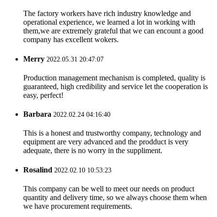
The factory workers have rich industry knowledge and
operational experience, we learned a lot in working with
them,we are extremely grateful that we can encount a good
company has excellent wokers.
Merry
2022.05.31 20:47:07
Production management mechanism is completed, quality is
guaranteed, high credibility and service let the cooperation is
easy, perfect!
Barbara
2022.02.24 04:16:40
This is a honest and trustworthy company, technology and
equipment are very advanced and the prodduct is very
adequate, there is no worry in the suppliment.
Rosalind
2022.02.10 10:53:23
This company can be well to meet our needs on product
quantity and delivery time, so we always choose them when
we have procurement requirements.