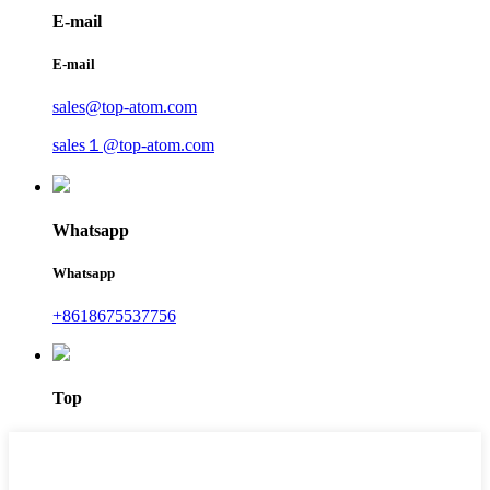
E-mail
E-mail
sales@top-atom.com
sales１@top-atom.com
Whatsapp
Whatsapp
+8618675537756
Top