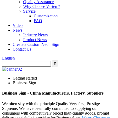
Quality Assurance
Why Choose Vasten ?
Service
Customization
FAQ
Video
News
Industry News
Product News
Create a Custom Neon Sign
Contact Us
English
Getting started
Business Sign
Business Sign - China Manufacturers, Factory, Suppliers
We often stay with the principle Quality Very first, Prestige
Supreme. We have been fully committed to supplying our
consumers with competitively priced high-quality goods, prompt
delivery and skilled provider for Business Sign,
Merry Christmas