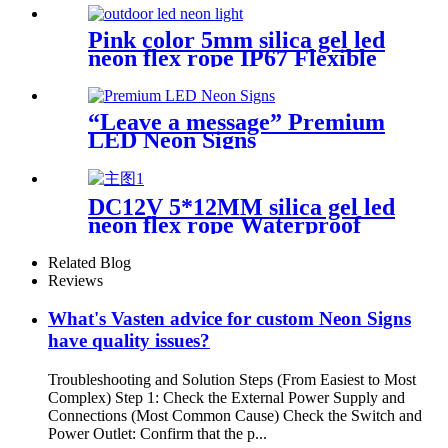
Pink color 5mm silica gel led
neon flex rope IP67 Flexible
Neon Sign Rope
“Leave a message” Premium
LED Neon Signs
DC12V 5*12MM silica gel led
neon flex rope Waterproof
IP65 1cm cutting
Related Blog
Reviews
What's Vasten advice for custom Neon Signs
have quality issues?
Troubleshooting and Solution Steps (From Easiest to Most
Complex) Step 1: Check the External Power Supply and
Connections (Most Common Cause) Check the Switch and
Power Outlet: Confirm that the p...