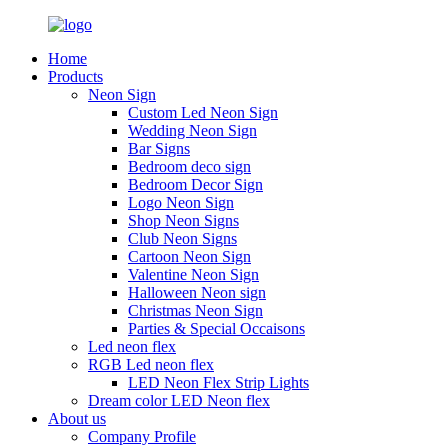
Home
Products
Neon Sign
Custom Led Neon Sign
Wedding Neon Sign
Bar Signs
Bedroom deco sign
Bedroom Decor Sign
Logo Neon Sign
Shop Neon Signs
Club Neon Signs
Cartoon Neon Sign
Valentine Neon Sign
Halloween Neon sign
Christmas Neon Sign
Parties & Special Occaisons
Led neon flex
RGB Led neon flex
LED Neon Flex Strip Lights
Dream color LED Neon flex
About us
Company Profile