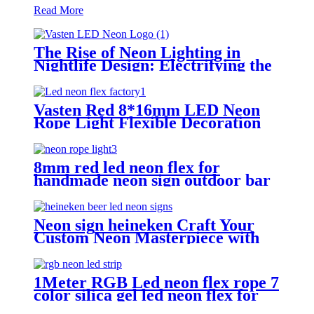
Read More
The Rise of Neon Lighting in
Nightlife Design: Electrifying the
Modern After-Dark Experience
Vasten Red 8*16mm LED Neon
Rope Light Flexible Decoration
Light for handmade neon sign
8mm red led neon flex for
handmade neon sign outdoor bar
pub lighting
Neon sign heineken Craft Your
Custom Neon Masterpiece with
Vasten Lighting
1Meter RGB Led neon flex rope 7
color silica gel led neon flex for
handmade wedding neon sign