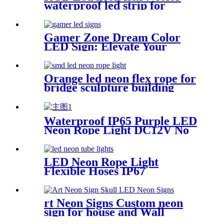
waterproof led strip for
handmade wedding neon sign
Gamer Zone Dream Color
LED Sign: Elevate Your
Gaming Space
Orange led neon flex rope for
bridge sculpture building
contour neon lighting
Waterproof IP65 Purple LED
Neon Rope Light DC12V No
Fragile Flexible Led Neon
Flex Tube
LED Neon Rope Light
Flexible Hoses IP67
Decoration Light (Yellow)
rt Neon Signs Custom neon
sign for house and Wall
Decoration Design