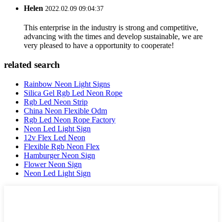
Helen
2022.02.09 09:04:37
This enterprise in the industry is strong and competitive,
advancing with the times and develop sustainable, we are
very pleased to have a opportunity to cooperate!
related search
Rainbow Neon Light Signs
Silica Gel Rgb Led Neon Rope
Rgb Led Neon Strip
China Neon Flexible Odm
Rgb Led Neon Rope Factory
Neon Led Light Sign
12v Flex Led Neon
Flexible Rgb Neon Flex
Hamburger Neon Sign
Flower Neon Sign
Neon Led Light Sign