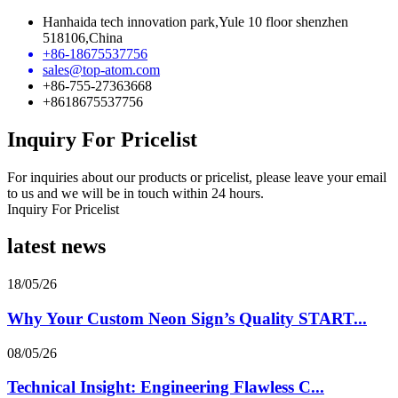
Hanhaida tech innovation park,Yule 10 floor shenzhen
518106,China
+86-18675537756
sales@top-atom.com
+86-755-27363668
+8618675537756
Inquiry For Pricelist
For inquiries about our products or pricelist, please leave your email
to us and we will be in touch within 24 hours.
Inquiry For Pricelist
latest news
18/05/26
Why Your Custom Neon Sign’s Quality START...
08/05/26
Technical Insight: Engineering Flawless C...