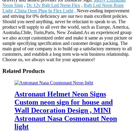
Neon Sign
,
Dc 12v Rgb Led Neon Flex
,
Rgb Led Neon Rope
Light
,
China Oem Plug In Flex Light
. Never-ending improvement
and striving for 0% deficiency are our two main excellent policies.
Should you need anything, never be reluctant to speak to us. The
product will supply to all over the world, such as Europe, America,
Australia,Chile, Turin,Paris, New Zealand.As an experienced group
we also accept customized order and make it same as your picture or
sample specifying specification and customer design packing. The
main goal of our company is to build up a satisfactory memory to all
customers, and establish a long term win-win business relationship.
Choose us, we always wait for your appearance!
Related Products
Astronaut Helmet Neon Signs
Custom neon sign for house and
Wall Decoration Design , MINI
Astronaut Nasa Cosmonaut Neon
light