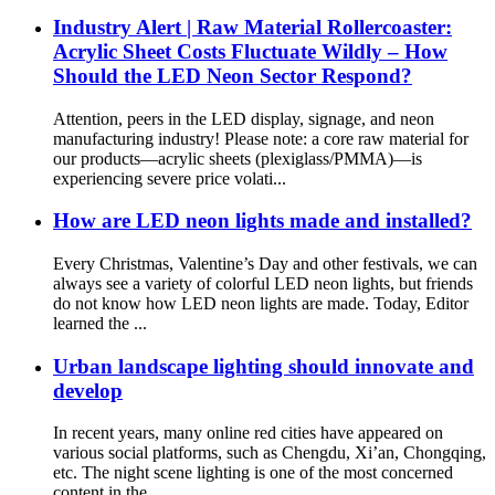
Industry Alert | Raw Material Rollercoaster:
Acrylic Sheet Costs Fluctuate Wildly – How
Should the LED Neon Sector Respond?
Attention, peers in the LED display, signage, and neon
manufacturing industry! Please note: a core raw material for
our products—acrylic sheets (plexiglass/PMMA)—is
experiencing severe price volati...
How are LED neon lights made and installed?
Every Christmas, Valentine’s Day and other festivals, we can
always see a variety of colorful LED neon lights, but friends
do not know how LED neon lights are made. Today, Editor
learned the ...
Urban landscape lighting should innovate and
develop
In recent years, many online red cities have appeared on
various social platforms, such as Chengdu, Xi’an, Chongqing,
etc. The night scene lighting is one of the most concerned
content in the...