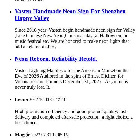
Vasten Handmade Neon Sign For Shenzhen
Happy Valley
Since 2018 year ,Vasten begin handmade neon sign for Valley
,Like Chinese New Year ,Christmas day ,at Halloween,the
music festival etc. We are honored to make neon lights that
add an element of joy...
Neon Reborn. Reliability Retold.
Vasten Lighting Manifesto for the American Market on the
Eve of 2026 Authored in the spirit of Ernest Dichter, for
Visionaries and Partners December 31, 2025 A symbol is
never truly lost. It...
Leona
2022.10.30 02:12:41
High production efficiency and good product quality, fast
delivery and completed after-sale protection, a right choice, a
best choice.
Maggie
2022.07.31 12:05:16