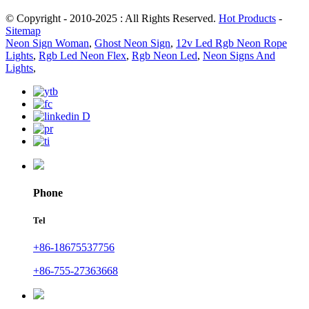
© Copyright - 2010-2025 : All Rights Reserved.
Hot Products
-
Sitemap
Neon Sign Woman
,
Ghost Neon Sign
,
12v Led Rgb Neon Rope
Lights
,
Rgb Led Neon Flex
,
Rgb Neon Led
,
Neon Signs And
Lights
,
Phone
Tel
+86-18675537756
+86-755-27363668