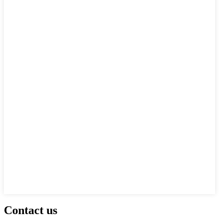
Contact us