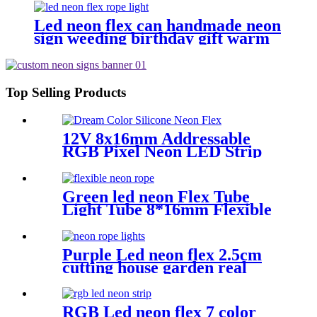
Led neon flex can handmade neon
sign weeding birthday gift warm
white lighting
Top Selling Products
12V 8x16mm Addressable
RGB Pixel Neon LED Strip
Light
Green led neon Flex Tube
Light Tube 8*16mm Flexible
neon tubing Flexible neon
Strip White 16.4ft
Purple Led neon flex 2.5cm
cutting house garden real
silica gel led neon tube
RGB Led neon flex 7 color