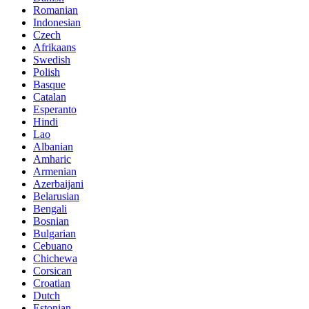
Romanian
Indonesian
Czech
Afrikaans
Swedish
Polish
Basque
Catalan
Esperanto
Hindi
Lao
Albanian
Amharic
Armenian
Azerbaijani
Belarusian
Bengali
Bosnian
Bulgarian
Cebuano
Chichewa
Corsican
Croatian
Dutch
Estonian