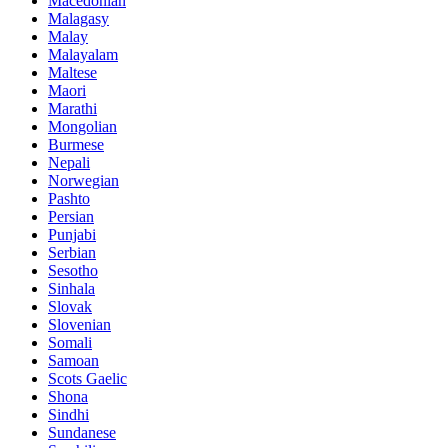
Macedonian
Malagasy
Malay
Malayalam
Maltese
Maori
Marathi
Mongolian
Burmese
Nepali
Norwegian
Pashto
Persian
Punjabi
Serbian
Sesotho
Sinhala
Slovak
Slovenian
Somali
Samoan
Scots Gaelic
Shona
Sindhi
Sundanese