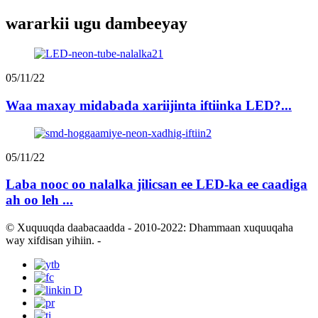
wararkii ugu dambeeyay
05/11/22
Waa maxay midabada xariijinta iftiinka LED?...
05/11/22
Laba nooc oo nalalka jilicsan ee LED-ka ee caadiga
ah oo leh ...
© Xuquuqda daabacaadda - 2010-2022: Dhammaan xuquuqaha
way xifdisan yihiin.
-