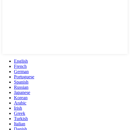
English
French
German
Portuguese
Spanish
Russian
Japanese
Korean
Arabic
Irish
Greek
Turkish
Italian
Danish