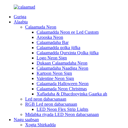
Guriga
Alaabta
Calaamada Neon
Calaamadda Neon ee Led Custom
Arooska Neon
Calaamadaha Bar
Calaamadda qolka jiifka
Calaamadda Qurxinta Qolka jiifka
Logo Neon Sign
Dukaan Calaamadaha Neon
Calaamadaha Naadiga Neon
Kartoon Neon Sign
Valentine Neon Sign
Calaamada Halloween Neon
Calaamada Neon Christmas
Xafladaha & Dhacdooyinka Gaarka ah
Led neon dabacsanaan
RGB Led neon dabacsanaan
LED Neon Flex Strip Lights
Midabka riyada LED Neon dabacsanaan
Nagu saabsan
Xogta Shirkadda