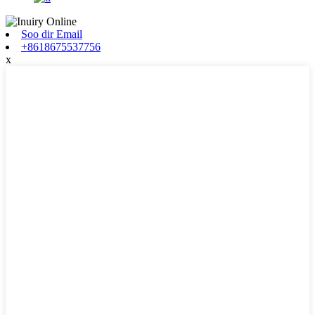
Soo dir Email
+8618675537756
x