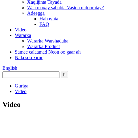
Xaqiijinta Tayada
Waa maxay sababta Vasten u dooratay?
Adeegga
Habaynta
FAQ
Video
Wararka
Wararka Warshadaha
Wararka Product
Samee calaamad Neon oo gaar ah
Nala soo xiriir
English
Guriga
Video
Video