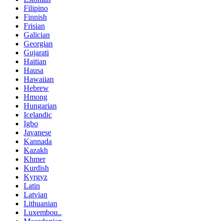
Filipino
Finnish
Frisian
Galician
Georgian
Gujarati
Haitian
Hausa
Hawaiian
Hebrew
Hmong
Hungarian
Icelandic
Igbo
Javanese
Kannada
Kazakh
Khmer
Kurdish
Kyrgyz
Latin
Latvian
Lithuanian
Luxembou..