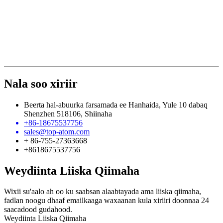
Nala soo xiriir
Beerta hal-abuurka farsamada ee Hanhaida, Yule 10 dabaq
Shenzhen 518106, Shiinaha
+86-18675537756
sales@top-atom.com
+ 86-755-27363668
+8618675537756
Weydiinta Liiska Qiimaha
Wixii su'aalo ah oo ku saabsan alaabtayada ama liiska qiimaha,
fadlan noogu dhaaf emailkaaga waxaanan kula xiriiri doonnaa 24
saacadood gudahood.
Weydiinta Liiska Qiimaha