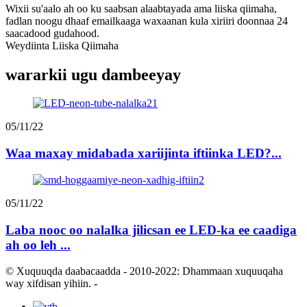
Wixii su'aalo ah oo ku saabsan alaabtayada ama liiska qiimaha,
fadlan noogu dhaaf emailkaaga waxaanan kula xiriiri doonnaa 24
saacadood gudahood.
Weydiinta Liiska Qiimaha
wararkii ugu dambeeyay
05/11/22
Waa maxay midabada xariijinta iftiinka LED?...
05/11/22
Laba nooc oo nalalka jilicsan ee LED-ka ee caadiga
ah oo leh ...
© Xuquuqda daabacaadda - 2010-2022: Dhammaan xuquuqaha
way xifdisan yihiin.
-