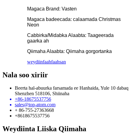
Magaca Brand: Vasten
Magaca badeecada: calaamada Christmas
Neon
Cabbirka/Midabka Alaabta: Taageerada
gaarka ah
Qiimaha Alaabta: Qiimaha gorgortanka
weydiin
faahfaahsan
Nala soo xiriir
Beerta hal-abuurka farsamada ee Hanhaida, Yule 10 dabaq
Shenzhen 518106, Shiinaha
+86-18675537756
sales@top-atom.com
+ 86-755-27363668
+8618675537756
Weydiinta Liiska Qiimaha