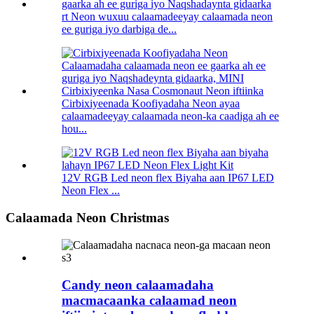
rt Neon wuxuu calaamadeeyay calaamada neon
ee guriga iyo darbiga de...
Cirbixiyeenada Koofiyadaha Neon ayaa
calaamadeeyay calaamada neon-ka caadiga ah ee
hou...
12V RGB Led neon flex Biyaha aan IP67 LED
Neon Flex ...
Calaamada Neon Christmas
Candy neon calaamadaha
macmacaanka calaamad neon