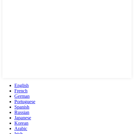
English
French
German
Portuguese
Spanish
Russian
Japanese
Korean
Arabic
Irish