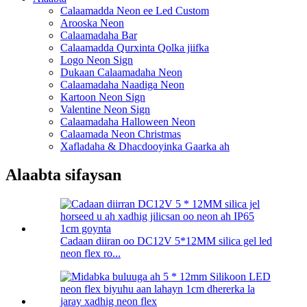
Calaamadda Neon ee Led Custom
Arooska Neon
Calaamadaha Bar
Calaamadda Qurxinta Qolka jiifka
Logo Neon Sign
Dukaan Calaamadaha Neon
Calaamadaha Naadiga Neon
Kartoon Neon Sign
Valentine Neon Sign
Calaamadaha Halloween Neon
Calaamada Neon Christmas
Xafladaha & Dhacdooyinka Gaarka ah
Alaabta sifaysan
Cadaan diiran oo DC12V 5*12MM silica gel led
neon flex ro...