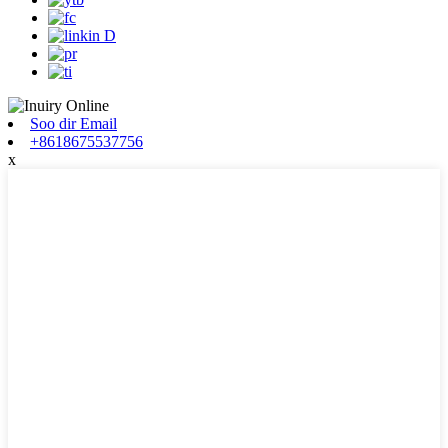
Soo dir Email
+8618675537756
x