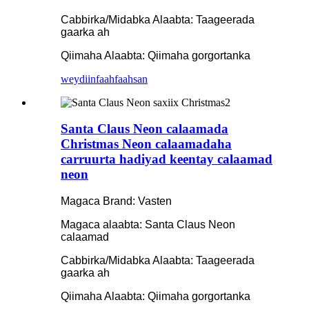
Cabbirka/Midabka Alaabta: Taageerada
gaarka ah
Qiimaha Alaabta: Qiimaha gorgortanka
weydiin
faahfaahsan
Santa Claus Neon calaamada
Christmas Neon calaamadaha
carruurta hadiyad keentay calaamad
neon
Magaca Brand: Vasten
Magaca alaabta: Santa Claus Neon
calaamad
Cabbirka/Midabka Alaabta: Taageerada
gaarka ah
Qiimaha Alaabta: Qiimaha gorgortanka