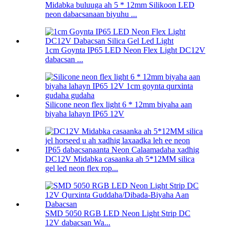
Midabka buluuga ah 5 * 12mm Silikoon LED
neon dabacsanaan biyuhu ...
1cm Goynta IP65 LED Neon Flex Light DC12V
dabacsan ...
Silicone neon flex light 6 * 12mm biyaha aan
biyaha lahayn IP65 12V
DC12V Midabka casaanka ah 5*12MM silica
gel led neon flex rop...
SMD 5050 RGB LED Neon Light Strip DC
12V dabacsan Wa...