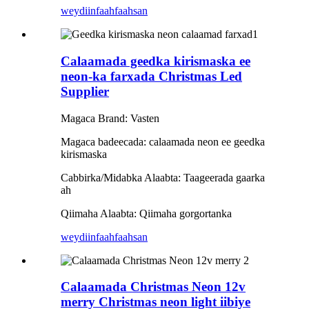
weydiin
faahfaahsan
Calaamada geedka kirismaska ​​ee
neon-ka farxada Christmas Led
Supplier
Magaca Brand: Vasten
Magaca badeecada: calaamada neon ee geedka
kirismaska
Cabbirka/Midabka Alaabta: Taageerada gaarka
ah
Qiimaha Alaabta: Qiimaha gorgortanka
weydiin
faahfaahsan
Calaamada Christmas Neon 12v
merry Christmas neon light iibiye