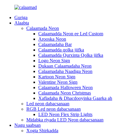
Guriga
Alaabta
Calaamada Neon
Calaamadda Neon ee Led Custom
Arooska Neon
Calaamadaha Bar
Calaamadda qolka jiifka
Calaamadda Qurxinta Qolka jiifka
Logo Neon Sign
Dukaan Calaamadaha Neon
Calaamadaha Naadiga Neon
Kartoon Neon Sign
Valentine Neon Sign
Calaamada Halloween Neon
Calaamada Neon Christmas
Xafladaha & Dhacdooyinka Gaarka ah
Led neon dabacsanaan
RGB Led neon dabacsanaan
LED Neon Flex Strip Lights
Midabka riyada LED Neon dabacsanaan
Nagu saabsan
Xogta Shirkadda