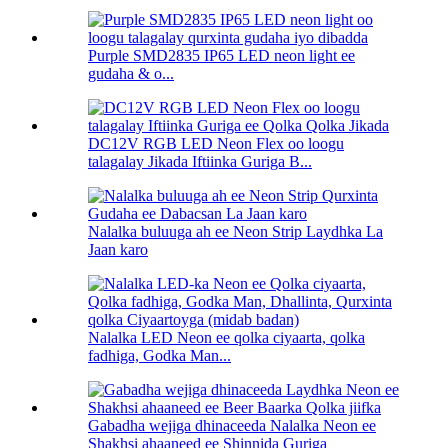
Purple SMD2835 IP65 LED neon light ee
gudaha & o...
DC12V RGB LED Neon Flex oo loogu
talagalay Jikada Iftiinka Guriga B...
Nalalka buluuga ah ee Neon Strip Laydhka La
Jaan karo
Nalalka LED Neon ee qolka ciyaarta, qolka
fadhiga, Godka Man...
Gabadha wejiga dhinaceeda Nalalka Neon ee
Shakhsi ahaaneed ee Shinnida Guriga