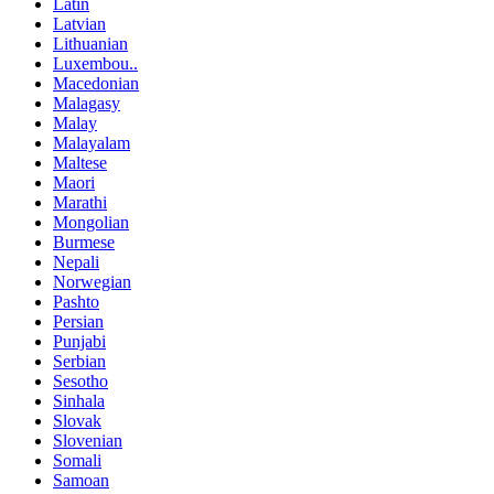
Latin
Latvian
Lithuanian
Luxembou..
Macedonian
Malagasy
Malay
Malayalam
Maltese
Maori
Marathi
Mongolian
Burmese
Nepali
Norwegian
Pashto
Persian
Punjabi
Serbian
Sesotho
Sinhala
Slovak
Slovenian
Somali
Samoan