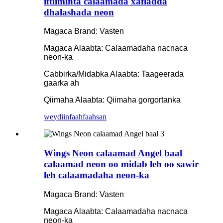
iftiiminta calaamada xafladda
dhalashada neon
Magaca Brand: Vasten
Magaca Alaabta: Calaamadaha nacnaca
neon-ka
Cabbirka/Midabka Alaabta: Taageerada
gaarka ah
Qiimaha Alaabta: Qiimaha gorgortanka
weydiin
faahfaahsan
Wings Neon calaamad Angel baal
calaamad neon oo midab leh oo sawir
leh calaamadaha neon-ka
Magaca Brand: Vasten
Magaca Alaabta: Calaamadaha nacnaca
neon-ka