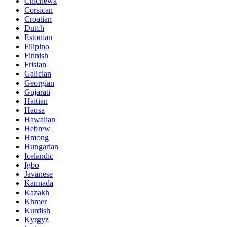
Chichewa
Corsican
Croatian
Dutch
Estonian
Filipino
Finnish
Frisian
Galician
Georgian
Gujarati
Haitian
Hausa
Hawaiian
Hebrew
Hmong
Hungarian
Icelandic
Igbo
Javanese
Kannada
Kazakh
Khmer
Kurdish
Kyrgyz