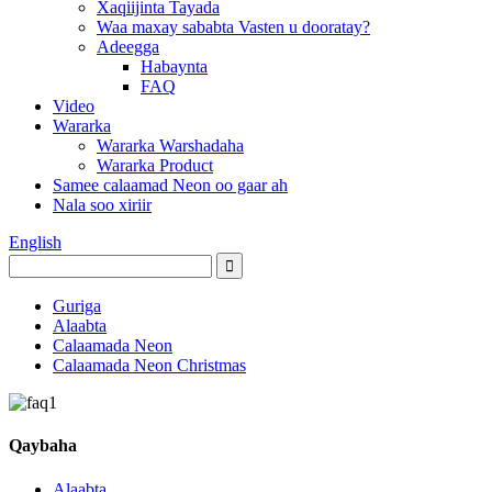
Xaqiijinta Tayada
Waa maxay sababta Vasten u dooratay?
Adeegga
Habaynta
FAQ
Video
Wararka
Wararka Warshadaha
Wararka Product
Samee calaamad Neon oo gaar ah
Nala soo xiriir
English
Guriga
Alaabta
Calaamada Neon
Calaamada Neon Christmas
Qaybaha
Alaabta