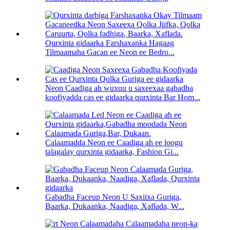
Qurxinta gidaarka Farshaxanka Hagaag
Tilmaamaha Gacan ee Neon ee Bedro...
Neon Caadiga ah wuxuu u saxeexaa gabadha
koofiyadda cas ee gidaarka qurxinta Bar Hom...
Calaamadda Neon ee Caadiga ah ee loogu
talagalay qurxinta gidaarka, Fashion Gi...
Gabadha Faceup Neon U Saxiixa Guriga,
Baarka, Dukaanka, Naadiga, Xaflada, W...