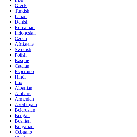
Greek
Turkish
Italian
Danish
Romanian
Indonesian
Czech
Afrikaans
Swedish
Polish
Basque
Catalan
Esperanto
Hindi
Lao
Albanian
Amharic
Armenian
Azerbaijani
Belarusian
Bengali
Bosnian
Bulgarian
Cebuano