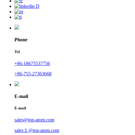
Phone
Tel
+86-18675537756
+86-755-27363668
E-mail
E-mail
sales@top-atom.com
sales１@top-atom.com