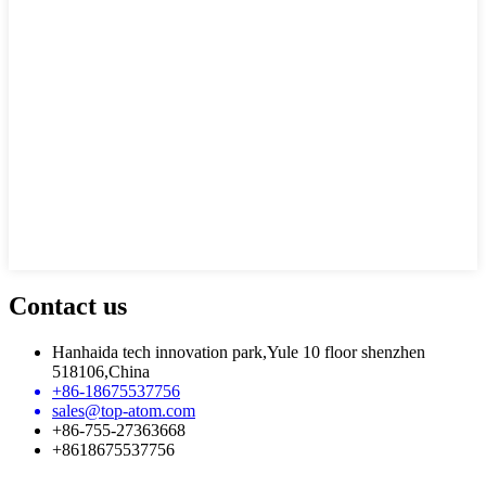
Contact us
Hanhaida tech innovation park,Yule 10 floor shenzhen
518106,China
+86-18675537756
sales@top-atom.com
+86-755-27363668
+8618675537756