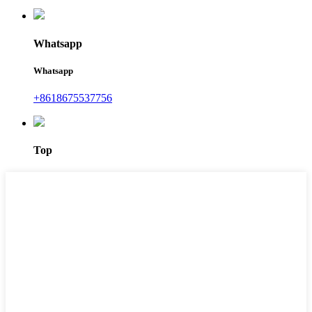
Whatsapp
Whatsapp
+8618675537756
Top