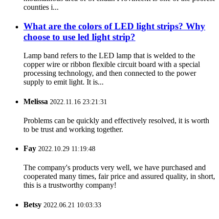
counties i...
What are the colors of LED light strips? Why
choose to use led light strip?
Lamp band refers to the LED lamp that is welded to the
copper wire or ribbon flexible circuit board with a special
processing technology, and then connected to the power
supply to emit light. It is...
Melissa
2022.11.16 23:21:31
Problems can be quickly and effectively resolved, it is worth
to be trust and working together.
Fay
2022.10.29 11:19:48
The company's products very well, we have purchased and
cooperated many times, fair price and assured quality, in short,
this is a trustworthy company!
Betsy
2022.06.21 10:03:33