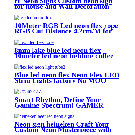
rt Neon Signs Custom neon sign
for house and Wall Decoration
Design
10Meter RGB Led neon flex rope
RGB Cut Distance 4.2cm/M for
handmade logo neon sign
8mm lake blue led neon flex
10meter led neon lighting coffee
shop neon sign
Blue led neon flex Neon Flex LED
Strip Lights factory No MOQ
neon sign company
Smart Rhythm, Define Your
Gaming Spectrum! GAMER
ZONE Smart Sound-Activated &
Bluetooth Neon Sign Elevate Your
Gaming Space
Neon sign heineken Craft Your
Custom Neon Masterpiece with