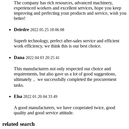
The company has rich resources, advanced machinery,
experienced workers and excellent services, hope you keep
improving and perfecting your products and service, wish you
better!
Deirdre
2022.05.25 18:06:08
Superb technology, perfect after-sales service and efficient
work efficiency, we think this is our best choice.
Dana
2022.04.03 20:25:41
This manufacturers not only respected our choice and
requirements, but also gave us a lot of good suggestions,
ultimately， we successfully completed the procurement
tasks.
Elsa
2022.01.20 04:33:49
A good manufacturers, we have cooperated twice, good
quality and good service attitude.
related search