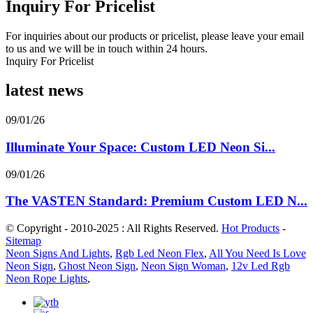
Inquiry For Pricelist
For inquiries about our products or pricelist, please leave your email
to us and we will be in touch within 24 hours.
Inquiry For Pricelist
latest news
09/01/26
Illuminate Your Space: Custom LED Neon Si...
09/01/26
The VASTEN Standard: Premium Custom LED N...
© Copyright - 2010-2025 : All Rights Reserved.
Hot Products
-
Sitemap
Neon Signs And Lights
,
Rgb Led Neon Flex
,
All You Need Is Love
Neon Sign
,
Ghost Neon Sign
,
Neon Sign Woman
,
12v Led Rgb
Neon Rope Lights
,