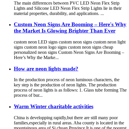
The main differences between PVC LED Neon Flex Strip
Lights and Silicone LED Neon Flex Strip Lights lie in their
material properties, durability, and applications. ...
Custom Neon Signs Are Booming – Here's Why
the Market Is Glowing Brighter Than Ever
custom neon LED signs custom neon signs custom neon light
signs custom neon logo signs custom neon signs cheap
personalized neon signs Custom Neon Signs Are Booming –
Here’s Why the Marke...
How are neon lights made?
In the production process of neon luminous characters, the
key step is the production of neon lights. The production
process of neon lights is as follows: 1. Glass tube forming The
process of bur...
Warm Winter charitable activities
China is developping rapidly,but there are still many poor
families,especially in rural areas. Aba county is located in the
mountainous area of Si chuan Province.It is one of the poorest