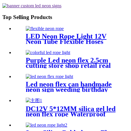
Vasten Lighting
Top Selling Products
LED Neon Rope Light 12V
Neon Tube Flexible Hoses
IP67 Decoration Light
Flexing led neon Rope
Purple Led neon flex 2.5cm
cutting store shop retail real
silica gel led neon tube
Led neon flex can handmade
neon sign weeding birthday
gift warm white lighting
DC12V 5*12MM silica gel led
neon flex rope Waterproof
IP65 1cm cutting