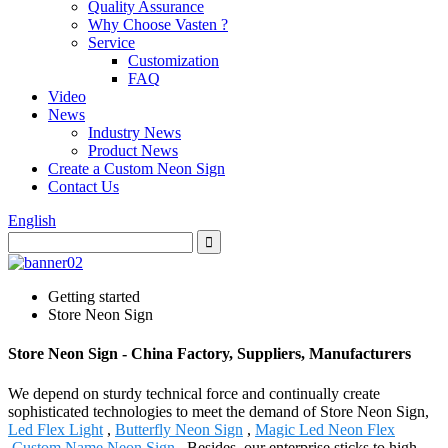
Quality Assurance
Why Choose Vasten ?
Service
Customization
FAQ
Video
News
Industry News
Product News
Create a Custom Neon Sign
Contact Us
English
Getting started
Store Neon Sign
Store Neon Sign - China Factory, Suppliers, Manufacturers
We depend on sturdy technical force and continually create
sophisticated technologies to meet the demand of Store Neon Sign,
Led Flex Light
,
Butterfly Neon Sign
,
Magic Led Neon Flex
,
Custom Name Neon Sign
. Besides, our enterprise sticks to high-