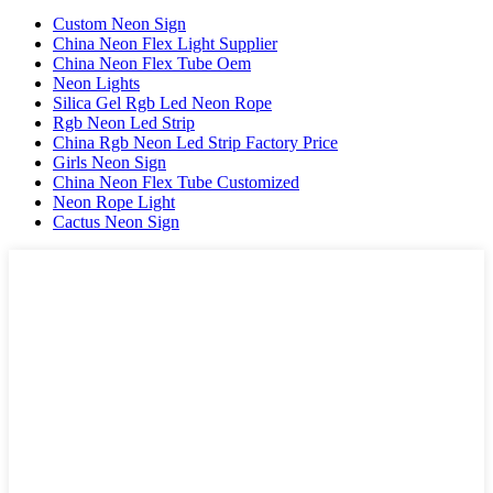
Custom Neon Sign
China Neon Flex Light Supplier
China Neon Flex Tube Oem
Neon Lights
Silica Gel Rgb Led Neon Rope
Rgb Neon Led Strip
China Rgb Neon Led Strip Factory Price
Girls Neon Sign
China Neon Flex Tube Customized
Neon Rope Light
Cactus Neon Sign