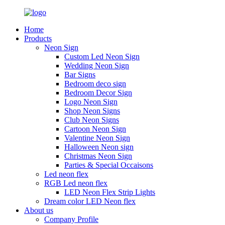
Home
Products
Neon Sign
Custom Led Neon Sign
Wedding Neon Sign
Bar Signs
Bedroom deco sign
Bedroom Decor Sign
Logo Neon Sign
Shop Neon Signs
Club Neon Signs
Cartoon Neon Sign
Valentine Neon Sign
Halloween Neon sign
Christmas Neon Sign
Parties & Special Occaisons
Led neon flex
RGB Led neon flex
LED Neon Flex Strip Lights
Dream color LED Neon flex
About us
Company Profile