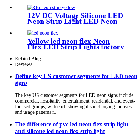
distance neon flex rope
12V DC Voltage Silicone LED
Neon Strip Light LED Neon
Flex Light | Side Bend for
Lighting Solution
Yellow led neon flex Neon
Flex LED Strip Lights factory
No MOQ
Related Blog
Reviews
Define key US customer segments for LED neon
signs
The key US customer segments for LED neon signs include
commercial, hospitality, entertainment, residential, and event-
focused groups, with each showing distinct buying motives
and usage patterns.r...
The difference of pvc led neon flex strip light
and silicone led neon flex strip light