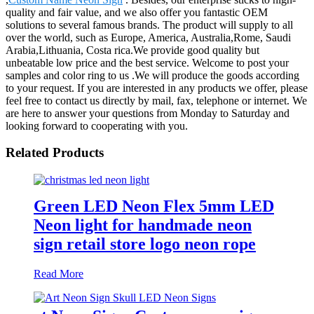
quality and fair value, and we also offer you fantastic OEM
solutions to several famous brands. The product will supply to all
over the world, such as Europe, America, Australia,Rome, Saudi
Arabia,Lithuania, Costa rica.We provide good quality but
unbeatable low price and the best service. Welcome to post your
samples and color ring to us .We will produce the goods according
to your request. If you are interested in any products we offer, please
feel free to contact us directly by mail, fax, telephone or internet. We
are here to answer your questions from Monday to Saturday and
looking forward to cooperating with you.
Related Products
Green LED Neon Flex 5mm LED
Neon light for handmade neon
sign retail store logo neon rope
Read More