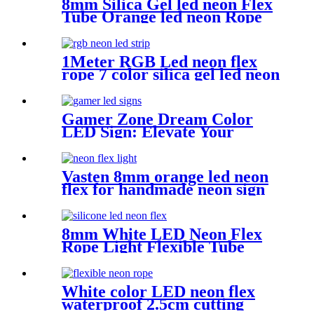
8mm Silica Gel led neon Flex
Tube Orange led neon Rope
for Handmade neon Sign
1Meter RGB Led neon flex
rope 7 color silica gel led neon
flex for handmade wedding
neon sign
Gamer Zone Dream Color
LED Sign: Elevate Your
Gaming Space
Vasten 8mm orange led neon
flex for handmade neon sign
Christmas lighting rope
8mm White LED Neon Flex
Rope Light Flexible Tube
IP67 Waterproof Lighting
Silica Gel Material
White color LED neon flex
waterproof 2.5cm cutting