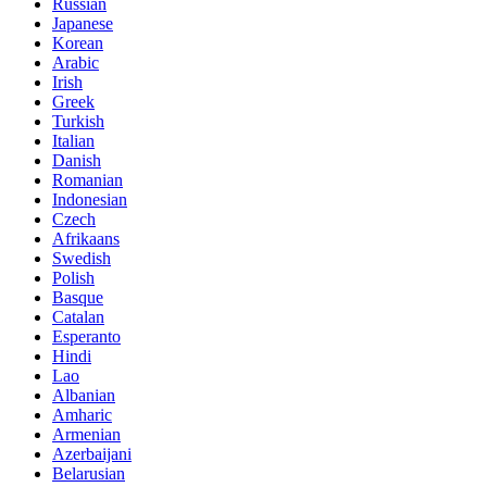
Russian
Japanese
Korean
Arabic
Irish
Greek
Turkish
Italian
Danish
Romanian
Indonesian
Czech
Afrikaans
Swedish
Polish
Basque
Catalan
Esperanto
Hindi
Lao
Albanian
Amharic
Armenian
Azerbaijani
Belarusian