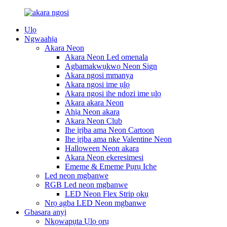
Ụlọ
Ngwaahịa
Akara Neon
Akara Neon Led omenala
Agbamakwụkwọ Neon Sign
Akara ngosi mmanya
Akara ngosi ime ụlọ
Akara ngosi ihe ndozi ime ụlọ
Akara akara Neon
Ahịa Neon akara
Akara Neon Club
Ihe ịrịba ama Neon Cartoon
Ihe ịrịba ama nke Valentine Neon
Halloween Neon akara
Akara Neon ekeresimesi
Ememe & Ememe Pụrụ Iche
Led neon mgbanwe
RGB Led neon mgbanwe
LED Neon Flex Strip ọkụ
Nrọ agba LED Neon mgbanwe
Gbasara anyị
Nkọwapụta Ụlọ ọrụ