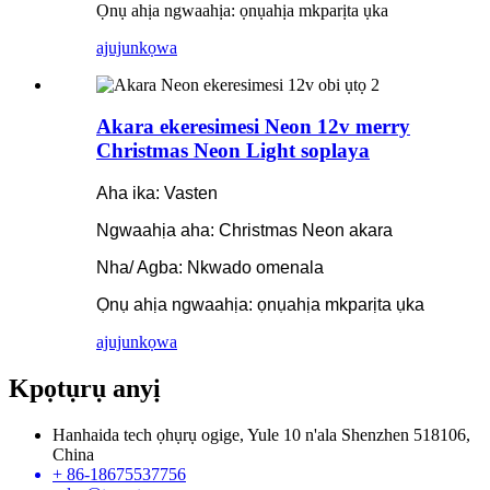
Ọnụ ahịa ngwaahịa: ọnụahịa mkparịta ụka
ajuju
nkọwa
Akara ekeresimesi Neon 12v merry
Christmas Neon Light soplaya
Aha ika: Vasten
Ngwaahịa aha: Christmas Neon akara
Nha/ Agba: Nkwado omenala
Ọnụ ahịa ngwaahịa: ọnụahịa mkparịta ụka
ajuju
nkọwa
Kpọtụrụ anyị
Hanhaida tech ọhụrụ ogige, Yule 10 n'ala Shenzhen 518106,
China
+ 86-18675537756