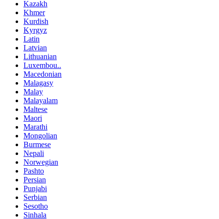
Kazakh
Khmer
Kurdish
Kyrgyz
Latin
Latvian
Lithuanian
Luxembou..
Macedonian
Malagasy
Malay
Malayalam
Maltese
Maori
Marathi
Mongolian
Burmese
Nepali
Norwegian
Pashto
Persian
Punjabi
Serbian
Sesotho
Sinhala