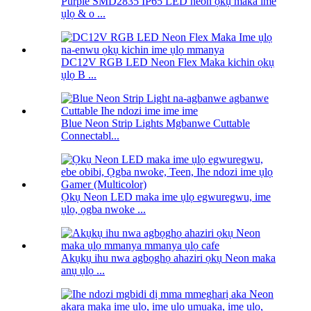
Purple SMD2835 IP65 LED neon ọkụ maka ime
ụlọ & o ...
DC12V RGB LED Neon Flex Maka kichin ọkụ
ụlọ B ...
Blue Neon Strip Lights Mgbanwe Cuttable
Connectabl...
Ọkụ Neon LED maka ime ụlọ egwuregwu, ime
ụlọ, ọgba nwoke ...
Akụkụ ihu nwa agbọghọ ahaziri ọkụ Neon maka
anụ ụlọ ...