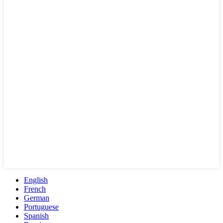
English
French
German
Portuguese
Spanish