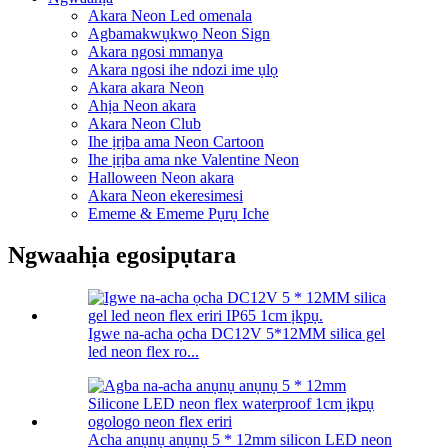
Akara Neon Led omenala
Agbamakwụkwọ Neon Sign
Akara ngosi mmanya
Akara ngosi ihe ndozi ime ụlọ
Akara akara Neon
Ahịa Neon akara
Akara Neon Club
Ihe ịrịba ama Neon Cartoon
Ihe ịrịba ama nke Valentine Neon
Halloween Neon akara
Akara Neon ekeresimesi
Ememe & Ememe Pụrụ Iche
Ngwaahịa egosipụtara
Igwe na-acha ọcha DC12V 5*12MM silica gel
led neon flex ro...
Acha anụnụ anụnụ 5 * 12mm silicon LED neon