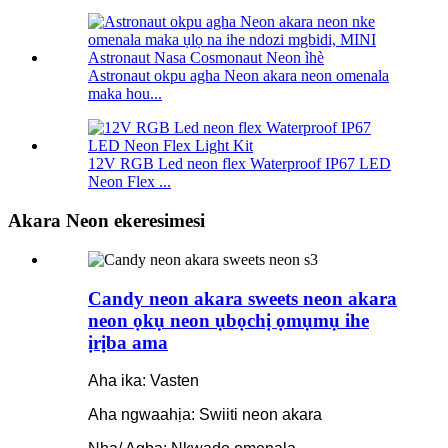
Astronaut okpu agha Neon akara neon omenala
maka hou...
12V RGB Led neon flex Waterproof IP67 LED
Neon Flex ...
Akara Neon ekeresimesi
Candy neon akara sweets neon akara
neon ọkụ neon ụbọchị ọmụmụ ihe
ịrịba ama
Aha ika: Vasten
Aha ngwaahịa: Swiiti neon akara