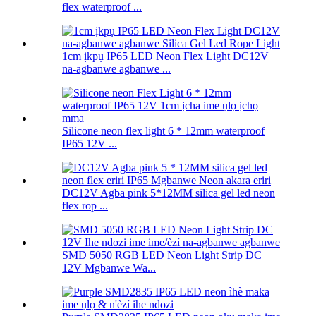
flex waterproof ...
1cm ịkpụ IP65 LED Neon Flex Light DC12V
na-agbanwe agbanwe ...
Silicone neon flex light 6 * 12mm waterproof
IP65 12V ...
DC12V Agba pink 5*12MM silica gel led neon
flex rop ...
SMD 5050 RGB LED Neon Light Strip DC
12V Mgbanwe Wa...