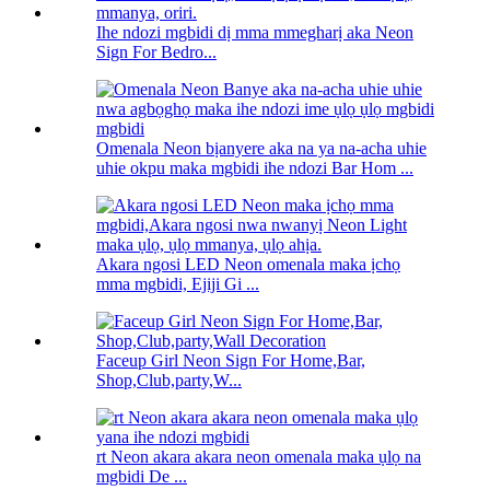
Ihe ndozi mgbidi dị mma mmegharị aka Neon
Sign For Bedro...
Omenala Neon bịanyere aka na ya na-acha uhie
uhie okpu maka mgbidi ihe ndozi Bar Hom ...
Akara ngosi LED Neon omenala maka ịchọ
mma mgbidi, Ejiji Gi ...
Faceup Girl Neon Sign For Home,Bar,
Shop,Club,party,W...
rt Neon akara akara neon omenala maka ụlọ na
mgbidi De ...