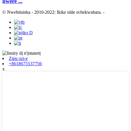
nwere ...
© Nwebiisinka - 2010-2022: Ikike niile echekwabara.
-
Zipu ozi-e
+8618675537756
x