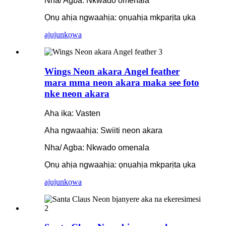
Nha/ Agba: Nkwado omenala
Ọnụ ahịa ngwaahịa: ọnụahịa mkparịta ụka
ajuju
nkọwa
Wings Neon akara Angel feather
mara mma neon akara maka see foto
nke neon akara
Aha ika: Vasten
Aha ngwaahịa: Swiiti neon akara
Nha/ Agba: Nkwado omenala
Ọnụ ahịa ngwaahịa: ọnụahịa mkparịta ụka
ajuju
nkọwa