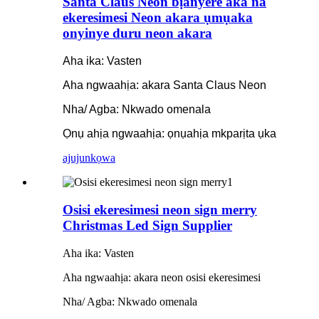
Santa Claus Neon bịanyere aka na
ekeresimesi Neon akara ụmụaka
onyinye duru neon akara
Aha ika: Vasten
Aha ngwaahịa: akara Santa Claus Neon
Nha/ Agba: Nkwado omenala
Ọnụ ahịa ngwaahịa: ọnụahịa mkparịta ụka
ajuju
nkọwa
Osisi ekeresimesi neon sign merry
Christmas Led Sign Supplier
Aha ika: Vasten
Aha ngwaahịa: akara neon osisi ekeresimesi
Nha/ Agba: Nkwado omenala