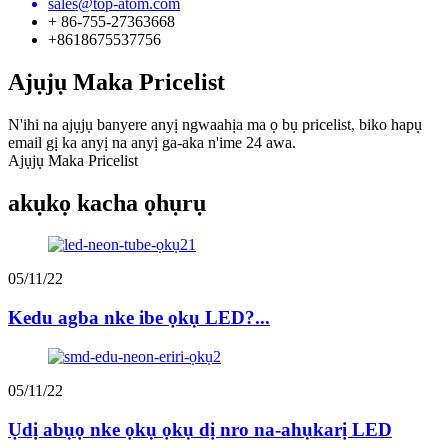
sales@top-atom.com
+ 86-755-27363668
+8618675537756
Ajụjụ Maka Pricelist
N'ihi na ajụjụ banyere anyị ngwaahịa ma ọ bụ pricelist, biko hapụ
email gị ka anyị na anyị ga-aka n'ime 24 awa.
Ajụjụ Maka Pricelist
akụkọ kacha ọhụrụ
05/11/22
Kedu agba nke ibe ọkụ LED?...
05/11/22
Ụdị abụọ nke ọkụ ọkụ dị nro na-ahụkarị LED