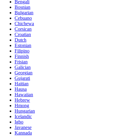
Bengali
Bosnian
Bulgarian
Cebuano
Chichewa
Corsican
Croatian
Dutch
Estonian
Filipino
Finnish
Frisian
Galician
Georgian
Gujarati
Haitian
Hausa
Hawaiian
Hebrew
Hmong
Hungarian
Icelandic
Igbo
Javanese
Kannada