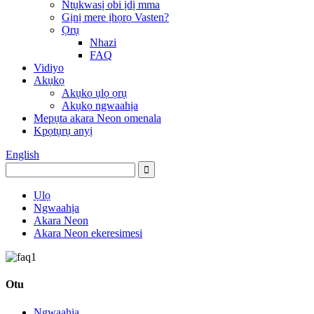
Ntụkwasị obi ịdị mma
Gịnị mere ịhọrọ Vasten?
Ọrụ
Nhazi
FAQ
Vidiyo
Akụkọ
Akụkọ ụlọ ọrụ
Akụkọ ngwaahịa
Mepụta akara Neon omenala
Kpọtụrụ anyị
English
Ụlọ
Ngwaahịa
Akara Neon
Akara Neon ekeresimesi
Otu
Ngwaahịa