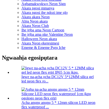
Agbamakwụkwọ Neon Sign
Akara ngosi mmanya
Akara ngosi ihe ndozi ime ụlọ
Akara akara Neon
Ahịa Neon akara
Akara Neon Club
Ihe ịrịba ama Neon Cartoon
Ihe ịrịba ama nke Valentine Neon
Halloween Neon akara
Akara Neon ekeresimesi
Ememe & Ememe Pụrụ Iche
Ngwaahịa egosipụtara
Igwe na-acha ọcha DC12V 5*12MM silica gel
led neon flex ro...
Acha anụnụ anụnụ 5 * 12mm silicon LED neon
flex waterproof ...