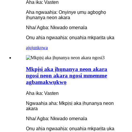
Aha ika: Vasten
Aha ngwaahịa: Onyinye ụmụ agbọghọ
ịhụnanya neon akara
Nha/ Agba: Nkwado omenala
Ọnụ ahịa ngwaahịa: ọnụahịa mkparịta ụka
ajuju
nkọwa
Mkpịsị aka ịhụnanya neon akara
ngosi neon akara ngosi mmemme
agbamakwụkwọ
Aha ika: Vasten
Ngwaahịa aha: Mkpịsị aka ịhụnanya neon
akara
Nha/ Agba: Nkwado omenala
Ọnụ ahịa ngwaahịa: ọnụahịa mkparịta ụka