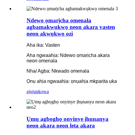
Ndewo ọmarịcha omenala
agbamakwụkwọ neon akara vasten
neon akwụkwọ ozi
Aha ika: Vasten
Aha ngwaahịa: Ndewo ọmarịcha akara
neon omenala
Nha/ Agba: Nkwado omenala
Ọnụ ahịa ngwaahịa: ọnụahịa mkparịta ụka
ajuju
nkọwa
Ụmụ agbọghọ onyinye ịhụnanya
neon akara neon leta akara