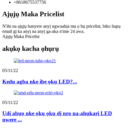
+8618675537756
Ajụjụ Maka Pricelist
N'ihi na ajụjụ banyere anyị ngwaahịa ma ọ bụ pricelist, biko hapụ
email gị ka anyị na anyị ga-aka n'ime 24 awa.
Ajụjụ Maka Pricelist
akụkọ kacha ọhụrụ
05/11/22
Kedu agba nke ibe ọkụ LED?...
05/11/22
Ụdị abụọ nke ọkụ ọkụ dị nro na-ahụkarị LED
nwere ...