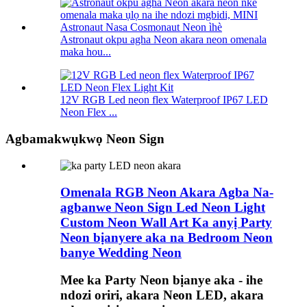
Astronaut okpu agha Neon akara neon omenala
maka hou...
12V RGB Led neon flex Waterproof IP67 LED
Neon Flex ...
Agbamakwụkwọ Neon Sign
Omenala RGB Neon Akara Agba Na-
agbanwe Neon Sign Led Neon Light
Custom Neon Wall Art Ka anyị Party
Neon bịanyere aka na Bedroom Neon
banye Wedding Neon
Mee ka Party Neon bịanye aka - ihe
ndozi oriri, akara Neon LED, akara