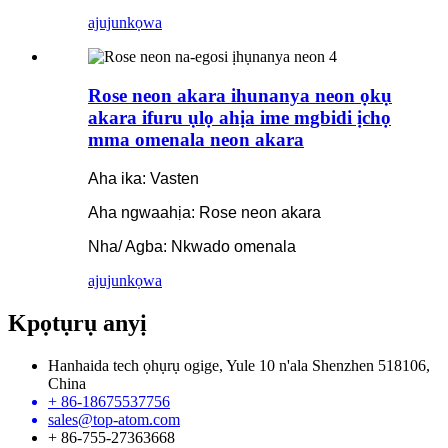
ajuju
nkọwa
Rose neon akara ihunanya neon ọkụ
akara ifuru ụlọ ahịa ime mgbidi ịchọ
mma omenala neon akara
Aha ika: Vasten
Aha ngwaahịa: Rose neon akara
Nha/ Agba: Nkwado omenala
ajuju
nkọwa
Kpọtụrụ anyị
Hanhaida tech ọhụrụ ogige, Yule 10 n'ala Shenzhen 518106,
China
+ 86-18675537756
sales@top-atom.com
+ 86-755-27363668