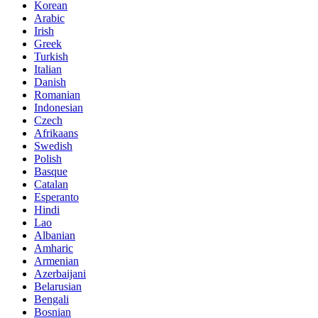
Korean
Arabic
Irish
Greek
Turkish
Italian
Danish
Romanian
Indonesian
Czech
Afrikaans
Swedish
Polish
Basque
Catalan
Esperanto
Hindi
Lao
Albanian
Amharic
Armenian
Azerbaijani
Belarusian
Bengali
Bosnian