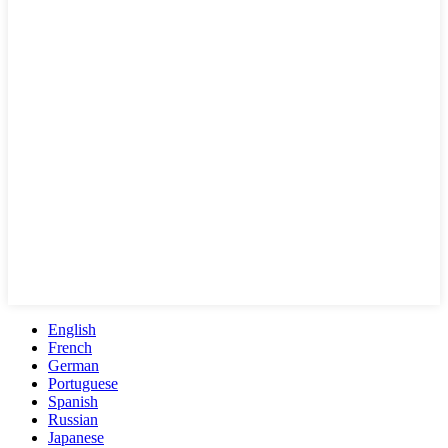
English
French
German
Portuguese
Spanish
Russian
Japanese