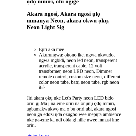
ọdọ mmiri, otu ogige
Akara ngosi, Akara ngosi ụlọ
mmanya Neon, akara okwu ọkụ,
Neon Light Sig
Ejiri aka mee
Akụrụngwa: ọkọnọ ike, ngwa nkwudo,
ngwa mgbidi, neon led neon, transperent
acrylic, transperent cable, 12 volt
transformer, neon LED neon, Dimmer
remote control, custom size neon, different
color neon tube, batrị neon tube, rgb neon
ìhè
Jiri akara ọkụ nke Let's Party neon LED bido
oriri gị.Ma ị na-eme oriri na ọṅụṅụ ọdọ mmiri,
agbamakwụkwọ ma ọ bụ oriri ubi, akara ngosi
neon ga-edozi ụda ozugbo wee mepụta ambience
nke ga-eme ka ndị ọbịa gị niile nwee mmasị ịme
oriri.
ajuju
nkọwa