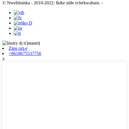
© Nwebiisinka - 2010-2022: Ikike niile echekwabara.
-
Zipu ozi-e
+8618675537756
x