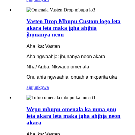
Vasten Drop Mbupu Custom logo leta
akara leta maka ịgha ahịhịa
ịhụnanya neon
Aha ika: Vasten
Aha ngwaahịa: ịhụnanya neon akara
Nha/ Agba: Nkwado omenala
Ọnụ ahịa ngwaahịa: ọnụahịa mkparịta ụka
ajuju
nkọwa
Wepu mbupu omenala ka mma ọnụ
leta akara leta maka ịgha ahịhịa neon
akara
Aha ika: Vasten