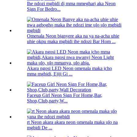
Ihe ndozi mgbidi dị mma mmegharị aka Neon
Sign For Bedro...
Omenala Neon bịanyere aka na ya na-acha uhie
uhie okpu maka mgbidi ihe ndozi Bar Hom ...
Akara ngosi LED Neon omenala maka ịchọ
mma mgbidi, Ejiji Gi ...
Faceup Girl Neon Sign For Home,Bar,
Shop,Club,party,W...
rt Neon akara akara neon omenala maka ụlọ na
mgbidi De ...