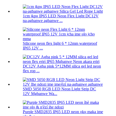
1cm ịkpụ IP65 LED Neon Flex Light DC12V
na-agbanwe agbanwe ...
Silicone neon flex light 6 * 12mm waterproof
IP65 12V ...
DC12V Agba pink 5*12MM silica gel led neon
flex rop ...
SMD 5050 RGB LED Neon Light Strip DC
12V Mgbanwe Wa...
Purple SMD2835 IP65 LED neon ọkụ maka ime