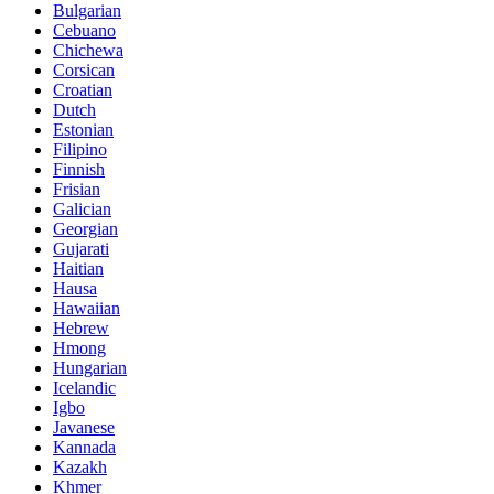
Bulgarian
Cebuano
Chichewa
Corsican
Croatian
Dutch
Estonian
Filipino
Finnish
Frisian
Galician
Georgian
Gujarati
Haitian
Hausa
Hawaiian
Hebrew
Hmong
Hungarian
Icelandic
Igbo
Javanese
Kannada
Kazakh
Khmer