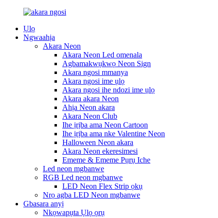
Ụlọ
Ngwaahịa
Akara Neon
Akara Neon Led omenala
Agbamakwụkwọ Neon Sign
Akara ngosi mmanya
Akara ngosi ime ụlọ
Akara ngosi ihe ndozi ime ụlọ
Akara akara Neon
Ahịa Neon akara
Akara Neon Club
Ihe ịrịba ama Neon Cartoon
Ihe ịrịba ama nke Valentine Neon
Halloween Neon akara
Akara Neon ekeresimesi
Ememe & Ememe Pụrụ Iche
Led neon mgbanwe
RGB Led neon mgbanwe
LED Neon Flex Strip ọkụ
Nrọ agba LED Neon mgbanwe
Gbasara anyị
Nkọwapụta Ụlọ ọrụ