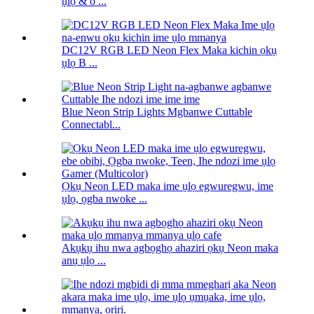
ụlọ & o ...
DC12V RGB LED Neon Flex Maka kichin ọkụ
ụlọ B ...
Blue Neon Strip Lights Mgbanwe Cuttable
Connectabl...
Ọkụ Neon LED maka ime ụlọ egwuregwu, ime
ụlọ, ọgba nwoke ...
Akụkụ ihu nwa agbọghọ ahaziri ọkụ Neon maka
anụ ụlọ ...