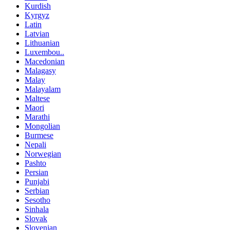
Kurdish
Kyrgyz
Latin
Latvian
Lithuanian
Luxembou..
Macedonian
Malagasy
Malay
Malayalam
Maltese
Maori
Marathi
Mongolian
Burmese
Nepali
Norwegian
Pashto
Persian
Punjabi
Serbian
Sesotho
Sinhala
Slovak
Slovenian