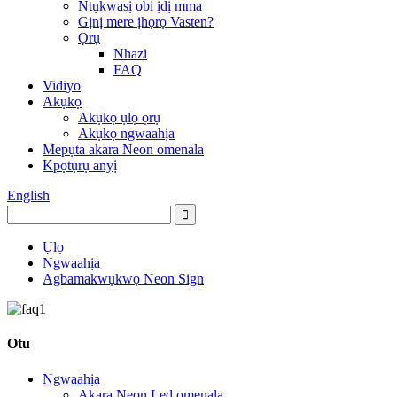
Ntụkwasị obi ịdị mma
Gịnị mere ịhọrọ Vasten?
Ọrụ
Nhazi
FAQ
Vidiyo
Akụkọ
Akụkọ ụlọ ọrụ
Akụkọ ngwaahịa
Mepụta akara Neon omenala
Kpọtụrụ anyị
English
Ụlọ
Ngwaahịa
Agbamakwụkwọ Neon Sign
Otu
Ngwaahịa
Akara Neon Led omenala