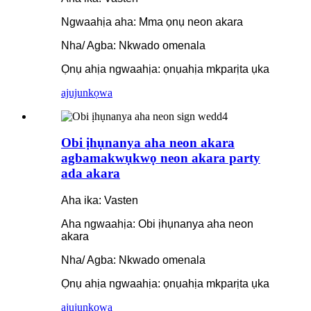
Ngwaahịa aha: Mma ọnụ neon akara
Nha/ Agba: Nkwado omenala
Ọnụ ahịa ngwaahịa: ọnụahịa mkparịta ụka
ajuju
nkọwa
Obi ịhụnanya aha neon akara
agbamakwụkwọ neon akara party
ada akara
Aha ika: Vasten
Aha ngwaahịa: Obi ịhụnanya aha neon
akara
Nha/ Agba: Nkwado omenala
Ọnụ ahịa ngwaahịa: ọnụahịa mkparịta ụka
ajuju
nkọwa