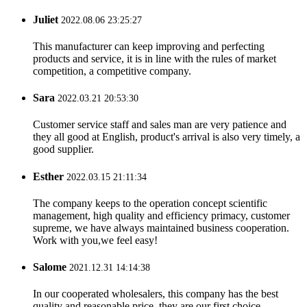
Juliet
2022.08.06 23:25:27
This manufacturer can keep improving and perfecting
products and service, it is in line with the rules of market
competition, a competitive company.
Sara
2022.03.21 20:53:30
Customer service staff and sales man are very patience and
they all good at English, product's arrival is also very timely, a
good supplier.
Esther
2022.03.15 21:11:34
The company keeps to the operation concept scientific
management, high quality and efficiency primacy, customer
supreme, we have always maintained business cooperation.
Work with you,we feel easy!
Salome
2021.12.31 14:14:38
In our cooperated wholesalers, this company has the best
quality and reasonable price, they are our first choice.