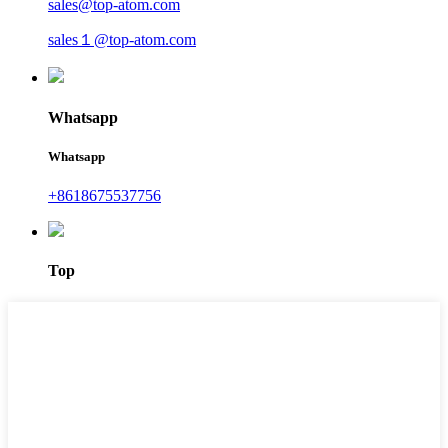
sales@top-atom.com
sales１@top-atom.com
Whatsapp
Whatsapp
+8618675537756
Top