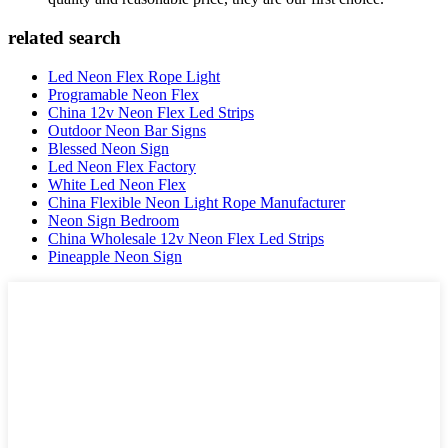
related search
Led Neon Flex Rope Light
Programable Neon Flex
China 12v Neon Flex Led Strips
Outdoor Neon Bar Signs
Blessed Neon Sign
Led Neon Flex Factory
White Led Neon Flex
China Flexible Neon Light Rope Manufacturer
Neon Sign Bedroom
China Wholesale 12v Neon Flex Led Strips
Pineapple Neon Sign