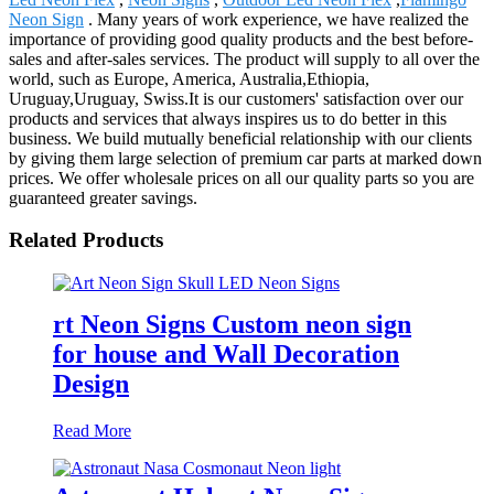
Neon Sign
. Many years of work experience, we have realized the
importance of providing good quality products and the best before-
sales and after-sales services. The product will supply to all over the
world, such as Europe, America, Australia,Ethiopia,
Uruguay,Uruguay, Swiss.It is our customers' satisfaction over our
products and services that always inspires us to do better in this
business. We build mutually beneficial relationship with our clients
by giving them large selection of premium car parts at marked down
prices. We offer wholesale prices on all our quality parts so you are
guaranteed greater savings.
Related Products
rt Neon Signs Custom neon sign
for house and Wall Decoration
Design
Read More