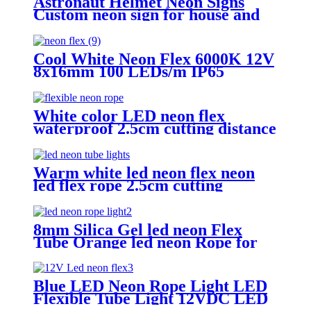
Astronaut Helmet Neon Signs
Custom neon sign for house and
Wall Decoration Design , MINI
Astronaut Nasa Cosmonaut Neon
light
Cool White Neon Flex 6000K 12V
8x16mm 100 LEDs/m IP65
Waterproof 1cm Cut
White color LED neon flex
waterproof 2.5cm cutting distance
neon flex rope
Warm white led neon flex neon
led flex rope 2.5cm cutting
distance
8mm Silica Gel led neon Flex
Tube Orange led neon Rope for
Handmade neon Sign
Blue LED Neon Rope Light LED
Flexible Tube Light 12VDC LED