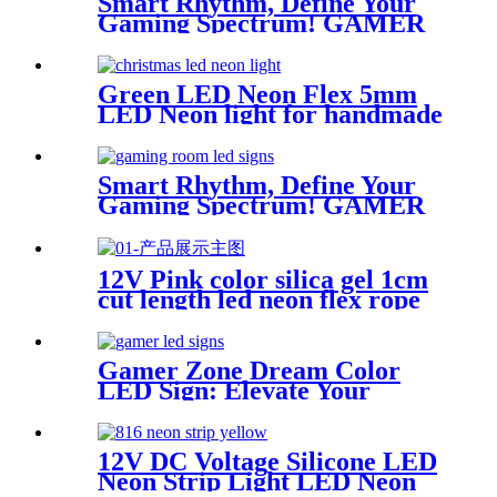
Smart Rhythm, Define Your
Gaming Spectrum! GAMER
ZONE Smart Sound-
Activated & Bluetooth Neon
Sign Elevate Your Gaming
Green LED Neon Flex 5mm
Space
LED Neon light for handmade
neon sign retail store logo
neon rope
Smart Rhythm, Define Your
Gaming Spectrum! GAMER
ZONE Smart Sound-
Activated & Bluetooth Neon
Sign Elevate Your Gaming
12V Pink color silica gel 1cm
Space
cut length led neon flex rope
Flexible Waterproof
Gamer Zone Dream Color
LED Sign: Elevate Your
Gaming Space
12V DC Voltage Silicone LED
Neon Strip Light LED Neon