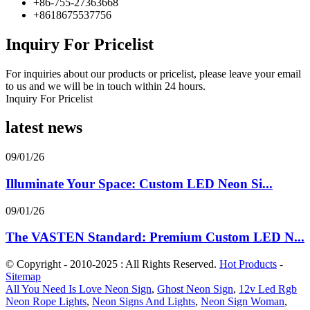
+86-755-27363668
+8618675537756
Inquiry For Pricelist
For inquiries about our products or pricelist, please leave your email
to us and we will be in touch within 24 hours.
Inquiry For Pricelist
latest news
09/01/26
Illuminate Your Space: Custom LED Neon Si...
09/01/26
The VASTEN Standard: Premium Custom LED N...
© Copyright - 2010-2025 : All Rights Reserved.
Hot Products
-
Sitemap
All You Need Is Love Neon Sign
,
Ghost Neon Sign
,
12v Led Rgb
Neon Rope Lights
,
Neon Signs And Lights
,
Neon Sign Woman
,