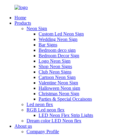
Home
Products
Neon Sign
Custom Led Neon Sign
Wedding Neon Sign
Bar Signs
Bedroom deco sign
Bedroom Decor Sign
Logo Neon Sign
Shop Neon Signs
Club Neon Signs
Cartoon Neon Sign
Valentine Neon Sign
Halloween Neon sign
Christmas Neon Sign
Parties & Special Occaisons
Led neon flex
RGB Led neon flex
LED Neon Flex Strip Lights
Dream color LED Neon flex
About us
Company Profile