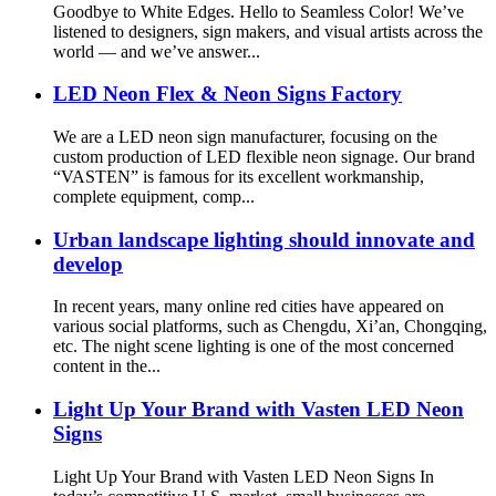
Goodbye to White Edges. Hello to Seamless Color! We’ve
listened to designers, sign makers, and visual artists across the
world — and we’ve answer...
LED Neon Flex & Neon Signs Factory
We are a LED neon sign manufacturer, focusing on the
custom production of LED flexible neon signage. Our brand
“VASTEN” is famous for its excellent workmanship,
complete equipment, comp...
Urban landscape lighting should innovate and
develop
In recent years, many online red cities have appeared on
various social platforms, such as Chengdu, Xi’an, Chongqing,
etc. The night scene lighting is one of the most concerned
content in the...
Light Up Your Brand with Vasten LED Neon
Signs
Light Up Your Brand with Vasten LED Neon Signs In