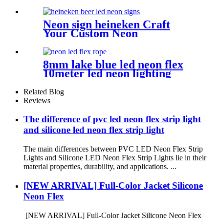
Flex Light | Side Bend for
Lighting Solution
Neon sign heineken Craft
Your Custom Neon
Masterpiece with Vasten
Lighting
8mm lake blue led neon flex
10meter led neon lighting
coffee shop neon sign
Related Blog
Reviews
The difference of pvc led neon flex strip light
and silicone led neon flex strip light
The main differences between PVC LED Neon Flex Strip
Lights and Silicone LED Neon Flex Strip Lights lie in their
material properties, durability, and applications. ...
[NEW ARRIVAL] Full-Color Jacket Silicone
Neon Flex
[NEW ARRIVAL] Full-Color Jacket Silicone Neon Flex