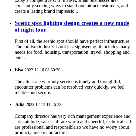
today’s competitive U.S. market, small businesses are
constantly seeking ways to stand out, attract customers, and
create a lasting brand impressio...
Scenic spot lighting design creates a new mode
of night tour
First of all, the scenic spot should have perfect infrastructure.
The tourism industry is not just sightseeing, it includes many
needs for food, housing, transportation, travel, shopping and
ente...
Elsa
2022.12.16 08:30:30
The after-sale warranty service is timely and thoughtful,
encounter problems can be resolved very quickly, we feel
reliable and secure.
Julia
2022.12.13 11:26:32
Company director has very rich management experience and
strict attitude, sales staff are warm and cheerful, technical staff
are professional and responsible,so we have no worry about
product,a nice manufacturer.