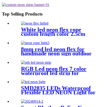
Neon Strip Light IP67 Decoration
Light
Top Selling Products
White led neon flex rope
custom length color 2.5cm
neon lighting
8mm red led neon flex for
handmade neon sign outdoor
bar pub lighting
RGB Led neon flex 7 color
waterproof led strip for
handmade wedding neon sign
SMD2835 LEDs Waterproof
Flexible LED NEON Light for
Indoors Outdoors Decor