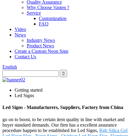
Quality Assurance
Why Choose Vasten ?
Service
Customization
FAQ
Video
News
Industry News
Product News
Create a Custom Neon Sign
Contact Us
English
Getting started
Led Signs
Led Signs - Manufacturers, Suppliers, Factory from China
go on to boost, to be certain item quality in line with market and
buyer standard demands. Our firm has a excellent assurance
procedure happen to be established for Led Signs,
Rgb Silica Gel
Led Neon Flex
,
Neon Signs
,
Outdoor Led Neon Flex
,
Flamingo