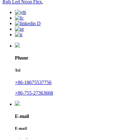
Rgb Led Neon Flex
,
Phone
Tel
+86-18675537756
+86-755-27363668
E-mail
E-mail