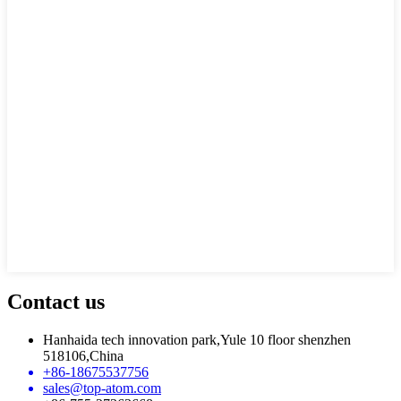
Contact us
Hanhaida tech innovation park,Yule 10 floor shenzhen
518106,China
+86-18675537756
sales@top-atom.com