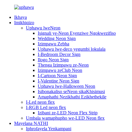
Ikhaya
Imikhiqizo
Uphawu lweNeon
Isignali ye-Neon Eyenziwe Ngokwezifiso
Wedding Neon Sign
Izimpawu Zebha
Uphawu lwe-deco yegumbi lokulala
I-Bedroom Decor Sign
Ilogo Neon Sign
Thenga Izimpawu ze-Neon
Izimpawu zeClub Neon
I-Cartoon Neon Sign
I-Valentine Neon Sign
Uphawu lwe-Halloween Neon
Isibonakaliso seNeon sikaKhisimusi
Amaphathi Nezikhathi Ezikhethekile
I-Led neon flex
I-RGB Led neon flex
Izibani ze-LED Neon Flex Strip
Umbala wamaphupho we-LED Neon flex
Mayelana NATHI
Iphrofayela Yenkampani