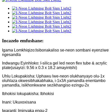
Incazelo emfushane:
Igama Lomkhiqizo:Isibonakaliso se-neon sombani eyenziwe
ngesandla
Indwangu Eyinhloko: I-silica gel led neon flex tube & acrylic
plate(usayizi: 9.56 x 0.3 x 18.2 amayintshi)
Uhlu Lokupakisha: Uphawu lwe-neon olukhanyayo olu-1x
oluhlaza okwesibhakabhaka, i-1x3A yamandla enentambo
yamandla, isikhonkwane sezikhangiso ezingu-2x
Ibhokisi lokupakisha: Ibhokisi
Inani: Ukuxoxisana
Iwaranti: Iminyaka engu-2