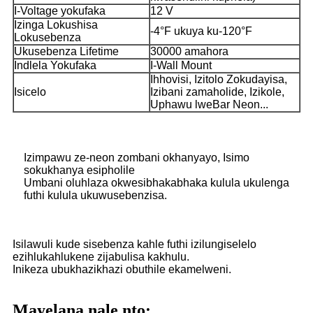
I-Voltage yokufaka
12 V
Izinga Lokushisa
-4°F ukuya ku-120°F
Lokusebenza
Ukusebenza Lifetime
30000 amahora
Indlela Yokufaka
I-Wall Mount
Ihhovisi, Izitolo Zokudayisa,
Isicelo
Izibani zamaholide, Izikole,
Uphawu lweBar Neon...
Izimpawu ze-neon zombani okhanyayo, Isimo
sokukhanya esipholile
Umbani oluhlaza okwesibhakabhaka kulula ukulenga
futhi kulula ukuwusebenzisa.
Isilawuli kude sisebenza kahle futhi izilungiselelo
ezihlukahlukene zijabulisa kakhulu.
Inikeza ubukhazikhazi obuthile ekamelweni.
Mayelana nale nto: