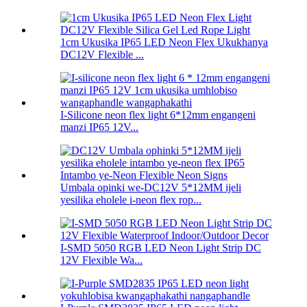
1cm Ukusika IP65 LED Neon Flex Ukukhanya
DC12V Flexible ...
I-Silicone neon flex light 6*12mm engangeni
manzi IP65 12V...
Umbala opinki we-DC12V 5*12MM ijeli
yesilika eholele i-neon flex rop...
I-SMD 5050 RGB LED Neon Light Strip DC
12V Flexible Wa...