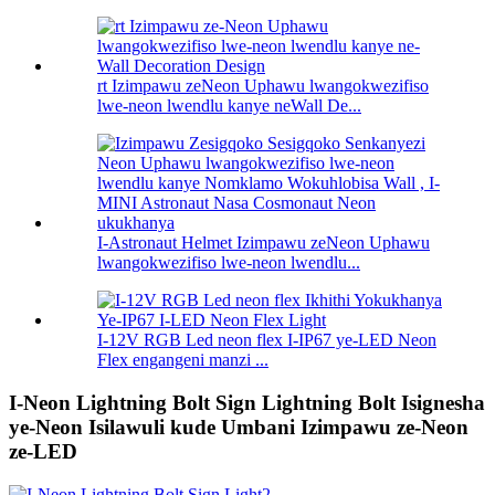
rt Izimpawu zeNeon Uphawu lwangokwezifiso
lwe-neon lwendlu kanye neWall De...
I-Astronaut Helmet Izimpawu zeNeon Uphawu
lwangokwezifiso lwe-neon lwendlu...
I-12V RGB Led neon flex I-IP67 ye-LED Neon
Flex engangeni manzi ...
I-Neon Lightning Bolt Sign Lightning Bolt Isignesha
ye-Neon Isilawuli kude Umbani Izimpawu ze-Neon
ze-LED