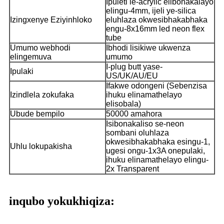
Ipuleti le-acrylic elibonakalayo
elingu-4mm, ijeli ye-silica
Izingxenye Eziyinhloko
eluhlaza okwesibhakabhaka
engu-8x16mm led neon flex
tube
Umumo webhodi
Ibhodi lisikiwe ukwenza
elingemuva
umumo
I-plug butt yase-
Ipulaki
US/UK/AU/EU
Ifakwe odongeni (Sebenzisa
Izindlela zokufaka
ihuku elinamathelayo
elisobala)
Ubude bempilo
50000 amahora
Isibonakaliso se-neon
sombani oluhlaza
okwesibhakabhaka esingu-1,
Uhlu lokupakisha
ugesi ongu-1x3A onepulaki,
ihuku elinamathelayo elingu-
2x Transparent
inqubo yokukhiqiza: