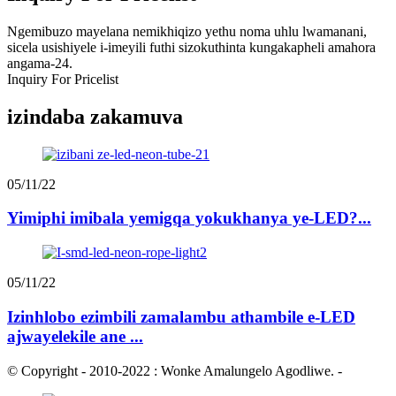
Ngemibuzo mayelana nemikhiqizo yethu noma uhlu lwamanani,
sicela usishiyele i-imeyili futhi sizokuthinta kungakapheli amahora
angama-24.
Inquiry For Pricelist
izindaba zakamuva
05/11/22
Yimiphi imibala yemigqa yokukhanya ye-LED?...
05/11/22
Izinhlobo ezimbili zamalambu athambile e-LED
ajwayelekile ane ...
© Copyright - 2010-2022 : Wonke Amalungelo Agodliwe.
-