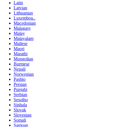
Latin
Latvian
Lithuanian
Luxembou..
Macedonian
Malagasy
Malay
Malayalam
Maltese
Maori
Marathi
Mongolian
Burmese
Nepali
Norwegian
Pashto
Persian
Punjabi
Serbian
Sesotho
Sinhala
Slovak
Slovenian
Somali
Samoan