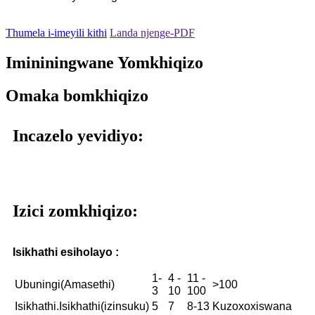
Thumela i-imeyili kithi
Landa njenge-PDF
Imininingwane Yomkhiqizo
Omaka bomkhiqizo
Incazelo yevidiyo:
Izici zomkhiqizo:
Isikhathi esiholayo :
1-
4 -
11 -
Ubuningi(Amasethi)
>100
3
10
100
Isikhathi.Isikhathi(izinsuku)
5
7
8-13
Kuzoxoxiswana