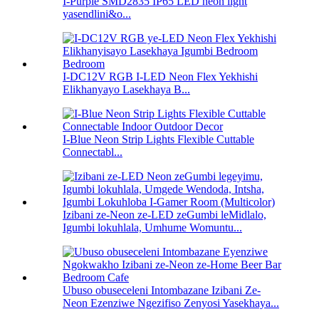
I-Purple SMD2835 IP65 LED neon light
yasendlini&o...
I-DC12V RGB I-LED Neon Flex Yekhishi
Elikhanyayo Lasekhaya B...
I-Blue Neon Strip Lights Flexible Cuttable
Connectabl...
Izibani ze-Neon ze-LED zeGumbi leMidlalo,
Igumbi lokuhlala, Umhume Womuntu...
Ubuso obuseceleni Intombazane Izibani Ze-
Neon Ezenziwe Ngezifiso Zenyosi Yasekhaya...