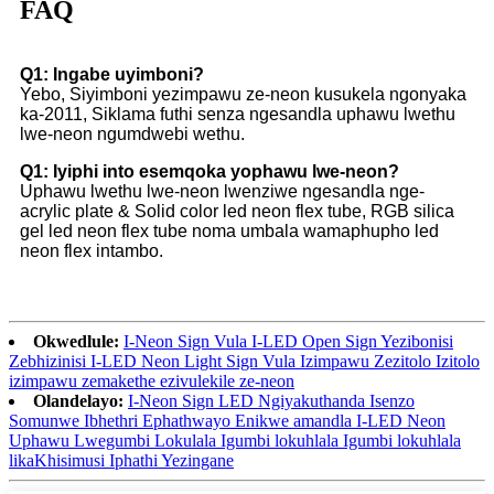
FAQ
Q1: Ingabe uyimboni?
Yebo, Siyimboni yezimpawu ze-neon kusukela ngonyaka
ka-2011, Siklama futhi senza ngesandla uphawu lwethu
lwe-neon ngumdwebi wethu.
Q1: Iyiphi into esemqoka yophawu lwe-neon?
Uphawu lwethu lwe-neon lwenziwe ngesandla nge-
acrylic plate & Solid color led neon flex tube, RGB silica
gel led neon flex tube noma umbala wamaphupho led
neon flex intambo.
Okwedlule:
I-Neon Sign Vula I-LED Open Sign Yezibonisi
Zebhizinisi I-LED Neon Light Sign Vula Izimpawu Zezitolo Izitolo
izimpawu zemakethe ezivulekile ze-neon
Olandelayo:
I-Neon Sign LED Ngiyakuthanda Isenzo
Somunwe Ibhethri Ephathwayo Enikwe amandla I-LED Neon
Uphawu Lwegumbi Lokulala Igumbi lokuhlala Igumbi lokuhlala
likaKhisimusi Iphathi Yezingane