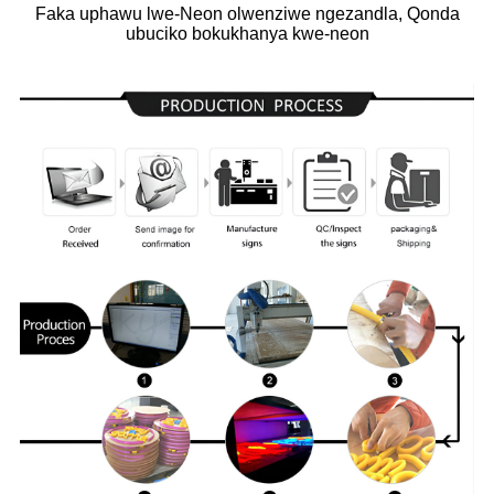
Faka uphawu lwe-Neon olwenziwe ngezandla, Qonda
ubuciko bokukhanya kwe-neon