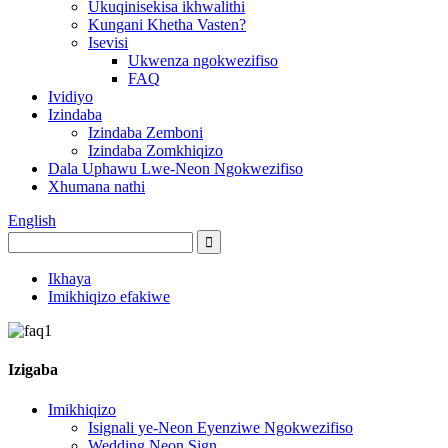
Ukuqinisekisa ikhwalithi
Kungani Khetha Vasten?
Isevisi
Ukwenza ngokwezifiso
FAQ
Ividiyo
Izindaba
Izindaba Zemboni
Izindaba Zomkhiqizo
Dala Uphawu Lwe-Neon Ngokwezifiso
Xhumana nathi
English
Ikhaya
Imikhiqizo efakiwe
Izigaba
Imikhiqizo
Isignali ye-Neon Eyenziwe Ngokwezifiso
Wedding Neon Sign