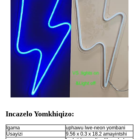
Incazelo Yomkhiqizo:
Igama
uphawu lwe-neon yombani
Usayizi
9.56 x 0.3 x 18.2 amayintshi