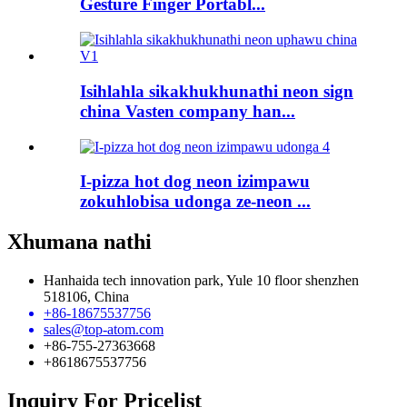
Gesture Finger Portabl...
Isihlahla sikakhukhunathi neon sign
china Vasten company han...
I-pizza hot dog neon izimpawu
zokuhlobisa udonga ze-neon ...
Xhumana nathi
Hanhaida tech innovation park, Yule 10 floor shenzhen
518106, China
+86-18675537756
sales@top-atom.com
+86-755-27363668
+8618675537756
Inquiry For Pricelist