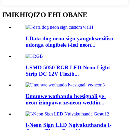
IMIKHIQIZO EHLOBANE
I-Data dog neon sign yangokwezifiso
udonga olugibele i-led neon...
I-SMD 5050 RGB LED Neon Light
Strip DC 12V Flexib...
Umunwe wothando lwesignali ye-
neon izimpawu ze-neon weddin...
I-Neon Sign LED Ngiyakuthanda I-