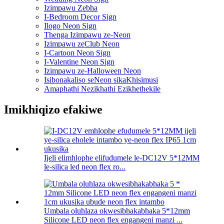
Izimpawu Zebha
I-Bedroom Decor Sign
Ilogo Neon Sign
Thenga Izimpawu ze-Neon
Izimpawu zeClub Neon
I-Cartoon Neon Sign
I-Valentine Neon Sign
Izimpawu ze-Halloween Neon
Isibonakaliso seNeon sikaKhisimusi
Amaphathi Nezikhathi Ezikhethekile
Imikhiqizo efakiwe
Ijeli elimhlophe elifudumele le-DC12V 5*12MM
le-silica led neon flex ro...
Umbala oluhlaza okwesibhakabhaka 5*12mm
Silicone LED neon flex engangeni manzi ...