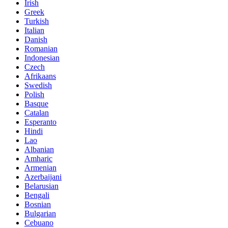
Irish
Greek
Turkish
Italian
Danish
Romanian
Indonesian
Czech
Afrikaans
Swedish
Polish
Basque
Catalan
Esperanto
Hindi
Lao
Albanian
Amharic
Armenian
Azerbaijani
Belarusian
Bengali
Bosnian
Bulgarian
Cebuano