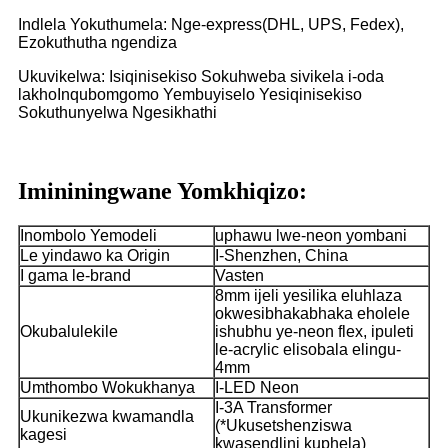
Indlela Yokuthumela: Nge-express(DHL, UPS, Fedex),
Ezokuthutha ngendiza
Ukuvikelwa: Isiqinisekiso Sokuhweba sivikela i-oda
lakho
Inqubomgomo Yembuyiselo Yesiqinisekiso
Sokuthunyelwa Ngesikhathi
Imininingwane Yomkhiqizo:
Inombolo Yemodeli
uphawu lwe-neon yombani
Le yindawo ka Origin
I-Shenzhen, China
I gama le-brand
Vasten
8mm ijeli yesilika eluhlaza
okwesibhakabhaka eholele
Okubalulekile
ishubhu ye-neon flex, ipuleti
le-acrylic elisobala elingu-
4mm
Umthombo Wokukhanya
I-LED Neon
I-3A Transformer
Ukunikezwa kwamandla
(*Ukusetshenziswa
kagesi
kwasendlini kuphela)