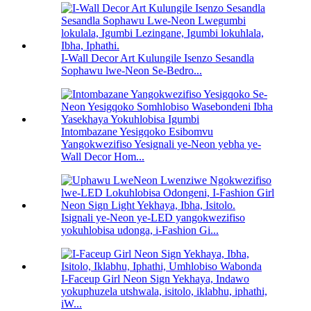
I-Wall Decor Art Kulungile Isenzo Sesandla
Sophawu lwe-Neon Se-Bedro...
Intombazane Yesigqoko Esibomvu
Yangokwezifiso Yesignali ye-Neon yebha ye-
Wall Decor Hom...
Isignali ye-Neon ye-LED yangokwezifiso
yokuhlobisa udonga, i-Fashion Gi...
I-Faceup Girl Neon Sign Yekhaya, Indawo
yokuphuzela utshwala, isitolo, iklabhu, iphathi,
iW...