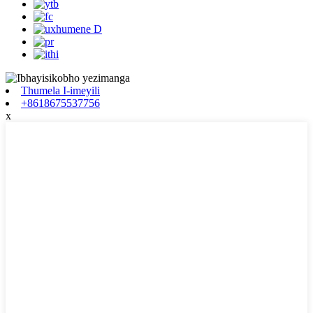
Thumela I-imeyili
+8618675537756
x