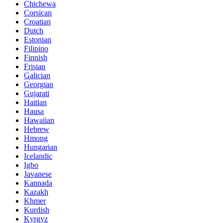
Chichewa
Corsican
Croatian
Dutch
Estonian
Filipino
Finnish
Frisian
Galician
Georgian
Gujarati
Haitian
Hausa
Hawaiian
Hebrew
Hmong
Hungarian
Icelandic
Igbo
Javanese
Kannada
Kazakh
Khmer
Kurdish
Kyrgyz