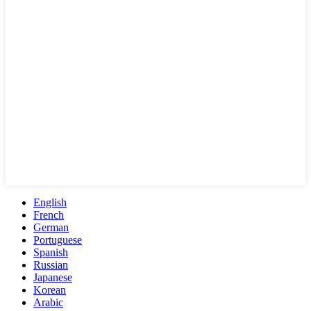
English
French
German
Portuguese
Spanish
Russian
Japanese
Korean
Arabic