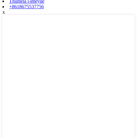
Thumela i-imeyile
+8618675537756
x