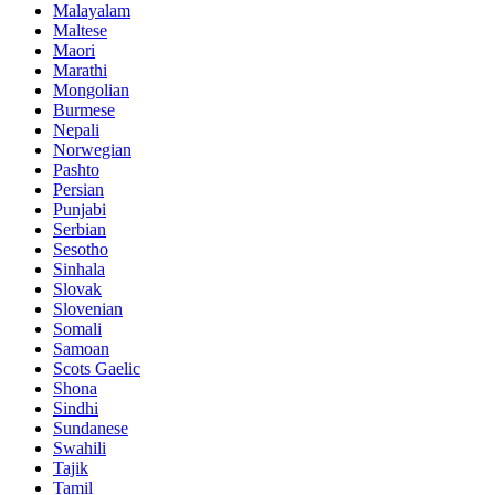
Malayalam
Maltese
Maori
Marathi
Mongolian
Burmese
Nepali
Norwegian
Pashto
Persian
Punjabi
Serbian
Sesotho
Sinhala
Slovak
Slovenian
Somali
Samoan
Scots Gaelic
Shona
Sindhi
Sundanese
Swahili
Tajik
Tamil