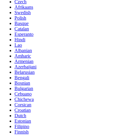
Czech
Afrikaans
Swedish
Polish
Basque
Catalan
Esperanto
Hindi
Lao
Albanian
Amharic
Armenian
Azerbaijani
Belarusian
Bengali
Bosnian
Bulgarian
Cebuano
Chichewa
Corsican
Croatian
Dutch
Estonian
Filipino
Finnish