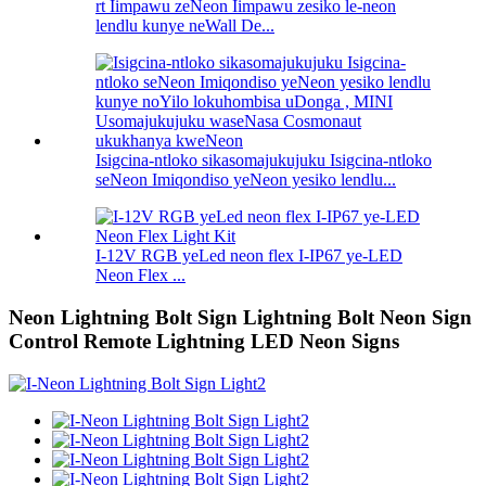
rt Iimpawu zeNeon Iimpawu zesiko le-neon
lendlu kunye neWall De...
Isigcina-ntloko sikasomajukujuku Isigcina-ntloko
seNeon Imiqondiso yeNeon yesiko lendlu...
I-12V RGB yeLed neon flex I-IP67 ye-LED
Neon Flex ...
Neon Lightning Bolt Sign Lightning Bolt Neon Sign
Control Remote Lightning LED Neon Signs