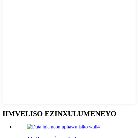
IIMVELISO EZINXULUMENEYO