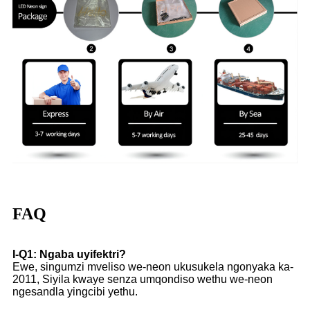
FAQ
I-Q1: Ngaba uyifektri?
Ewe, singumzi mveliso we-neon ukusukela ngonyaka ka-
2011, Siyila kwaye senza umqondiso wethu we-neon
ngesandla yingcibi yethu.