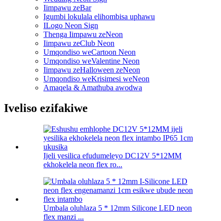
Iimpawu zeBar
Igumbi lokulala elihombisa uphawu
ILogo Neon Sign
Thenga Iimpawu zeNeon
Iimpawu zeClub Neon
Umqondiso weCartoon Neon
Umqondiso weValentine Neon
Iimpawu zeHalloween zeNeon
Umqondiso weKrisimesi weNeon
Amaqela & Amathuba awodwa
Iveliso ezifakiwe
Ijeli yesilica efudumeleyo DC12V 5*12MM
ekhokelela neon flex ro...
Umbala oluhlaza 5 * 12mm Silicone LED neon
flex manzi ...