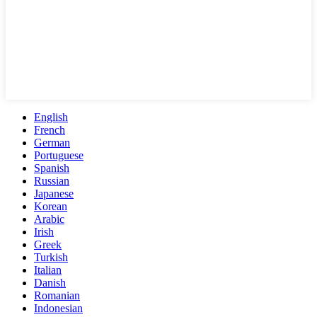
English
French
German
Portuguese
Spanish
Russian
Japanese
Korean
Arabic
Irish
Greek
Turkish
Italian
Danish
Romanian
Indonesian