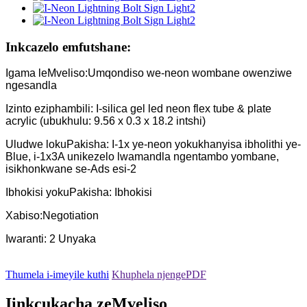
Inkcazelo emfutshane:
Igama leMveliso:Umqondiso we-neon wombane owenziwe
ngesandla
Izinto eziphambili: I-silica gel led neon flex tube & plate
acrylic (ubukhulu: 9.56 x 0.3 x 18.2 intshi)
Uludwe lokuPakisha: I-1x ye-neon yokukhanyisa ibholithi ye-
Blue, i-1x3A unikezelo lwamandla ngentambo yombane,
isikhonkwane se-Ads esi-2
Ibhokisi yokuPakisha: Ibhokisi
Xabiso:Negotiation
Iwaranti: 2 Unyaka
Thumela i-imeyile kuthi
Khuphela njengePDF
Iinkcukacha zeMveliso