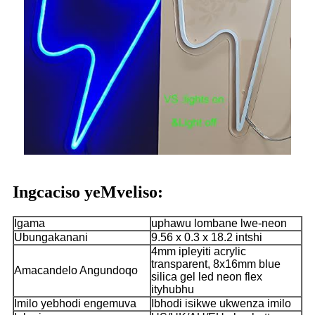
Ingcaciso yeMveliso:
Igama
uphawu lombane lwe-neon
Ubungakanani
9.56 x 0.3 x 18.2 intshi
4mm ipleyiti acrylic
transparent, 8x16mm blue
Amacandelo Angundoqo
silica gel led neon flex
ityhubhu
Imilo yebhodi engemuva
Ibhodi isikwe ukwenza imilo