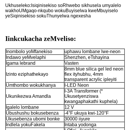
Ukhuseleko:Isiqinisekiso soRhwebo sikhusela umyalelo
wakho
UMgaqo-nkqubo wokuBuyiselwa kweMbuyiselo
yeSiqinisekiso sokuThunyelwa ngexesha
Iinkcukacha zeMveliso:
Inombolo yoMfanekiso
uphawu lombane lwe-neon
Indawo yeMvelaphi
Shenzhen, eTshayina
Igama lebrand
Vasten
8mm blue silica gel led neon
Izinto eziphathekayo
flex ityhubhu, 4mm
transparent acrylic ipleyiti
Umthombo wokukhanya
I-LED Neon
I-3A Transformer (*
Ukunikezwa Amandla
Ukusetyenziswa
kwangaphakathi kuphela)
Igalelo lombane
12 V
Ubushushu bokusebenza
-4°F ukuya kwi-120°F
Ukusebenza ubomi bonke
30000 iiyure
Indlela yokuFakela
Intaba yodonga