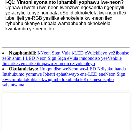
I-Q1: Yintoni eyona nto iphambili yophawu lwe-neon?
Uphawu lwethu lwe-neon lwenziwe ngesandla ngepleyiti
ye-acrylic kunye nombala oSolid okhokelela kwi-neon flex
tube, ijeli ye-RGB yesilika ekhokelela kwi-neon flex
ityhubhu okanye umbala wamaphupha okhokelela
kwintambo ye-neon flex.
Ngaphambili:
I-Neon Sign Vula i-LED eVulekileyo yeZiboniso
zeShishini I-LED Neon Sign Sign eVula imiqondiso yeeVenkile
Iimarike zemarike iimpawu ze-neon ezivulekileyo
Okulandelayo:
Umqondiso weNeon we-LED Ndiyakuthanda
Intshukumo yomnwe Ibhetri ephathwayo ene-LED eneNeon Sign
kwiGumbi lokuhlala kwigumbi lokuhlala leKrisimesi Isipho
sabantwana