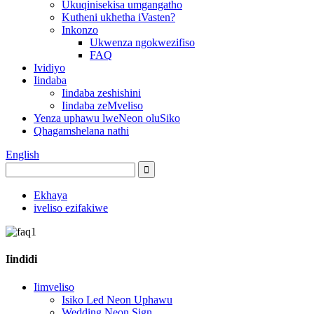
Ukuqinisekisa umgangatho
Kutheni ukhetha iVasten?
Inkonzo
Ukwenza ngokwezifiso
FAQ
Ividiyo
Iindaba
Iindaba zeshishini
Iindaba zeMveliso
Yenza uphawu lweNeon oluSiko
Qhagamshelana nathi
English
Ekhaya
iveliso ezifakiwe
Iindidi
Iimveliso
Isiko Led Neon Uphawu
Wedding Neon Sign