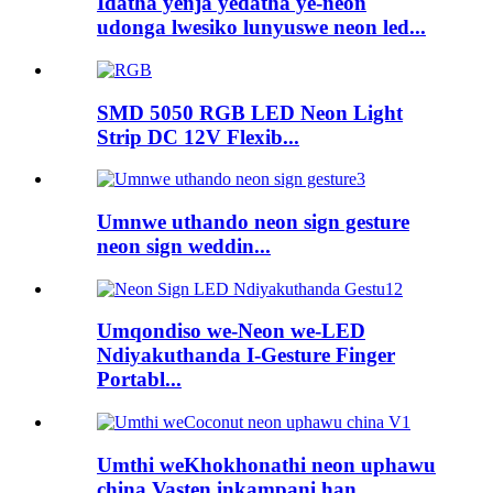
Idatha yenja yedatha ye-neon
udonga lwesiko lunyuswe neon led...
SMD 5050 RGB LED Neon Light
Strip DC 12V Flexib...
Umnwe uthando neon sign gesture
neon sign weddin...
Umqondiso we-Neon we-LED
Ndiyakuthanda I-Gesture Finger
Portabl...
Umthi weKhokhonathi neon uphawu
china Vasten inkampani han...