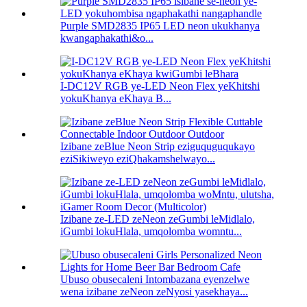
Purple SMD2835 IP65 LED neon ukukhanya
kwangaphakathi&o...
I-DC12V RGB ye-LED Neon Flex yeKhitshi
yokuKhanya eKhaya B...
Izibane zeBlue Neon Strip eziguquguqukayo
eziSikiweyo eziQhakamshelwayo...
Izibane ze-LED zeNeon zeGumbi leMidlalo,
iGumbi lokuHlala, umqolomba womntu...
Ubuso obusecaleni Intombazana eyenzelwe
wena izibane zeNeon zeNyosi yasekhaya...