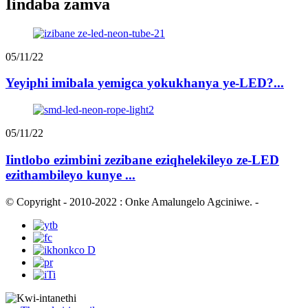
Iindaba zamva
05/11/22
Yeyiphi imibala yemigca yokukhanya ye-LED?...
05/11/22
Iintlobo ezimbini zezibane eziqhelekileyo ze-LED
ezithambileyo kunye ...
© Copyright - 2010-2022 : Onke Amalungelo Agciniwe.
-