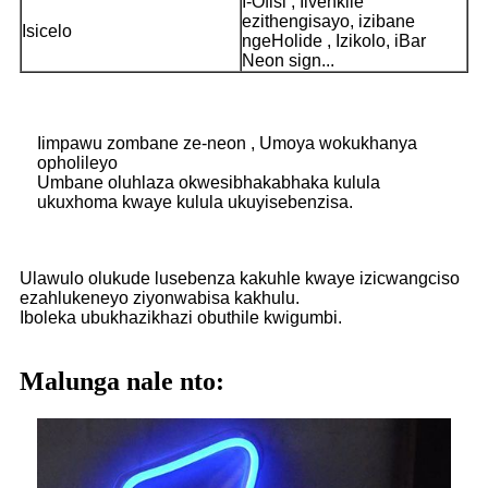
I-Ofisi , Iivenkile
ezithengisayo, izibane
Isicelo
ngeHolide , Izikolo, iBar
Neon sign...
Iimpawu zombane ze-neon , Umoya wokukhanya
opholileyo
Umbane oluhlaza okwesibhakabhaka kulula
ukuxhoma kwaye kulula ukuyisebenzisa.
Ulawulo olukude lusebenza kakuhle kwaye izicwangciso
ezahlukeneyo ziyonwabisa kakhulu.
Iboleka ubukhazikhazi obuthile kwigumbi.
Malunga nale nto: