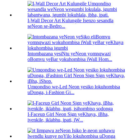
I-Wall Decor Art Kulungile Isenzo sesandla
seNeon se-Bedro...
Intombazana yesiNtu yeNeon yomnqwazi
oBomvu yeBar yokuhombisa iWall Hom...
Umqondiso we-Led Neon yesiko lokuhombisa
uDonga, i-Fashion Gi...
I-Faceup Girl Neon Sign yeKhaya, iBha,
ivenkile, iklabhu, ipati, iW...