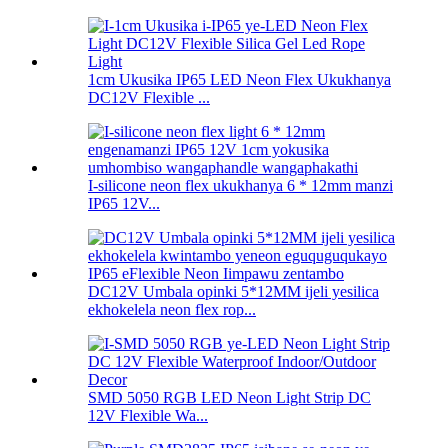
1cm Ukusika IP65 LED Neon Flex Ukukhanya
DC12V Flexible ...
I-silicone neon flex ukukhanya 6 * 12mm manzi
IP65 12V...
DC12V Umbala opinki 5*12MM ijeli yesilica
ekhokelela neon flex rop...
SMD 5050 RGB LED Neon Light Strip DC
12V Flexible Wa...