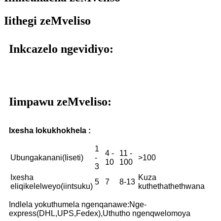
Iithegi zeMveliso
Inkcazelo ngevidiyo:
Iimpawu zeMveliso:
Ixesha lokukhokhela :
1
4 -
11 -
Ubungakanani(Iiseti)
-
>100
10
100
3
Ixesha
Kuza
5
7
8-13
eliqikelelweyo(iintsuku)
kuthethathethwana
Indlela yokuthumela ngenqanawe:Nge-
express(DHL,UPS,Fedex),Uthutho ngenqwelomoya