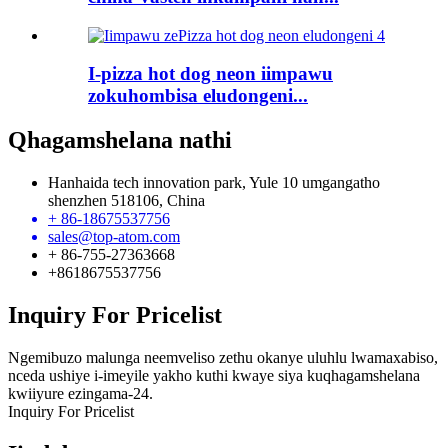
I-pizza hot dog neon iimpawu
zokuhombisa eludongeni...
Qhagamshelana nathi
Hanhaida tech innovation park, Yule 10 umgangatho
shenzhen 518106, China
+ 86-18675537756
sales@top-atom.com
+ 86-755-27363668
+8618675537756
Inquiry For Pricelist
Ngemibuzo malunga neemveliso zethu okanye uluhlu lwamaxabiso,
nceda ushiye i-imeyile yakho kuthi kwaye siya kuqhagamshelana
kwiiyure ezingama-24.
Inquiry For Pricelist