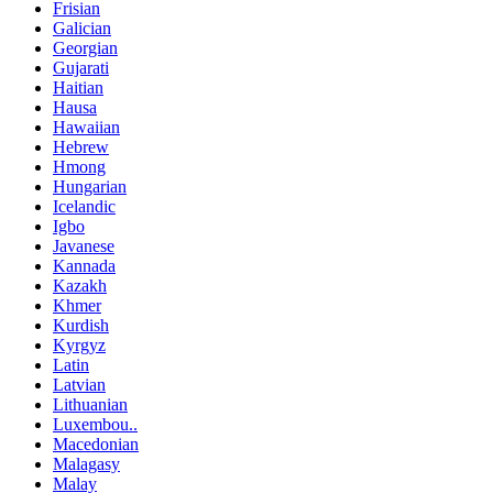
Frisian
Galician
Georgian
Gujarati
Haitian
Hausa
Hawaiian
Hebrew
Hmong
Hungarian
Icelandic
Igbo
Javanese
Kannada
Kazakh
Khmer
Kurdish
Kyrgyz
Latin
Latvian
Lithuanian
Luxembou..
Macedonian
Malagasy
Malay