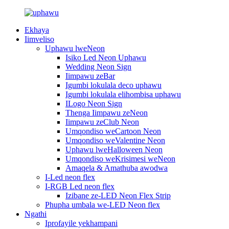
Ekhaya
Iimveliso
Uphawu lweNeon
Isiko Led Neon Uphawu
Wedding Neon Sign
Iimpawu zeBar
Igumbi lokulala deco uphawu
Igumbi lokulala elihombisa uphawu
ILogo Neon Sign
Thenga Iimpawu zeNeon
Iimpawu zeClub Neon
Umqondiso weCartoon Neon
Umqondiso weValentine Neon
Uphawu lweHalloween Neon
Umqondiso weKrisimesi weNeon
Amaqela & Amathuba awodwa
I-Led neon flex
I-RGB Led neon flex
Izibane ze-LED Neon Flex Strip
Phupha umbala we-LED Neon flex
Ngathi
Iprofayile yekhampani