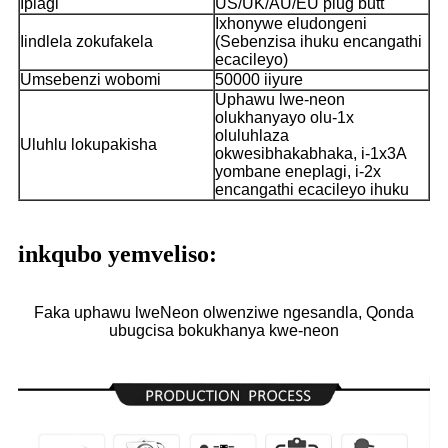
Iplagi
US/UK/AU/EU plug butt
Ixhonywe eludongeni
Iindlela zokufakela
(Sebenzisa ihuku encangathi
ecacileyo)
Umsebenzi wobomi
50000 iiyure
Uphawu lwe-neon
olukhanyayo olu-1x
oluluhlaza
Uluhlu lokupakisha
okwesibhakabhaka, i-1x3A
yombane eneplagi, i-2x
encangathi ecacileyo ihuku
inkqubo yemveliso:
Faka uphawu lweNeon olwenziwe ngesandla, Qonda
ubugcisa bokukhanya kwe-neon