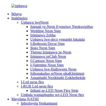
Ikhaya
Imikhiqizo
Uphawu lweNeon
Isignali ye-Neon Eyenziwe Ngokwezifiso
Wedding Neon Sign
Izimpawu Zebha
Uphawu lwe-deco yegumbi lokulala
I-Bedroom Decor Sign
Ilogo Neon Sign
Thenga Izimpawu ze-Neon
Izimpawu zeClub Neon
I-Cartoon Neon Sign
I-Valentine Neon Sign
Uphawu lwe-Halloween Neon
Isibonakaliso seNeon sikaKhisimusi
Amaphathi Nezikhathi Ezikhethekile
I-Led neon flex
I-RGB Led neon flex
Izibani ze-LED Neon Flex Strip
Umbala wamaphupho we-LED Neon flex
Mayelana NATHI
Iphrofayela Yenkampani