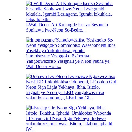
I-Wall Decor Art Kulungile Isenzo Sesandla
Sophawu lwe-Neon Se-Bedro...
Intombazane Yesigqoko Esibomvu
Yangokwezifiso Yesignali ye-Neon yebha ye-
Wall Decor Hom...
Isignali ye-Neon ye-LED yangokwezifiso
yokuhlobisa udonga, i-Fashion Gi...
I-Faceup Girl Neon Sign Yekhaya, Indawo
yokuphuzela utshwala, isitolo, iklabhu, iphathi,
iW...