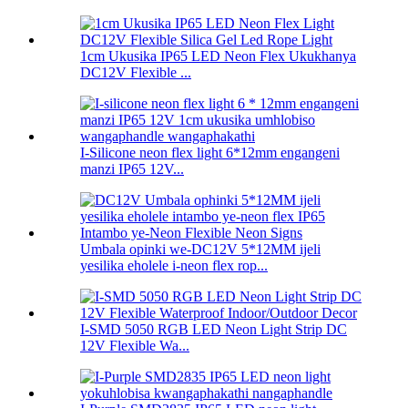
1cm Ukusika IP65 LED Neon Flex Ukukhanya
DC12V Flexible ...
I-Silicone neon flex light 6*12mm engangeni
manzi IP65 12V...
Umbala opinki we-DC12V 5*12MM ijeli
yesilika eholele i-neon flex rop...
I-SMD 5050 RGB LED Neon Light Strip DC
12V Flexible Wa...