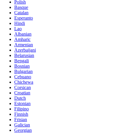
Polish
Basque
Catalan
Esperanto
Hindi
Lao
Albanian
Amharic
Armenian
Azerbaijani
Belarusian
Bengali
Bosnian
Bulgarian
Cebuano
Chichewa
Corsican
Croatian
Dutch
Estonian
Filipino
Finnish
Frisian
Galician
Georgian