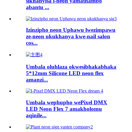
sikhanyisa i-neon yamathambo
abantu ...
Izinzipho neon Uphawu lwezimpawu
ze-neon ukukhanya kwe-nail salon
cos...
Umbala oluhlaza okwesibhakabhaka
5*12mm Silicone LED neon flex
amanzi...
Umbala wephupho wePixel DMX
LED Neon Flex 7 amakholomu
aqinile...