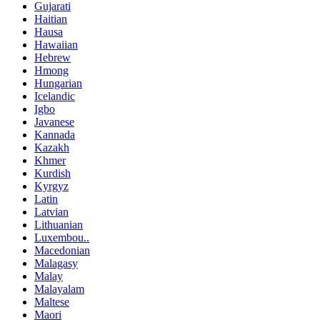
Gujarati
Haitian
Hausa
Hawaiian
Hebrew
Hmong
Hungarian
Icelandic
Igbo
Javanese
Kannada
Kazakh
Khmer
Kurdish
Kyrgyz
Latin
Latvian
Lithuanian
Luxembou..
Macedonian
Malagasy
Malay
Malayalam
Maltese
Maori