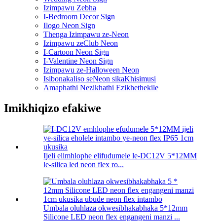
Izimpawu Zebha
I-Bedroom Decor Sign
Ilogo Neon Sign
Thenga Izimpawu ze-Neon
Izimpawu zeClub Neon
I-Cartoon Neon Sign
I-Valentine Neon Sign
Izimpawu ze-Halloween Neon
Isibonakaliso seNeon sikaKhisimusi
Amaphathi Nezikhathi Ezikhethekile
Imikhiqizo efakiwe
Ijeli elimhlophe elifudumele le-DC12V 5*12MM
le-silica led neon flex ro...
Umbala oluhlaza okwesibhakabhaka 5*12mm
Silicone LED neon flex engangeni manzi ...