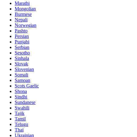
Marathi
Mongolian
Burmese
Nepali
Norwegian
Pashto
Persian
Punjabi
Serbian
Sesotho
Sinhala
Slovak
Slovenian
Somali
Samoan
Scots Gaelic
Shona
Sindhi
Sundanese
Swahili
Tajik
Tamil
Telugu
Thai
Ukrainian