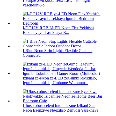
I-Purple SMD2835 IP65 LED neon light
yasendlini&o...
I-DC12V RGB I-LED Neon Flex Yekhishi
Elikhanyayo Lasekhaya B...
I-Blue Neon Strip Lights Flexible Cuttable
Connectabl...
Izibani ze-Neon ze-LED zeGumbi leMidlalo,
Igumbi lokuhlala, Umhume Womuntu...
Ubuso obuseceleni Intombazane Izibani Ze-
Neon Ezenziwe Ngezifiso Zenyosi Yasekhaya...