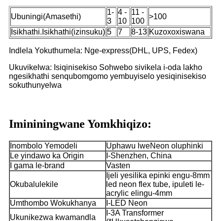
1-
4 -
11 -
Ubuningi(Amasethi)
>100
3
10
100
Isikhathi.Isikhathi(izinsuku)
5
7
8-13
Kuzoxoxiswana
Indlela Yokuthumela: Nge-express(DHL, UPS, Fedex)
Ukuvikelwa: Isiqinisekiso Sohwebo sivikela i-oda lakho
ngesikhathi senqubomgomo yembuyiselo yesiqinisekiso
sokuthunyelwa
Imininingwane Yomkhiqizo:
Inombolo Yemodeli
Uphawu lweNeon oluphinki
Le yindawo ka Origin
I-Shenzhen, China
I gama le-brand
Vasten
Ijeli yesilika epinki engu-8mm
Okubalulekile
led neon flex tube, ipuleti le-
acrylic elingu-4mm
Umthombo Wokukhanya
I-LED Neon
I-3A Transformer
Ukunikezwa kwamandla