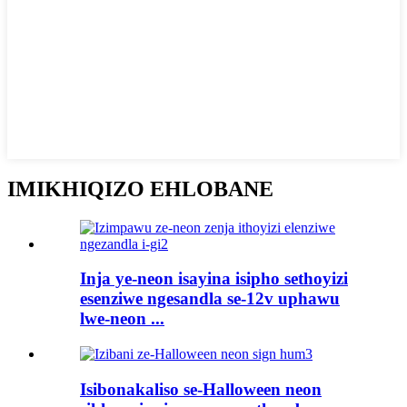
IMIKHIQIZO EHLOBANE
Inja ye-neon isayina isipho sethoyizi
esenziwe ngesandla se-12v uphawu
lwe-neon ...
Isibonakaliso se-Halloween neon