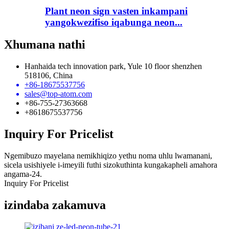
Plant neon sign vasten inkampani
yangokwezifiso iqabunga neon...
Xhumana nathi
Hanhaida tech innovation park, Yule 10 floor shenzhen
518106, China
+86-18675537756
sales@top-atom.com
+86-755-27363668
+8618675537756
Inquiry For Pricelist
Ngemibuzo mayelana nemikhiqizo yethu noma uhlu lwamanani,
sicela usishiyele i-imeyili futhi sizokuthinta kungakapheli amahora
angama-24.
Inquiry For Pricelist
izindaba zakamuva