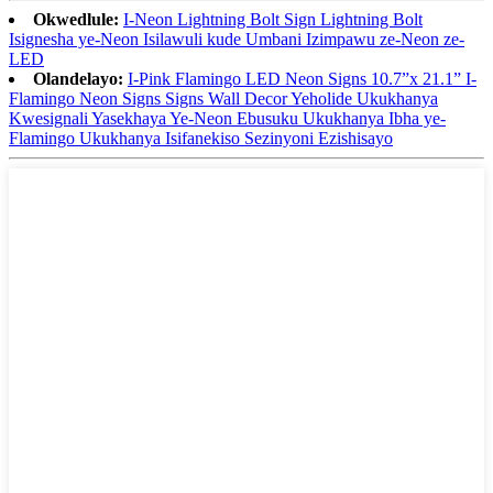
Okwedlule:
I-Neon Lightning Bolt Sign Lightning Bolt
Isignesha ye-Neon Isilawuli kude Umbani Izimpawu ze-Neon ze-
LED
Olandelayo:
I-Pink Flamingo LED Neon Signs 10.7”x 21.1” I-
Flamingo Neon Signs Signs Wall Decor Yeholide Ukukhanya
Kwesignali Yasekhaya Ye-Neon Ebusuku Ukukhanya Ibha ye-
Flamingo Ukukhanya Isifanekiso Sezinyoni Ezishisayo