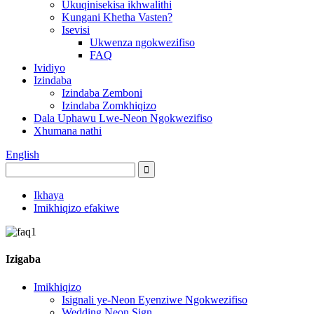
Ukuqinisekisa ikhwalithi
Kungani Khetha Vasten?
Isevisi
Ukwenza ngokwezifiso
FAQ
Ividiyo
Izindaba
Izindaba Zemboni
Izindaba Zomkhiqizo
Dala Uphawu Lwe-Neon Ngokwezifiso
Xhumana nathi
English
Ikhaya
Imikhiqizo efakiwe
Izigaba
Imikhiqizo
Isignali ye-Neon Eyenziwe Ngokwezifiso
Wedding Neon Sign