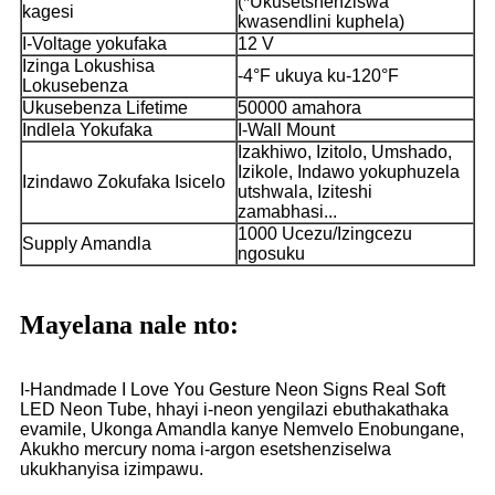
(*Ukusetshenziswa
kagesi
kwasendlini kuphela)
I-Voltage yokufaka
12 V
Izinga Lokushisa
-4°F ukuya ku-120°F
Lokusebenza
Ukusebenza Lifetime
50000 amahora
Indlela Yokufaka
I-Wall Mount
Izakhiwo, Izitolo, Umshado,
Izikole, Indawo yokuphuzela
Izindawo Zokufaka Isicelo
utshwala, Iziteshi
zamabhasi...
1000 Ucezu/Izingcezu
Supply Amandla
ngosuku
Mayelana nale nto:
I-Handmade I Love You Gesture Neon Signs Real Soft
LED Neon Tube, hhayi i-neon yengilazi ebuthakathaka
evamile, Ukonga Amandla kanye Nemvelo Enobungane,
Akukho mercury noma i-argon esetshenziselwa
ukukhanyisa izimpawu.