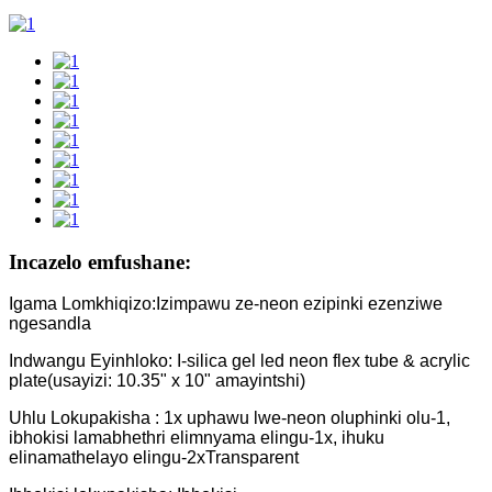
Incazelo emfushane:
Igama Lomkhiqizo:Izimpawu ze-neon ezipinki ezenziwe
ngesandla
Indwangu Eyinhloko: I-silica gel led neon flex tube & acrylic
plate(usayizi: 10.35" x 10" amayintshi)
Uhlu Lokupakisha : 1x uphawu lwe-neon oluphinki olu-1,
ibhokisi lamabhethri elimnyama elingu-1x, ihuku
elinamathelayo elingu-2xTransparent