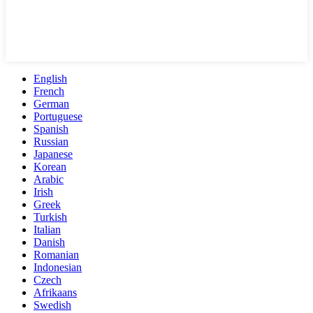
English
French
German
Portuguese
Spanish
Russian
Japanese
Korean
Arabic
Irish
Greek
Turkish
Italian
Danish
Romanian
Indonesian
Czech
Afrikaans
Swedish