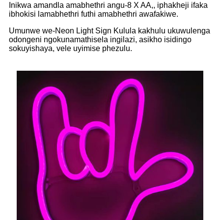
Inikwa amandla amabhethri angu-8 X AA,, iphakheji ifaka
ibhokisi lamabhethri futhi amabhethri awafakiwe.
Umunwe we-Neon Light Sign Kulula kakhulu ukuwulenga
odongeni ngokunamathisela ingilazi, asikho isidingo
sokuyishaya, vele uyimise phezulu.