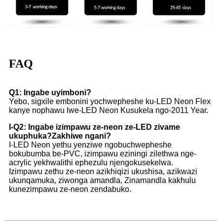
FAQ
Q1: Ingabe uyimboni?
Yebo, sigxile embonini yochwepheshe ku-LED Neon Flex
kanye nophawu lwe-LED Neon Kusukela ngo-2011 Year.
I-Q2: Ingabe izimpawu ze-neon ze-LED zivame
ukuphuka?Zakhiwe ngani?
I-LED Neon yethu yenziwe ngobuchwepheshe
bokubumba be-PVC, izimpawu eziningi zilethwa nge-
acrylic yekhwalithi ephezulu njengokusekelwa.
Izimpawu zethu ze-neon azikhiqizi ukushisa, azikwazi
ukunqamuka, ziwonga amandla, Zinamandla kakhulu
kunezimpawu ze-neon zendabuko.