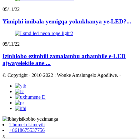
05/11/22
Yimiphi imibala yemigqa yokukhanya ye-LED?...
05/11/22
Izinhlobo ezimbili zamalambu athambile e-LED
ajwayelekile ane ...
© Copyright - 2010-2022 : Wonke Amalungelo Agodliwe.
-
Thumela I-imeyili
+8618675537756
x