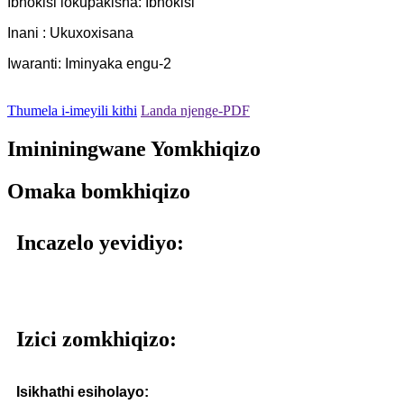
Ibhokisi lokupakisha: Ibhokisi
Inani : Ukuxoxisana
Iwaranti: Iminyaka engu-2
Thumela i-imeyili kithi
Landa njenge-PDF
Imininingwane Yomkhiqizo
Omaka bomkhiqizo
Incazelo yevidiyo:
Izici zomkhiqizo:
Isikhathi esiholayo: