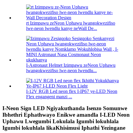
rt Izimpawu zeNeon Uphawu lwangokwezifiso
lwe-neon lwendlu kanye neWall De...
I-Astronaut Helmet Izimpawu zeNeon Uphawu
lwangokwezifiso lwe-neon lwendlu...
I-12V RGB Led neon flex I-IP67 ye-LED Neon
Flex engangeni manzi ...
I-Neon Sign LED Ngiyakuthanda Isenzo Somunwe
Ibhethri Ephathwayo Enikwe amandla I-LED Neon
Uphawu Lwegumbi Lokulala Igumbi lokuhlala
Igumbi lokuhlala likaKhisimusi Iphathi Yezingane