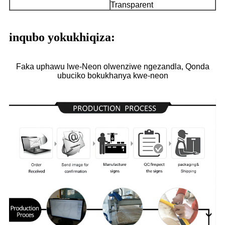
Transparent
inqubo yokukhiqiza:
Faka uphawu lwe-Neon olwenziwe ngezandla, Qonda
ubuciko bokukhanya kwe-neon