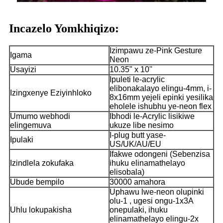
Incazelo Yomkhiqizo:
Izimpawu ze-Pink Gesture
Igama
Neon
Usayizi
10.35" x 10''
Ipuleti le-acrylic
elibonakalayo elingu-4mm, i-
Izingxenye Eziyinhloko
8x16mm yejeli epinki yesilika
eholele ishubhu ye-neon flex
Umumo webhodi
Ibhodi le-Acrylic lisikiwe
elingemuva
ukuze libe nesimo
I-plug butt yase-
Ipulaki
US/UK/AU/EU
Ifakwe odongeni (Sebenzisa
Izindlela zokufaka
ihuku elinamathelayo
elisobala)
Ubude bempilo
30000 amahora
Uphawu lwe-neon olupinki
olu-1 , ugesi ongu-1x3A
Uhlu lokupakisha
onepulaki, ihuku
elinamathelayo elingu-2x