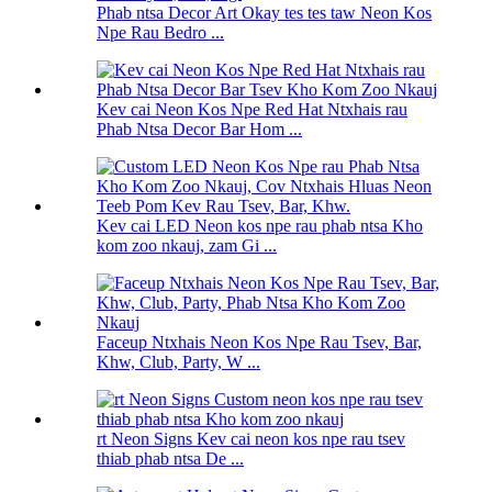
Phab ntsa Decor Art Okay tes tes taw Neon Kos
Npe Rau Bedro ...
Kev cai Neon Kos Npe Red Hat Ntxhais rau
Phab Ntsa Decor Bar Hom ...
Kev cai LED Neon kos npe rau phab ntsa Kho
kom zoo nkauj, zam Gi ...
Faceup Ntxhais Neon Kos Npe Rau Tsev, Bar,
Khw, Club, Party, W ...
rt Neon Signs Kev cai neon kos npe rau tsev
thiab phab ntsa De ...