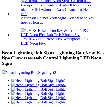
Astronaut Helmet Neon Signs Kev cai neon kos
npe rau hou ...
12V RGB LED Neon Flex Waterproof IP67
LED Neon Flex ...
Neon Lightning Bolt Signs Lightning Bolt Neon Kos
Npe Chaw taws teeb Control Lightning LED Neon
Signs