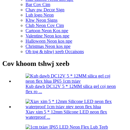
Bar Cov Cim
Chav pw Decor Sign
Lub logo Neon
Khw Neon Signs
Club Neon Cov Cim
Cartoon Neon Kos npe
Valentine Neon kos npe
Halloween Neon kos npe
Christmas Neon kos npe
Ob tog & tshwj xeeb Occaisons
Cov khoom tshwj xeeb
Kub dawb DC12V 5 * 12MM silica gel coj neon
flex ro ...
Xiav xim 5 * 12mm Silicone LED neon flex
waterproof ...