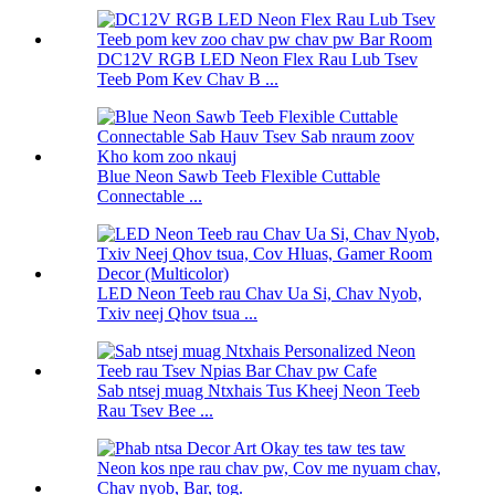
DC12V RGB LED Neon Flex Rau Lub Tsev
Teeb Pom Kev Chav B ...
Blue Neon Sawb Teeb Flexible Cuttable
Connectable ...
LED Neon Teeb rau Chav Ua Si, Chav Nyob,
Txiv neej Qhov tsua ...
Sab ntsej muag Ntxhais Tus Kheej Neon Teeb
Rau Tsev Bee ...