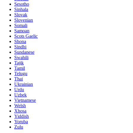
Sesotho
Sinhala
Slovak
Slovenian
Somali
Samoan
Scots Gaelic
Shona
Sindhi
Sundanese
Swahili
Tajik
Tamil
Telugu
Thai
Ukrainian
Urdu
Uzbek
Vietnamese
Welsh
Xhosa
Yiddish
Yoruba
Zulu