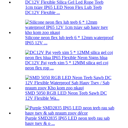
1cm txiav IP65 LED Neon Flex Lub Teeb
DC12V Flexible ...
Silicone neon flex lub teeb 6 * 12mm waterproof
IP65 12V ...
DC12V Paj yeeb xim 5 * 12MM silica gel coj
neon flex rop ...
SMD 5050 RGB LED Neon Teeb Sawb DC
12V Flexible Wa...
Purple SMD2835 IP65 LED neon teeb rau sab
hauv tsev & o ...