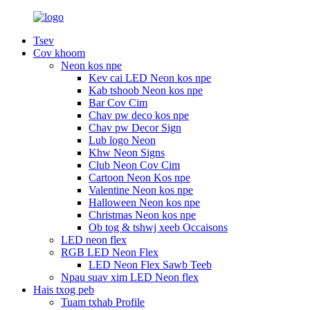
Tsev
Cov khoom
Neon kos npe
Kev cai LED Neon kos npe
Kab tshoob Neon kos npe
Bar Cov Cim
Chav pw deco kos npe
Chav pw Decor Sign
Lub logo Neon
Khw Neon Signs
Club Neon Cov Cim
Cartoon Neon Kos npe
Valentine Neon kos npe
Halloween Neon kos npe
Christmas Neon kos npe
Ob tog & tshwj xeeb Occaisons
LED neon flex
RGB LED Neon Flex
LED Neon Flex Sawb Teeb
Npau suav xim LED Neon flex
Hais txog peb
Tuam txhab Profile