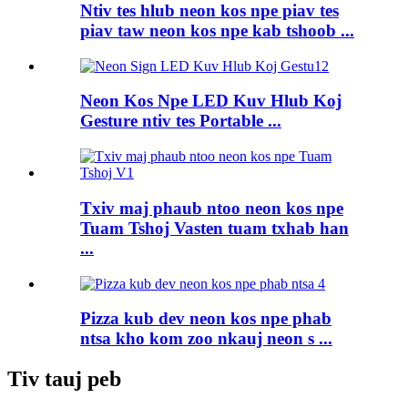
Ntiv tes hlub neon kos npe piav tes
piav taw neon kos npe kab tshoob ...
Neon Kos Npe LED Kuv Hlub Koj
Gesture ntiv tes Portable ...
Txiv maj phaub ntoo neon kos npe
Tuam Tshoj Vasten tuam txhab han
...
Pizza kub dev neon kos npe phab
ntsa kho kom zoo nkauj neon s ...
Tiv tauj peb