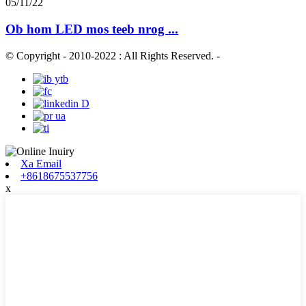
05/11/22
Ob hom LED mos teeb nrog ...
© Copyright - 2010-2022 : All Rights Reserved.
-
Xa Email
+8618675537756
x