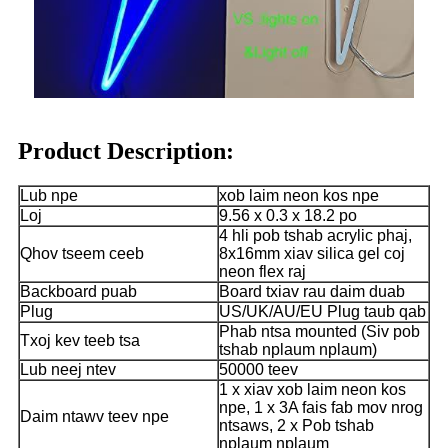
Product Description:
Lub npe
xob laim neon kos npe
Loj
9.56 x 0.3 x 18.2 po
4 hli pob tshab acrylic phaj,
Qhov tseem ceeb
8x16mm xiav silica gel coj
neon flex raj
Backboard puab
Board txiav rau daim duab
Plug
US/UK/AU/EU Plug taub qab
Phab ntsa mounted (Siv pob
Txoj kev teeb tsa
tshab nplaum nplaum)
Lub neej ntev
50000 teev
1 x xiav xob laim neon kos
npe, 1 x 3A fais fab mov nrog
Daim ntawv teev npe
ntsaws, 2 x Pob tshab
nplaum nplaum