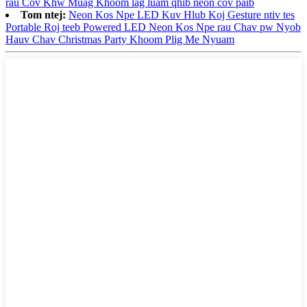
rau Cov Khw Muag Khoom lag luam qhib neon cov paib
Tom ntej:
Neon Kos Npe LED Kuv Hlub Koj Gesture ntiv tes
Portable Roj teeb Powered LED Neon Kos Npe rau Chav pw Nyob
Hauv Chav Christmas Party Khoom Plig Me Nyuam