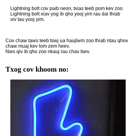
Lightning bolt cov paib neon, txias teeb pom kev zoo
Lightning bolt xiav yog ib qho yooj yim rau dai thiab
siv tau yooj yim.
Cov chaw taws teeb tswj ua haujlwm zoo thiab ntau qhov
chaw muaj kev lom zem heev.
Nws qiv ib qho zoo nkauj rau chav tsev.
Txog cov khoom no: