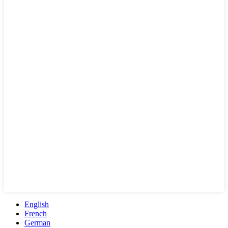
English
French
German