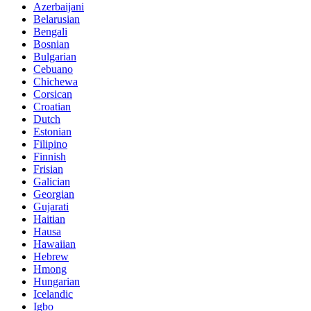
Azerbaijani
Belarusian
Bengali
Bosnian
Bulgarian
Cebuano
Chichewa
Corsican
Croatian
Dutch
Estonian
Filipino
Finnish
Frisian
Galician
Georgian
Gujarati
Haitian
Hausa
Hawaiian
Hebrew
Hmong
Hungarian
Icelandic
Igbo