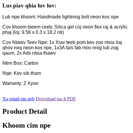
Lus piav qhia luv luv:
Lub npe khoom: Handmade lightning bolt neon kos npe
Cov khoom tseem ceeb: Silica gel coj neon flex raj & acrylic
phaj (loj: 9.56 x 0.3 x 18.2 nti)
Cov Ntawv Teev Npe: 1x Xiav teeb pom kev zoo ntsia liaj
qhov rooj neon kos npe, 1x3A fais fab mov nrog lub zog
qaum, 2x Ads ntsia thawv
Ntim Box: Carton
Nqe: Kev sib tham
Warranty: 2 Xyoo
Xa email rau peb
Download tau li PDF
Product Detail
Khoom cim npe