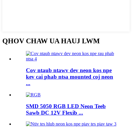
QHOV CHAW UA HAUJ LWM
Cov ntaub ntawv dev neon kos npe
kev cai phab ntsa mounted coj neon
...
SMD 5050 RGB LED Neon Teeb
Sawb DC 12V Flexib ...