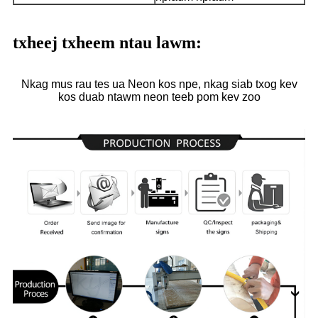
txheej txheem ntau lawm:
Nkag mus rau tes ua Neon kos npe, nkag siab txog kev
kos duab ntawm neon teeb pom kev zoo