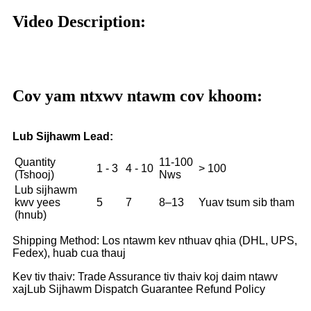
Video Description:
Cov yam ntxwv ntawm cov khoom:
Lub Sijhawm Lead:
Quantity
11-100
1 - 3
4 - 10
> 100
(Tshooj)
Nws
Lub sijhawm
kwv yees
5
7
8–13
Yuav tsum sib tham
(hnub)
Shipping Method: Los ntawm kev nthuav qhia (DHL, UPS,
Fedex), huab cua thauj
Kev tiv thaiv: Trade Assurance tiv thaiv koj daim ntawv
xaj
Lub Sijhawm Dispatch Guarantee Refund Policy