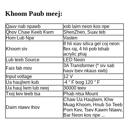
Khoom Paub meej:
Qauv nab npawb
xob laim neon kos npe
Qhov Chaw Keeb Kwm
ShenZhen, Suav teb
Hom Lub Npe
Vasten
8 hli xiav silica gel coj neon
Khoom siv
flex raj, 4 hli pob tshab
acrylic phaj
Lub teeb Source
LED Neon
3A Transformer (* siv sab
Fais fab mov
hauv tsev nkaus xwb)
Input voltage
12 V
Ua haujlwm kub
-4 ° F txog 120 ° F
Ua hauj lwm lub neej
30000 teev
Txoj kev teeb tsa
Phab ntsa Mount
Chaw Ua Haujlwm, Khw
Muag Khoom, Hnub So Teeb
Daim ntawv thov
Pom Kev, Tsev Kawm Ntawv,
Bar Neon kos npe ...