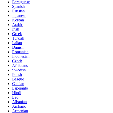
Portuguese
Spanish
Russian
Japanese
Korean
Arabic
Irish
Greek
Turkish
Italian
Danish
Romanian
Indonesian
Czech
Afrikaans
Swedish
Polish
Basque
Catalan
Esperanto
Hindi
Lao
Albanian
Amharic
Armenian