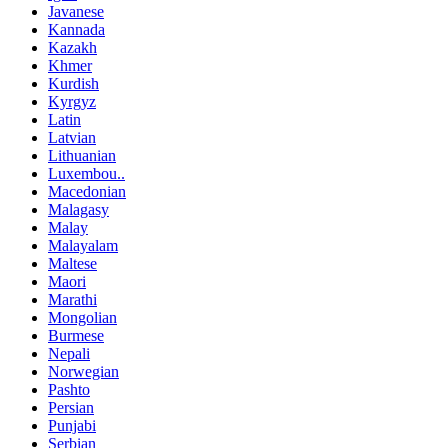
Javanese
Kannada
Kazakh
Khmer
Kurdish
Kyrgyz
Latin
Latvian
Lithuanian
Luxembou..
Macedonian
Malagasy
Malay
Malayalam
Maltese
Maori
Marathi
Mongolian
Burmese
Nepali
Norwegian
Pashto
Persian
Punjabi
Serbian