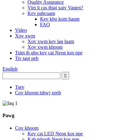
Quality Assurance
Vim li cas thiaj xaiv Vasten?
Kev pabcuam
Kev kho kom haum
FAQ
Video
Xov xwm
Xov xwm kev lag luam
Xov xwm khoom
Tsim ib qho kev cai Neon kos npe
Tiv tauj peb
English
Tsev
Cov khoom tshwj xeeb
Pawg
Cov khoom
Kev cai LED Neon kos npe
Kab tshoob Neon kos npe