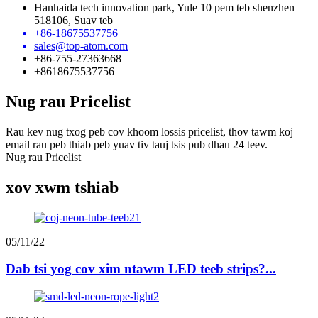
Hanhaida tech innovation park, Yule 10 pem teb shenzhen
518106, Suav teb
+86-18675537756
sales@top-atom.com
+86-755-27363668
+8618675537756
Nug rau Pricelist
Rau kev nug txog peb cov khoom lossis pricelist, thov tawm koj
email rau peb thiab peb yuav tiv tauj tsis pub dhau 24 teev.
Nug rau Pricelist
xov xwm tshiab
05/11/22
Dab tsi yog cov xim ntawm LED teeb strips?...