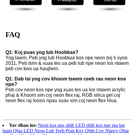
FAQ
Q1: Koj puas yog lub Hoobkas?
Yog lawm, Peb yog lub Hoobkas kos npe neon txij li xyoo
2011, Peb tsim & xuas tes ua peb lub npe neon los ntawm
peb cov kws ua haujlwm.
Q1: Dab tsi yog cov khoom tseem ceeb rau neon kos
npe?
Peb cov neon kos npe yog xuas tes ua los ntawm acrylic
phaj & Khoom xim coj neon flex raj, RGB silica gel coj
neon flex raj lossis npau suav xim coj neon flex hlua.
Yav dhau los:
Neon kos npe qhib LED qhib kos npe rau lag
luam Qhia LED Neon Lub Teeb Pom Kev Qhib Cov Ntawv Qhia