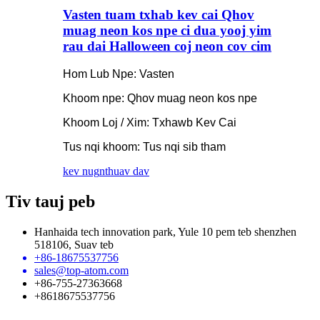
Vasten tuam txhab kev cai Qhov
muag neon kos npe ci dua yooj yim
rau dai Halloween coj neon cov cim
Hom Lub Npe: Vasten
Khoom npe: Qhov muag neon kos npe
Khoom Loj / Xim: Txhawb Kev Cai
Tus nqi khoom: Tus nqi sib tham
kev nug
nthuav dav
Tiv tauj peb
Hanhaida tech innovation park, Yule 10 pem teb shenzhen
518106, Suav teb
+86-18675537756
sales@top-atom.com
+86-755-27363668
+8618675537756