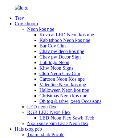
Tsev
Cov khoom
Neon kos npe
Kev cai LED Neon kos npe
Kab tshoob Neon kos npe
Bar Cov Cim
Chav pw deco kos npe
Chav pw Decor Sign
Lub logo Neon
Khw Neon Signs
Club Neon Cov Cim
Cartoon Neon Kos npe
Valentine Neon kos npe
Halloween Neon kos npe
Christmas Neon kos npe
Ob tog & tshwj xeeb Occaisons
LED neon flex
RGB LED Neon Flex
LED Neon Flex Sawb Teeb
Npau suav xim LED Neon flex
Hais txog peb
Tuam txhab Profile