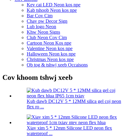
Kev cai LED Neon kos npe
Kab tshoob Neon kos npe
Bar Cov Cim
Chav pw Decor Sign
Lub logo Neon
Khw Neon Signs
Club Neon Cov Cim
Cartoon Neon Kos npe
Valentine Neon kos npe
Halloween Neon kos npe
Christmas Neon kos npe
Ob tog & tshwj xeeb Occaisons
Cov khoom tshwj xeeb
Kub dawb DC12V 5 * 12MM silica gel coj neon
flex ro ...
Xiav xim 5 * 12mm Silicone LED neon flex
waterproof ...