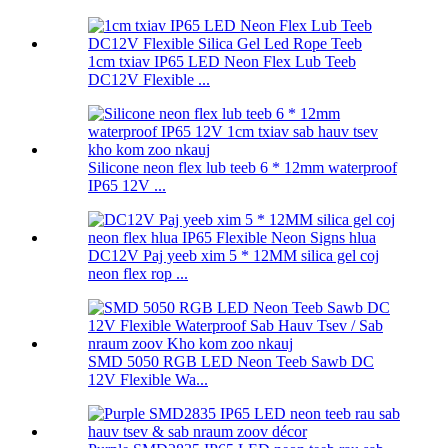
1cm txiav IP65 LED Neon Flex Lub Teeb
DC12V Flexible ...
Silicone neon flex lub teeb 6 * 12mm waterproof
IP65 12V ...
DC12V Paj yeeb xim 5 * 12MM silica gel coj
neon flex rop ...
SMD 5050 RGB LED Neon Teeb Sawb DC
12V Flexible Wa...