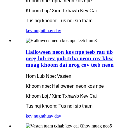
Khoom npe: npua neon kos npe
Khoom Loj / Xim: Txhawb Kev Cai
Tus nqi khoom: Tus nqi sib tham
kev nug
nthuav dav
Halloween neon kos npe teeb rau tib
neeg lub cev pob txha neon cov khw
muag khoom dai nrog cov teeb neon
Hom Lub Npe: Vasten
Khoom npe: Halloween neon kos npe
Khoom Loj / Xim: Txhawb Kev Cai
Tus nqi khoom: Tus nqi sib tham
kev nug
nthuav dav