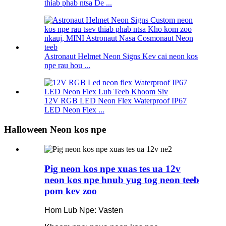
thiab phab ntsa De ...
Astronaut Helmet Neon Signs Kev cai neon kos
npe rau hou ...
12V RGB LED Neon Flex Waterproof IP67
LED Neon Flex ...
Halloween Neon kos npe
Pig neon kos npe xuas tes ua 12v
neon kos npe hnub yug tog neon teeb
pom kev zoo
Hom Lub Npe: Vasten