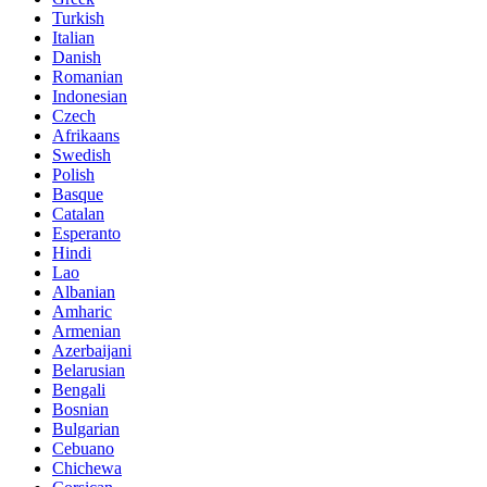
Turkish
Italian
Danish
Romanian
Indonesian
Czech
Afrikaans
Swedish
Polish
Basque
Catalan
Esperanto
Hindi
Lao
Albanian
Amharic
Armenian
Azerbaijani
Belarusian
Bengali
Bosnian
Bulgarian
Cebuano
Chichewa