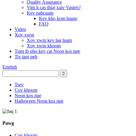
Quality Assurance
Vim li cas thiaj xaiv Vasten?
Kev pabcuam
Kev kho kom haum
FAQ
Video
Xov xwm
Xov xwm kev lag luam
Xov xwm khoom
Tsim ib qho kev cai Neon kos npe
Tiv tauj peb
English
Tsev
Cov khoom
Neon kos npe
Halloween Neon kos npe
Pawg
Cov khoom