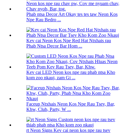
Phab ntsa Decor Art Okay tes tes taw Neon Kos
Npe Rau Bedro ...
Kev cai Neon Kos Npe Red Hat Ntxhais rau
Phab Ntsa Decor Bar Hom ...
Kev cai LED Neon kos npe rau phab ntsa Kho
kom zoo nkauj, zam Gi ...
Faceup Ntxhais Neon Kos Npe Rau Tsev, Bar,
Khw, Club, Party, W ...
rt Neon Signs Kev cai neon kos npe rau tsev