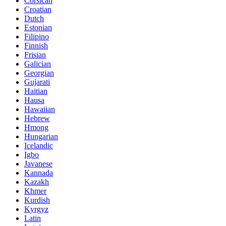
Corsican
Croatian
Dutch
Estonian
Filipino
Finnish
Frisian
Galician
Georgian
Gujarati
Haitian
Hausa
Hawaiian
Hebrew
Hmong
Hungarian
Icelandic
Igbo
Javanese
Kannada
Kazakh
Khmer
Kurdish
Kyrgyz
Latin