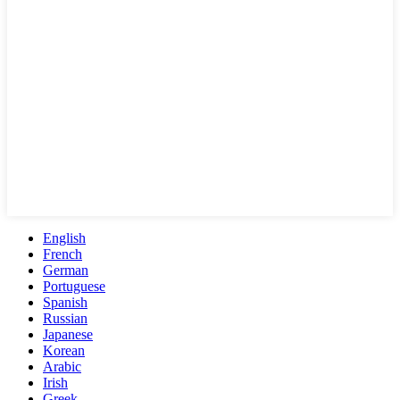
English
French
German
Portuguese
Spanish
Russian
Japanese
Korean
Arabic
Irish
Greek