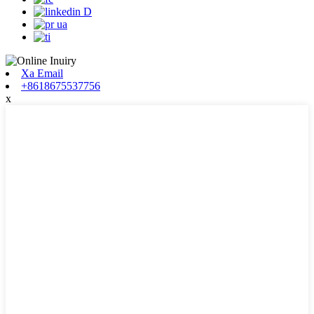
Xa Email
+8618675537756
x