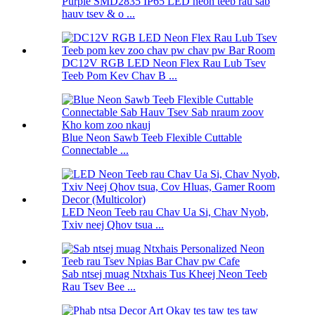
Purple SMD2835 IP65 LED neon teeb rau sab
hauv tsev & o ...
DC12V RGB LED Neon Flex Rau Lub Tsev
Teeb Pom Kev Chav B ...
Blue Neon Sawb Teeb Flexible Cuttable
Connectable ...
LED Neon Teeb rau Chav Ua Si, Chav Nyob,
Txiv neej Qhov tsua ...
Sab ntsej muag Ntxhais Tus Kheej Neon Teeb
Rau Tsev Bee ...