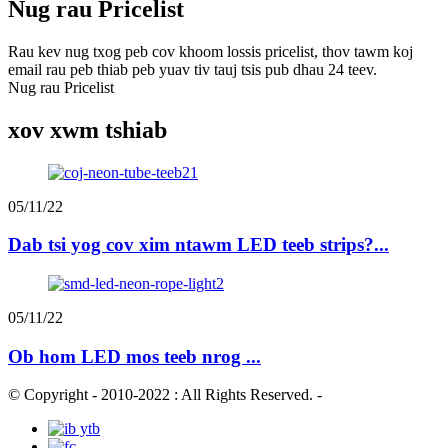
Nug rau Pricelist
Rau kev nug txog peb cov khoom lossis pricelist, thov tawm koj
email rau peb thiab peb yuav tiv tauj tsis pub dhau 24 teev.
Nug rau Pricelist
xov xwm tshiab
05/11/22
Dab tsi yog cov xim ntawm LED teeb strips?...
05/11/22
Ob hom LED mos teeb nrog ...
© Copyright - 2010-2022 : All Rights Reserved.
-