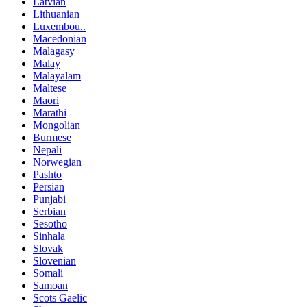
Latvian
Lithuanian
Luxembou..
Macedonian
Malagasy
Malay
Malayalam
Maltese
Maori
Marathi
Mongolian
Burmese
Nepali
Norwegian
Pashto
Persian
Punjabi
Serbian
Sesotho
Sinhala
Slovak
Slovenian
Somali
Samoan
Scots Gaelic