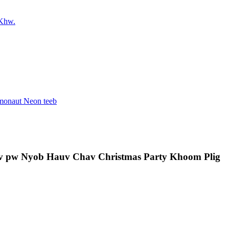
av pw Nyob Hauv Chav Christmas Party Khoom Plig