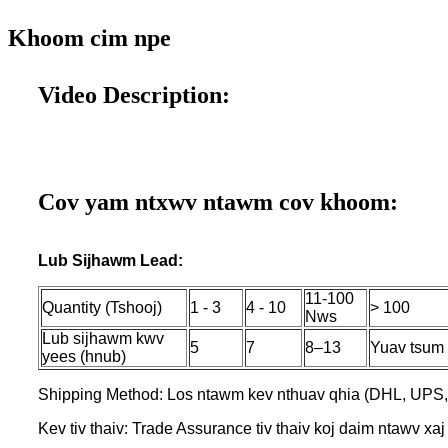
Khoom cim npe
Video Description:
Cov yam ntxwv ntawm cov khoom:
Lub Sijhawm Lead:
11-100
Quantity (Tshooj)
1 - 3
4 - 10
> 100
Nws
Lub sijhawm kwv
5
7
8–13
Yuav tsum 
yees (hnub)
Shipping Method: Los ntawm kev nthuav qhia (DHL, UPS,
Kev tiv thaiv: Trade Assurance tiv thaiv koj daim ntawv xaj