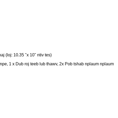
 (loj: 10.35 "x 10" ntiv tes)
npe, 1 x Dub roj teeb lub thawv, 2x Pob tshab nplaum nplaum