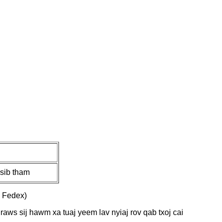
sib tham
 Fedex)
 raws sij hawm xa tuaj yeem lav nyiaj rov qab txoj cai