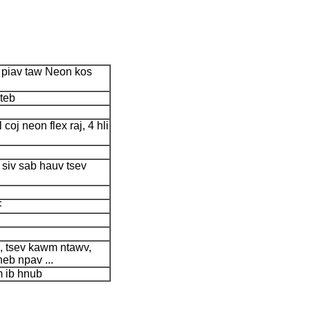
s piav taw Neon kos
teb
l coj neon flex raj, 4 hli
 siv sab hauv tsev
F
b, tsev kawm ntawv,
heb npav ...
 ib hnub