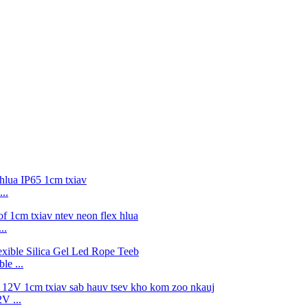
..
..
e ...
V ...