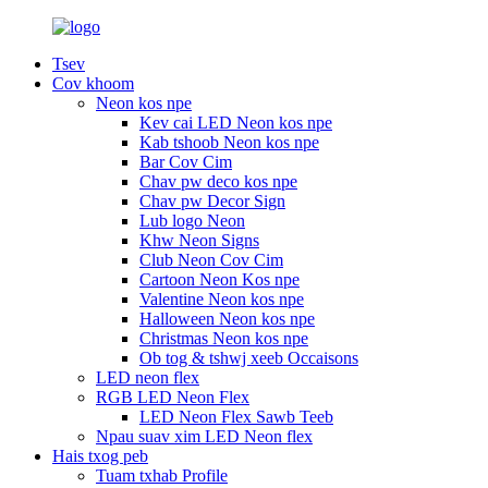
Tsev
Cov khoom
Neon kos npe
Kev cai LED Neon kos npe
Kab tshoob Neon kos npe
Bar Cov Cim
Chav pw deco kos npe
Chav pw Decor Sign
Lub logo Neon
Khw Neon Signs
Club Neon Cov Cim
Cartoon Neon Kos npe
Valentine Neon kos npe
Halloween Neon kos npe
Christmas Neon kos npe
Ob tog & tshwj xeeb Occaisons
LED neon flex
RGB LED Neon Flex
LED Neon Flex Sawb Teeb
Npau suav xim LED Neon flex
Hais txog peb
Tuam txhab Profile