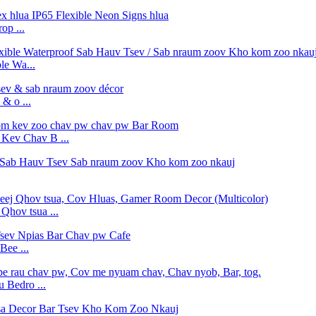
op ...
e Wa...
& o ...
ev Chav B ...
hov tsua ...
Bee ...
 Bedro ...