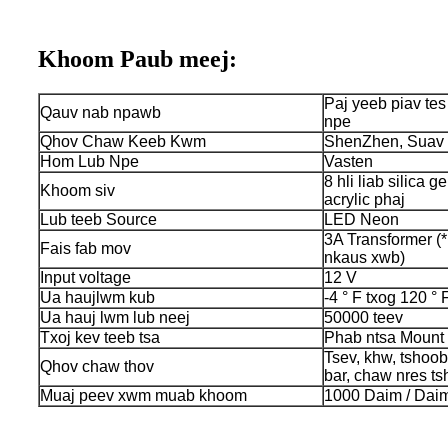
Khoom Paub meej:
Paj yeeb piav te
Qauv nab npawb
npe
Qhov Chaw Keeb Kwm
ShenZhen, Suav 
Hom Lub Npe
Vasten
8 hli liab silica ge
Khoom siv
acrylic phaj
Lub teeb Source
LED Neon
3A Transformer (*
Fais fab mov
nkaus xwb)
Input voltage
12 V
Ua haujlwm kub
-4 ° F txog 120 ° 
Ua hauj lwm lub neej
50000 teev
Txoj kev teeb tsa
Phab ntsa Mount
Tsev, khw, tshoo
Qhov chaw thov
bar, chaw nres ts
Muaj peev xwm muab khoom
1000 Daim / Daim