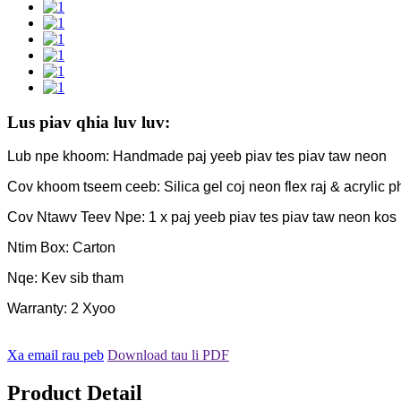
Lus piav qhia luv luv:
Lub npe khoom: Handmade paj yeeb piav tes piav taw neon
Cov khoom tseem ceeb: Silica gel coj neon flex raj & acrylic phaj
Cov Ntawv Teev Npe: 1 x paj yeeb piav tes piav taw neon kos 
Ntim Box: Carton
Nqe: Kev sib tham
Warranty: 2 Xyoo
Xa email rau peb
Download tau li PDF
Product Detail