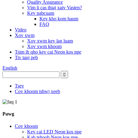
Quality Assurance
Vim li cas thiaj xaiv Vasten?
Kev pabcuam
Kev kho kom haum
FAQ
Video
Xov xwm
Xov xwm kev lag luam
Xov xwm khoom
Tsim ib qho kev cai Neon kos npe
Tiv tauj peb
English
Tsev
Cov khoom tshwj xeeb
Pawg
Cov khoom
Kev cai LED Neon kos npe
Kab tshoob Neon kos npe