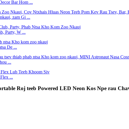
Decor Bar Hom ...
kauj, zam Gi ...
, Party, W ...
tsa De ...
ou ...
lex ...
Portable Roj teeb Powered LED Neon Kos Npe rau Ch