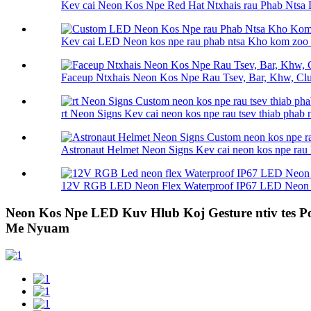
Kev cai Neon Kos Npe Red Hat Ntxhais rau Phab Ntsa 
Kev cai LED Neon kos npe rau phab ntsa Kho kom zoo n
Faceup Ntxhais Neon Kos Npe Rau Tsev, Bar, Khw, Club
rt Neon Signs Kev cai neon kos npe rau tsev thiab phab n
Astronaut Helmet Neon Signs Kev cai neon kos npe rau h
12V RGB LED Neon Flex Waterproof IP67 LED Neon F
Neon Kos Npe LED Kuv Hlub Koj Gesture ntiv tes 
Me Nyuam