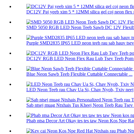
DC12V Paj yeeb xim 5 * 12MM silica gel coj neon flex r
SMD 5050 RGB LED Neon Teeb Sawb DC 12V Flexibl
Purple SMD2835 IP65 LED neon teeb rau sab hauv tsev 
DC12V RGB LED Neon Flex Rau Lub Tsev Teeb Pom K
Blue Neon Sawb Teeb Flexible Cuttable Connectable ...
LED Neon Teeb rau Chav Ua Si, Chav Nyob, Txiv neej Q
Sab ntsej muag Ntxhais Tus Kheej Neon Teeb Rau Tsev 
Phab ntsa Decor Art Okay tes tes taw Neon Kos Npe Rau