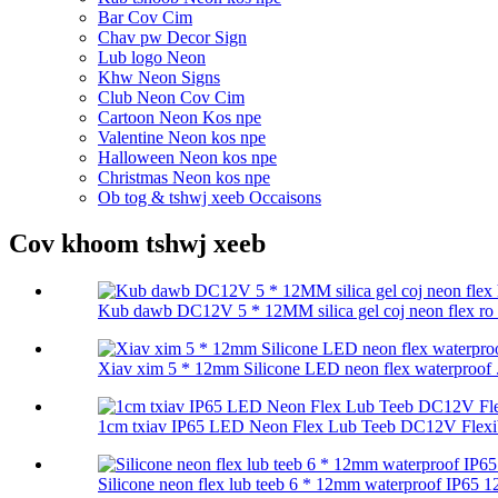
Bar Cov Cim
Chav pw Decor Sign
Lub logo Neon
Khw Neon Signs
Club Neon Cov Cim
Cartoon Neon Kos npe
Valentine Neon kos npe
Halloween Neon kos npe
Christmas Neon kos npe
Ob tog & tshwj xeeb Occaisons
Cov khoom tshwj xeeb
Kub dawb DC12V 5 * 12MM silica gel coj neon flex ro .
Xiav xim 5 * 12mm Silicone LED neon flex waterproof .
1cm txiav IP65 LED Neon Flex Lub Teeb DC12V Flexibl
Silicone neon flex lub teeb 6 * 12mm waterproof IP65 12