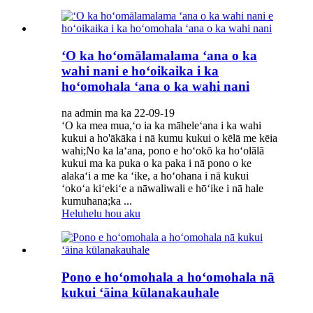
ʻO ka hoʻomālamalama ʻana o ka
wahi nani e hoʻoikaika i ka
hoʻomohala ʻana o ka wahi nani
na admin ma ka 22-09-19
ʻO ka mea mua,ʻo ia ka māheleʻana i ka wahi
kukui a ho'ākāka i nā kumu kukui o kēlā me kēia
wahi;No ka laʻana, pono e hoʻokō ka hoʻolālā
kukui ma ka puka o ka paka i nā pono o ke
alakaʻi a me ka ʻike, a hoʻohana i nā kukui
ʻokoʻa kiʻekiʻe a nāwaliwali e hōʻike i nā hale
kumuhana;ka ...
Heluhelu hou aku
Pono e hoʻomohala a hoʻomohala nā
kukui ʻāina kūlanakauhale