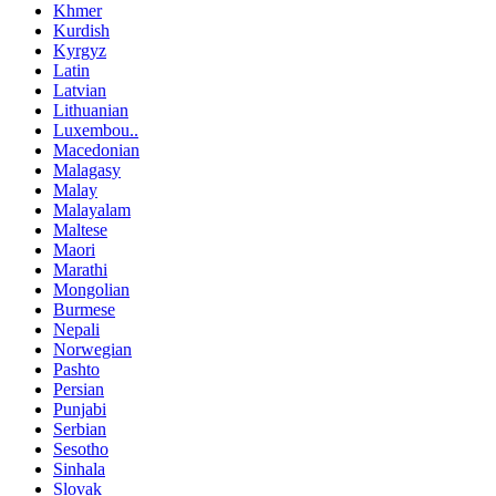
Khmer
Kurdish
Kyrgyz
Latin
Latvian
Lithuanian
Luxembou..
Macedonian
Malagasy
Malay
Malayalam
Maltese
Maori
Marathi
Mongolian
Burmese
Nepali
Norwegian
Pashto
Persian
Punjabi
Serbian
Sesotho
Sinhala
Slovak