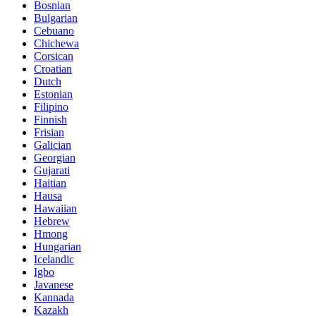
Bosnian
Bulgarian
Cebuano
Chichewa
Corsican
Croatian
Dutch
Estonian
Filipino
Finnish
Frisian
Galician
Georgian
Gujarati
Haitian
Hausa
Hawaiian
Hebrew
Hmong
Hungarian
Icelandic
Igbo
Javanese
Kannada
Kazakh