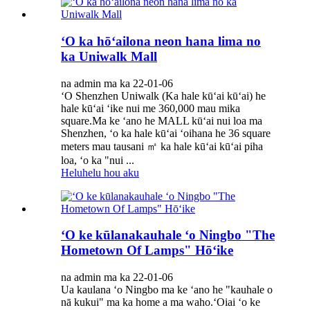
ʻO ka hōʻailona neon hana lima no
ka Uniwalk Mall
na admin ma ka 22-01-06
ʻO Shenzhen Uniwalk (Ka hale kūʻai kūʻai) he
hale kūʻai ʻike nui me 360,000 mau mika
square.Ma ke ʻano he MALL kūʻai nui loa ma
Shenzhen, ʻo ka hale kūʻai ʻoihana he 36 square
meters mau tausani ㎡ ka hale kūʻai kūʻai piha
loa, ʻo ka "nui ...
Heluhelu hou aku
ʻO ke kūlanakauhale ʻo Ningbo "The
Hometown Of Lamps" Hōʻike
na admin ma ka 22-01-06
Ua kaulana ʻo Ningbo ma ke ʻano he "kauhale o
nā kukui" ma ka home a ma waho.ʻOiai ʻo ke