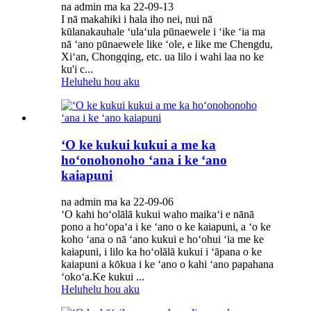
na admin ma ka 22-09-13
I nā makahiki i hala iho nei, nui nā
kūlanakauhale ʻulaʻula pūnaewele i ʻike ʻia ma
nā ʻano pūnaewele like ʻole, e like me Chengdu,
Xiʻan, Chongqing, etc. ua lilo i wahi laa no ke
ku'i c...
Heluhelu hou aku
ʻO ke kukui kukui a me ka
hoʻonohonoho ʻana i ke ʻano
kaiapuni
na admin ma ka 22-09-06
ʻO kahi hoʻolālā kukui waho maikaʻi e nānā
pono a hoʻopaʻa i ke ʻano o ke kaiapuni, a ʻo ke
koho ʻana o nā ʻano kukui e hoʻohui ʻia me ke
kaiapuni, i lilo ka hoʻolālā kukui i ʻāpana o ke
kaiapuni a kōkua i ke ʻano o kahi ʻano papahana
ʻokoʻa.Ke kukui ...
Heluhelu hou aku