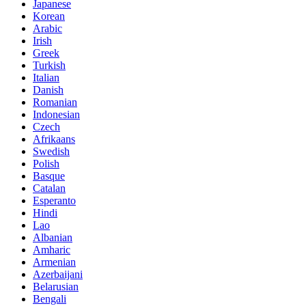
Japanese
Korean
Arabic
Irish
Greek
Turkish
Italian
Danish
Romanian
Indonesian
Czech
Afrikaans
Swedish
Polish
Basque
Catalan
Esperanto
Hindi
Lao
Albanian
Amharic
Armenian
Azerbaijani
Belarusian
Bengali