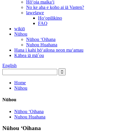
Hōʻoia maikaʻi
No ke aha e koho ai iā Vasten?
lawelawe
Hoʻopilikino
FAQ
wikiō
Nūhou
Nūhou ʻOihana
Nuhou Huahana
Hana i kahi hōʻailona neon maʻamau
Kāhea iā mā˚ou
English
Home
Nūhou
Nūhou
Nūhou ʻOihana
Nuhou Huahana
Nūhou ʻOihana