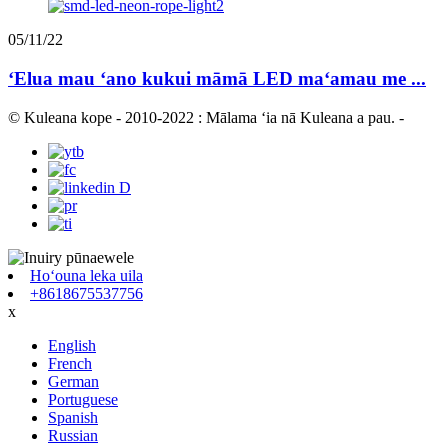
05/11/22
ʻElua mau ʻano kukui māmā LED maʻamau me ...
© Kuleana kope - 2010-2022 : Mālama ʻia nā Kuleana a pau.
-
Hoʻouna leka uila
+8618675537756
x
English
French
German
Portuguese
Spanish
Russian