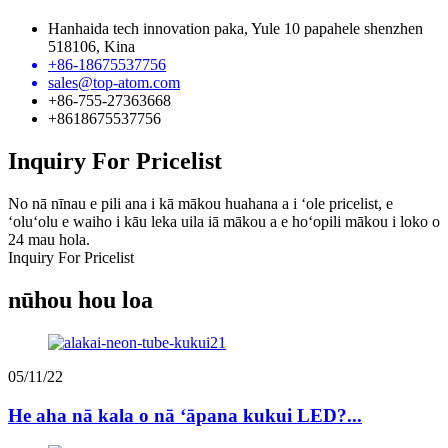
Hanhaida tech innovation paka, Yule 10 papahele shenzhen
518106, Kina
+86-18675537756
sales@top-atom.com
+86-755-27363668
+8618675537756
Inquiry For Pricelist
No nā nīnau e pili ana i kā mākou huahana a i ʻole pricelist, e
ʻoluʻolu e waiho i kāu leka uila iā mākou a e hoʻopili mākou i loko o
24 mau hola.
Inquiry For Pricelist
nūhou hou loa
05/11/22
He aha nā kala o nā ʻāpana kukui LED?...