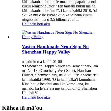
kūlanakauhale hoʻokele mua o ka papahana noi
kukui semiconductor "Ten tausani kukui ma nā
kūlanakauhale he ʻumi", i ka makahiki 2018, ʻoi
aku ka nui o ke kūʻai aku o ka ʻoihana kukui
ningbo ma mua o 3.5 biliona yuan ...
Heluhelu hou aku
Vasten Handmade Neon Sign No
Shenzhen Happy Valley
na admin ma ka 22-01-06
ʻO Shenzhen Happy Valley amusement park, aia
ma No.18, Qiaocheng West Street, Nanshan
District, Shenzhen city, ua kūkulu ʻia a wehe ʻia i
ka makahiki 1998. ʻO ia kahi pākaʻi kumuhana
Kina hou e hoʻohui ana i ke komo ʻana, ka
mahalo, ka leʻaleʻa a me ka hoihoi.ʻO Shenzhen
Hauʻoli V...
Heluhelu hou aku
Kāhea iā mā˚ou