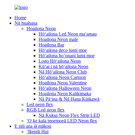
Home
Nā huahana
Hoailona Neon
Hōʻailona Led Neon maʻamau
Hoailona Neon male
Hoailona Bar
Hōʻailona deco lumi moe
Hōʻailona hoʻonani lumi moe
Logo Hōʻailona Neon
Kūʻai i nā hōʻailona Neon
Nā Hōʻailona Neon Club
Hōʻailona Neon Cartoon
Hoailona Neon Valentine
Hōʻailona Halloween Neon
Hoailona Neon Kalikimaka
Nā Pāʻina & Nā Hana Kūikawā
Led neon flex
RGB Led neon flex
Nā Kukui Neon Flex Strip LED
ʻO ke kala moemoeā LED Neon flex
E pili ana iā mākou
ʻIkepili Hui