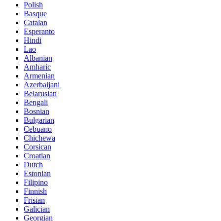
Polish
Basque
Catalan
Esperanto
Hindi
Lao
Albanian
Amharic
Armenian
Azerbaijani
Belarusian
Bengali
Bosnian
Bulgarian
Cebuano
Chichewa
Corsican
Croatian
Dutch
Estonian
Filipino
Finnish
Frisian
Galician
Georgian