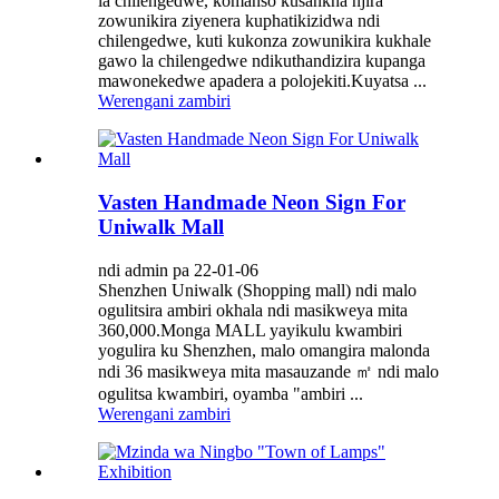
la chilengedwe, komanso kusankha njira
zowunikira ziyenera kuphatikizidwa ndi
chilengedwe, kuti kukonza zowunikira kukhale
gawo la chilengedwe ndikuthandizira kupanga
mawonekedwe apadera a polojekiti.Kuyatsa ...
Werengani zambiri
Vasten Handmade Neon Sign For
Uniwalk Mall
ndi admin pa 22-01-06
Shenzhen Uniwalk (Shopping mall) ndi malo
ogulitsira ambiri okhala ndi masikweya mita
360,000.Monga MALL yayikulu kwambiri
yogulira ku Shenzhen, malo omangira malonda
ndi 36 masikweya mita masauzande ㎡ ndi malo
ogulitsa kwambiri, oyamba "ambiri ...
Werengani zambiri