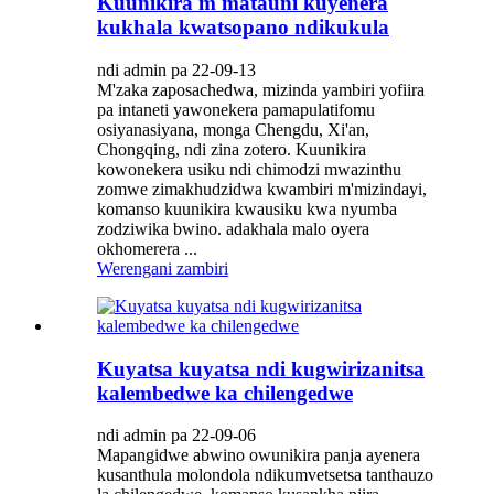
Kuunikira m'matauni kuyenera
kukhala kwatsopano ndikukula
ndi admin pa 22-09-13
M'zaka zaposachedwa, mizinda yambiri yofiira
pa intaneti yawonekera pamapulatifomu
osiyanasiyana, monga Chengdu, Xi'an,
Chongqing, ndi zina zotero. Kuunikira
kowonekera usiku ndi chimodzi mwazinthu
zomwe zimakhudzidwa kwambiri m'mizindayi,
komanso kuunikira kwausiku kwa nyumba
zodziwika bwino. adakhala malo oyera
okhomerera ...
Werengani zambiri
Kuyatsa kuyatsa ndi kugwirizanitsa
kalembedwe ka chilengedwe
ndi admin pa 22-09-06
Mapangidwe abwino owunikira panja ayenera
kusanthula molondola ndikumvetsetsa tanthauzo