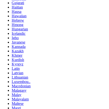
Gujarati
Haitian
Hausa
Hawaiian
Hebrew
Hmong
Hungarian
Icelandic
Igbo
Javanese
Kannada
Kazakh
Khmer
Kurdish
Kyrgyz
Latin
Latvian
Lithuanian
Luxembou..
Macedonian
Malagasy
Malay
Malayalam
Maltese
Maori