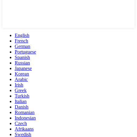
English
French
German
Portuguese
Spanish
Russian
Japanese
Korean
Arabic
Irish
Greek
Turkish
Italian
Danish
Romanian
Indonesian
Czech
Afrikaans
Swedish