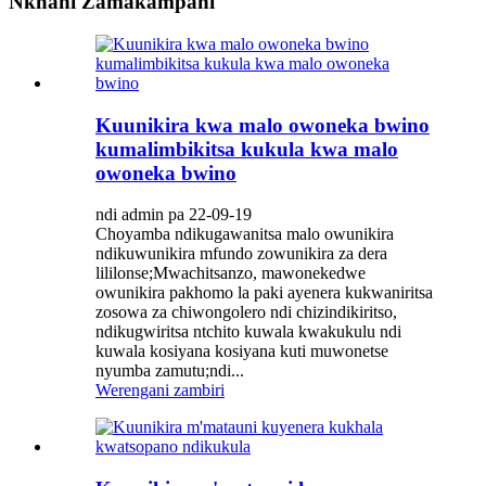
Nkhani Zamakampani
Kuunikira kwa malo owoneka bwino
kumalimbikitsa kukula kwa malo
owoneka bwino
ndi admin pa 22-09-19
Choyamba ndikugawanitsa malo owunikira
ndikuwunikira mfundo zowunikira za dera
lililonse;Mwachitsanzo, mawonekedwe
owunikira pakhomo la paki ayenera kukwaniritsa
zosowa za chiwongolero ndi chizindikiritso,
ndikugwiritsa ntchito kuwala kwakukulu ndi
kuwala kosiyana kosiyana kuti muwonetse
nyumba zamutu;ndi...
Werengani zambiri