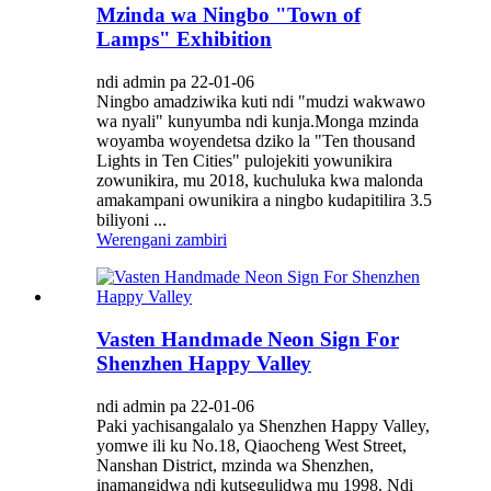
Mzinda wa Ningbo "Town of
Lamps" Exhibition
ndi admin pa 22-01-06
Ningbo amadziwika kuti ndi "mudzi wakwawo
wa nyali" kunyumba ndi kunja.Monga mzinda
woyamba woyendetsa dziko la "Ten thousand
Lights in Ten Cities" pulojekiti yowunikira
zowunikira, mu 2018, kuchuluka kwa malonda
amakampani owunikira a ningbo kudapitilira 3.5
biliyoni ...
Werengani zambiri
Vasten Handmade Neon Sign For
Shenzhen Happy Valley
ndi admin pa 22-01-06
Paki yachisangalalo ya Shenzhen Happy Valley,
yomwe ili ku No.18, Qiaocheng West Street,
Nanshan District, mzinda wa Shenzhen,
inamangidwa ndi kutsegulidwa mu 1998. Ndi