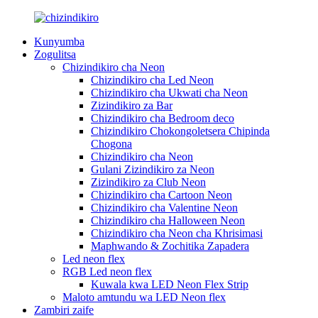
Kunyumba
Zogulitsa
Chizindikiro cha Neon
Chizindikiro cha Led Neon
Chizindikiro cha Ukwati cha Neon
Zizindikiro za Bar
Chizindikiro cha Bedroom deco
Chizindikiro Chokongoletsera Chipinda
Chogona
Chizindikiro cha Neon
Gulani Zizindikiro za Neon
Zizindikiro za Club Neon
Chizindikiro cha Cartoon Neon
Chizindikiro cha Valentine Neon
Chizindikiro cha Halloween Neon
Chizindikiro cha Neon cha Khrisimasi
Maphwando & Zochitika Zapadera
Led neon flex
RGB Led neon flex
Kuwala kwa LED Neon Flex Strip
Maloto amtundu wa LED Neon flex
Zambiri zaife