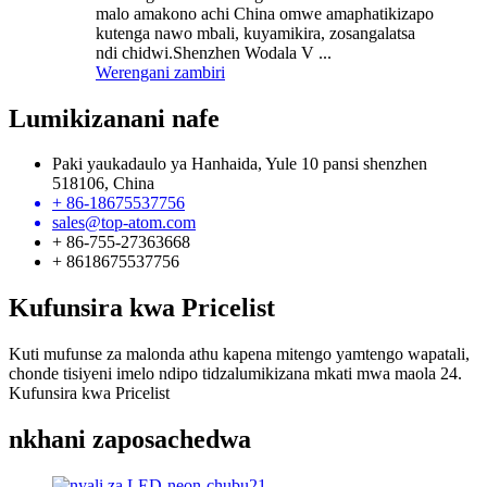
malo amakono achi China omwe amaphatikizapo
kutenga nawo mbali, kuyamikira, zosangalatsa
ndi chidwi.Shenzhen Wodala V ...
Werengani zambiri
Lumikizanani nafe
Paki yaukadaulo ya Hanhaida, Yule 10 pansi shenzhen
518106, China
+ 86-18675537756
sales@top-atom.com
+ 86-755-27363668
+ 8618675537756
Kufunsira kwa Pricelist
Kuti mufunse za malonda athu kapena mitengo yamtengo wapatali,
chonde tisiyeni imelo ndipo tidzalumikizana mkati mwa maola 24.
Kufunsira kwa Pricelist
nkhani zaposachedwa