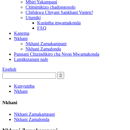
Mbiri Yakampani
Chitsimikizo chadongosolo
Chifukwa Chiyani Sankhani Vasten?
Utumiki
Kusintha mwamakonda
FAQ
Kanema
Nkhani
Nkhani Zamakampani
Nkhani Zamalonda
Pangani Chizindikiro cha Neon Mwamakonda
Lumikizanani nafe
English
Kunyumba
Nkhani
Nkhani
Nkhani Zamakampani
Nkhani Zamalonda