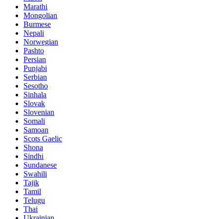
Marathi
Mongolian
Burmese
Nepali
Norwegian
Pashto
Persian
Punjabi
Serbian
Sesotho
Sinhala
Slovak
Slovenian
Somali
Samoan
Scots Gaelic
Shona
Sindhi
Sundanese
Swahili
Tajik
Tamil
Telugu
Thai
Ukrainian