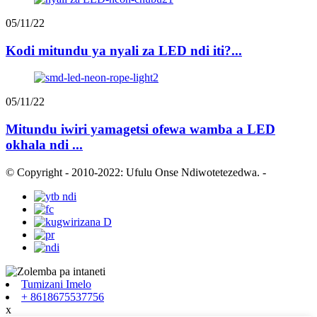
05/11/22
Kodi mitundu ya nyali za LED ndi iti?...
05/11/22
Mitundu iwiri yamagetsi ofewa wamba a LED
okhala ndi ...
© Copyright - 2010-2022: Ufulu Onse Ndiwotetezedwa.
-
Tumizani Imelo
+ 8618675537756
x