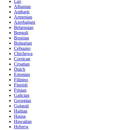
Lao
Albanian
Amharic
Armenian
Azerbaijani
Belarusian
Bengali
Bosnian
Bulgarian
Cebuano
Chichewa
Corsican
Croatian
Dutch
Estonian
Filipino
Finnish
Frisian
Galician
Georgian
Gujarati
Haitian
Hausa
Hawaiian
Hebrew