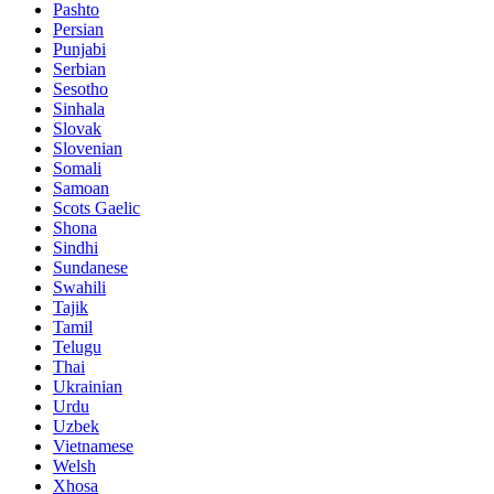
Pashto
Persian
Punjabi
Serbian
Sesotho
Sinhala
Slovak
Slovenian
Somali
Samoan
Scots Gaelic
Shona
Sindhi
Sundanese
Swahili
Tajik
Tamil
Telugu
Thai
Ukrainian
Urdu
Uzbek
Vietnamese
Welsh
Xhosa