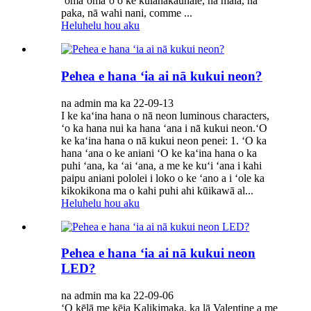
ʻōmaʻomaʻo o ke kūlanakauhale, nā māla, nā
paka, nā wahi nani, comme ...
Heluhelu hou aku
Pehea e hana ʻia ai nā kukui neon?
na admin ma ka 22-09-13
I ke kaʻina hana o nā neon luminous characters,
ʻo ka hana nui ka hana ʻana i nā kukui neon.ʻO
ke kaʻina hana o nā kukui neon penei: 1. ʻO ka
hana ʻana o ke aniani ʻO ke kaʻina hana o ka
puhi ʻana, ka ʻai ʻana, a me ke kuʻi ʻana i kahi
paipu aniani pololei i loko o ke ʻano a i ʻole ka
kikokikona ma o kahi puhi ahi kūikawā al...
Heluhelu hou aku
Pehea e hana ʻia ai nā kukui neon
LED?
na admin ma ka 22-09-06
ʻO kēlā me kēia Kalikimaka, ka lā Valentine a me