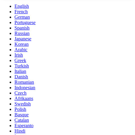
English
French
German
Portuguese
Spanish
Russian
Japanese
Korean
Arabic
Irish
Greek
Turkish
Italian
Danish
Romanian
Indonesian
Czech
Afrikaans
Swedish
Polish
Basque
Catalan
Esperanto
Hindi