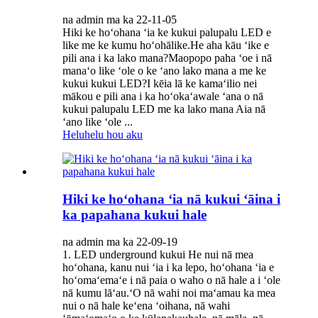
na admin ma ka 22-11-05
Hiki ke hoʻohana ʻia ke kukui palupalu LED e
like me ke kumu hoʻohālike.He aha kāu ʻike e
pili ana i ka lako mana?Maopopo paha ʻoe i nā
manaʻo like ʻole o ke ʻano lako mana a me ke
kukui kukui LED?I kēia lā ke kamaʻilio nei
mākou e pili ana i ka hoʻokaʻawale ʻana o nā
kukui palupalu LED me ka lako mana Aia nā
ʻano like ʻole ...
Heluhelu hou aku
Hiki ke hoʻohana ʻia nā kukui ʻāina i
ka papahana kukui hale
na admin ma ka 22-09-19
1. LED underground kukui He nui nā mea
hoʻohana, kanu nui ʻia i ka lepo, hoʻohana ʻia e
hoʻomaʻemaʻe i nā paia o waho o nā hale a i ʻole
nā ​​kumu lāʻau.ʻO nā wahi noi maʻamau ka mea
nui o nā hale keʻena ʻoihana, nā wahi