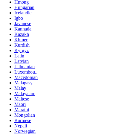
Hmong
Hungarian
Icelandic
Igbo
Javanese
Kannada
Kazakh
Khmer
Kurdish
Kyrgyz
Latin
Latvian
Lithuanian
Luxembou..
Macedonian
Malagasy
Malay
Malayalam
Maltese
Maori
Marathi
Mongolian
Burmese
Nepali
Norwegian