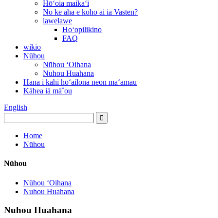
Hōʻoia maikaʻi
No ke aha e koho ai iā Vasten?
lawelawe
Hoʻopilikino
FAQ
wikiō
Nūhou
Nūhou ʻOihana
Nuhou Huahana
Hana i kahi hōʻailona neon maʻamau
Kāhea iā mā˚ou
English
Home
Nūhou
Nūhou
Nūhou ʻOihana
Nuhou Huahana
Nuhou Huahana