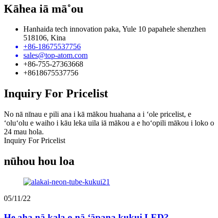
Kāhea iā mā˚ou
Hanhaida tech innovation paka, Yule 10 papahele shenzhen
518106, Kina
+86-18675537756
sales@top-atom.com
+86-755-27363668
+8618675537756
Inquiry For Pricelist
No nā nīnau e pili ana i kā mākou huahana a i ʻole pricelist, e
ʻoluʻolu e waiho i kāu leka uila iā mākou a e hoʻopili mākou i loko o
24 mau hola.
Inquiry For Pricelist
nūhou hou loa
05/11/22
He aha nā kala o nā ʻāpana kukui LED?...