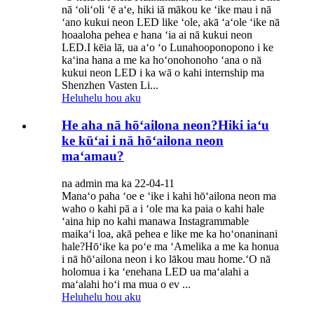
nā ʻoliʻoli ʻē aʻe, hiki iā mākou ke ʻike mau i nā
ʻano kukui neon LED like ʻole, akā ʻaʻole ʻike nā
hoaaloha pehea e hana ʻia ai nā kukui neon
LED.I kēia lā, ua aʻo ʻo Lunahooponopono i ke
kaʻina hana a me ka hoʻonohonoho ʻana o nā
kukui neon LED i ka wā o kahi internship ma
Shenzhen Vasten Li...
Heluhelu hou aku
He aha nā hōʻailona neon?Hiki iaʻu
ke kūʻai i nā hōʻailona neon
maʻamau?
na admin ma ka 22-04-11
Manaʻo paha ʻoe e ʻike i kahi hōʻailona neon ma
waho o kahi pā a i ʻole ma ka paia o kahi hale
ʻaina hip no kahi manawa Instagrammable
maikaʻi loa, akā pehea e like me ka hoʻonaninani
hale?Hōʻike ka poʻe ma ʻAmelika a me ka honua
i nā hōʻailona neon i ko lākou mau home.ʻO nā
holomua i ka ʻenehana LED ua maʻalahi a
maʻalahi hoʻi ma mua o ev ...
Heluhelu hou aku