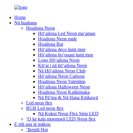
Home
Nā huahana
Hoailona Neon
Hōʻailona Led Neon maʻamau
Hoailona Neon male
Hoailona Bar
Hōʻailona deco lumi moe
Hōʻailona hoʻonani lumi moe
Logo Hōʻailona Neon
Kūʻai i nā hōʻailona Neon
Nā Hōʻailona Neon Club
Hōʻailona Neon Cartoon
Hoailona Neon Valentine
Hōʻailona Halloween Neon
Hoailona Neon Kalikimaka
Nā Pāʻina & Nā Hana Kūikawā
Led neon flex
RGB Led neon flex
Nā Kukui Neon Flex Strip LED
ʻO ke kala moemoeā LED Neon flex
E pili ana iā mākou
ʻIkepili Hui