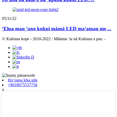
05/11/22
ʻElua mau ʻano kukui māmā LED maʻamau me ...
© Kuleana kope - 2010-2022 : Mālama ʻia nā Kuleana a pau.
-
Hoʻouna leka uila
+8618675537756
x