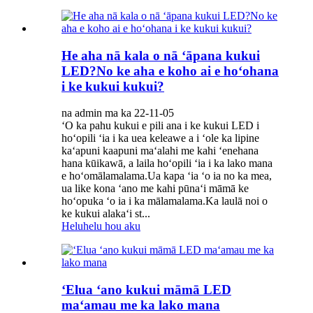
He aha nā kala o nā ʻāpana kukui
LED?No ke aha e koho ai e hoʻohana
i ke kukui kukui?
na admin ma ka 22-11-05
ʻO ka pahu kukui e pili ana i ke kukui LED i
hoʻopili ʻia i ka uea keleawe a i ʻole ka lipine
kaʻapuni kaapuni maʻalahi me kahi ʻenehana
hana kūikawā, a laila hoʻopili ʻia i ka lako mana
e hoʻomālamalama.Ua kapa ʻia ʻo ia no ka mea,
ua like kona ʻano me kahi pūnaʻi māmā ke
hoʻopuka ʻo ia i ka mālamalama.Ka laulā noi o
ke kukui alakaʻi st...
Heluhelu hou aku
ʻElua ʻano kukui māmā LED
maʻamau me ka lako mana