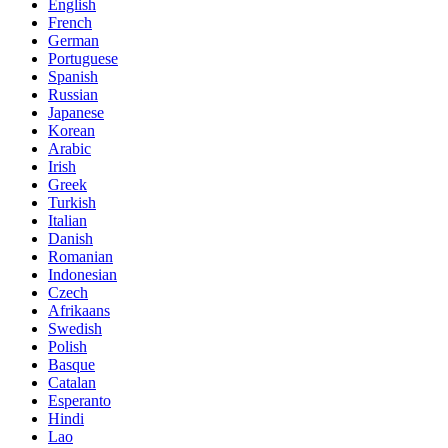
English
French
German
Portuguese
Spanish
Russian
Japanese
Korean
Arabic
Irish
Greek
Turkish
Italian
Danish
Romanian
Indonesian
Czech
Afrikaans
Swedish
Polish
Basque
Catalan
Esperanto
Hindi
Lao