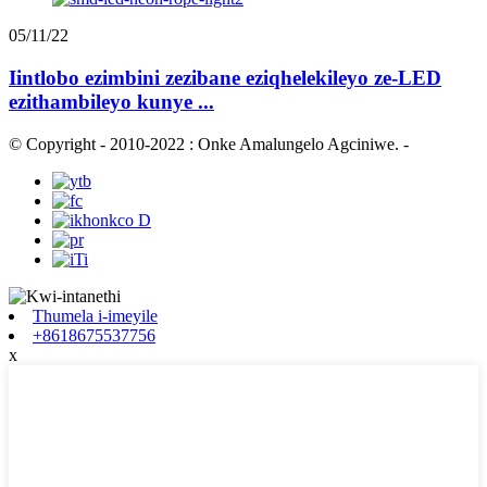
05/11/22
Iintlobo ezimbini zezibane eziqhelekileyo ze-LED
ezithambileyo kunye ...
© Copyright - 2010-2022 : Onke Amalungelo Agciniwe.
-
Thumela i-imeyile
+8618675537756
x