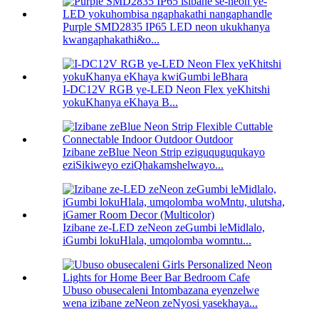
Purple SMD2835 IP65 LED neon ukukhanya
kwangaphakathi&o...
I-DC12V RGB ye-LED Neon Flex yeKhitshi
yokuKhanya eKhaya B...
Izibane zeBlue Neon Strip eziguquguqukayo
eziSikiweyo eziQhakamshelwayo...
Izibane ze-LED zeNeon zeGumbi leMidlalo,
iGumbi lokuHlala, umqolomba womntu...
Ubuso obusecaleni Intombazana eyenzelwe
wena izibane zeNeon zeNyosi yasekhaya...