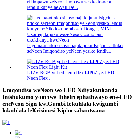
rt Iimpawu zeNeon Iimpawu zesiko le-neon
lendlu kunye neWall De...
Isigcina-ntloko sikasomajukujuku Isigcina-ntloko
seNeon Imiqondiso yeNeon yesiko lendlu...
I-12V RGB yeLed neon flex I-IP67 ye-LED
Neon Flex ...
Umqondiso weNeon we-LED Ndiyakuthanda
Intshukumo yomnwe Ibhetri ephathwayo ene-LED
eneNeon Sign kwiGumbi lokuhlala kwigumbi
lokuhlala leKrisimesi Isipho sabantwana