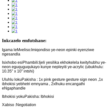
Inkcazelo emfutshane:
Igama leMveliso:Imiqondiso ye-neon epinki eyenziwe
ngesandla
Isixhobo esiPhambili:Ijeli yesilika ekhokelela kwityhubhu ye-
neon eguquguqukayo kunye nepleyiti ye-acrylic (ubukhulu:
10.35″ x 10” intshi)
Uluhlu lokuPakisha : 1x pink gesture gesture sign neon ,1x
ibhokisi yebhetri emnyama , 2xIhuku encangathi
eNgaphandle
Ibhokisi yokuPakisha: Ibhokisi
Xabiso :Negotiation