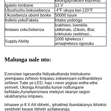
kwangaphakathi kuphela)
Igalelo lombane
12 V
Ubushushu bokusebenza
-4°F ukuya kwi-120°F
Ukusebenza ubomi bonke
50000 iiyure
Indlela yokuFakela
Intaba yodonga
Izakhiwo, iivenkile,
Iindawo zokuSebenza
uMtshato, iZikolo, iBar,
izikhululo zeebhasi...
1000 Iqhekeza /
Supply Ability
amaqhekeza ngosuku
Malunga nale nto:
Ezenziwe ngesandla Ndiyakuthanda Intshukumo
yeempawu zeNeon Iimpawu zokwenyani ezithambileyo
zeNeon Tube ye-LED, hayi i-neon yeglasi eethe-ethe
yemveli, Ukonga Amandla kunye noBungane
beNdalo,Ayisetyenziswa imekyuri okanye iargon
ukukhanyisa iimpawu.
Ixhaswe yi-8 X AA iibhetri,, iphakheji ibandakanya ibhokisi
yeebhetri kwaye iibhetri azifakwanga.