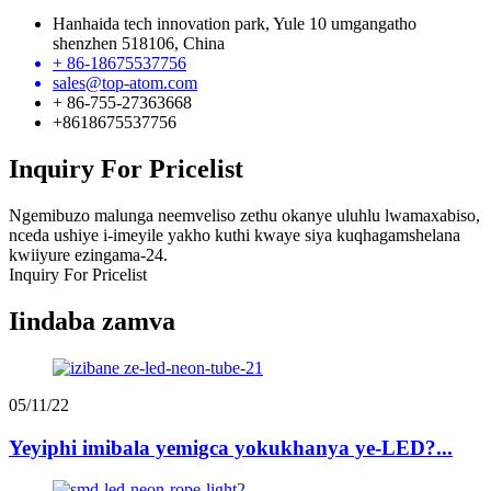
Hanhaida tech innovation park, Yule 10 umgangatho
shenzhen 518106, China
+ 86-18675537756
sales@top-atom.com
+ 86-755-27363668
+8618675537756
Inquiry For Pricelist
Ngemibuzo malunga neemveliso zethu okanye uluhlu lwamaxabiso,
nceda ushiye i-imeyile yakho kuthi kwaye siya kuqhagamshelana
kwiiyure ezingama-24.
Inquiry For Pricelist
Iindaba zamva
05/11/22
Yeyiphi imibala yemigca yokukhanya ye-LED?...