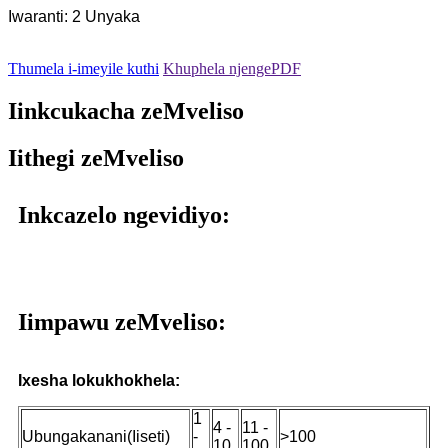
Iwaranti: 2 Unyaka
Thumela i-imeyile kuthi
Khuphela njengePDF
Iinkcukacha zeMveliso
Iithegi zeMveliso
Inkcazelo ngevidiyo:
Iimpawu zeMveliso:
Ixesha lokukhokhela:
1
4 -
11 -
Ubungakanani(Iiseti)
-
>100
10
100