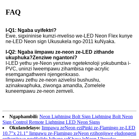
FAQ
I-Q1: Ngaba uyifektri?
Ewe, sigxininise kumzi-mveliso we-LED Neon Flex kunye
ne-LED Neon sign Ukusukela ngo-2011 kuNyaka.
I-Q2: Ngaba iimpawu ze-neon ze-LED zithande
ukuphuka?Zenziwe ngantoni?
I-LED yethu ye-Neon yenziwe ngeteknoloji yokubumba i-
PVC, uninzi lweempawu zihambisa nge-acrylic
esemgangathweni njengenkxaso.
Iimpawu zethu ze-neon azivelisi bushushu,
azinakwaphuka, ziwonga amandla, Zomelele
kuneempawu ze-neon zemveli.
Ngaphambili:
Neon Lightning Bolt Sign Lightning Bolt Neon
Sign Control Remote Lightning LED Neon Signs
Okulandelayo:
Iimpawu zeNeon eziPinki ze-Flamingo ze-LED
10.7”x 21.1” Iimpawu ze-Flamingo zeNeon ezihonjiswe eludongeni
ezihonjiswe ngeHolide Isibane seKhaya leNeon Ubusuku