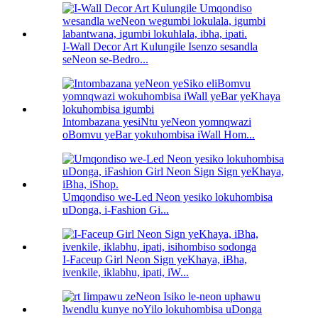
I-Wall Decor Art Kulungile Isenzo sesandla
seNeon se-Bedro...
Intombazana yesiNtu yeNeon yomnqwazi
oBomvu yeBar yokuhombisa iWall Hom...
Umqondiso we-Led Neon yesiko lokuhombisa
uDonga, i-Fashion Gi...
I-Faceup Girl Neon Sign yeKhaya, iBha,
ivenkile, iklabhu, ipati, iW...