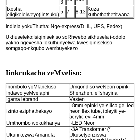
3
Ixesha
Kuza
5
7
8-13
eliqikelelweyo(iintsuku)
kuthethathethwana
Indlela yokuThutha: Nge-express(DHL, UPS, Fedex)
Ukhuseleko:Isiqinisekiso soRhwebo sikhusela i-odolo
yakho ngexesha lokuthunyelwa kwesiqinisekiso
somgaqo-nkqubo wembuyekezo
Iinkcukacha zeMveliso:
Inombolo yoMfanekiso
Umqondiso weNeon opinki
Indawo yeMvelaphi
Shenzhen, eTshayina
Igama lebrand
Vasten
I-8mm epinki ye-silica gel led
Izinto eziphathekayo
neon flex tube, ipleyiti ye-
acrylic eyi-4mm
Umthombo wokukhanya
I-LED Neon
I-3A Transformer (*
Ukunikezwa Amandla
Ukusetyenziswa