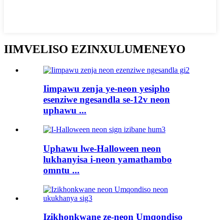
IIMVELISO EZINXULUMENEYO
Iimpawu zenja ye-neon yesipho
esenziwe ngesandla se-12v neon
uphawu ...
Uphawu lwe-Halloween neon
lukhanyisa i-neon yamathambo
omntu ...
Izikhonkwane ze-neon Umqondiso