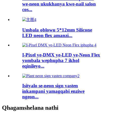
we-neon ukukhanya kwe-nail salon
cos...
Umbala oblowu 5*12mm Silicone
LED neon flex amanzi...
I-Pixel ye-DMX ye-LED ye-Neon Flex
yombala wephupha 7 ikhol
eqinileyo...
Isityalo se-neon sign vasten
inkampani yamagqabi enziwe
ngeon...
Qhagamshelana nathi