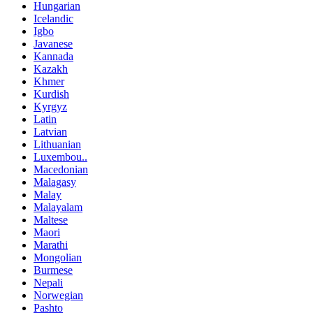
Hungarian
Icelandic
Igbo
Javanese
Kannada
Kazakh
Khmer
Kurdish
Kyrgyz
Latin
Latvian
Lithuanian
Luxembou..
Macedonian
Malagasy
Malay
Malayalam
Maltese
Maori
Marathi
Mongolian
Burmese
Nepali
Norwegian
Pashto