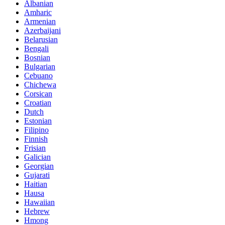
Albanian
Amharic
Armenian
Azerbaijani
Belarusian
Bengali
Bosnian
Bulgarian
Cebuano
Chichewa
Corsican
Croatian
Dutch
Estonian
Filipino
Finnish
Frisian
Galician
Georgian
Gujarati
Haitian
Hausa
Hawaiian
Hebrew
Hmong