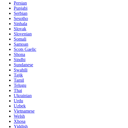
Persian
Punjabi
Serbian
Sesotho
Sinhala
Slovak
Slovenian
Somali
Samoan
Scots Gaelic
Shona
Sindhi
Sundanese
Swahili
Tajik
Tamil
Telugu
Thai
Ukrainian
Urdu
Uzbek
Vietnamese
Welsh
Xhosa
Yiddish