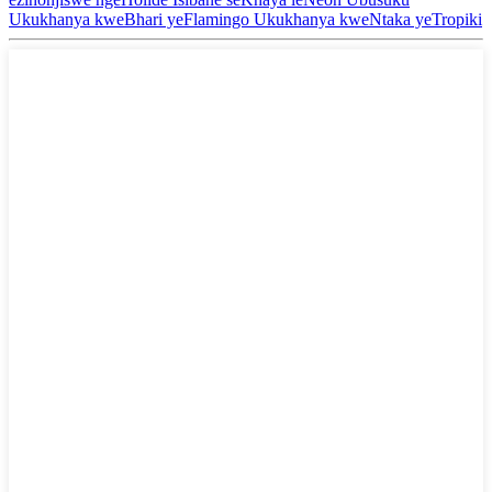
Ukukhanya kweBhari yeFlamingo Ukukhanya kweNtaka yeTropiki