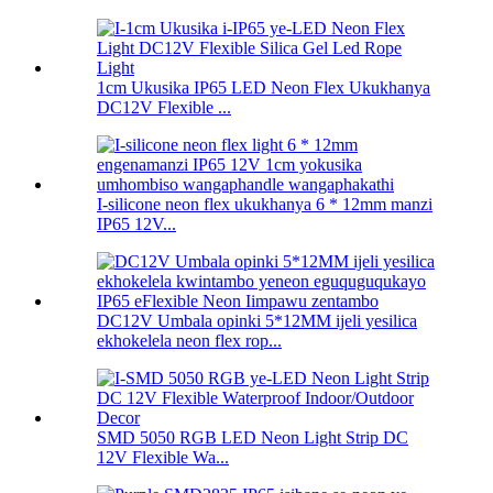
1cm Ukusika IP65 LED Neon Flex Ukukhanya
DC12V Flexible ...
I-silicone neon flex ukukhanya 6 * 12mm manzi
IP65 12V...
DC12V Umbala opinki 5*12MM ijeli yesilica
ekhokelela neon flex rop...
SMD 5050 RGB LED Neon Light Strip DC
12V Flexible Wa...