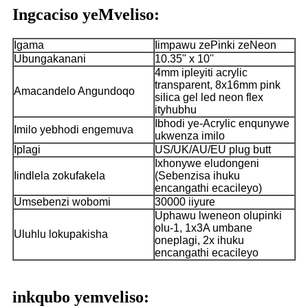
Ingcaciso yeMveliso:
Igama
Iimpawu zePinki zeNeon
Ubungakanani
10.35" x 10''
4mm ipleyiti acrylic
transparent, 8x16mm pink
Amacandelo Angundoqo
silica gel led neon flex
ityhubhu
Ibhodi ye-Acrylic enqunywe
Imilo yebhodi engemuva
ukwenza imilo
Iplagi
US/UK/AU/EU plug butt
Ixhonywe eludongeni
Iindlela zokufakela
(Sebenzisa ihuku
encangathi ecacileyo)
Umsebenzi wobomi
30000 iiyure
Uphawu lweneon olupinki
olu-1, 1x3A umbane
Uluhlu lokupakisha
oneplagi, 2x ihuku
encangathi ecacileyo
inkqubo yemveliso: