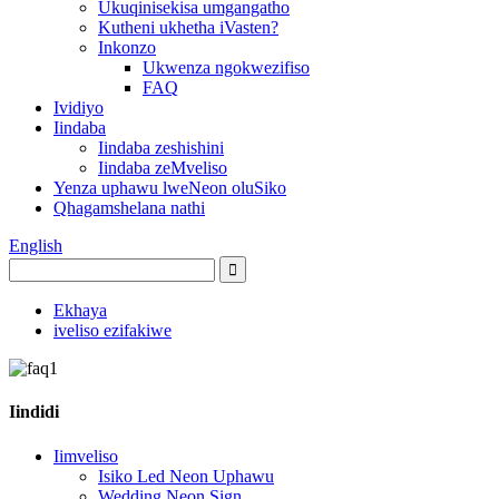
Ukuqinisekisa umgangatho
Kutheni ukhetha iVasten?
Inkonzo
Ukwenza ngokwezifiso
FAQ
Ividiyo
Iindaba
Iindaba zeshishini
Iindaba zeMveliso
Yenza uphawu lweNeon oluSiko
Qhagamshelana nathi
English
Ekhaya
iveliso ezifakiwe
Iindidi
Iimveliso
Isiko Led Neon Uphawu
Wedding Neon Sign