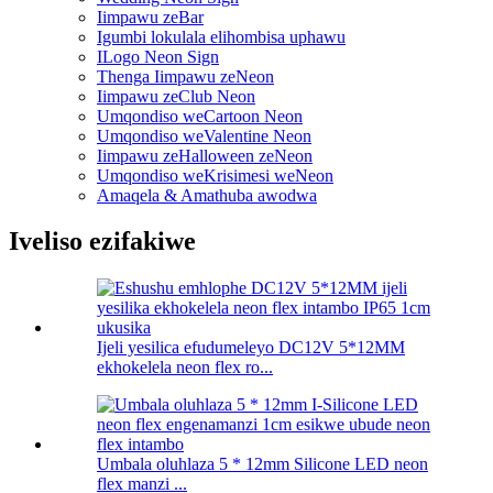
Iimpawu zeBar
Igumbi lokulala elihombisa uphawu
ILogo Neon Sign
Thenga Iimpawu zeNeon
Iimpawu zeClub Neon
Umqondiso weCartoon Neon
Umqondiso weValentine Neon
Iimpawu zeHalloween zeNeon
Umqondiso weKrisimesi weNeon
Amaqela & Amathuba awodwa
Iveliso ezifakiwe
Ijeli yesilica efudumeleyo DC12V 5*12MM
ekhokelela neon flex ro...
Umbala oluhlaza 5 * 12mm Silicone LED neon
flex manzi ...