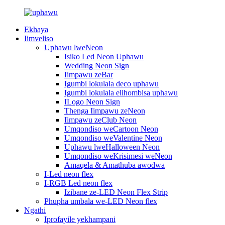
Ekhaya
Iimveliso
Uphawu lweNeon
Isiko Led Neon Uphawu
Wedding Neon Sign
Iimpawu zeBar
Igumbi lokulala deco uphawu
Igumbi lokulala elihombisa uphawu
ILogo Neon Sign
Thenga Iimpawu zeNeon
Iimpawu zeClub Neon
Umqondiso weCartoon Neon
Umqondiso weValentine Neon
Uphawu lweHalloween Neon
Umqondiso weKrisimesi weNeon
Amaqela & Amathuba awodwa
I-Led neon flex
I-RGB Led neon flex
Izibane ze-LED Neon Flex Strip
Phupha umbala we-LED Neon flex
Ngathi
Iprofayile yekhampani