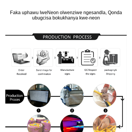
Faka uphawu lweNeon olwenziwe ngesandla, Qonda
ubugcisa bokukhanya kwe-neon