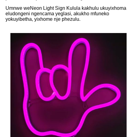
Umnwe weNeon Light Sign Kulula kakhulu ukuyixhoma
eludongeni ngencama yeglasi, akukho mfuneko
yokuyibetha, yixhome nje phezulu.