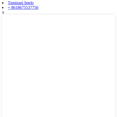
Tumizani Imelo
+ 8618675537756
x