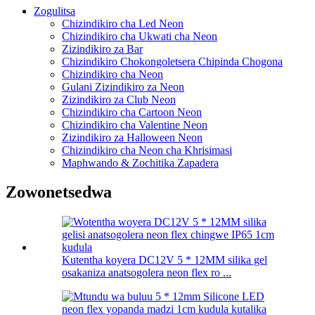
Zogulitsa
Chizindikiro cha Led Neon
Chizindikiro cha Ukwati cha Neon
Zizindikiro za Bar
Chizindikiro Chokongoletsera Chipinda Chogona
Chizindikiro cha Neon
Gulani Zizindikiro za Neon
Zizindikiro za Club Neon
Chizindikiro cha Cartoon Neon
Chizindikiro cha Valentine Neon
Zizindikiro za Halloween Neon
Chizindikiro cha Neon cha Khrisimasi
Maphwando & Zochitika Zapadera
Zowonetsedwa
Kutentha koyera DC12V 5 * 12MM silika gel
osakaniza anatsogolera neon flex ro ...