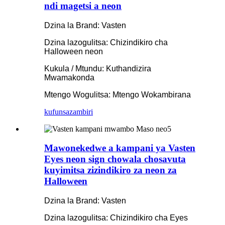
ndi magetsi a neon
Dzina la Brand: Vasten
Dzina lazogulitsa: Chizindikiro cha
Halloween neon
Kukula / Mtundu: Kuthandizira
Mwamakonda
Mtengo Wogulitsa: Mtengo Wokambirana
kufunsa
zambiri
Mawonekedwe a kampani ya Vasten
Eyes neon sign chowala chosavuta
kuyimitsa zizindikiro za neon za
Halloween
Dzina la Brand: Vasten
Dzina lazogulitsa: Chizindikiro cha Eyes