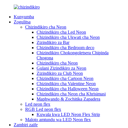
Kunyumba
Zogulitsa
Chizindikiro cha Neon
Chizindikiro cha Led Neon
Chizindikiro cha Ukwati cha Neon
Zizindikiro za Bar
Chizindikiro cha Bedroom deco
Chizindikiro Chokongoletsera Chipinda
Chogona
Chizindikiro cha Neon
Gulani Zizindikiro za Neon
Zizindikiro za Club Neon
Chizindikiro cha Cartoon Neon
Chizindikiro cha Valentine Neon
Chizindikiro cha Halloween Neon
Chizindikiro cha Neon cha Khrisimasi
Maphwando & Zochitika Zapadera
Led neon flex
RGB Led neon flex
Kuwala kwa LED Neon Flex Strip
Maloto amtundu wa LED Neon flex
Zambiri zaife