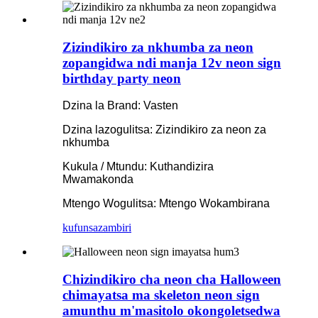
Zizindikiro za nkhumba za neon
zopangidwa ndi manja 12v neon sign
birthday party neon
Dzina la Brand: Vasten
Dzina lazogulitsa: Zizindikiro za neon za
nkhumba
Kukula / Mtundu: Kuthandizira
Mwamakonda
Mtengo Wogulitsa: Mtengo Wokambirana
kufunsa
zambiri
Chizindikiro cha neon cha Halloween
chimayatsa ma skeleton neon sign
amunthu m'masitolo okongoletsedwa