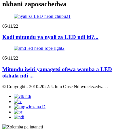
nkhani zaposachedwa
05/11/22
Kodi mitundu ya nyali za LED ndi iti?...
05/11/22
Mitundu iwiri yamagetsi ofewa wamba a LED
okhala ndi ...
© Copyright - 2010-2022: Ufulu Onse Ndiwotetezedwa.
-