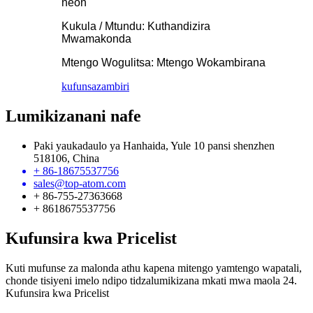
neon
Kukula / Mtundu: Kuthandizira
Mwamakonda
Mtengo Wogulitsa: Mtengo Wokambirana
kufunsa
zambiri
Lumikizanani nafe
Paki yaukadaulo ya Hanhaida, Yule 10 pansi shenzhen
518106, China
+ 86-18675537756
sales@top-atom.com
+ 86-755-27363668
+ 8618675537756
Kufunsira kwa Pricelist
Kuti mufunse za malonda athu kapena mitengo yamtengo wapatali,
chonde tisiyeni imelo ndipo tidzalumikizana mkati mwa maola 24.
Kufunsira kwa Pricelist