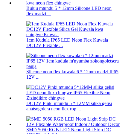
Buluu mtundu 5 * 12mm Silicone LED neon
flex madzi ...
1cm Kudula IP65 LED Neon Flex Kuwala
DC12V Flexible ...
Silicone neon flex kuwala 6 * 12mm madzi IP65
12V ...
DC12V Pinki mtundu 5 * 12MM silika gelisi
anatsogolera neon flex rop ...
SMD 5050 RGB LED Neon Light Strip DC