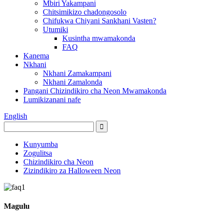
Mbiri Yakampani
Chitsimikizo chadongosolo
Chifukwa Chiyani Sankhani Vasten?
Utumiki
Kusintha mwamakonda
FAQ
Kanema
Nkhani
Nkhani Zamakampani
Nkhani Zamalonda
Pangani Chizindikiro cha Neon Mwamakonda
Lumikizanani nafe
English
Kunyumba
Zogulitsa
Chizindikiro cha Neon
Zizindikiro za Halloween Neon
Magulu