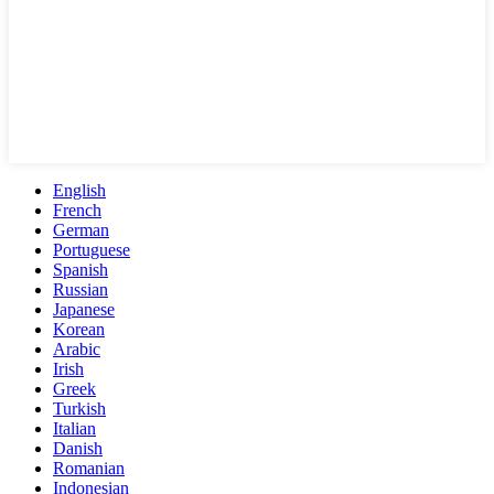
English
French
German
Portuguese
Spanish
Russian
Japanese
Korean
Arabic
Irish
Greek
Turkish
Italian
Danish
Romanian
Indonesian