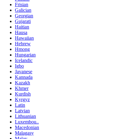
Frisian
Galician
Georgian
Gujarati
Haitian
Hausa
Hawaiian
Hebrew
Hmong
Hungarian
Icelandic
Igbo
Javanese
Kannada
Kazakh
Khmer
Kurdish
Kyrgyz
Latin
Latvian
Lithuanian
Luxembou..
Macedonian
Malagasy
Malay