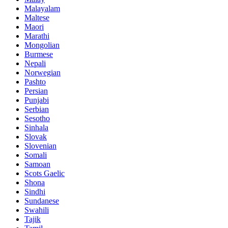
Malayalam
Maltese
Maori
Marathi
Mongolian
Burmese
Nepali
Norwegian
Pashto
Persian
Punjabi
Serbian
Sesotho
Sinhala
Slovak
Slovenian
Somali
Samoan
Scots Gaelic
Shona
Sindhi
Sundanese
Swahili
Tajik