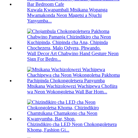
Kuwala Kwapambali Mtsikana Wopanga
Mwamakonda Neon Magetsi a Njuchi
Yanyumba...
Wall Decor Art Chabwino Hand Gesture Neon
Sign For Bedro...
Mtsikana Wachizolowezi Wachipewa Chofiira
wa Neon Wokongoletsa Wall Bar Hom...
Chizindikiro cha LED Neon Chokongoletsera
Khoma, Fashion Gi...