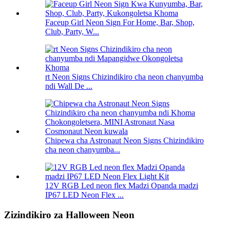
Faceup Girl Neon Sign For Home, Bar, Shop,
Club, Party, W...
rt Neon Signs Chizindikiro cha neon chanyumba
ndi Wall De ...
Chipewa cha Astronaut Neon Signs Chizindikiro
cha neon chanyumba...
12V RGB Led neon flex Madzi Opanda madzi
IP67 LED Neon Flex ...
Zizindikiro za Halloween Neon