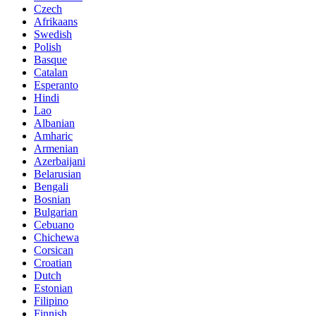
Czech
Afrikaans
Swedish
Polish
Basque
Catalan
Esperanto
Hindi
Lao
Albanian
Amharic
Armenian
Azerbaijani
Belarusian
Bengali
Bosnian
Bulgarian
Cebuano
Chichewa
Corsican
Croatian
Dutch
Estonian
Filipino
Finnish