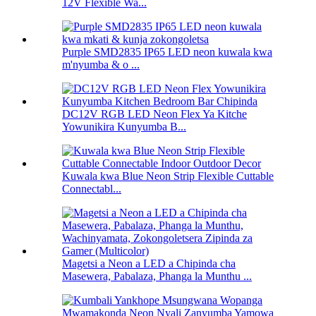
12V Flexible Wa...
Purple SMD2835 IP65 LED neon kuwala kwa
m'nyumba & o ...
DC12V RGB LED Neon Flex Ya Kitche
Yowunikira Kunyumba B...
Kuwala kwa Blue Neon Strip Flexible Cuttable
Connectabl...
Magetsi a Neon a LED a Chipinda cha
Masewera, Pabalaza, Phanga la Munthu ...