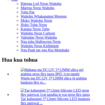
Ritenga Led Neon Waitohu
Marena Neon Waitohu
Tohu Pae
Waitohu Whakapaipai Moenga
Moko Waitohu Neon
Hoko Tohu Neon
Karapu Neon Tohu
Waitohu Neon Cartoon
Valentine Neon Waitohu
Nga tohu Halloween Neon
Waitohu Neon Kirihimete
Nga Paati me nga Hui Motuhake
Hua kua tohua
Warm ma DC12V 5*12MM silica rā arahina
haukura flex ro...
Tae kahurangi 5*12mm Silicone LED haukura
flex parewai ...