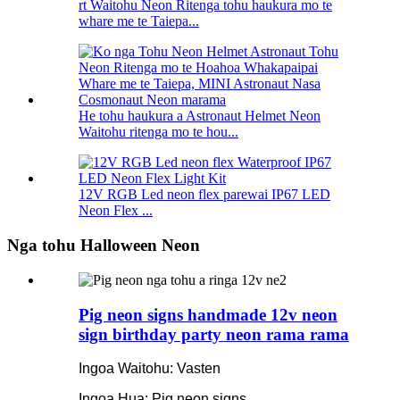
rt Waitohu Neon Ritenga tohu haukura mo te
whare me te Taiepa...
He tohu haukura a Astronaut Helmet Neon
Waitohu ritenga mo te hou...
12V RGB Led neon flex parewai IP67 LED
Neon Flex ...
Nga tohu Halloween Neon
Pig neon signs handmade 12v neon
sign birthday party neon rama rama
Ingoa Waitohu: Vasten
Ingoa Hua: Pig neon signs