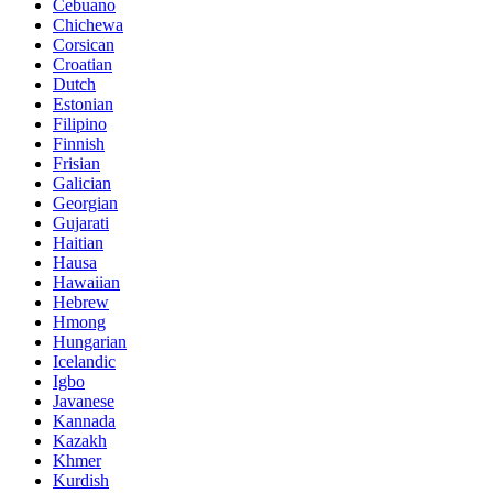
Cebuano
Chichewa
Corsican
Croatian
Dutch
Estonian
Filipino
Finnish
Frisian
Galician
Georgian
Gujarati
Haitian
Hausa
Hawaiian
Hebrew
Hmong
Hungarian
Icelandic
Igbo
Javanese
Kannada
Kazakh
Khmer
Kurdish