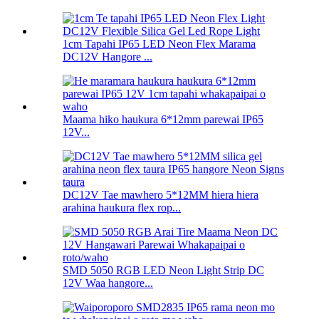
1cm Tapahi IP65 LED Neon Flex Marama
DC12V Hangore ...
Maama hiko haukura 6*12mm parewai IP65
12V...
DC12V Tae mawhero 5*12MM hiera hiera
arahina haukura flex rop...
SMD 5050 RGB LED Neon Light Strip DC
12V Waa hangore...