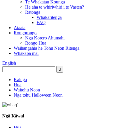
Te Whakatau Kounga
He aha te whiriwhiri i te Vasten?
Ratonga
Whakaritenga
FAQ
Ataata
Rongorongo
Nga Korero Ahumahi
Rongo Hua
Waihangahia he Tohu Neon Ritenga
Whakapā mai
English
Kainga
Hua
Waitohu Neon
Nga tohu Halloween Neon
Ngā Kāwai
Hua