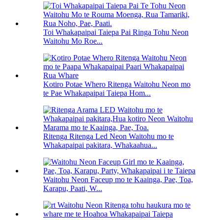
Toi Whakapaipai Taiepa Pai Ringa Tohu Neon
Waitohu Mo Roe...
Kotiro Potae Whero Ritenga Waitohu Neon mo
te Pae Whakapaipai Taiepa Hom...
Ritenga Ritenga Led Neon Waitohu mo te
Whakapaipai pakitara, Whakaahua...
Waitohu Neon Faceup mo te Kaainga, Pae, Toa,
Karapu, Paati, W...