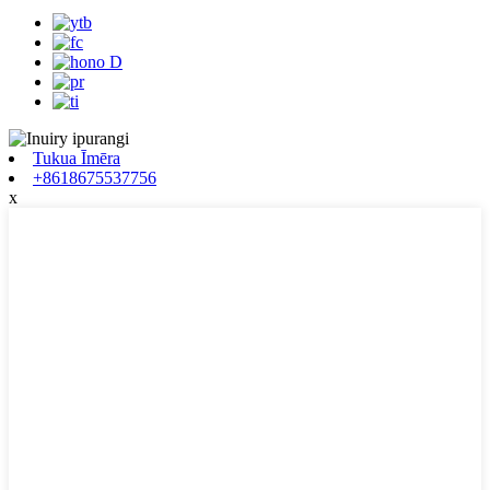
Tukua Īmēra
+8618675537756
x