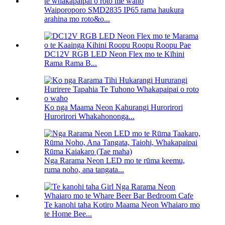
Waiporoporo SMD2835 IP65 rama haukura
arahina mo roto&o...
DC12V RGB LED Neon Flex mo te Kīhini
Rama Rama B...
Ko nga Maama Neon Kahurangi Hurorirori
Hurorirori Whakahononga...
Nga Rarama Neon LED mo te rūma keemu,
ruma noho, ana tangata...
Te kanohi taha Kotiro Maama Neon Whaiaro mo
te Home Bee...