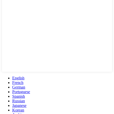
English
French
German
Portuguese
Spanish
Russian
Japanese
Korean