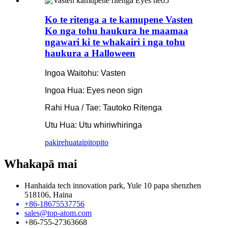
Ko te ritenga a te kamupene Vasten
Ko nga tohu haukura he maamaa
ngawari ki te whakairi i nga tohu
haukura a Halloween
Ingoa Waitohu: Vasten
Ingoa Hua: Eyes neon sign
Rahi Hua / Tae: Tautoko Ritenga
Utu Hua: Utu whiriwhiringa
pakirehua
taipitopito
Whakapā mai
Hanhaida tech innovation park, Yule 10 papa shenzhen
518106, Haina
+86-18675537756
sales@top-atom.com
+86-755-27363668