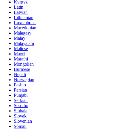
Kyrgyz
Latin
Latvian
Lithuanian
Luxembou..
Macedonian
Malagasy
Malay
Malayalam
Maltese
Maori
Marathi
Mongolian
Burmese
Nepali
Norwegian
Pashto
Persian
Punjabi
Serbian
Sesotho
Sinhala
Slovak
Slovenian
Somali