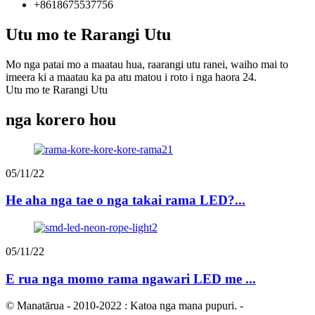
+8618675537756
Utu mo te Rarangi Utu
Mo nga patai mo a maatau hua, raarangi utu ranei, waiho mai to
imeera ki a maatau ka pa atu matou i roto i nga haora 24.
Utu mo te Rarangi Utu
nga korero hou
05/11/22
He aha nga tae o nga takai rama LED?...
05/11/22
E rua nga momo rama ngawari LED me ...
© Manatārua - 2010-2022 : Katoa nga mana pupuri.
-