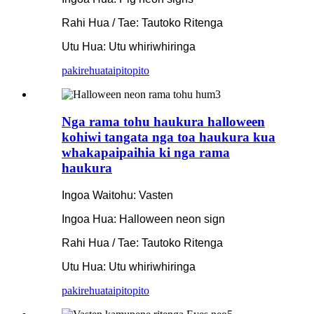
Rahi Hua / Tae: Tautoko Ritenga
Utu Hua: Utu whiriwhiringa
pakirehua
taipitopito
Nga rama tohu haukura halloween
kohiwi tangata nga toa haukura kua
whakapaipaihia ki nga rama
haukura
Ingoa Waitohu: Vasten
Ingoa Hua: Halloween neon sign
Rahi Hua / Tae: Tautoko Ritenga
Utu Hua: Utu whiriwhiringa
pakirehua
taipitopito