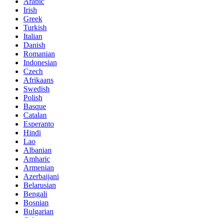
Arabic
Irish
Greek
Turkish
Italian
Danish
Romanian
Indonesian
Czech
Afrikaans
Swedish
Polish
Basque
Catalan
Esperanto
Hindi
Lao
Albanian
Amharic
Armenian
Azerbaijani
Belarusian
Bengali
Bosnian
Bulgarian