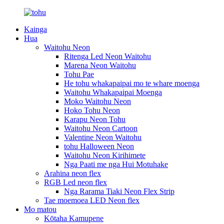
Kainga
Hua
Waitohu Neon
Ritenga Led Neon Waitohu
Marena Neon Waitohu
Tohu Pae
He tohu whakapaipai mo te whare moenga
Waitohu Whakapaipai Moenga
Moko Waitohu Neon
Hoko Tohu Neon
Karapu Neon Tohu
Waitohu Neon Cartoon
Valentine Neon Waitohu
tohu Halloween Neon
Waitohu Neon Kirihimete
Nga Paati me nga Hui Motuhake
Arahina neon flex
RGB Led neon flex
Nga Rarama Tiaki Neon Flex Strip
Tae moemoea LED Neon flex
Mo matou
Kōtaha Kamupene