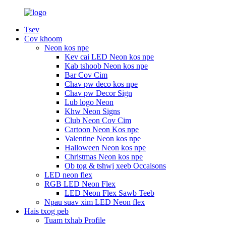
Tsev
Cov khoom
Neon kos npe
Kev cai LED Neon kos npe
Kab tshoob Neon kos npe
Bar Cov Cim
Chav pw deco kos npe
Chav pw Decor Sign
Lub logo Neon
Khw Neon Signs
Club Neon Cov Cim
Cartoon Neon Kos npe
Valentine Neon kos npe
Halloween Neon kos npe
Christmas Neon kos npe
Ob tog & tshwj xeeb Occaisons
LED neon flex
RGB LED Neon Flex
LED Neon Flex Sawb Teeb
Npau suav xim LED Neon flex
Hais txog peb
Tuam txhab Profile