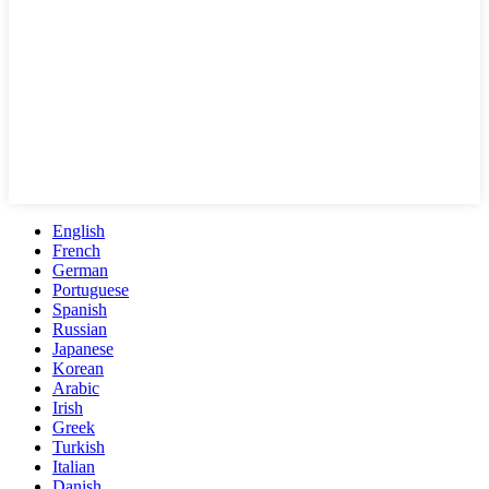
English
French
German
Portuguese
Spanish
Russian
Japanese
Korean
Arabic
Irish
Greek
Turkish
Italian
Danish