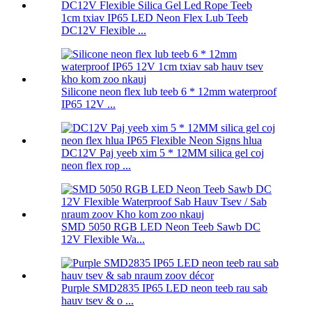
1cm txiav IP65 LED Neon Flex Lub Teeb
DC12V Flexible ...
Silicone neon flex lub teeb 6 * 12mm waterproof
IP65 12V ...
DC12V Paj yeeb xim 5 * 12MM silica gel coj
neon flex rop ...
SMD 5050 RGB LED Neon Teeb Sawb DC
12V Flexible Wa...
Purple SMD2835 IP65 LED neon teeb rau sab
hauv tsev & o ...