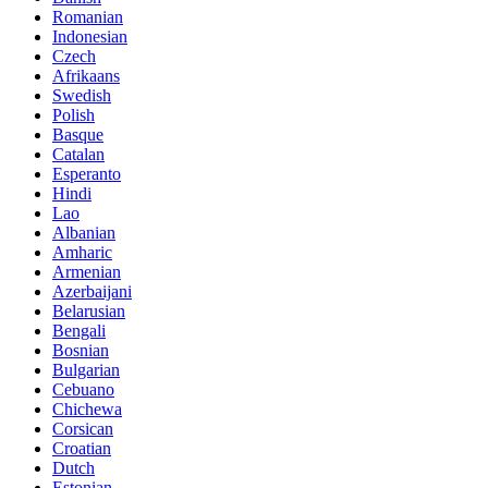
Romanian
Indonesian
Czech
Afrikaans
Swedish
Polish
Basque
Catalan
Esperanto
Hindi
Lao
Albanian
Amharic
Armenian
Azerbaijani
Belarusian
Bengali
Bosnian
Bulgarian
Cebuano
Chichewa
Corsican
Croatian
Dutch
Estonian