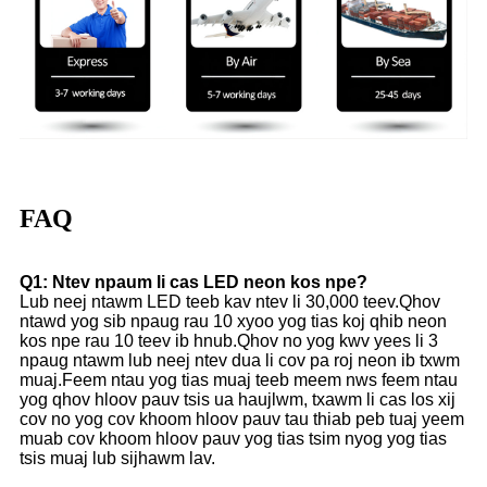
FAQ
Q1: Ntev npaum li cas LED neon kos npe?
Lub neej ntawm LED teeb kav ntev li 30,000 teev.Qhov
ntawd yog sib npaug rau 10 xyoo yog tias koj qhib neon
kos npe rau 10 teev ib hnub.Qhov no yog kwv yees li 3
npaug ntawm lub neej ntev dua li cov pa roj neon ib txwm
muaj.Feem ntau yog tias muaj teeb meem nws feem ntau
yog qhov hloov pauv tsis ua haujlwm, txawm li cas los xij
cov no yog cov khoom hloov pauv tau thiab peb tuaj yeem
muab cov khoom hloov pauv yog tias tsim nyog yog tias
tsis muaj lub sijhawm lav.