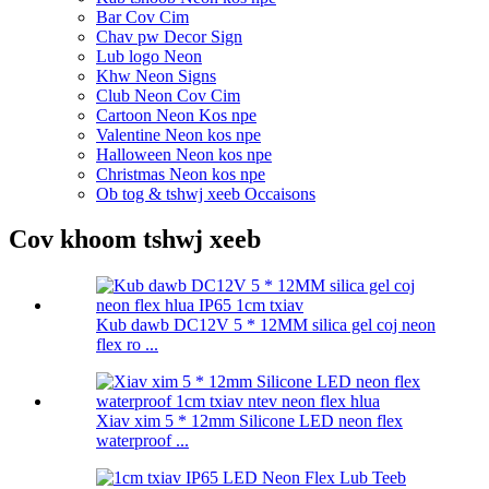
Bar Cov Cim
Chav pw Decor Sign
Lub logo Neon
Khw Neon Signs
Club Neon Cov Cim
Cartoon Neon Kos npe
Valentine Neon kos npe
Halloween Neon kos npe
Christmas Neon kos npe
Ob tog & tshwj xeeb Occaisons
Cov khoom tshwj xeeb
Kub dawb DC12V 5 * 12MM silica gel coj neon
flex ro ...
Xiav xim 5 * 12mm Silicone LED neon flex
waterproof ...