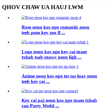
QHOV CHAW UA HAUJ LWM
Rose neon kos npe romantic neon
teeb pom kev zoo fl ...
Logo neon kos npe kev cai tuam
txhab tsab ntawv neon ligh ...
Anime neon kos npe tes tas luav neon
teeb kev cai ...
Kev cai paj neon kos npe tuam txhab
rau Party Wedd ...