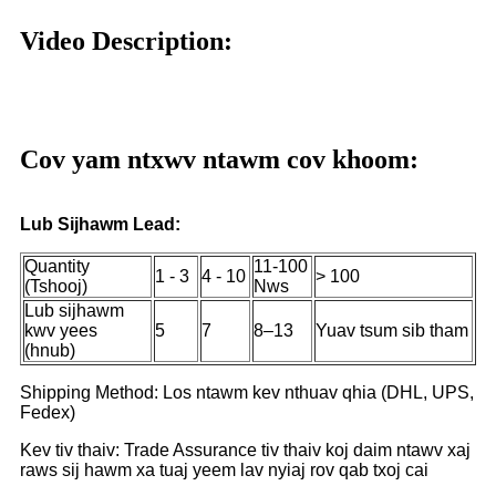
Video Description:
Cov yam ntxwv ntawm cov khoom:
Lub Sijhawm Lead:
Quantity
11-100
1 - 3
4 - 10
> 100
(Tshooj)
Nws
Lub sijhawm
kwv yees
5
7
8–13
Yuav tsum sib tham
(hnub)
Shipping Method: Los ntawm kev nthuav qhia (DHL, UPS,
Fedex)
Kev tiv thaiv: Trade Assurance tiv thaiv koj daim ntawv xaj
raws sij hawm xa tuaj yeem lav nyiaj rov qab txoj cai