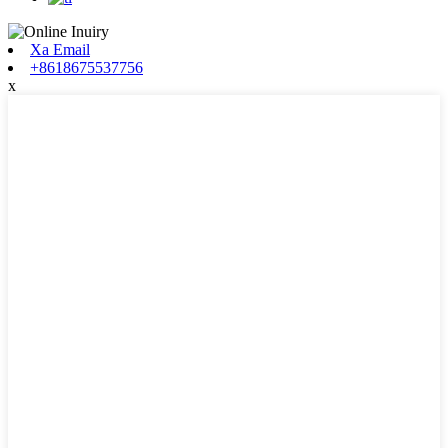
Xa Email
+8618675537756
x