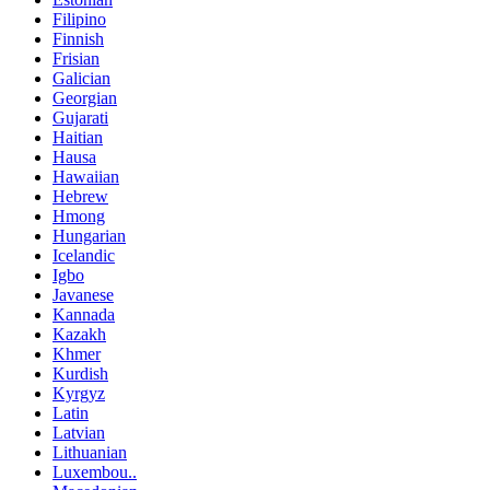
Filipino
Finnish
Frisian
Galician
Georgian
Gujarati
Haitian
Hausa
Hawaiian
Hebrew
Hmong
Hungarian
Icelandic
Igbo
Javanese
Kannada
Kazakh
Khmer
Kurdish
Kyrgyz
Latin
Latvian
Lithuanian
Luxembou..