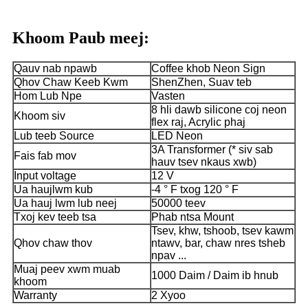
Khoom Paub meej:
Qauv nab npawb
Coffee khob Neon Sign
Qhov Chaw Keeb Kwm
ShenZhen, Suav teb
Hom Lub Npe
Vasten
8 hli dawb silicone coj neon
Khoom siv
flex raj, Acrylic phaj
Lub teeb Source
LED Neon
3A Transformer (* siv sab
Fais fab mov
hauv tsev nkaus xwb)
Input voltage
12 V
Ua haujlwm kub
-4 ° F txog 120 ° F
Ua hauj lwm lub neej
50000 teev
Txoj kev teeb tsa
Phab ntsa Mount
Tsev, khw, tshoob, tsev kawm
Qhov chaw thov
ntawv, bar, chaw nres tsheb
npav ...
Muaj peev xwm muab
1000 Daim / Daim ib hnub
khoom
Warranty
2 Xyoo