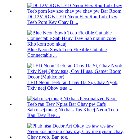
DC12V RGB LED Neon Flex Rau Lub Tsev
Teeb Pom Kev Chav B ...
Blue Neon Sawb Teeb Flexible Cuttable
Connectable ...
LED Neon Teeb rau Chav Ua Si, Chav Nyob,
Txiv neej Qhov tsua ...
Sab ntsej muag Ntxhais Tus Kheej Neon Teeb
Rau Tsev Bee ...