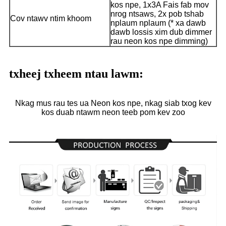
kos npe, 1x3A Fais fab mov
nrog ntsaws, 2x pob tshab
Cov ntawv ntim khoom
nplaum nplaum (* xa dawb
dawb lossis xim dub dimmer
rau neon kos npe dimming)
txheej txheem ntau lawm:
Nkag mus rau tes ua Neon kos npe, nkag siab txog kev
kos duab ntawm neon teeb pom kev zoo