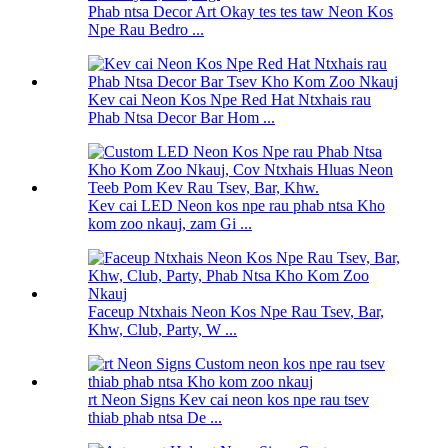
Phab ntsa Decor Art Okay tes tes taw Neon Kos
Npe Rau Bedro ...
Kev cai Neon Kos Npe Red Hat Ntxhais rau
Phab Ntsa Decor Bar Hom ...
Kev cai LED Neon kos npe rau phab ntsa Kho
kom zoo nkauj, zam Gi ...
Faceup Ntxhais Neon Kos Npe Rau Tsev, Bar,
Khw, Club, Party, W ...
rt Neon Signs Kev cai neon kos npe rau tsev
thiab phab ntsa De ...