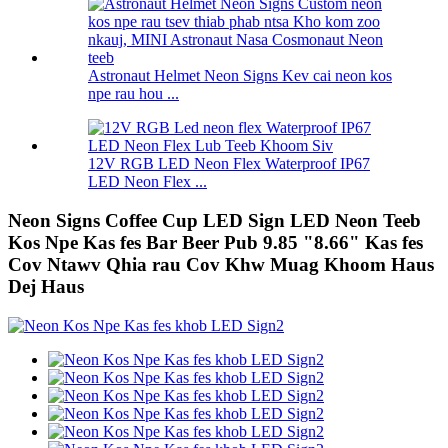
Astronaut Helmet Neon Signs Kev cai neon kos
npe rau hou ...
12V RGB LED Neon Flex Waterproof IP67
LED Neon Flex ...
Neon Signs Coffee Cup LED Sign LED Neon Teeb
Kos Npe Kas fes Bar Beer Pub 9.85 "8.66" Kas fes
Cov Ntawv Qhia rau Cov Khw Muag Khoom Haus
Dej Haus