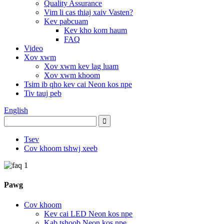
Quality Assurance
Vim li cas thiaj xaiv Vasten?
Kev pabcuam
Kev kho kom haum
FAQ
Video
Xov xwm
Xov xwm kev lag luam
Xov xwm khoom
Tsim ib qho kev cai Neon kos npe
Tiv tauj peb
English
Tsev
Cov khoom tshwj xeeb
Pawg
Cov khoom
Kev cai LED Neon kos npe
Kab tshoob Neon kos npe