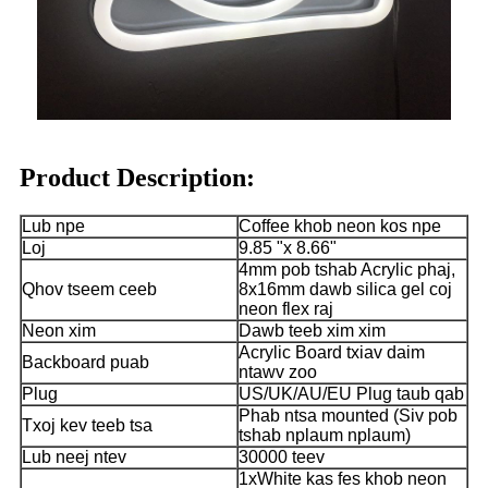
Product Description:
Lub npe
Coffee khob neon kos npe
Loj
9.85 "x 8.66"
4mm pob tshab Acrylic phaj,
Qhov tseem ceeb
8x16mm dawb silica gel coj
neon flex raj
Neon xim
Dawb teeb xim xim
Acrylic Board txiav daim
Backboard puab
ntawv zoo
Plug
US/UK/AU/EU Plug taub qab
Phab ntsa mounted (Siv pob
Txoj kev teeb tsa
tshab nplaum nplaum)
Lub neej ntev
30000 teev
1xWhite kas fes khob neon