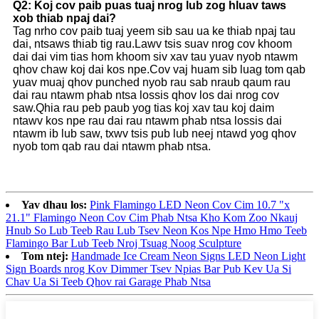
Q2: Koj cov paib puas tuaj nrog lub zog hluav taws
xob thiab npaj dai?
Tag nrho cov paib tuaj yeem sib sau ua ke thiab npaj tau
dai, ntsaws thiab tig rau.Lawv tsis suav nrog cov khoom
dai dai vim tias hom khoom siv xav tau yuav nyob ntawm
qhov chaw koj dai kos npe.Cov vaj huam sib luag tom qab
yuav muaj qhov punched nyob rau sab nraub qaum rau
dai rau ntawm phab ntsa lossis qhov los dai nrog cov
saw.Qhia rau peb paub yog tias koj xav tau koj daim
ntawv kos npe rau dai rau ntawm phab ntsa lossis dai
ntawm ib lub saw, txwv tsis pub lub neej ntawd yog qhov
nyob tom qab rau dai ntawm phab ntsa.
Yav dhau los:
Pink Flamingo LED Neon Cov Cim 10.7 "x
21.1" Flamingo Neon Cov Cim Phab Ntsa Kho Kom Zoo Nkauj
Hnub So Lub Teeb Rau Lub Tsev Neon Kos Npe Hmo Hmo Teeb
Flamingo Bar Lub Teeb Nroj Tsuag Noog Sculpture
Tom ntej:
Handmade Ice Cream Neon Signs LED Neon Light
Sign Boards nrog Kov Dimmer Tsev Npias Bar Pub Kev Ua Si
Chav Ua Si Teeb Qhov rai Garage Phab Ntsa