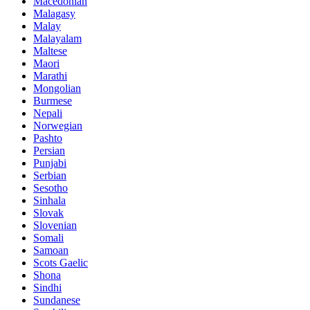
Macedonian
Malagasy
Malay
Malayalam
Maltese
Maori
Marathi
Mongolian
Burmese
Nepali
Norwegian
Pashto
Persian
Punjabi
Serbian
Sesotho
Sinhala
Slovak
Slovenian
Somali
Samoan
Scots Gaelic
Shona
Sindhi
Sundanese