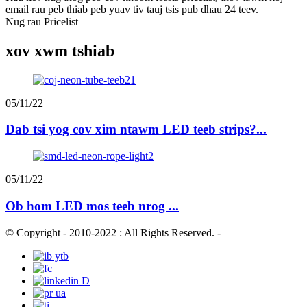
email rau peb thiab peb yuav tiv tauj tsis pub dhau 24 teev.
Nug rau Pricelist
xov xwm tshiab
05/11/22
Dab tsi yog cov xim ntawm LED teeb strips?...
05/11/22
Ob hom LED mos teeb nrog ...
© Copyright - 2010-2022 : All Rights Reserved.
-