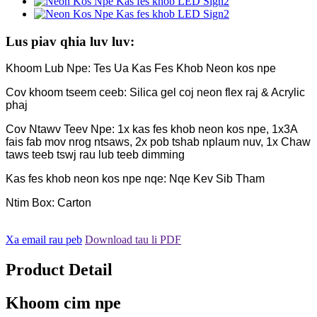
Lus piav qhia luv luv:
Khoom Lub Npe: Tes Ua Kas Fes Khob Neon kos npe
Cov khoom tseem ceeb: Silica gel coj neon flex raj & Acrylic
phaj
Cov Ntawv Teev Npe: 1x kas fes khob neon kos npe, 1x3A
fais fab mov nrog ntsaws, 2x pob tshab nplaum nuv, 1x Chaw
taws teeb tswj rau lub teeb dimming
Kas fes khob neon kos npe nqe: Nqe Kev Sib Tham
Ntim Box: Carton
Xa email rau peb
Download tau li PDF
Product Detail
Khoom cim npe