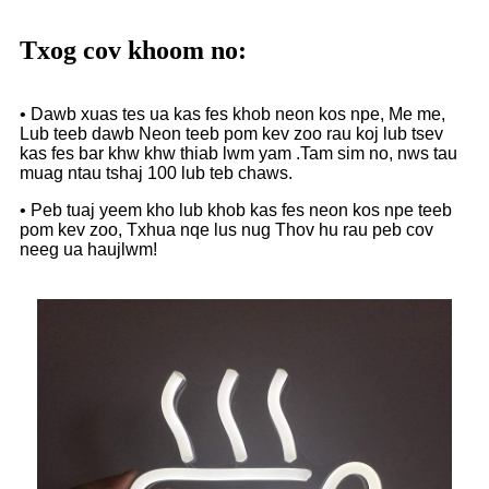
Txog cov khoom no:
• Dawb xuas tes ua kas fes khob neon kos npe, Me me,
Lub teeb dawb Neon teeb pom kev zoo rau koj lub tsev
kas fes bar khw khw thiab lwm yam .Tam sim no, nws tau
muag ntau tshaj 100 lub teb chaws.
• Peb tuaj yeem kho lub khob kas fes neon kos npe teeb
pom kev zoo, Txhua nqe lus nug Thov hu rau peb cov
neeg ua haujlwm!