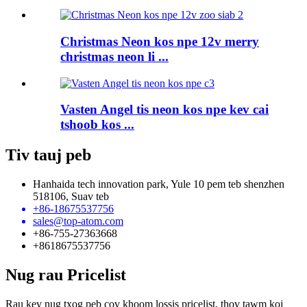
Christmas Neon kos npe 12v merry
christmas neon li ...
Vasten Angel tis neon kos npe kev cai
tshoob kos ...
Tiv tauj peb
Hanhaida tech innovation park, Yule 10 pem teb shenzhen
518106, Suav teb
+86-18675537756
sales@top-atom.com
+86-755-27363668
+8618675537756
Nug rau Pricelist
Rau kev nug txog peb cov khoom lossis pricelist, thov tawm koj