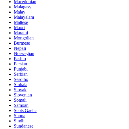
Macedonian
Malagasy
Malay
Malayalam
Maltese
Maori
Marathi
Mongolian
Burmese
Nepali
Norwegian
Pashto
Persian
Punjabi
Serbian
Sesotho
Sinhala
Slovak
Slovenian
Somali
Samoan
Scots Gaelic
Shona
Sindhi
Sundanese