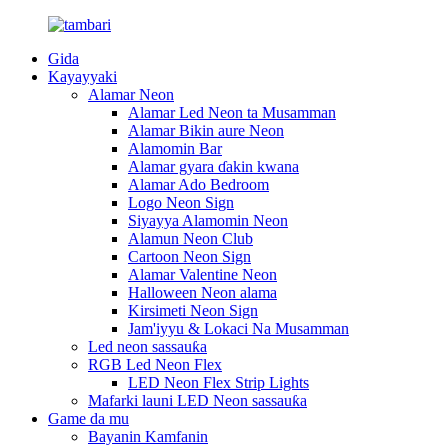
Gida
Kayayyaki
Alamar Neon
Alamar Led Neon ta Musamman
Alamar Bikin aure Neon
Alamomin Bar
Alamar gyara ɗakin kwana
Alamar Ado Bedroom
Logo Neon Sign
Siyayya Alamomin Neon
Alamun Neon Club
Cartoon Neon Sign
Alamar Valentine Neon
Halloween Neon alama
Kirsimeti Neon Sign
Jam'iyyu & Lokaci Na Musamman
Led neon sassauƙa
RGB Led Neon Flex
LED Neon Flex Strip Lights
Mafarki launi LED Neon sassauƙa
Game da mu
Bayanin Kamfanin