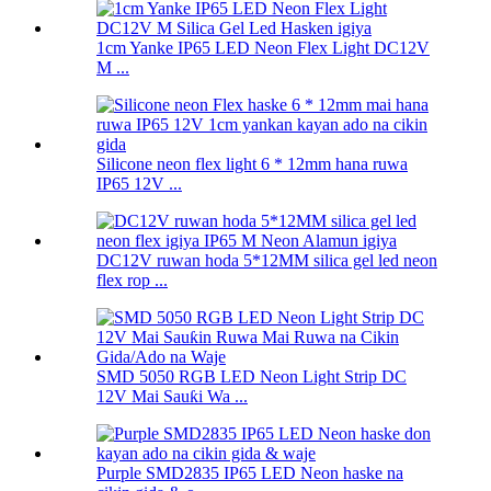
1cm Yanke IP65 LED Neon Flex Light DC12V
M ...
Silicone neon flex light 6 * 12mm hana ruwa
IP65 12V ...
DC12V ruwan hoda 5*12MM silica gel led neon
flex rop ...
SMD 5050 RGB LED Neon Light Strip DC
12V Mai Sauƙi Wa ...
Purple SMD2835 IP65 LED Neon haske na