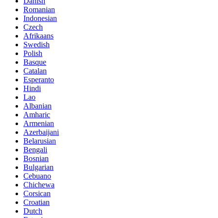
Danish
Romanian
Indonesian
Czech
Afrikaans
Swedish
Polish
Basque
Catalan
Esperanto
Hindi
Lao
Albanian
Amharic
Armenian
Azerbaijani
Belarusian
Bengali
Bosnian
Bulgarian
Cebuano
Chichewa
Corsican
Croatian
Dutch