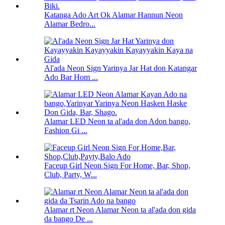
Katanga Ado Art Ok Alamar Hannun Neon
Alamar Bedro...
Al'ada Neon Sign Yarinya Jar Hat don Katangar
Ado Bar Hom ...
Alamar LED Neon ta al'ada don Adon bango,
Fashion Gi ...
Faceup Girl Neon Sign For Home, Bar, Shop,
Club, Party, W...
Alamar rt Neon Alamar Neon ta al'ada don gida
da bango De ...