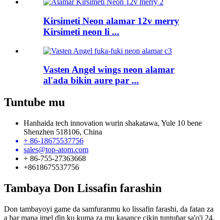
Kirsimeti Neon alamar 12v merry
Kirsimeti neon li ...
Vasten Angel wings neon alamar
al'ada bikin aure par ...
Tuntube mu
Hanhaida tech innovation wurin shakatawa, Yule 10 bene
Shenzhen 518106, China
+ 86-18675537756
sales@top-atom.com
+ 86-755-27363668
+8618675537756
Tambaya Don Lissafin farashin
Don tambayoyi game da samfuranmu ko lissafin farashi, da fatan za
a bar mana imel ɗin ku kuma za mu kasance cikin tuntuɓar sa'o'i 24.