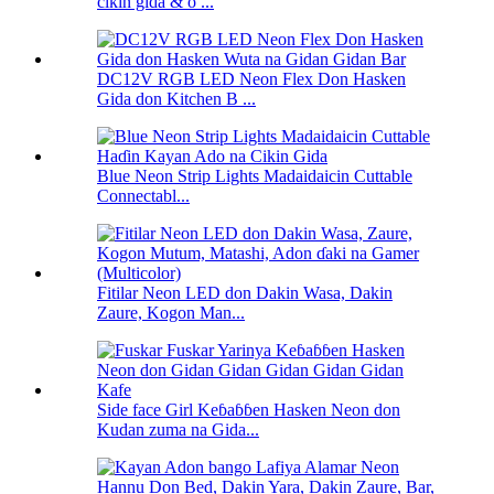
cikin gida & o ...
DC12V RGB LED Neon Flex Don Hasken
Gida don Kitchen B ...
Blue Neon Strip Lights Madaidaicin Cuttable
Connectabl...
Fitilar Neon LED don Dakin Wasa, Dakin
Zaure, Kogon Man...
Side face Girl Keɓaɓɓen Hasken Neon don
Kudan zuma na Gida...