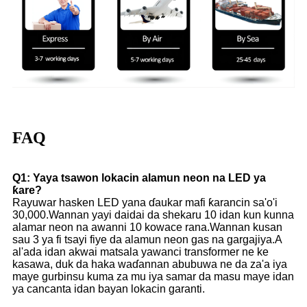
FAQ
Q1: Yaya tsawon lokacin alamun neon na LED ya
ƙare?
Rayuwar hasken LED yana ɗaukar mafi ƙarancin sa'o'i
30,000.Wannan yayi daidai da shekaru 10 idan kun kunna
alamar neon na awanni 10 kowace rana.Wannan kusan
sau 3 ya fi tsayi fiye da alamun neon gas na gargajiya.A
al'ada idan akwai matsala yawanci transformer ne ke
kasawa, duk da haka waɗannan abubuwa ne da za'a iya
maye gurbinsu kuma za mu iya samar da masu maye idan
ya cancanta idan bayan lokacin garanti.