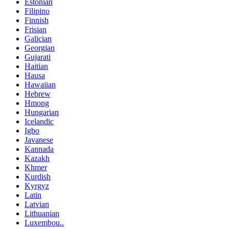
Estonian
Filipino
Finnish
Frisian
Galician
Georgian
Gujarati
Haitian
Hausa
Hawaiian
Hebrew
Hmong
Hungarian
Icelandic
Igbo
Javanese
Kannada
Kazakh
Khmer
Kurdish
Kyrgyz
Latin
Latvian
Lithuanian
Luxembou..