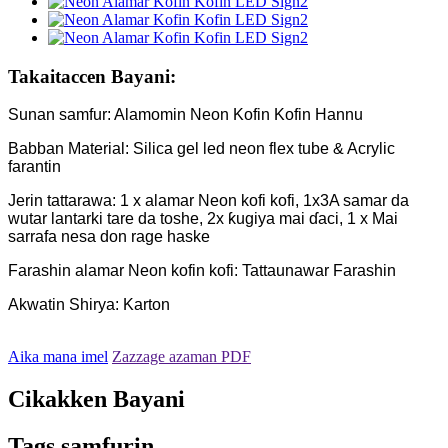
Takaitaccen Bayani:
Sunan samfur: Alamomin Neon Kofin Kofin Hannu
Babban Material: Silica gel led neon flex tube & Acrylic
farantin
Jerin tattarawa: 1 x alamar Neon kofi kofi, 1x3A samar da
wutar lantarki tare da toshe, 2x ƙugiya mai ɗaci, 1 x Mai
sarrafa nesa don rage haske
Farashin alamar Neon kofin kofi: Tattaunawar Farashin
Akwatin Shirya: Karton
Aika mana imel
Zazzage azaman PDF
Cikakken Bayani
Tags samfurin