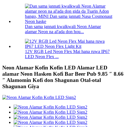
Dan sama jannati kwalkwali Neon Alamar
alamar Neon na al'ada don hou...
12V RGB Led Neon Flex Mai hana ruwa IP67
LED Neon Flex ...
Neon Alamar Kofin Kofin LED Alamar LED
alamar Neon Hasken Kofi Bar Beer Pub 9.85 ″ 8.66
″ Alamomin Kofi don Shagunan Otal-otal
Shagunan Giya