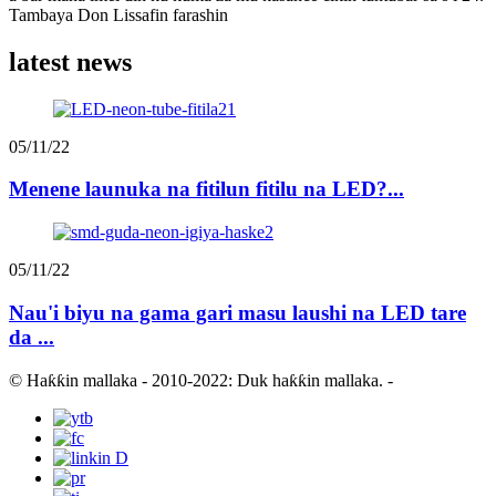
Tambaya Don Lissafin farashin
latest news
05/11/22
Menene launuka na fitilun fitilu na LED?...
05/11/22
Nau'i biyu na gama gari masu laushi na LED tare
da ...
© Haƙƙin mallaka - 2010-2022: Duk haƙƙin mallaka.
-