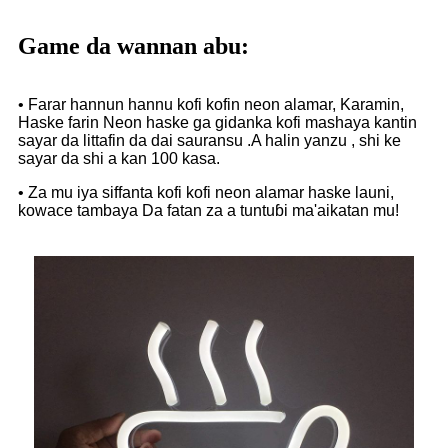
Game da wannan abu:
• Farar hannun hannu kofi kofin neon alamar, Karamin,
Haske farin Neon haske ga gidanka kofi mashaya kantin
sayar da littafin da dai sauransu .A halin yanzu , shi ke
sayar da shi a kan 100 kasa.
• Za mu iya siffanta kofi kofi neon alamar haske launi,
kowace tambaya Da fatan za a tuntuɓi ma'aikatan mu!