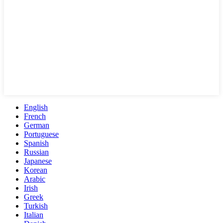
English
French
German
Portuguese
Spanish
Russian
Japanese
Korean
Arabic
Irish
Greek
Turkish
Italian