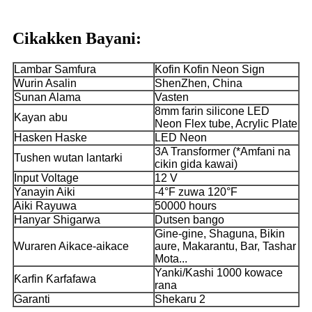
Cikakken Bayani:
Lambar Samfura
Kofin Kofin Neon Sign
Wurin Asalin
ShenZhen, China
Sunan Alama
Vasten
8mm farin silicone LED
Kayan abu
Neon Flex tube, Acrylic Plate
Hasken Haske
LED Neon
3A Transformer (*Amfani na
Tushen wutan lantarki
cikin gida kawai)
Input Voltage
12 V
Yanayin Aiki
-4°F zuwa 120°F
Aiki Rayuwa
50000 hours
Hanyar Shigarwa
Dutsen bango
Gine-gine, Shaguna, Bikin
Wuraren Aikace-aikace
aure, Makarantu, Bar, Tashar
Mota...
Yanki/Kashi 1000 kowace
Ƙarfin Ƙarfafawa
rana
Garanti
Shekaru 2