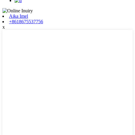
Aika Imel
+8618675537756
x