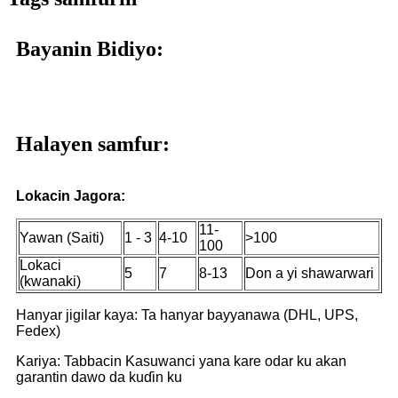
Bayanin Bidiyo:
Halayen samfur:
Lokacin Jagora:
11-
Yawan (Saiti)
1 - 3
4-10
>100
100
Lokaci
5
7
8-13
Don a yi shawarwari
(kwanaki)
Hanyar jigilar kaya: Ta hanyar bayyanawa (DHL, UPS,
Fedex)
Kariya: Tabbacin Kasuwanci yana kare odar ku akan
garantin dawo da kuɗin ku