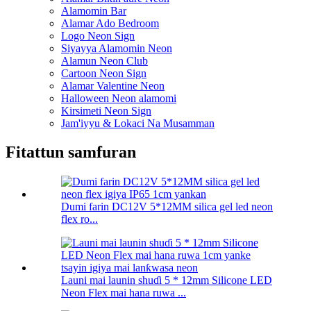
Alamomin Bar
Alamar Ado Bedroom
Logo Neon Sign
Siyayya Alamomin Neon
Alamun Neon Club
Cartoon Neon Sign
Alamar Valentine Neon
Halloween Neon alamomi
Kirsimeti Neon Sign
Jam'iyyu & Lokaci Na Musamman
Fitattun samfuran
Dumi farin DC12V 5*12MM silica gel led neon
flex ro...
Launi mai launin shuɗi 5 * 12mm Silicone LED
Neon Flex mai hana ruwa ...