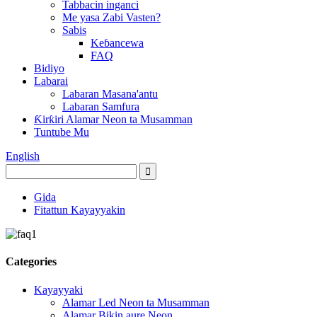
Tabbacin inganci
Me yasa Zabi Vasten?
Sabis
Keɓancewa
FAQ
Bidiyo
Labarai
Labaran Masana'antu
Labaran Samfura
Ƙirƙiri Alamar Neon ta Musamman
Tuntube Mu
English
Gida
Fitattun Kayayyakin
Categories
Kayayyaki
Alamar Led Neon ta Musamman
Alamar Bikin aure Neon