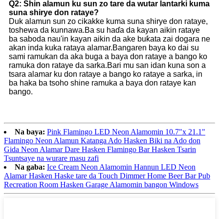
Q2: Shin alamun ku sun zo tare da wutar lantarki kuma
suna shirye don rataye?
Duk alamun sun zo cikakke kuma suna shirye don rataye,
toshewa da kunnawa.Ba su haɗa da kayan aikin rataye
ba saboda nau'in kayan aikin da ake buƙata zai dogara ne
akan inda kuka rataya alamar.Bangaren baya ko dai su
sami ramukan da aka buga a baya don rataye a bango ko
ramuka don rataye da sarka.Bari mu san idan kuna son a
tsara alamar ku don rataye a bango ko rataye a sarka, in
ba haka ba tsoho shine ramuka a baya don rataye kan
bango.
Na baya:
Pink Flamingo LED Neon Alamomin 10.7"x 21.1"
Flamingo Neon Alamun Katanga Ado Hasken Biki na Ado don
Gida Neon Alamar Dare Hasken Flamingo Bar Hasken Tsarin
Tsuntsaye na wurare masu zafi
Na gaba:
Ice Cream Neon Alamomin Hannun LED Neon
Alamar Hasken Haske tare da Touch Dimmer Home Beer Bar Pub
Recreation Room Hasken Garage Alamomin bangon Windows