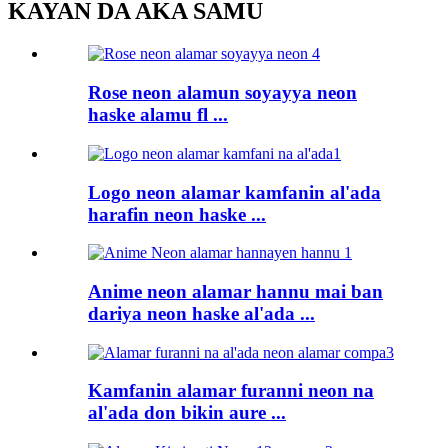
KAYAN DA AKA SAMU
Rose neon alamun soyayya neon
haske alamu fl ...
Logo neon alamar kamfanin al'ada
harafin neon haske ...
Anime neon alamar hannu mai ban
dariya neon haske al'ada ...
Kamfanin alamar furanni neon na
al'ada don bikin aure ...