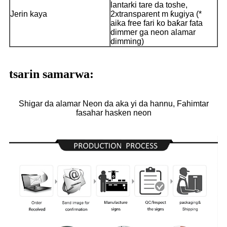
lantarki tare da toshe,
Jerin kaya
2xtransparent m ƙugiya (*
aika free fari ko baƙar fata
dimmer ga neon alamar
dimming)
tsarin samarwa:
Shigar da alamar Neon da aka yi da hannu, Fahimtar
fasahar hasken neon