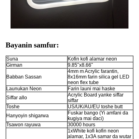
Bayanin samfur:
Suna
Kofin kofi alamar neon
Girman
9.85"x8.66"
4mm m Acrylic farantin,
Babban Sassan
8x16mm farin silica gel LED
neon flex tube
Launukan Neon
Farin launi mai haske
Acrylic Board yanke siffar
Siffar allo
siffar
Toshe
US/UK/AU/EU toshe butt
Fuskar bango (Yi amfani da
Hanyoyin shigarwa
ƙugiya mai ɗaci)
Tsawon rayuwa
30000 hours
1xWhite kofi kofin neon
alamar, 1x3A samar da wutar