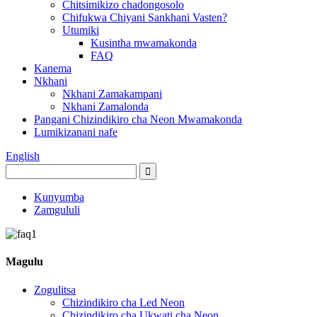
Chitsimikizo chadongosolo
Chifukwa Chiyani Sankhani Vasten?
Utumiki
Kusintha mwamakonda
FAQ
Kanema
Nkhani
Nkhani Zamakampani
Nkhani Zamalonda
Pangani Chizindikiro cha Neon Mwamakonda
Lumikizanani nafe
English
Kunyumba
Zamgululi
Magulu
Zogulitsa
Chizindikiro cha Led Neon
Chizindikiro cha Ukwati cha Neon