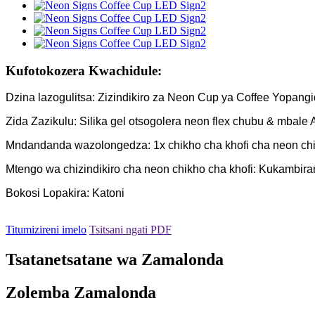
Kufotokozera Kwachidule:
Dzina lazogulitsa: Zizindikiro za Neon Cup ya Coffee Yopan
Zida Zazikulu: Silika gel otsogolera neon flex chubu & mbale A
Mndandanda wazolongedza: 1x chikho cha khofi cha neon chiz
Mtengo wa chizindikiro cha neon chikho cha khofi: Kukambir
Bokosi Lopakira: Katoni
Titumizireni imelo
Tsitsani ngati PDF
Tsatanetsatane wa Zamalonda
Zolemba Zamalonda