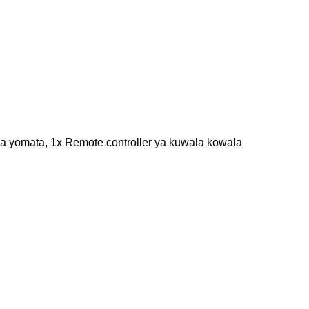
za yomata, 1x Remote controller ya kuwala kowala