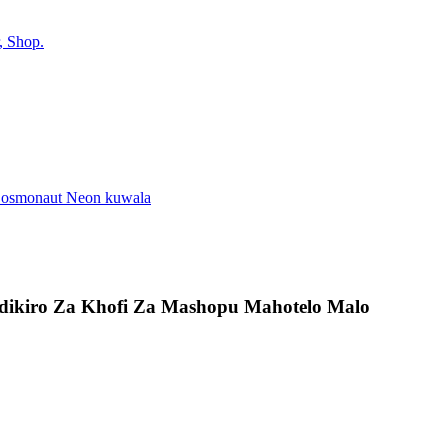
indikiro Za Khofi Za Mashopu Mahotelo Malo