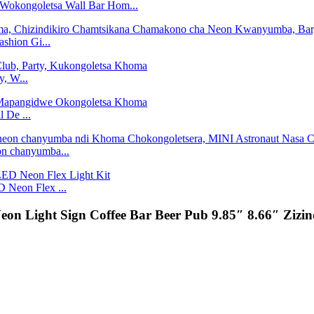
Wokongoletsa Wall Bar Hom...
shion Gi...
, W...
 De ...
on chanyumba...
 Neon Flex ...
eon Light Sign Coffee Bar Beer Pub 9.85″ 8.66″ Ziz