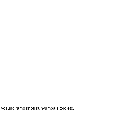
osungiramo khofi kunyumba sitolo etc.