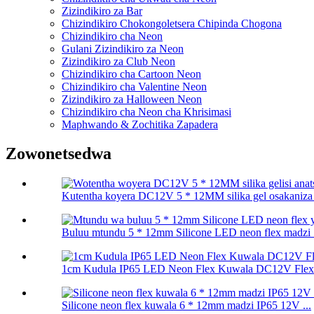
Zizindikiro za Bar
Chizindikiro Chokongoletsera Chipinda Chogona
Chizindikiro cha Neon
Gulani Zizindikiro za Neon
Zizindikiro za Club Neon
Chizindikiro cha Cartoon Neon
Chizindikiro cha Valentine Neon
Zizindikiro za Halloween Neon
Chizindikiro cha Neon cha Khrisimasi
Maphwando & Zochitika Zapadera
Zowonetsedwa
Kutentha koyera DC12V 5 * 12MM silika gel osakaniza an
Buluu mtundu 5 * 12mm Silicone LED neon flex madzi .
1cm Kudula IP65 LED Neon Flex Kuwala DC12V Flexib
Silicone neon flex kuwala 6 * 12mm madzi IP65 12V ...