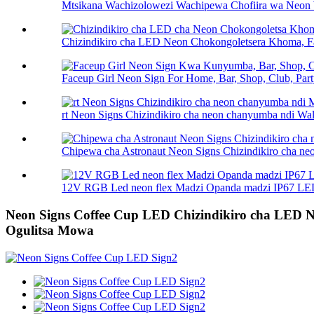
Mtsikana Wachizolowezi Wachipewa Chofiira wa Neon 
Chizindikiro cha LED Neon Chokongoletsera Khoma, Fa
Faceup Girl Neon Sign For Home, Bar, Shop, Club, Party
rt Neon Signs Chizindikiro cha neon chanyumba ndi Wall
Chipewa cha Astronaut Neon Signs Chizindikiro cha ne
12V RGB Led neon flex Madzi Opanda madzi IP67 LED
Neon Signs Coffee Cup LED Chizindikiro cha LED N
Ogulitsa Mowa