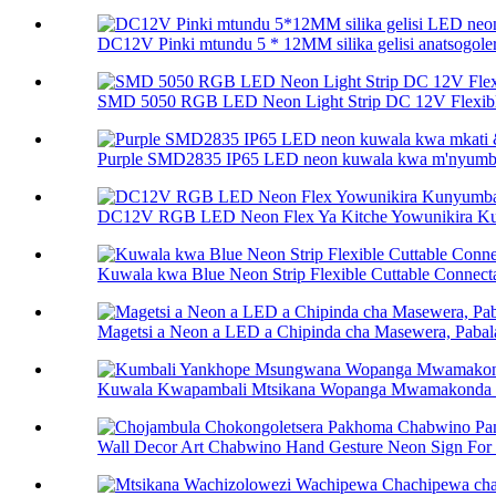
DC12V Pinki mtundu 5 * 12MM silika gelisi anatsogolera
SMD 5050 RGB LED Neon Light Strip DC 12V Flexibl
Purple SMD2835 IP65 LED neon kuwala kwa m'nyumba
DC12V RGB LED Neon Flex Ya Kitche Yowunikira Ku
Kuwala kwa Blue Neon Strip Flexible Cuttable Connecta
Magetsi a Neon a LED a Chipinda cha Masewera, Pabala
Kuwala Kwapambali Mtsikana Wopanga Mwamakonda Ne
Wall Decor Art Chabwino Hand Gesture Neon Sign For 