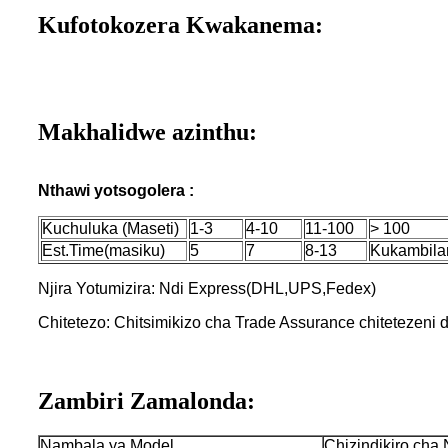
Kufotokozera Kwakanema:
Makhalidwe azinthu:
Nthawi yotsogolera :
Kuchuluka (Maseti)
1-3
4-10
11-100
> 100
Est.Time(masiku)
5
7
8-13
Kukambila
Njira Yotumizira: Ndi Express(DHL,UPS,Fedex)
Chitetezo: Chitsimikizo cha Trade Assurance chitetezeni
Zambiri Zamalonda:
Nambala ya Model
Chizindikiro cha