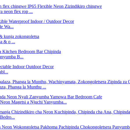
 neon flex rop ...
e Wa...
 & o ...
nyumba B...
bl...
za, Phanga la Munthu ...
on Magetsi a Njuchi Yanyumba...
Bedro...