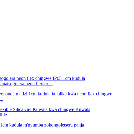
atsogolera neon flex ro ...
..
le ...