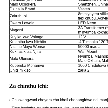
Malo Ochokera
Shenzhen, China
Dzina la Brand
Vasten
8mm yoyera silik
Zakuthupi
flex chubu, Acryli
Gwero Lowala
LED Neon
3A Transformer (*
Magetsi
m'nyumba kokha
Kuyika kwa Voltage
12 V
Kutentha kwa Ntchito
-4°F mpaka 120°
Ntchito Moyo Wonse
50000 maola
Kukhazikitsa Njira
Wall Mount
Nyumba, Mashopu
Malo Ofunsira
Malo Okhala, Mal
Kupereka Mphamvu
1000 Chidutswa /
Chitsimikizo
zaka 2
Za chinthu ichi:
• Chikwangwani choyera cha khofi chopangidwa ndi manj