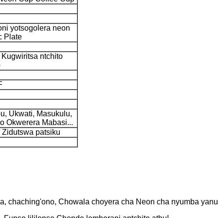
oni yotsogolera neon
c Plate
 Kugwiritsa ntchito
)
F
, Ukwati, Masukulu,
o Okwerera Mabasi...
 Zidutswa patsiku
a, chaching'ono, Chowala choyera cha Neon cha nyumba yanu y