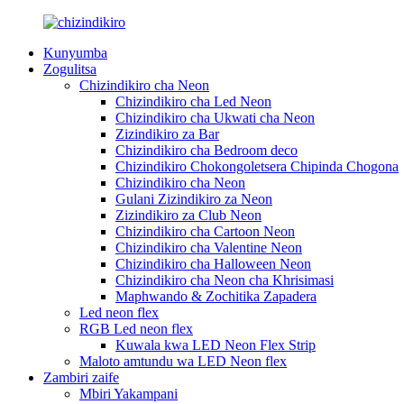
Kunyumba
Zogulitsa
Chizindikiro cha Neon
Chizindikiro cha Led Neon
Chizindikiro cha Ukwati cha Neon
Zizindikiro za Bar
Chizindikiro cha Bedroom deco
Chizindikiro Chokongoletsera Chipinda Chogona
Chizindikiro cha Neon
Gulani Zizindikiro za Neon
Zizindikiro za Club Neon
Chizindikiro cha Cartoon Neon
Chizindikiro cha Valentine Neon
Chizindikiro cha Halloween Neon
Chizindikiro cha Neon cha Khrisimasi
Maphwando & Zochitika Zapadera
Led neon flex
RGB Led neon flex
Kuwala kwa LED Neon Flex Strip
Maloto amtundu wa LED Neon flex
Zambiri zaife
Mbiri Yakampani