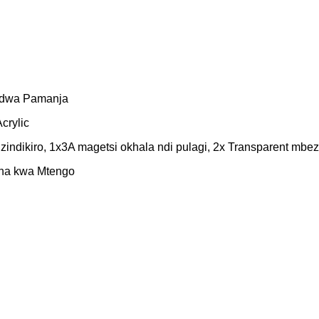
gidwa Pamanja
crylic
indikiro, 1x3A magetsi okhala ndi pulagi, 2x Transparent mbe
ana kwa Mtengo