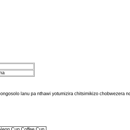
na
 dongosolo lanu pa nthawi yotumizira chitsimikizo chobwezera 
 Neon Cup Coffee Cup