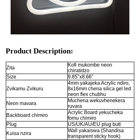
Product Description:
Kofi mukombe neon
Zita
chiratidzo
Size
9.85"x8.66"
4mm yakajeka Acrylic ndiro,
Zvikamu Zvikuru
8x16mm chena silica gel led
neon flex chubhu
Muchena wekuvhenekera
Neon mavara
ruvara
Acrylic Board yekucheka
Backboard chimiro
fomu chimiro
Plug
US/UK/AU/EU plug butt
Wall yakaiswa (Shandisa
Kuisa nzira
transparent sticky hook)