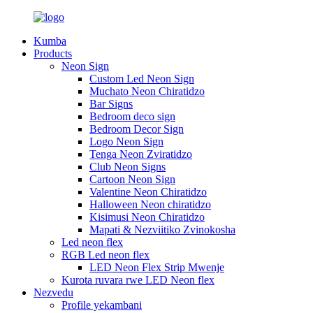
Kumba
Products
Neon Sign
Custom Led Neon Sign
Muchato Neon Chiratidzo
Bar Signs
Bedroom deco sign
Bedroom Decor Sign
Logo Neon Sign
Tenga Neon Zviratidzo
Club Neon Signs
Cartoon Neon Sign
Valentine Neon Chiratidzo
Halloween Neon chiratidzo
Kisimusi Neon Chiratidzo
Mapati & Nezviitiko Zvinokosha
Led neon flex
RGB Led neon flex
LED Neon Flex Strip Mwenje
Kurota ruvara rwe LED Neon flex
Nezvedu
Profile yekambani