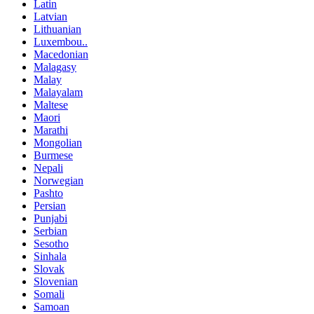
Latin
Latvian
Lithuanian
Luxembou..
Macedonian
Malagasy
Malay
Malayalam
Maltese
Maori
Marathi
Mongolian
Burmese
Nepali
Norwegian
Pashto
Persian
Punjabi
Serbian
Sesotho
Sinhala
Slovak
Slovenian
Somali
Samoan