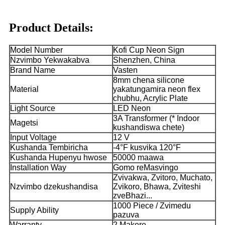
Product Details:
Model Number
Kofi Cup Neon Sign
Nzvimbo Yekwakabva
Shenzhen, China
Brand Name
Vasten
8mm chena silicone
Material
yakatungamira neon flex
chubhu, Acrylic Plate
Light Source
LED Neon
3A Transformer (* Indoor
Magetsi
kushandiswa chete)
Input Voltage
12 V
Kushanda Tembiricha
-4°F kusvika 120°F
Kushanda Hupenyu hwose
50000 maawa
Installation Way
Gomo reMasvingo
Zvivakwa, Zvitoro, Muchato,
Nzvimbo dzekushandisa
Zvikoro, Bhawa, Zviteshi
zveBhazi...
1000 Piece / Zvimedu
Supply Ability
pazuva
Warranty
2 Makore