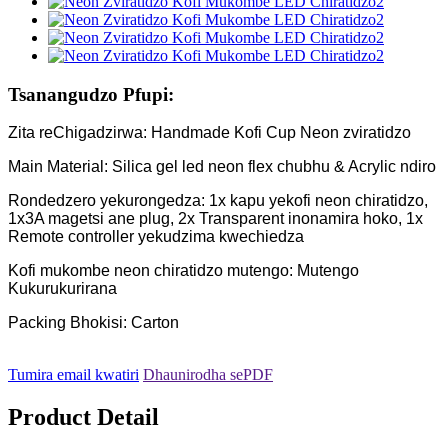
Tsanangudzo Pfupi:
Zita reChigadzirwa: Handmade Kofi Cup Neon zviratidzo
Main Material: Silica gel led neon flex chubhu & Acrylic ndiro
Rondedzero yekurongedza: 1x kapu yekofi neon chiratidzo,
1x3A magetsi ane plug, 2x Transparent inonamira hoko, 1x
Remote controller yekudzima kwechiedza
Kofi mukombe neon chiratidzo mutengo: Mutengo
Kukurukurirana
Packing Bhokisi: Carton
Tumira email kwatiri
Dhaunirodha sePDF
Product Detail