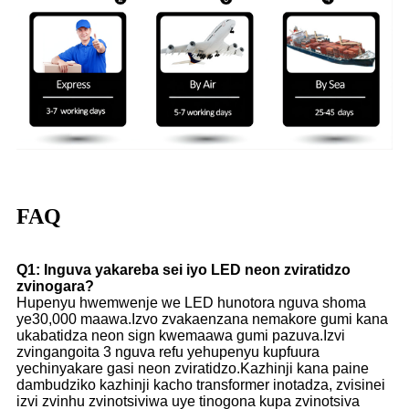
FAQ
Q1: Inguva yakareba sei iyo LED neon zviratidzo
zvinogara?
Hupenyu hwemwenje we LED hunotora nguva shoma
ye30,000 maawa.Izvo zvakaenzana nemakore gumi kana
ukabatidza neon sign kwemaawa gumi pazuva.Izvi
zvingangoita 3 nguva refu yehupenyu kupfuura
yechinyakare gasi neon zviratidzo.Kazhinji kana paine
dambudziko kazhinji kacho transformer inotadza, zvisinei
izvi zvinhu zvinotsiviwa uye tinogona kupa zvinotsiva