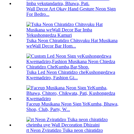
Wall Decor Art Okay Hand Gesture Neon Sign
For Bedro...
Tsika Neon Chiratidzo Chitsvuku Hat Musikana
weWall Decor Bar Hom...
Tsika Led Neon Chiratidzo cheKushongedzwa
Kwemadziro, Fashion Gi...
Faceup Musikana Neon Sign YeKumba, Bhawa,
Shop, Club, Party, W...
rt Neon Zviratidzo Tsika neon chiratidzo