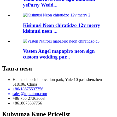
yeParty Wedd...
Kisimusi Neon chiratidzo 12v merry
kisimusi neon ...
Vasten Angel mapapiro neon sign
custom wedding par...
Taura nesu
Hanhaida tech innovation park, Yule 10 pasi shenzhen
518106, China
+86-18675537756
sales@top-atom.com
+86-755-27363668
+8618675537756
Kubvunza Kune Pricelist