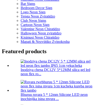
Bar Signs
Bedroom Decor Sign
Logo Neon Sign
Tenga Neon Zviratidzo
Club Neon Signs
Cartoon Neon Sign
Valentine Neon Chiratidzo
Halloween Neon zviratidzo
Kisimusi Neon Chiratidzo
Mapati & Nezviitiko Zvinokosha
Featured products
Inodziya chena DC12V 5*12MM silica gel led
neon flex ro...
Bhuruu ruvara 5 * 12mm Silicone LED neon
inochinjika isina mvura ...