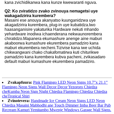
kana zvichidikanwa kana kunze kwewaranti nguva.
Q2: Ko zviratidzo zvako zvinouya nemagetsi uye
wakagadzirira kurembera?
Masaini ese anouya akanyatso kuunganidzwa uye
akagadzirira kurembera, plug-in uye kubatidza.Iwo
haasanganisire yakaturika Hardware nekuti mhando
yehardware inodiwa ichaenderana nekwaunorembera
chiratidzo.Mapanera ekumashure anenge aine maburi
akaboorwa kumashure ekurembera pamadziro kana
maburi ekurembera necheni.Tizivise kana iwe uchida
chikwangwani chako chakafomatirwa kuti chiturikwe
pamadziro kana kurembera kubva pacheni, zvikasadaro
default maburi kumashure ekurembera pamadziro.
Zvakapfuura:
Pink Flamingo LED Neon Signs 10.7”x 21.1”
Flamingo Neon Signs Wall Decor Decor Yezororo Chiedza
cheKumba Neon Sign Night Chiedza Flamingo Chiedza Chiedza
cheTropical Shiri
Zvinotevera:
Handmade Ice Cream Neon Signs LED Neon
Chiedza Masaini Mabhodhi ane Touch Dimmer Imba Beer Bar Pub
Recream Kamuri Yemitambo Mwenje Windows Garage Wall Signs.