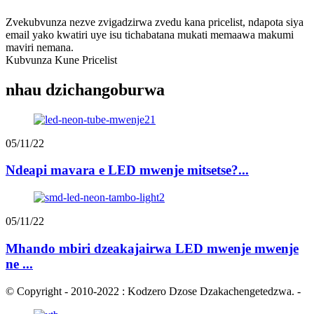
Zvekubvunza nezve zvigadzirwa zvedu kana pricelist, ndapota siya
email yako kwatiri uye isu tichabatana mukati memaawa makumi
maviri nemana.
Kubvunza Kune Pricelist
nhau dzichangoburwa
05/11/22
Ndeapi mavara e LED mwenje mitsetse?...
05/11/22
Mhando mbiri dzeakajairwa LED mwenje mwenje
ne ...
© Copyright - 2010-2022 : Kodzero Dzose Dzakachengetedzwa.
-