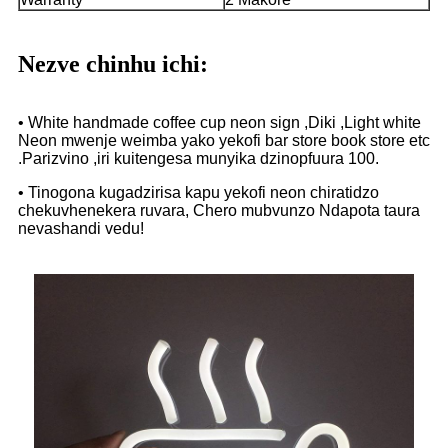
Nezve chinhu ichi:
• White handmade coffee cup neon sign ,Diki ,Light white
Neon mwenje weimba yako yekofi bar store book store etc
.Parizvino ,iri kuitengesa munyika dzinopfuura 100.
• Tinogona kugadzirisa kapu yekofi neon chiratidzo
chekuvhenekera ruvara, Chero mubvunzo Ndapota taura
nevashandi vedu!