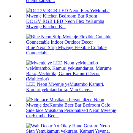
chemukati&o...
DC12V RGB LED Neon Flex YeKumba
Mwenje Kitchen B...
Blue Neon Strip Mwenje Flexible Cuttable
Connectabl...
LED Neon Mwenje yeMutambo Kamuri,
Kamuri yekutandarira, Man Cave...
Side face Musikana Personalized Neon Mwenje
dzeKumba Bee...