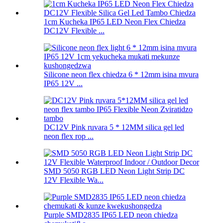
1cm Kucheka IP65 LED Neon Flex Chiedza
DC12V Flexible ...
Silicone neon flex chiedza 6 * 12mm isina mvura
IP65 12V ...
DC12V Pink ruvara 5 * 12MM silica gel led
neon flex rop ...
SMD 5050 RGB LED Neon Light Strip DC
12V Flexible Wa...
Purple SMD2835 IP65 LED neon chiedza