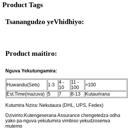
Product Tags
Tsanangudzo yeVhidhiyo:
Product maitiro:
Nguva Yekutungamira:
4 -
11 -
Huwandu(Sets)
1-3
>100
10
100
Est.Time(mazuva)
5
7
8-13
Kutaurirana
Kutumira Nzira: Nekutaura (DHL, UPS, Fedex)
Dziviriro:Kutengeserana Assurance chengetedza odha
yako pa-nguva yekutumira vimbiso yekudzoserwa
mutemo