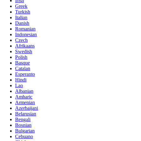
Irish
Greek
Turkish
Italian
Danish
Romanian
Indonesian
Czech
Afrikaans
Swedish
Polish
Basque
Catalan
Esperanto
Hindi
Lao
Albanian
Amharic
Armenian
Azerbaijani
Belarusian
Bengali
Bosnian
Bulgarian
Cebuano