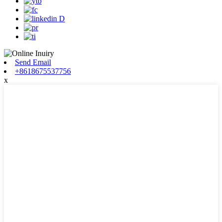
Send Email
+8618675537756
x