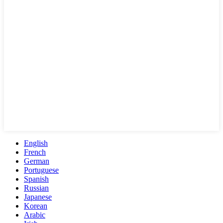
English
French
German
Portuguese
Spanish
Russian
Japanese
Korean
Arabic