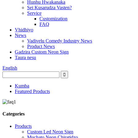
Hunhu Hwakanaka
Sei Kusarudza Vasten?
Service
Customization
FAQ
Vhidhiyo
News
Vadivelu Comedy Industry News
Product News
Gadzira Custom Neon Sign
Taura nesu
English
Kumba
Featured Products
Categories
Products
Custom Led Neon Sign
Muchato Neon Chiratidzo