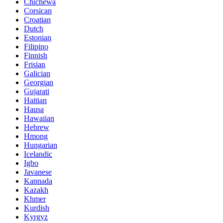
Chichewa
Corsican
Croatian
Dutch
Estonian
Filipino
Finnish
Frisian
Galician
Georgian
Gujarati
Haitian
Hausa
Hawaiian
Hebrew
Hmong
Hungarian
Icelandic
Igbo
Javanese
Kannada
Kazakh
Khmer
Kurdish
Kyrgyz