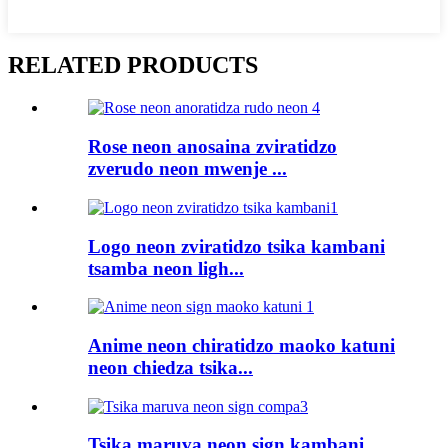
RELATED PRODUCTS
Rose neon anosaina zviratidzo
zverudo neon mwenje ...
Logo neon zviratidzo tsika kambani
tsamba neon ligh...
Anime neon chiratidzo maoko katuni
neon chiedza tsika...
Tsika maruva neon sign kambani