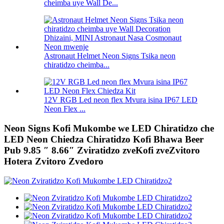
cheimba uye Wall De...
Astronaut Helmet Neon Signs Tsika neon
chiratidzo cheimba...
12V RGB Led neon flex Mvura isina IP67 LED
Neon Flex ...
Neon Signs Kofi Mukombe we LED Chiratidzo che
LED Neon Chiedza Chiratidzo Kofi Bhawa Beer
Pub 9.85 ″ 8.66″ Zviratidzo zveKofi zveZvitoro
Hotera Zvitoro Zvedoro