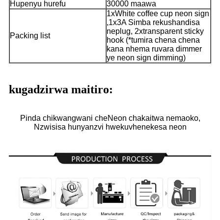
Hupenyu hurefu
30000 maawa
1xWhite coffee cup neon sign
,1x3A Simba rekushandisa
neplug, 2xtransparent sticky
Packing list
hook (*tumira chena chena
kana nhema ruvara dimmer
ye neon sign dimming)
kugadzirwa maitiro:
Pinda chikwangwani cheNeon chakaitwa nemaoko,
Nzwisisa hunyanzvi hwekuvhenekesa neon