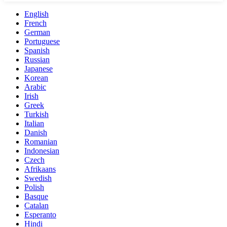
English
French
German
Portuguese
Spanish
Russian
Japanese
Korean
Arabic
Irish
Greek
Turkish
Italian
Danish
Romanian
Indonesian
Czech
Afrikaans
Swedish
Polish
Basque
Catalan
Esperanto
Hindi