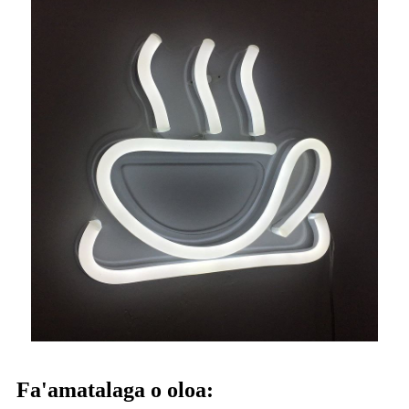
Fa'amatalaga o oloa: