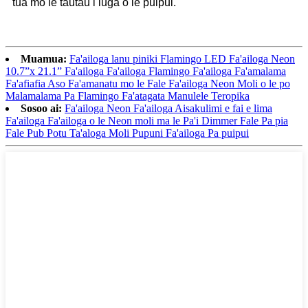
tua mo le tautau i luga o le puipui.
Muamua:
Fa'ailoga lanu piniki Flamingo LED Fa'ailoga Neon
10.7”x 21.1” Fa'ailoga Fa'ailoga Flamingo Fa'ailoga Fa'amalama
Fa'afiafia Aso Fa'amanatu mo le Fale Fa'ailoga Neon Moli o le po
Malamalama Pa Flamingo Fa'atagata Manulele Teropika
Sosoo ai:
Fa'ailoga Neon Fa'ailoga Aisakulimi e fai e lima
Fa'ailoga Fa'ailoga o le Neon moli ma le Pa'i Dimmer Fale Pa pia
Fale Pub Potu Ta'aloga Moli Pupuni Fa'ailoga Pa puipui