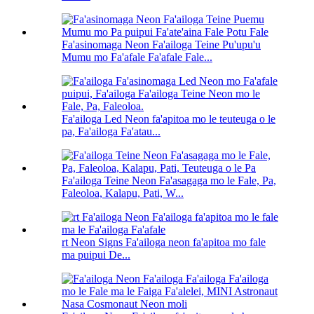
Fa'asinomaga Neon Fa'ailoga Teine Pu'upu'u
Mumu mo Fa'afale Fa'afale Fale...
Fa'ailoga Led Neon fa'apitoa mo le teuteuga o le
pa, Fa'ailoga Fa'atau...
Fa'ailoga Teine Neon Fa'asagaga mo le Fale, Pa,
Faleoloa, Kalapu, Pati, W...
rt Neon Signs Fa'ailoga neon fa'apitoa mo fale
ma puipui De...