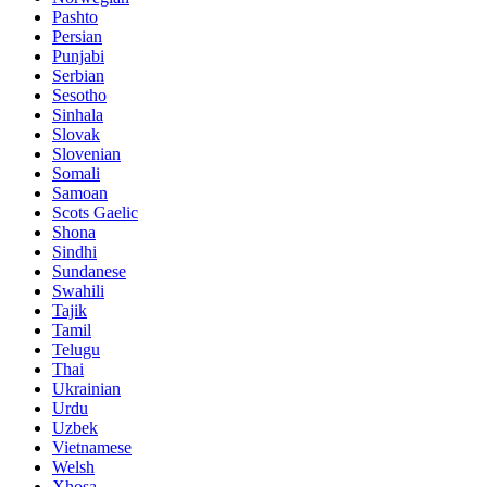
Pashto
Persian
Punjabi
Serbian
Sesotho
Sinhala
Slovak
Slovenian
Somali
Samoan
Scots Gaelic
Shona
Sindhi
Sundanese
Swahili
Tajik
Tamil
Telugu
Thai
Ukrainian
Urdu
Uzbek
Vietnamese
Welsh
Xhosa