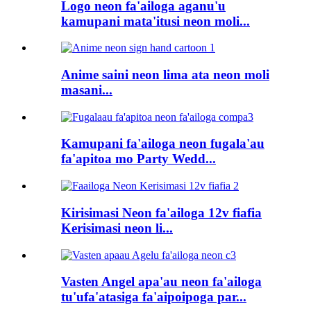
Logo neon fa'ailoga aganu'u
kamupani mata'itusi neon moli...
Anime saini neon lima ata neon moli
masani...
Kamupani fa'ailoga neon fugala'au
fa'apitoa mo Party Wedd...
Kirisimasi Neon fa'ailoga 12v fiafia
Kerisimasi neon li...
Vasten Angel apa'au neon fa'ailoga
tu'ufa'atasiga fa'aipoipoga par...