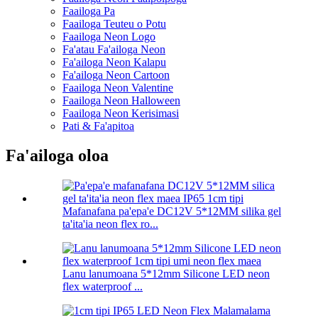
Faailoga Pa
Faailoga Teuteu o Potu
Faailoga Neon Logo
Fa'atau Fa'ailoga Neon
Fa'ailoga Neon Kalapu
Fa'ailoga Neon Cartoon
Faailoga Neon Valentine
Faailoga Neon Halloween
Faailoga Neon Kerisimasi
Pati & Fa'apitoa
Fa'ailoga oloa
Mafanafana pa'epa'e DC12V 5*12MM silika gel
ta'ita'ia neon flex ro...
Lanu lanumoana 5*12mm Silicone LED neon
flex waterproof ...