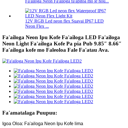
Fa'ailoga Neon Fa'ailoga fa'apitoa mo le hou...
12V RGB Led neon flex Suavai IP67 LED
Neon Flex ...
Fa'ailoga Neon Ipu Kofe Fa'ailoga LED Fa'ailoga
Neon Light Fa'ailoga Kofe Pa pia Pub 9.85″ 8.66″
Fa'ailoga kofe mo Faleoloa Fale Fa'atau Ava.
Fa'amatalaga Puupuu:
Igoa Oloa: Fa'ailoga Neon Ipu Kofe lima