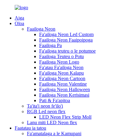
Aiga
Oloa
Faailoga Neon
Fa'ailoga Neon Led Custom
Faailoga Neon Faaipoipoga
Faailoga Pa
Fa'ailoga teuteu o le potumoe
Faailoga Teuteu o Potu
Faailoga Neon Logo
Fa'atau Fa'ailoga Neon
Fa'ailoga Neon Kalapu
Fa'ailoga Neon Cartoon
Faailoga Neon Valentine
Faailoga Neon Halloween
Faailoga Neon Kerisimasi
Pati & Fa'apitoa
Ta'ita'i neon fe'ilo'i
RGB Led neon flex
LED Neon Flex Strip Molī
Lanu miti LED Neon flex
Faatatau ia tatou
Fa'amatalaga a le Kamupani