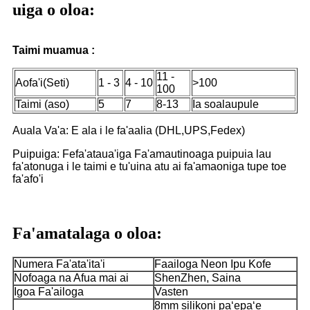
uiga o oloa:
Taimi muamua :
11 -
Aofa'i(Seti)
1 - 3
4 - 10
>100
100
Taimi (aso)
5
7
8-13
Ia soalaupule
Auala Va'a: E ala i le fa'aalia (DHL,UPS,Fedex)
Puipuiga: Fefa'ataua'iga Fa'amautinoaga puipuia lau
fa'atonuga i le taimi e tu'uina atu ai fa'amaoniga tupe toe
fa'afo'i
Fa'amatalaga o oloa:
Numera Fa'ata'ita'i
Faailoga Neon Ipu Kofe
Nofoaga na Afua mai ai
ShenZhen, Saina
Igoa Fa'ailoga
Vasten
8mm silikoni paʻepaʻe