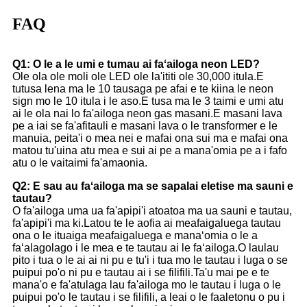
FAQ
Q1: O le a le umi e tumau ai faʻailoga neon LED?
Ole ola ole moli ole LED ole la'ititi ole 30,000 itula.E
tutusa lena ma le 10 tausaga pe afai e te kiina le neon
sign mo le 10 itula i le aso.E tusa ma le 3 taimi e umi atu
ai le ola nai lo fa'ailoga neon gas masani.E masani lava
pe a iai se fa'afitauli e masani lava o le transformer e le
manuia, peita'i o mea nei e mafai ona sui ma e mafai ona
matou tu'uina atu mea e sui ai pe a mana'omia pe a i fafo
atu o le vaitaimi fa'amaonia.
Q2: E sau au faʻailoga ma se sapalai eletise ma sauni e
tautau?
O fa'ailoga uma ua fa'apipi'i atoatoa ma ua sauni e tautau,
fa'apipi'i ma ki.Latou te le aofia ai meafaigaluega tautau
ona o le ituaiga meafaigaluega e manaʻomia o le a
faʻalagolago i le mea e te tautau ai le faʻailoga.O laulau
pito i tua o le ai ai ni pu e tu'i i tua mo le tautau i luga o se
puipui po'o ni pu e tautau ai i se filifili.Ta'u mai pe e te
mana'o e fa'atulaga lau fa'ailoga mo le tautau i luga o le
puipui po'o le tautau i se filifili, a leai o le faaletonu o pu i