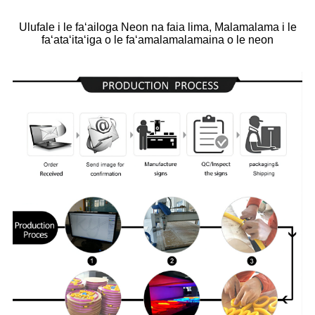
Ulufale i le faʻailoga Neon na faia lima, Malamalama i le
faʻataʻitaʻiga o le faʻamalamalamaina o le neon