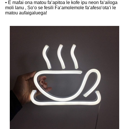
• E mafai ona matou faʻapitoa le kofe ipu neon faʻailoga
moli lanu , Soʻo se fesili Faʻamolemole faʻafesoʻotaʻi le
matou aufaigaluega!