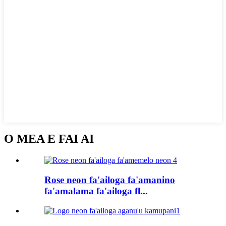
O MEA E FAI AI
Rose neon fa'ailoga fa'amanino
fa'amalama fa'ailoga fl...