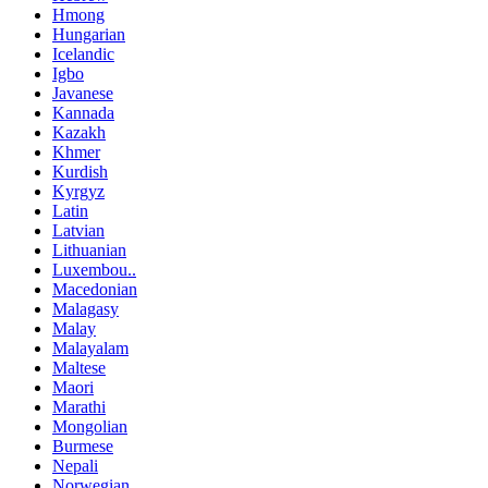
Hmong
Hungarian
Icelandic
Igbo
Javanese
Kannada
Kazakh
Khmer
Kurdish
Kyrgyz
Latin
Latvian
Lithuanian
Luxembou..
Macedonian
Malagasy
Malay
Malayalam
Maltese
Maori
Marathi
Mongolian
Burmese
Nepali
Norwegian