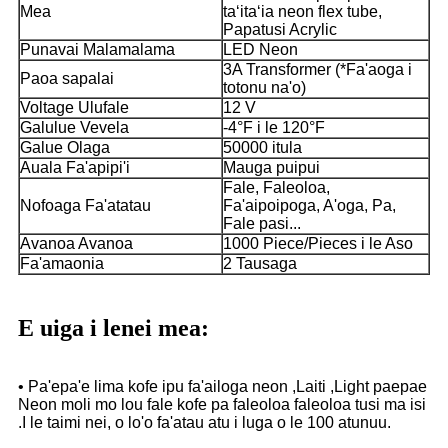
Mea
taʻitaʻia neon flex tube,
Papatusi Acrylic
Punavai Malamalama
LED Neon
3A Transformer (*Fa'aoga i
Paoa sapalai
totonu na'o)
Voltage Ulufale
12 V
Galulue Vevela
-4°F i le 120°F
Galue Olaga
50000 itula
Auala Fa'apipi'i
Mauga puipui
Fale, Faleoloa,
Nofoaga Fa'atatau
Fa'aipoipoga, A'oga, Pa,
Fale pasi...
Avanoa Avanoa
1000 Piece/Pieces i le Aso
Fa'amaonia
2 Tausaga
E uiga i lenei mea:
• Pa'epa'e lima kofe ipu fa'ailoga neon ,Laiti ,Light paepae
Neon moli mo lou fale kofe pa faleoloa faleoloa tusi ma isi
.I le taimi nei, o lo'o fa'atau atu i luga o le 100 atunuu.