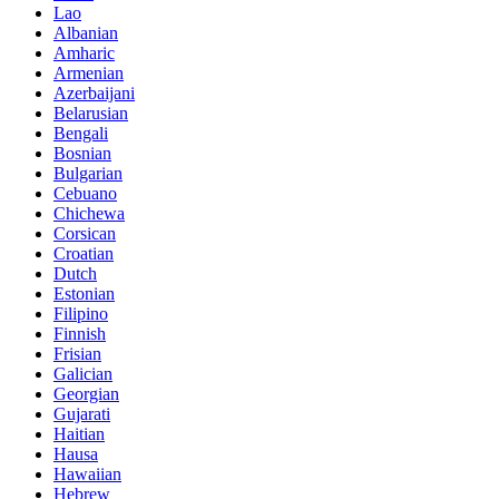
Lao
Albanian
Amharic
Armenian
Azerbaijani
Belarusian
Bengali
Bosnian
Bulgarian
Cebuano
Chichewa
Corsican
Croatian
Dutch
Estonian
Filipino
Finnish
Frisian
Galician
Georgian
Gujarati
Haitian
Hausa
Hawaiian
Hebrew