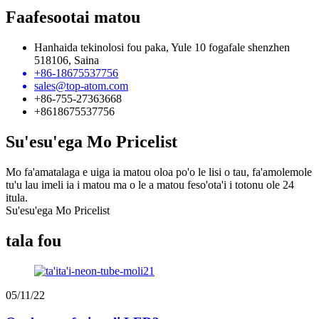
Faafesootai matou
Hanhaida tekinolosi fou paka, Yule 10 fogafale shenzhen
518106, Saina
+86-18675537756
sales@top-atom.com
+86-755-27363668
+8618675537756
Su'esu'ega Mo Pricelist
Mo fa'amatalaga e uiga ia matou oloa po'o le lisi o tau, fa'amolemole
tu'u lau imeli ia i matou ma o le a matou feso'ota'i i totonu ole 24
itula.
Su'esu'ega Mo Pricelist
tala fou
05/11/22