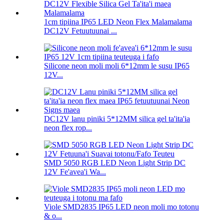
1cm tipiina IP65 LED Neon Flex Malamalama
DC12V Fetuutuunai ...
Silicone neon moli moli 6*12mm le susu IP65
12V...
DC12V lanu piniki 5*12MM silica gel ta'ita'ia
neon flex rop...
SMD 5050 RGB LED Neon Light Strip DC
12V Fe'avea'i Wa...
Viole SMD2835 IP65 LED neon moli mo totonu
& o...