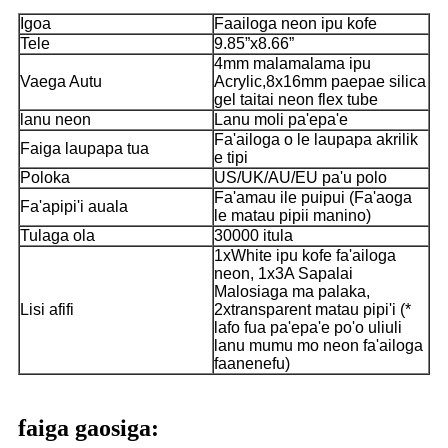
Igoa
Faailoga neon ipu kofe
Tele
9.85”x8.66”
4mm malamalama ipu
Vaega Autu
Acrylic,8x16mm paepae silica
gel taitai neon flex tube
lanu neon
Lanu moli pa'epa'e
Fa'ailoga o le laupapa akrilik
Faiga laupapa tua
e tipi
Poloka
US/UK/AU/EU pa'u polo
Fa'amau ile puipui (Fa'aoga
Fa'apipi'i auala
le matau pipii manino)
Tulaga ola
30000 itula
1xWhite ipu kofe fa'ailoga
neon, 1x3A Sapalai
Malosiaga ma palaka,
Lisi afifi
2xtransparent matau pipi'i (*
lafo fua pa'epa'e po'o uliuli
lanu mumu mo neon fa'ailoga
faanenefu)
faiga gaosiga: