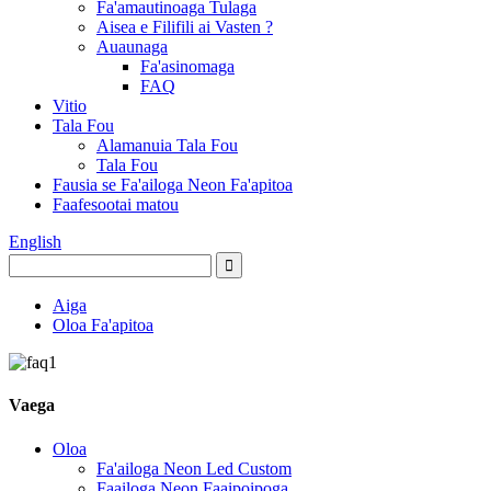
Fa'amautinoaga Tulaga
Aisea e Filifili ai Vasten ?
Auaunaga
Fa'asinomaga
FAQ
Vitio
Tala Fou
Alamanuia Tala Fou
Tala Fou
Fausia se Fa'ailoga Neon Fa'apitoa
Faafesootai matou
English
Aiga
Oloa Fa'apitoa
Vaega
Oloa
Fa'ailoga Neon Led Custom
Faailoga Neon Faaipoipoga