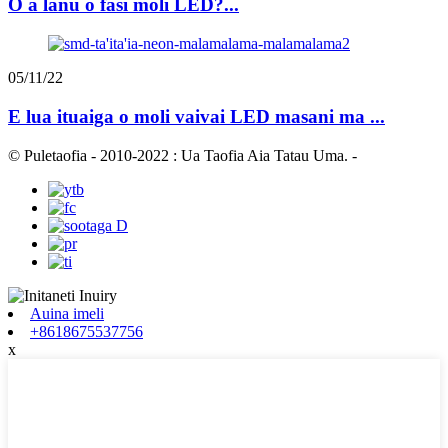
O a lanu o fasi moli LED?...
05/11/22
E lua ituaiga o moli vaivai LED masani ma ...
© Puletaofia - 2010-2022 : Ua Taofia Aia Tatau Uma.
-
Auina imeli
+8618675537756
x