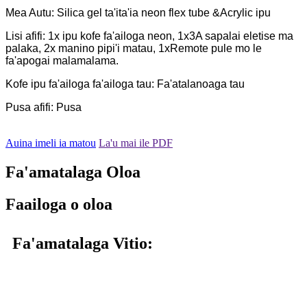
Mea Autu: Silica gel ta'ita'ia neon flex tube &Acrylic ipu
Lisi afifi: 1x ipu kofe fa'ailoga neon, 1x3A sapalai eletise ma
palaka, 2x manino pipi'i matau, 1xRemote pule mo le
fa'apogai malamalama.
Kofe ipu fa'ailoga fa'ailoga tau: Fa'atalanoaga tau
Pusa afifi: Pusa
Auina imeli ia matou
La'u mai ile PDF
Fa'amatalaga Oloa
Faailoga o oloa
Fa'amatalaga Vitio: