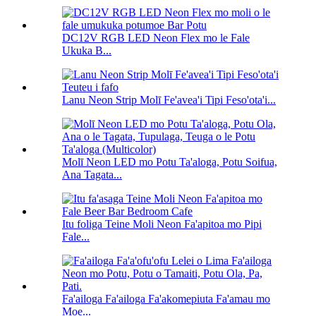
DC12V RGB LED Neon Flex mo le Fale
Ukuka B...
Lanu Neon Strip Molī Fe'avea'i Tipi Feso'ota'i...
Molī Neon LED mo Potu Ta'aloga, Potu Soifua,
Ana Tagata...
Itu foliga Teine Moli Neon Fa'apitoa mo Pipi
Fale...
Fa'ailoga Fa'ailoga Fa'akomepiuta Fa'amau mo
Moe...