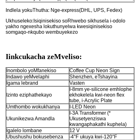
Indlela yokuThutha: Nge-express(DHL, UPS, Fedex)
Ukhuseleko:Isiqinisekiso soRhwebo sikhusela i-odolo
yakho ngexesha lokuthunyelwa kwesiqinisekiso
somgaqo-nkqubo wembuyekezo
Iinkcukacha zeMveliso:
Inombolo yoMfanekiso
Coffee Cup Neon Sign
Indawo yeMvelaphi
Shenzhen, eTshayina
Igama lebrand
Vasten
I-8mm ye-silicone emhlophe
Izinto eziphathekayo
ekhokelela kwi-neon flex
tube, i-Acrylic Plate
Umthombo wokukhanya
I-LED Neon
I-3A Transformer (*
Ukunikezwa Amandla
Ukusetyenziswa
kwangaphakathi kuphela)
Igalelo lombane
12 V
Ubushushu bokusebenza
-4°F ukuya kwi-120°F