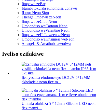
Iimpawu zeBar
Igumbi lokulala elihombisa uphawu
ILogo Neon Sign
Thenga Iimpawu zeNeon
Iimpawu zeClub Neon
Umqondiso weCartoon Neon
Umqondiso weValentine Neon
Iimpawu zeHalloween zeNeon
Umqondiso weKrisimesi weNeon
Amaqela & Amathuba awodwa
Iveliso ezifakiwe
Ijeli yesilica efudumeleyo DC12V 5*12MM
ekhokelela neon flex ro...
Umbala oluhlaza 5 * 12mm Silicone LED neon
flex manzi ...