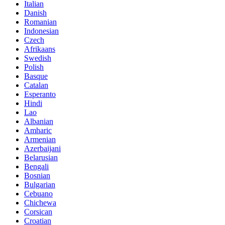
Italian
Danish
Romanian
Indonesian
Czech
Afrikaans
Swedish
Polish
Basque
Catalan
Esperanto
Hindi
Lao
Albanian
Amharic
Armenian
Azerbaijani
Belarusian
Bengali
Bosnian
Bulgarian
Cebuano
Chichewa
Corsican
Croatian