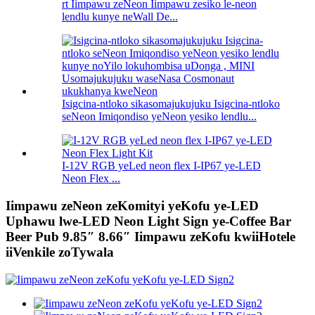
rt Iimpawu zeNeon Iimpawu zesiko le-neon
lendlu kunye neWall De...
Isigcina-ntloko sikasomajukujuku Isigcina-ntloko
seNeon Imiqondiso yeNeon yesiko lendlu...
I-12V RGB yeLed neon flex I-IP67 ye-LED
Neon Flex ...
Iimpawu zeNeon zeKomityi yeKofu ye-LED
Uphawu lwe-LED Neon Light Sign ye-Coffee Bar
Beer Pub 9.85″ 8.66″ Iimpawu zeKofu kwiiHotele
iiVenkile zoTywala