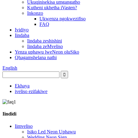
Ukuqinisekisa umgangatho
Kutheni ukhetha iVasten?
Inkonzo
Ukwenza ngokwezifiso
FAQ
Ividiyo
Iindaba
Iindaba zeshishini
Iindaba zeMveliso
Yenza uphawu lweNeon oluSiko
Qhagamshelana nathi
English
Ekhaya
iveliso ezifakiwe
Iindidi
Iimveliso
Isiko Led Neon Uphawu
Wedding Neon Sign