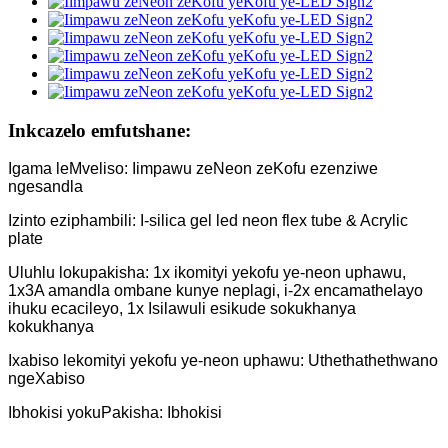
Inkcazelo emfutshane:
Igama leMveliso: Iimpawu zeNeon zeKofu ezenziwe
ngesandla
Izinto eziphambili: I-silica gel led neon flex tube & Acrylic
plate
Uluhlu lokupakisha: 1x ikomityi yekofu ye-neon uphawu,
1x3A amandla ombane kunye neplagi, i-2x encamathelayo
ihuku ecacileyo, 1x Isilawuli esikude sokukhanya
kokukhanya
Ixabiso lekomityi yekofu ye-neon uphawu: Uthethathethwano
ngeXabiso
Ibhokisi yokuPakisha: Ibhokisi