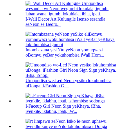
I-Wall Decor Art Kulungile Isenzo sesandla
seNeon se-Bedro...
Intombazana yesiNtu yeNeon yomnqwazi
oBomvu yeBar yokuhombisa iWall Hom...
Umqondiso we-Led Neon yesiko lokuhombisa
uDonga, i-Fashion Gi...
I-Faceup Girl Neon Sign yeKhaya, iBha,
ivenkile, iklabhu, ipati, iW...