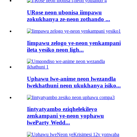
URose neon ubonisa iimpawu
zokukhanya ze-neon zothando ...
Iimpawu zelogo ye-neon yenkampani
ileta yesiko neon ligh...
Uphawu lwe-anime neon lwezandla
lwekhathuni neon ukukhanya isiko...
Iintyatyambo eziqhelekileyo
zenkampani ye-neon yophawu
lweParty Wedd...