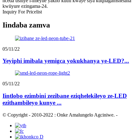
nceda ushiye i-imeyile yakho kuthi kwaye siya kuqhagamshelana
kwiiyure ezingama-24.
Inquiry For Pricelist
Iindaba zamva
05/11/22
Yeyiphi imibala yemigca yokukhanya ye-LED?...
05/11/22
Iintlobo ezimbini zezibane eziqhelekileyo ze-LED
ezithambileyo kunye ...
© Copyright - 2010-2022 : Onke Amalungelo Agciniwe.
-