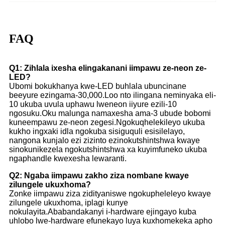
FAQ
Q1: Zihlala ixesha elingakanani iimpawu ze-neon ze-
LED?
Ubomi bokukhanya kwe-LED buhlala ubuncinane
beeyure ezingama-30,000.Loo nto ilingana neminyaka eli-
10 ukuba uvula uphawu lweneon iiyure ezili-10
ngosuku.Oku malunga namaxesha ama-3 ubude bobomi
kuneempawu ze-neon zegesi.Ngokuqhelekileyo ukuba
kukho ingxaki idla ngokuba sisiguquli esisilelayo,
nangona kunjalo ezi zizinto ezinokutshintshwa kwaye
sinokunikezela ngokutshintshwa xa kuyimfuneko ukuba
ngaphandle kwexesha lewaranti.
Q2: Ngaba iimpawu zakho ziza nombane kwaye
zilungele ukuxhoma?
Zonke iimpawu ziza zidityaniswe ngokupheleleyo kwaye
zilungele ukuxhoma, iplagi kunye
nokulayita.Ababandakanyi i-hardware ejingayo kuba
uhlobo lwe-hardware efunekayo luya kuxhomekeka apho