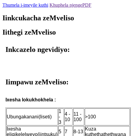
Thumela i-imeyile kuthi
Khuphela njengePDF
Iinkcukacha zeMveliso
Iithegi zeMveliso
Inkcazelo ngevidiyo:
Iimpawu zeMveliso:
Ixesha lokukhokhela :
1
4 -
11 -
Ubungakanani(Iiseti)
-
>100
10
100
3
Ixesha
Kuza
5
7
8-13
eliqikelelweyo(iintsuku)
kuthethathethwana