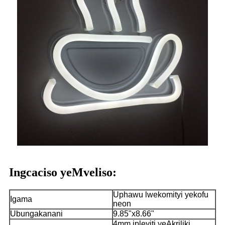
Ingcaciso yeMveliso:
Uphawu lwekomityi yekofu
Igama
neon
Ubungakanani
9.85"x8.66"
4mm ipleyiti yeAkriliki