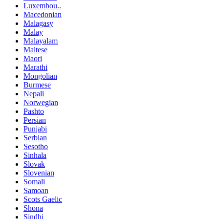
Luxembou..
Macedonian
Malagasy
Malay
Malayalam
Maltese
Maori
Marathi
Mongolian
Burmese
Nepali
Norwegian
Pashto
Persian
Punjabi
Serbian
Sesotho
Sinhala
Slovak
Slovenian
Somali
Samoan
Scots Gaelic
Shona
Sindhi