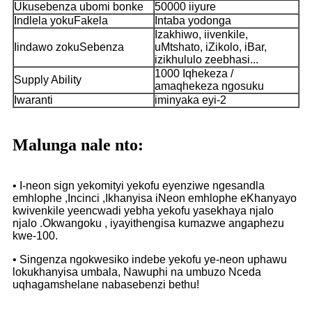
Ukusebenza ubomi bonke
50000 iiyure
Indlela yokuFakela
Intaba yodonga
Izakhiwo, iivenkile,
Iindawo zokuSebenza
uMtshato, iZikolo, iBar,
izikhululo zeebhasi...
1000 Iqhekeza /
Supply Ability
amaqhekeza ngosuku
Iwaranti
iminyaka eyi-2
Malunga nale nto:
• I-neon sign yekomityi yekofu eyenziwe ngesandla
emhlophe ,Incinci ,Ikhanyisa iNeon emhlophe eKhanyayo
kwivenkile yeencwadi yebha yekofu yasekhaya njalo
njalo .Okwangoku , iyayithengisa kumazwe angaphezu
kwe-100.
• Singenza ngokwesiko indebe yekofu ye-neon uphawu
lokukhanyisa umbala, Nawuphi na umbuzo Nceda
uqhagamshelane nabasebenzi bethu!