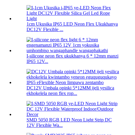
1cm Ukusika IP65 LED Neon Flex Ukukhanya
DC12V Flexible ...
I-silicone neon flex ukukhanya 6 * 12mm manzi
IP65 12V...
DC12V Umbala opinki 5*12MM ijeli yesilica
ekhokelela neon flex rop...
SMD 5050 RGB LED Neon Light Strip DC
12V Flexible Wa...