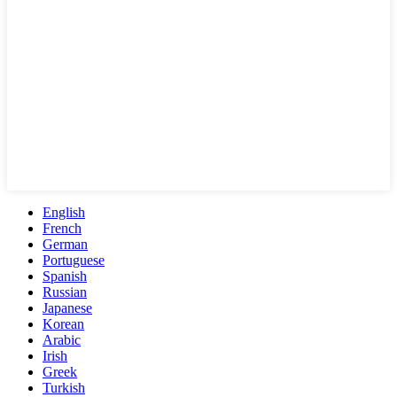
English
French
German
Portuguese
Spanish
Russian
Japanese
Korean
Arabic
Irish
Greek
Turkish