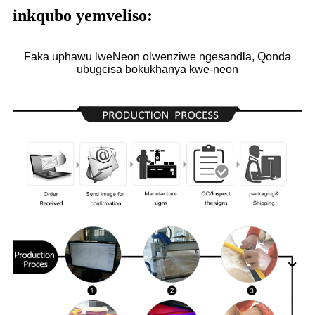
inkqubo yemveliso:
Faka uphawu lweNeon olwenziwe ngesandla, Qonda
ubugcisa bokukhanya kwe-neon