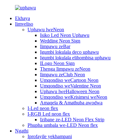
Ekhaya
Iimveliso
Uphawu lweNeon
Isiko Led Neon Uphawu
Wedding Neon Sign
Iimpawu zeBar
Igumbi lokulala deco uphawu
Igumbi lokulala elihombisa uphawu
ILogo Neon Sign
Thenga Iimpawu zeNeon
Iimpawu zeClub Neon
Umqondiso weCartoon Neon
Umqondiso weValentine Neon
Uphawu lweHalloween Neon
Umqondiso weKrisimesi weNeon
Amaqela & Amathuba awodwa
I-Led neon flex
I-RGB Led neon flex
Izibane ze-LED Neon Flex Strip
Phupha umbala we-LED Neon flex
Ngathi
Iprofayile yekhampani