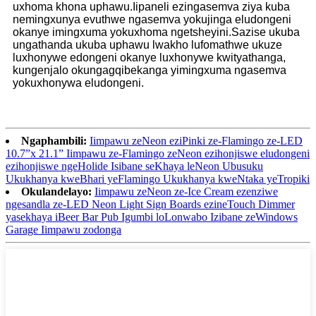
uxhoma khona uphawu.Iipaneli ezingasemva ziya kuba
nemingxunya evuthwe ngasemva yokujinga eludongeni
okanye imingxuma yokuxhoma ngetsheyini.Sazise ukuba
ungathanda ukuba uphawu lwakho lufomathwe ukuze
luxhonywe edongeni okanye luxhonywe kwityathanga,
kungenjalo okungagqibekanga yimingxuma ngasemva
yokuxhonywa eludongeni.
Ngaphambili:
Iimpawu zeNeon eziPinki ze-Flamingo ze-LED
10.7”x 21.1” Iimpawu ze-Flamingo zeNeon ezihonjiswe eludongeni
ezihonjiswe ngeHolide Isibane seKhaya leNeon Ubusuku
Ukukhanya kweBhari yeFlamingo Ukukhanya kweNtaka yeTropiki
Okulandelayo:
Iimpawu zeNeon ze-Ice Cream ezenziwe
ngesandla ze-LED Neon Light Sign Boards ezineTouch Dimmer
yasekhaya iBeer Bar Pub Igumbi loLonwabo Izibane zeWindows
Garage Iimpawu zodonga