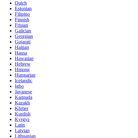
Dutch
Estonian
Filipino
Finnish
Frisian
Galician
Georgian
Gujarati
Haitian
Hausa
Hawaiian
Hebrew
Hmong
Hungarian
Icelandic
Igbo
Javanese
Kannada
Kazakh
Khmer
Kurdish
Kyrgyz
Latin
Latvian
Lithuanian