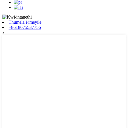
Thumela i-imeyile
+8618675537756
x