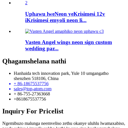
Uphawu lweNeon yeKrisimesi 12v
iKrisimesi emyoli neon li...
Vasten Angel wings neon sign custom
wedding par...
Qhagamshelana nathi
Hanhaida tech innovation park, Yule 10 umgangatho
shenzhen 518106, China
+ 86-18675537756
sales@top-atom.com
+ 86-755-27363668
+8618675537756
Inquiry For Pricelist
Ngemibuzo malunga neemveliso zethu okanye uluhlu lwamaxabiso,