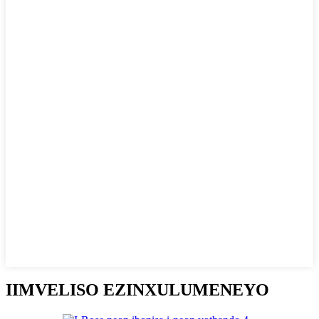
IIMVELISO EZINXULUMENEYO