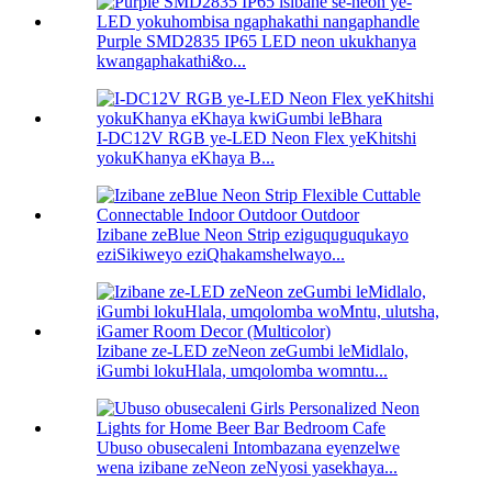
Purple SMD2835 IP65 LED neon ukukhanya
kwangaphakathi&o...
I-DC12V RGB ye-LED Neon Flex yeKhitshi
yokuKhanya eKhaya B...
Izibane zeBlue Neon Strip eziguquguqukayo
eziSikiweyo eziQhakamshelwayo...
Izibane ze-LED zeNeon zeGumbi leMidlalo,
iGumbi lokuHlala, umqolomba womntu...
Ubuso obusecaleni Intombazana eyenzelwe
wena izibane zeNeon zeNyosi yasekhaya...