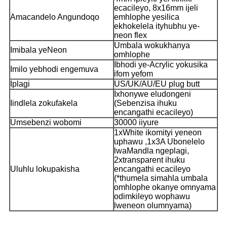
ecacileyo, 8x16mm ijeli
Amacandelo Angundoqo
emhlophe yesilica
ekhokelela ityhubhu ye-
neon flex
Umbala wokukhanya
Imibala yeNeon
omhlophe
Ibhodi ye-Acrylic yokusika
Imilo yebhodi engemuva
ifom yefom
Iplagi
US/UK/AU/EU plug butt
Ixhonywe eludongeni
Iindlela zokufakela
(Sebenzisa ihuku
encangathi ecacileyo)
Umsebenzi wobomi
30000 iiyure
1xWhite ikomityi yeneon
uphawu ,1x3A Ubonelelo
lwaMandla ngeplagi,
2xtransparent ihuku
Uluhlu lokupakisha
encangathi ecacileyo
(*thumela simahla umbala
omhlophe okanye omnyama
odimkileyo wophawu
lweneon olumnyama)