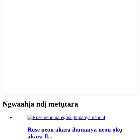
Ngwaahịa ndị metụtara
Rose neon akara ihunanya neon ọkụ
akara fl...