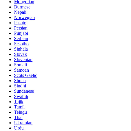
Mongolian
Burmese
Nepali
Norwegian
Pashto
Persian
Punjabi
Serbian
Sesotho
Sinhala
Slovak
Slovenian
Somali
Samoan
Scots Gaelic
Shona
Sindhi
Sundanese
Swahili
Tajik
Tamil
Telugu
Thai
Ukrainian
Urdu