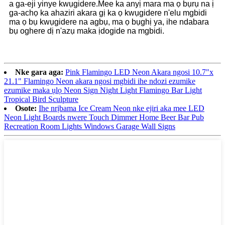
a ga-eji yinye kwụgidere.Mee ka anyị mara ma ọ bụrụ na ị
ga-achọ ka ahaziri akara gị ka ọ kwụgidere n'elu mgbidi
ma ọ bụ kwụgidere na agbụ, ma ọ bụghị ya, ihe ndabara
bụ oghere dị n'azụ maka ịdogide na mgbidi.
Nke gara aga:
Pink Flamingo LED Neon Akara ngosi 10.7"x
21.1" Flamingo Neon akara ngosi mgbidi ihe ndozi ezumike
ezumike maka ụlọ Neon Sign Night Light Flamingo Bar Light
Tropical Bird Sculpture
Osote:
Ihe nrịbama Ice Cream Neon nke ejiri aka mee LED
Neon Light Boards nwere Touch Dimmer Home Beer Bar Pub
Recreation Room Lights Windows Garage Wall Signs