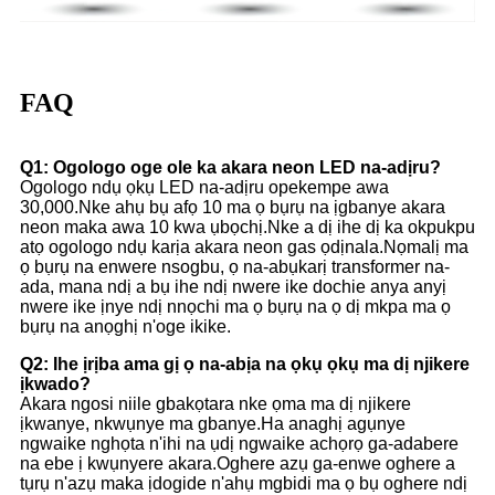
FAQ
Q1: Ogologo oge ole ka akara neon LED na-adịru?
Ogologo ndụ ọkụ LED na-adịru opekempe awa
30,000.Nke ahụ bụ afọ 10 ma ọ bụrụ na ịgbanye akara
neon maka awa 10 kwa ụbọchị.Nke a dị ihe dị ka okpukpu
atọ ogologo ndụ karịa akara neon gas ọdịnala.Nọmalị ma
ọ bụrụ na enwere nsogbu, ọ na-abụkarị transformer na-
ada, mana ndị a bụ ihe ndị nwere ike dochie anya anyị
nwere ike ịnye ndị nnọchi ma ọ bụrụ na ọ dị mkpa ma ọ
bụrụ na anọghị n'oge ikike.
Q2: Ihe ịrịba ama gị ọ na-abịa na ọkụ ọkụ ma dị njikere
ịkwado?
Akara ngosi niile gbakọtara nke ọma ma dị njikere
ịkwanye, nkwụnye ma gbanye.Ha anaghị agụnye
ngwaike nghọta n'ihi na ụdị ngwaike achọrọ ga-adabere
na ebe ị kwụnyere akara.Oghere azụ ga-enwe oghere a
tụrụ n'azụ maka ịdogide n'ahụ mgbidi ma ọ bụ oghere ndị