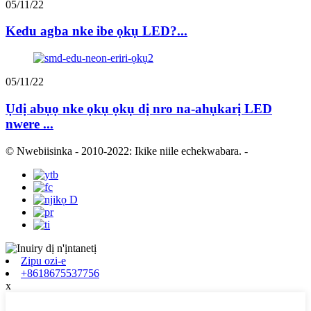
05/11/22
Kedu agba nke ibe ọkụ LED?...
05/11/22
Ụdị abụọ nke ọkụ ọkụ dị nro na-ahụkarị LED
nwere ...
© Nwebiisinka - 2010-2022: Ikike niile echekwabara.
-
Zipu ozi-e
+8618675537756
x