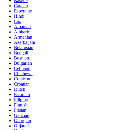
Basque
Catalan
Esperanto
Hindi
Lao
Albanian
Amharic
Armenian
Azerbaijani
Belarusian
Bengali
Bosnian
Bulgarian
Cebuano
Chichewa
Corsican
Croatian
Dutch
Estonian
Filipino
Finnish
Frisian
Galician
Georgian
Gujarati