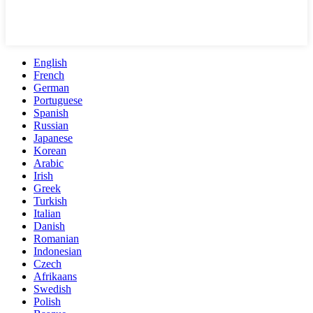
English
French
German
Portuguese
Spanish
Russian
Japanese
Korean
Arabic
Irish
Greek
Turkish
Italian
Danish
Romanian
Indonesian
Czech
Afrikaans
Swedish
Polish