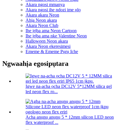
Akara ngosi mmanya
Akara ngosi ihe ndozi ime ụlọ
Akara akara Neon
Ahịa Neon akara
Akara Neon Club
Ihe ịrịba ama Neon Cartoon
Ihe ịrịba ama nke Valentine Neon
Halloween Neon akara
Akara Neon ekeresimesi
Ememe & Ememe Pụrụ Iche
Ngwaahịa egosipụtara
Igwe na-acha ọcha DC12V 5*12MM silica gel
led neon flex ro...
Acha anụnụ anụnụ 5 * 12mm silicon LED neon
flex waterproof ...