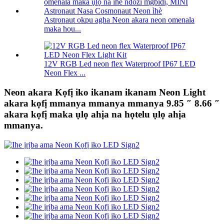
Astronaut okpu agha Neon akara neon omenala
maka hou...
12V RGB Led neon flex Waterproof IP67 LED
Neon Flex ...
Neon akara Kọfị iko ikanam ikanam Neon Light
akara kọfị mmanya mmanya mmanya 9.85 ″ 8.66 ″
akara kọfị maka ụlọ ahịa na họtelu ụlọ ahịa
mmanya.