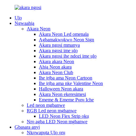
Ụlọ
Ngwaahịa
Akara Neon
Akara Neon Led omenala
Agbamakwụkwọ Neon Sign
Akara ngosi mmanya
Akara ngosi ime ụlọ
Akara ngosi ihe ndozi ime ụlọ
Akara akara Neon
Ahịa Neon akara
Akara Neon Club
Ihe ịrịba ama Neon Cartoon
Ihe ịrịba ama nke Valentine Neon
Halloween Neon akara
Akara Neon ekeresimesi
Ememe & Ememe Pụrụ Iche
Led neon mgbanwe
RGB Led neon mgbanwe
LED Neon Flex Strip ọkụ
Nrọ agba LED Neon mgbanwe
Gbasara anyị
Nkọwapụta Ụlọ ọrụ