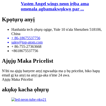
Vasten Angel wings neon ịrịba ama
omenala agbamakwụkwọ par ...
Kpọtụrụ anyị
Hanhaida tech ọhụrụ ogige, Yule 10 n'ala Shenzhen 518106,
China
+ 86-18675537756
sales@top-atom.com
+ 86-755-27363668
+8618675537756
Ajụjụ Maka Pricelist
N'ihi na ajụjụ banyere anyị ngwaahịa ma ọ bụ pricelist, biko hapụ
email gị ka anyị na anyị ga-aka n'ime 24 awa.
Ajụjụ Maka Pricelist
akụkọ kacha ọhụrụ