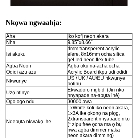
Nkọwa ngwaahịa:
Aha
Iko kọfị neon akara
Nha
9.85"x8.66"
4mm transperent acrylic
Isi akụkụ
efere, 8x16mm ọcha silica
gel led neon flex tube
Agba Neon
Agba ọkụ na-acha ọcha
Ọdịdị azụ azụ
Acrylic Board ịkpụ ụdị ọdịdị
US / UK / AU/EU nkwụnye
Nkwụnye
bọtịnụ
Ekwadoro mgbidi (Jiri nko
Ụzọ ntinye
nnyapade na-apụta ìhè)
Ogologo ndụ
30000 awa
1xWhite kọfị iko neon akara,
1x3A ike ọkọnọ na plọg,
2xtransparent nnyapade nko
Ndepụta nkwakọ ihe
(* zipu free ọcha ma ọ bụ
nwa agba dimmer maka
neon akara dimming)