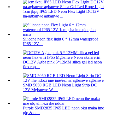
1cm ịkpụ IP65 LED Neon Flex Light DC12V
na-agbanwe agbanwe ...
Silicone neon flex light 6 * 12mm waterproof
IP65 12V ...
DC12V Agba pink 5*12MM silica gel led neon
flex rop ...
SMD 5050 RGB LED Neon Light Strip DC
12V Mgbanwe Wa...
Purple SMD2835 IP65 LED neon ọkụ maka ime
ụlọ & o ...