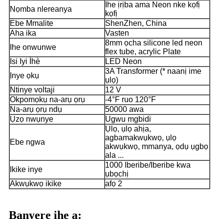
Ihe ịrịba ama Neon nke kọfị
Nọmba nlereanya
kọfị
Ebe Mmalite
ShenZhen, China
Aha ika
Vasten
8mm ọcha silicone led neon
Ihe onwunwe
flex tube, acrylic Plate
Isi Iyi Ìhè
LED Neon
3A Transformer (* naanị ime
Ịnye ọkụ
ụlọ)
Ntinye voltaji
12 V
Okpomọkụ na-arụ ọrụ
-4°F ruo 120°F
Na-arụ ọrụ ndụ
50000 awa
Ụzọ nwụnye
Ugwu mgbidi
Ụlọ, ụlọ ahịa,
agbamakwụkwọ, ụlọ
Ebe ngwa
akwụkwọ, mmanya, ọdụ ụgbọ
ala ...
1000 Iberibe/Iberibe kwa
Ikike inye
ụbọchị
Akwụkwọ ikike
afọ 2
Banyere ihe a: