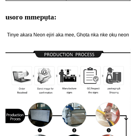
usoro mmepụta:
Tinye akara Neon ejiri aka mee, Ghọta nka nke ọkụ neon