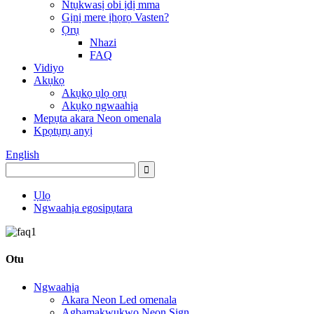
Ntụkwasị obi ịdị mma
Gịnị mere ịhọrọ Vasten?
Ọrụ
Nhazi
FAQ
Vidiyo
Akụkọ
Akụkọ ụlọ ọrụ
Akụkọ ngwaahịa
Mepụta akara Neon omenala
Kpọtụrụ anyị
English
Ụlọ
Ngwaahịa egosipụtara
Otu
Ngwaahịa
Akara Neon Led omenala
Agbamakwụkwọ Neon Sign