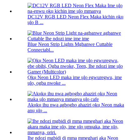
DC12V RGB LED Neon Flex Maka kichin ọkụ
ụlọ B ...
Blue Neon Strip Lights Mgbanwe Cuttable
Connectabl...
Ọkụ Neon LED maka ime ụlọ egwuregwu, ime
ụlọ, ọgba nwoke ...
Akụkụ ihu nwa agbọghọ ahaziri ọkụ Neon maka
anụ ụlọ ...
Ihe ndozi mgbidi dị mma mmegharị aka Neon