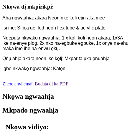
Nkọwa dị mkpirikpi:
Aha ngwaahịa: akara Neon nke kọfị ejiri aka mee
Isi ihe: Silica gel led neon flex tube & acrylic plate
Ndepụta nkwakọ ngwaahịa: 1 x kọfị kọfị neon akara, 1x3A
ike na-enye plọg, 2x nko na-egbuke egbuke, 1x onye na-ahụ
maka ime ihe na-enwu ọkụ.
Ọnụ ahịa akara neon iko kọfị: Mkparịta ụka ọnụahịa
Igbe nkwakọ ngwaahịa: Katọn
Zitere anyị email
Budata dị ka PDF
Nkọwa ngwaahịa
Mkpado ngwaahịa
Nkọwa vidiyo: