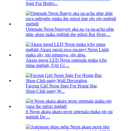
Sign For Bedro...
Omenala Neon bịanyere aka na ya na-acha uhie
uhie okpu maka mgbidi ihe ndozi Bar Hom ...
Akara ngosi LED Neon omenala maka ịchọ
mma mgbidi, Ejiji Gi ...
Faceup Girl Neon Sign For Home,Bar,
Shop,Club,party,W...
rt Neon akara akara neon omenala maka ụlọ na
mgbidi De ...