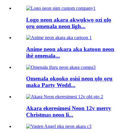
Logo neon akara akwụkwọ ozi ụlọ
ọrụ omenala neon ligh...
Anime neon akara aka katoon neon
ìhè omenala...
Omenala okooko osisi neon ụlọ ọrụ
maka Party Wedd...
Akara ekeresimesi Neon 12v merry
Christmas neon li...