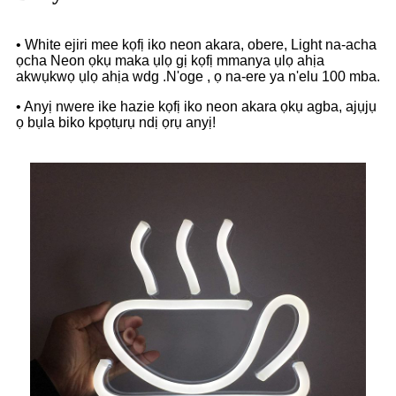
• White ejiri mee kọfị iko neon akara, obere, Light na-acha
ọcha Neon ọkụ maka ụlọ gị kọfị mmanya ụlọ ahịa
akwụkwọ ụlọ ahịa wdg .N'oge , ọ na-ere ya n'elu 100 mba.
• Anyị nwere ike hazie kọfị iko neon akara ọkụ agba, ajụjụ
ọ bụla biko kpọtụrụ ndị ọrụ anyị!