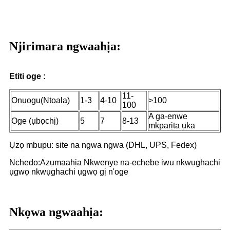
Njirimara ngwaahịa:
Etiti oge :
11-
Ọnụọgụ(Ntọala)
1-3
4-10
>100
100
A ga-enwe
Oge (ụbọchị)
5
7
8-13
mkparịta ụka
Ụzọ mbupu: site na ngwa ngwa (DHL, UPS, Fedex)
Nchedo:Azụmaahịa Nkwenye na-echebe iwu nkwụghachi
ụgwọ nkwụghachi ụgwọ gị n'oge
Nkọwa ngwaahịa: