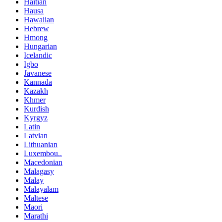
Haitian
Hausa
Hawaiian
Hebrew
Hmong
Hungarian
Icelandic
Igbo
Javanese
Kannada
Kazakh
Khmer
Kurdish
Kyrgyz
Latin
Latvian
Lithuanian
Luxembou..
Macedonian
Malagasy
Malay
Malayalam
Maltese
Maori
Marathi