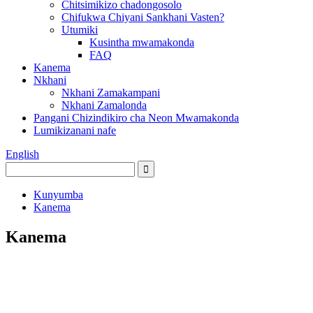
Chitsimikizo chadongosolo
Chifukwa Chiyani Sankhani Vasten?
Utumiki
Kusintha mwamakonda
FAQ
Kanema
Nkhani
Nkhani Zamakampani
Nkhani Zamalonda
Pangani Chizindikiro cha Neon Mwamakonda
Lumikizanani nafe
English
Kunyumba
Kanema
Kanema