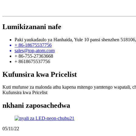
Lumikizanani nafe
Paki yaukadaulo ya Hanhaida, Yule 10 pansi shenzhen 518106
+ 86-18675537756
sales@top-atom.com
+ 86-755-27363668
+ 8618675537756
Kufunsira kwa Pricelist
Kuti mufunse za malonda athu kapena mitengo yamtengo wapatali, ch
Kufunsira kwa Pricelist
nkhani zaposachedwa
05/11/22