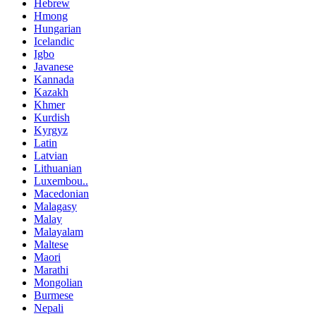
Hebrew
Hmong
Hungarian
Icelandic
Igbo
Javanese
Kannada
Kazakh
Khmer
Kurdish
Kyrgyz
Latin
Latvian
Lithuanian
Luxembou..
Macedonian
Malagasy
Malay
Malayalam
Maltese
Maori
Marathi
Mongolian
Burmese
Nepali