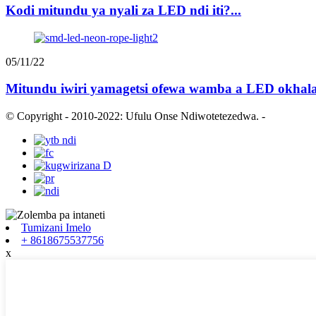
Kodi mitundu ya nyali za LED ndi iti?...
05/11/22
Mitundu iwiri yamagetsi ofewa wamba a LED okhala 
© Copyright - 2010-2022: Ufulu Onse Ndiwotetezedwa.
-
Tumizani Imelo
+ 8618675537756
x