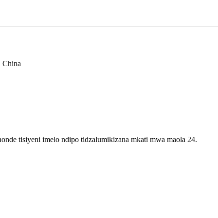
, China
onde tisiyeni imelo ndipo tidzalumikizana mkati mwa maola 24.