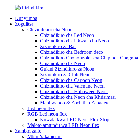
Kunyumba
Zogulitsa
Chizindikiro cha Neon
Chizindikiro cha Led Neon
Chizindikiro cha Ukwati cha Neon
Zizindikiro za Bar
Chizindikiro cha Bedroom deco
Chizindikiro Chokongoletsera Chipinda Chogona
Chizindikiro cha Neon
Gulani Zizindikiro za Neon
Zizindikiro za Club Neon
Chizindikiro cha Cartoon Neon
Chizindikiro cha Valentine Neon
Chizindikiro cha Halloween Neon
Chizindikiro cha Neon cha Khrisimasi
Maphwando & Zochitika Zapadera
Led neon flex
RGB Led neon flex
Kuwala kwa LED Neon Flex Strip
Maloto amtundu wa LED Neon flex
Zambiri zaife
Mbiri Yakampani