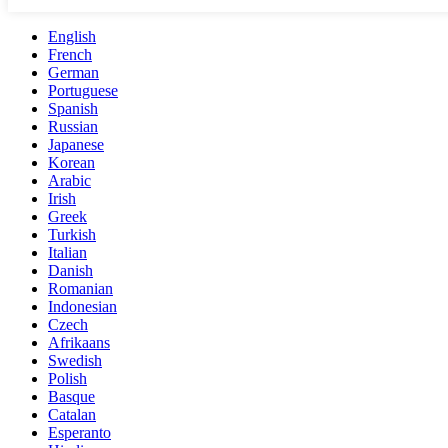
English
French
German
Portuguese
Spanish
Russian
Japanese
Korean
Arabic
Irish
Greek
Turkish
Italian
Danish
Romanian
Indonesian
Czech
Afrikaans
Swedish
Polish
Basque
Catalan
Esperanto