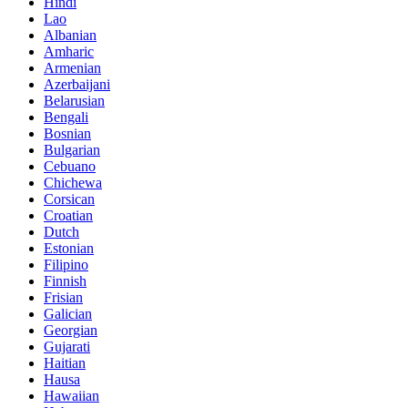
Hindi
Lao
Albanian
Amharic
Armenian
Azerbaijani
Belarusian
Bengali
Bosnian
Bulgarian
Cebuano
Chichewa
Corsican
Croatian
Dutch
Estonian
Filipino
Finnish
Frisian
Galician
Georgian
Gujarati
Haitian
Hausa
Hawaiian