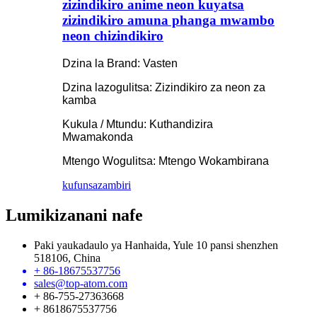
zizindikiro anime neon kuyatsa
zizindikiro amuna phanga mwambo
neon chizindikiro
Dzina la Brand: Vasten
Dzina lazogulitsa: Zizindikiro za neon za
kamba
Kukula / Mtundu: Kuthandizira
Mwamakonda
Mtengo Wogulitsa: Mtengo Wokambirana
kufunsa
zambiri
Lumikizanani nafe
Paki yaukadaulo ya Hanhaida, Yule 10 pansi shenzhen
518106, China
+ 86-18675537756
sales@top-atom.com
+ 86-755-27363668
+ 8618675537756