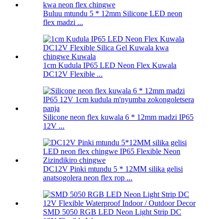
Buluu mtundu 5 * 12mm Silicone LED neon
flex madzi ...
1cm Kudula IP65 LED Neon Flex Kuwala
DC12V Flexible ...
Silicone neon flex kuwala 6 * 12mm madzi IP65
12V ...
DC12V Pinki mtundu 5 * 12MM silika gelisi
anatsogolera neon flex rop ...
SMD 5050 RGB LED Neon Light Strip DC