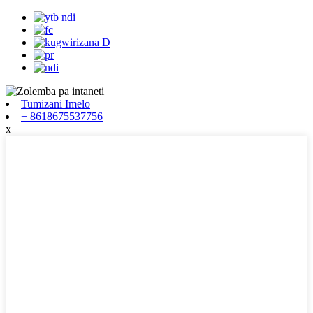
Tumizani Imelo
+ 8618675537756
x