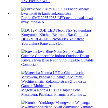
12V Flexible Wa...
Purple SMD2835 IP65 LED neon kuwala kwa
m'nyumba & o ...
DC12V RGB LED Neon Flex Ya Kitche
Yowunikira Kunyumba B...
Kuwala kwa Blue Neon Strip Flexible Cuttable
Connectabl...
Magetsi a Neon a LED a Chipinda cha
Masewera, Pabalaza, Phanga la Munthu ...