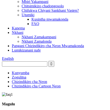
Mbiri Yakampani
Chitsimikizo chadongosolo
Chifukwa Chiyani Sankhani Vasten?
Utumiki
Kusintha mwamakonda
FAQ
Kanema
Nkhani
Nkhani Zamakampani
Nkhani Zamalonda
Pangani Chizindikiro cha Neon Mwamakonda
Lumikizanani nafe
English
Kunyumba
Zogulitsa
Chizindikiro cha Neon
Chizindikiro cha Cartoon Neon
Magulu