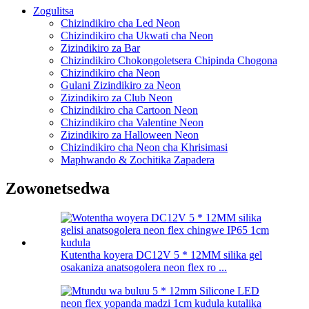
Zogulitsa
Chizindikiro cha Led Neon
Chizindikiro cha Ukwati cha Neon
Zizindikiro za Bar
Chizindikiro Chokongoletsera Chipinda Chogona
Chizindikiro cha Neon
Gulani Zizindikiro za Neon
Zizindikiro za Club Neon
Chizindikiro cha Cartoon Neon
Chizindikiro cha Valentine Neon
Zizindikiro za Halloween Neon
Chizindikiro cha Neon cha Khrisimasi
Maphwando & Zochitika Zapadera
Zowonetsedwa
Kutentha koyera DC12V 5 * 12MM silika gel
osakaniza anatsogolera neon flex ro ...