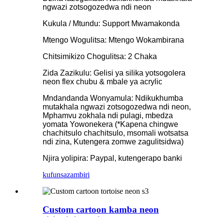
ngwazi zotsogozedwa ndi neon
Kukula / Mtundu: Support Mwamakonda
Mtengo Wogulitsa: Mtengo Wokambirana
Chitsimikizo Chogulitsa: 2 Chaka
Zida Zazikulu: Gelisi ya silika yotsogolera
neon flex chubu & mbale ya acrylic
Mndandanda Wonyamula: Ndikukhumba
mutakhala ngwazi zotsogozedwa ndi neon,
Mphamvu zokhala ndi pulagi, mbedza
yomata Yowonekera (*Kapena chingwe
chachitsulo chachitsulo, msomali wotsatsa
ndi zina, Kutengera zomwe zagulitsidwa)
Njira yolipira: Paypal, kutengerapo banki
kufunsa
zambiri
Custom cartoon kamba neon