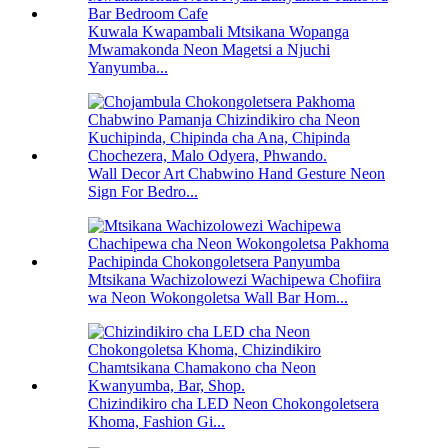
Kuwala Kwapambali Mtsikana Wopanga
Mwamakonda Neon Magetsi a Njuchi
Yanyumba...
Wall Decor Art Chabwino Hand Gesture Neon
Sign For Bedro...
Mtsikana Wachizolowezi Wachipewa Chofiira
wa Neon Wokongoletsa Wall Bar Hom...
Chizindikiro cha LED Neon Chokongoletsera
Khoma, Fashion Gi...