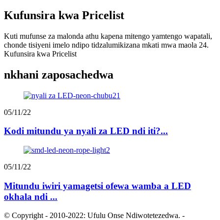
Kufunsira kwa Pricelist
Kuti mufunse za malonda athu kapena mitengo yamtengo wapatali,
chonde tisiyeni imelo ndipo tidzalumikizana mkati mwa maola 24.
Kufunsira kwa Pricelist
nkhani zaposachedwa
05/11/22
Kodi mitundu ya nyali za LED ndi iti?...
05/11/22
Mitundu iwiri yamagetsi ofewa wamba a LED
okhala ndi ...
© Copyright - 2010-2022: Ufulu Onse Ndiwotetezedwa.
-