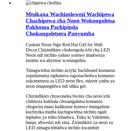
Mtsikana Wachizolowezi Wachipewa
Chachipewa cha Neon Wokongoletsa
Pakhoma Pachipinda
Chokongoletsera Panyumba
Custom Neon Sign Red Hat Girl for Wall
Decor.Chizindikiro chokongola ichi cha LED
Neon ndi ntchito yaluso yomwe imakweza
mzimu wa aliyense wozungulira.
Timagwiritsa ntchito acrylic backboard komanso
zopulumutsa mphamvu zaposachedwa komanso
zokometsera za LED neon flex, mizere yathu ya
neon imapangidwa ndi silika gel.
Chizindikiro chowoneka bwino cha neon ichi
chikhoza kukhala chosangalatsa komanso
chogwira maso kulikonse komwe mungafune
kuchiyika.mutha kuchigwiritsa ntchito ngati
mphatso ya tsiku lobadwa, Tsiku la Valentine,
banja, abwenzi ndi zina. Zizindikiro za neon za
LED zimagwiritsidwa ntchito kwambiri