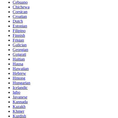
Cebuano
Chichewa
Corsican
Croatian
Dutch
Estonian
Filipino
Finnish
Frisian
Galician
Georgian
Gujarati
Haitian
Hausa
Hawaiian
Hebrew
Hmong
Hungarian
Icelandic
Igbo
Javanese
Kannada
Kazakh
Khmer
Kurdish