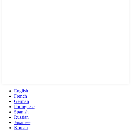
English
French
German
Portuguese
Spanish
Russian
Japanese
Korean