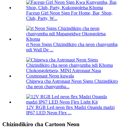
Faceup Girl Neon Sign For Home, Bar, Shop,
Club, Party, W...
rt Neon Signs Chizindikiro cha neon chanyumba
ndi Wall De ...
Chipewa cha Astronaut Neon Signs Chizindikiro
cha neon chanyumba...
12V RGB Led neon flex Madzi Opanda madzi
IP67 LED Neon Flex ...
Chizindikiro cha Cartoon Neon