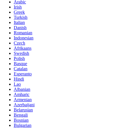
Arabic
Irish
Greek
Turkish
Italian
Danish
Romanian
Indonesian
Czech
Afrikaans
Swedish
Polish
Basque
Catalan
Esperanto
Hindi
Lao
Albanian
Amharic
Armenian
Azerbaijani
Belarusian
Bengali
Bosnian
Bulgarian