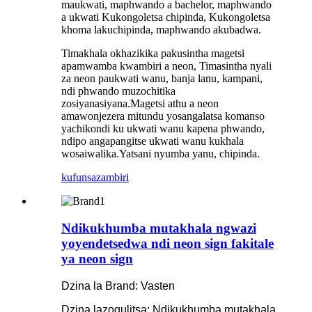
maukwati, maphwando a bachelor, maphwando
a ukwati Kukongoletsa chipinda, Kukongoletsa
khoma lakuchipinda, maphwando akubadwa.
Timakhala okhazikika pakusintha magetsi
apamwamba kwambiri a neon, Timasintha nyali
za neon paukwati wanu, banja lanu, kampani,
ndi phwando muzochitika
zosiyanasiyana.Magetsi athu a neon
amawonjezera mitundu yosangalatsa komanso
yachikondi ku ukwati wanu kapena phwando,
ndipo angapangitse ukwati wanu kukhala
wosaiwalika.Yatsani nyumba yanu, chipinda.
kufunsa
zambiri
Ndikukhumba mutakhala ngwazi
yoyendetsedwa ndi neon sign fakitale
ya neon sign
Dzina la Brand: Vasten
Dzina lazogulitsa: Ndikukhumba mutakhala