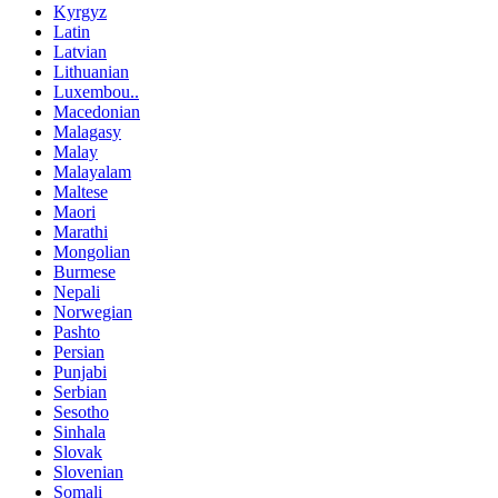
Kyrgyz
Latin
Latvian
Lithuanian
Luxembou..
Macedonian
Malagasy
Malay
Malayalam
Maltese
Maori
Marathi
Mongolian
Burmese
Nepali
Norwegian
Pashto
Persian
Punjabi
Serbian
Sesotho
Sinhala
Slovak
Slovenian
Somali