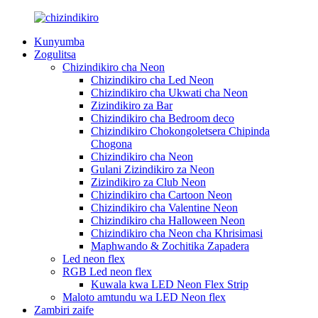
Kunyumba
Zogulitsa
Chizindikiro cha Neon
Chizindikiro cha Led Neon
Chizindikiro cha Ukwati cha Neon
Zizindikiro za Bar
Chizindikiro cha Bedroom deco
Chizindikiro Chokongoletsera Chipinda
Chogona
Chizindikiro cha Neon
Gulani Zizindikiro za Neon
Zizindikiro za Club Neon
Chizindikiro cha Cartoon Neon
Chizindikiro cha Valentine Neon
Chizindikiro cha Halloween Neon
Chizindikiro cha Neon cha Khrisimasi
Maphwando & Zochitika Zapadera
Led neon flex
RGB Led neon flex
Kuwala kwa LED Neon Flex Strip
Maloto amtundu wa LED Neon flex
Zambiri zaife