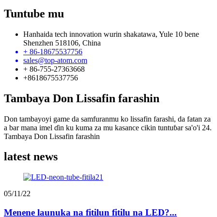
Tuntube mu
Hanhaida tech innovation wurin shakatawa, Yule 10 bene
Shenzhen 518106, China
+ 86-18675537756
sales@top-atom.com
+ 86-755-27363668
+8618675537756
Tambaya Don Lissafin farashin
Don tambayoyi game da samfuranmu ko lissafin farashi, da fatan za
a bar mana imel ɗin ku kuma za mu kasance cikin tuntuɓar sa'o'i 24.
Tambaya Don Lissafin farashin
latest news
05/11/22
Menene launuka na fitilun fitilu na LED?...