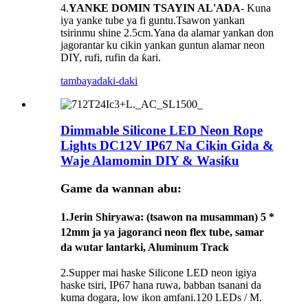
4.
YANKE DOMIN TSAYIN AL'ADA
- Kuna
iya yanke tube ya fi guntu.Tsawon yankan
tsirinmu shine 2.5cm.Yana da alamar yankan don
jagorantar ku cikin yankan guntun alamar neon
DIY, rufi, rufin da ƙari.
tambaya
daki-daki
Dimmable Silicone LED Neon Rope
Lights DC12V IP67 Na Cikin Gida &
Waje Alamomin DIY & Wasiƙu
Game da wannan abu:
1.
Jerin Shiryawa
: (tsawon na musamman) 5 *
12mm ja ya jagoranci neon flex tube, samar
da wutar lantarki, Aluminum Track
2.Supper mai haske Silicone LED neon igiya
haske tsiri, IP67 hana ruwa, babban tsanani da
kuma dogara, low ikon amfani.120 LEDs / M.