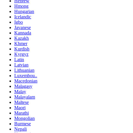
Hebrew
Hmong
Hungarian
Icelandic
Igbo
Javanese
Kannada
Kazakh
Khmer
Kurdish
Kyrgyz
Latin
Latvian
Lithuanian
Luxembou..
Macedonian
Malagasy
Malay
Malayalam
Maltese
Maori
Marathi
Mongolian
Burmese
Nepali