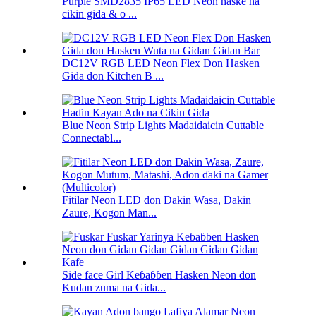
Purple SMD2835 IP65 LED Neon haske na
cikin gida & o ...
DC12V RGB LED Neon Flex Don Hasken
Gida don Kitchen B ...
Blue Neon Strip Lights Madaidaicin Cuttable
Connectabl...
Fitilar Neon LED don Dakin Wasa, Dakin
Zaure, Kogon Man...
Side face Girl Keɓaɓɓen Hasken Neon don
Kudan zuma na Gida...