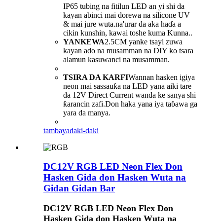
IP65 tubing na fitilun LED an yi shi da
kayan abinci mai dorewa na silicone UV
& mai jure wuta.na'urar da aka haɗa a
cikin kunshin, kawai toshe kuma Kunna..
YANKEWA
2.5CM yanke tsayi zuwa
kayan ado na musamman na DIY ko tsara
alamun kasuwanci na musamman.
TSIRA DA KARFI
Wannan hasken igiya
neon mai sassauƙa na LED yana aiki tare
da 12V Direct Current wanda ke sanya shi
ƙarancin zafi.Don haka yana iya taɓawa ga
yara da manya.
tambaya
daki-daki
DC12V RGB LED Neon Flex Don
Hasken Gida don Hasken Wuta na
Gidan Gidan Bar
DC12V RGB LED Neon Flex Don
Hasken Gida don Hasken Wuta na