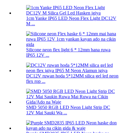
1cm Yanke IP65 LED Neon Flex Light DC12V
M ...
Silicone neon flex light 6 * 12mm hana ruwa
IP65 12V ...
DC12V ruwan hoda 5*12MM silica gel led neon
flex rop ...
SMD 5050 RGB LED Neon Light Strip DC
12V Mai Sauƙi Wa ...