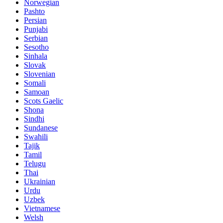
Norwegian
Pashto
Persian
Punjabi
Serbian
Sesotho
Sinhala
Slovak
Slovenian
Somali
Samoan
Scots Gaelic
Shona
Sindhi
Sundanese
Swahili
Tajik
Tamil
Telugu
Thai
Ukrainian
Urdu
Uzbek
Vietnamese
Welsh