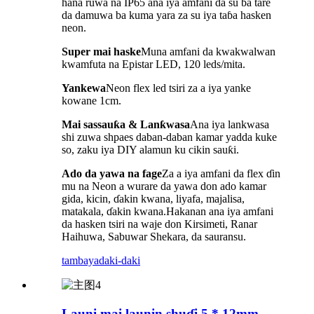
hana ruwa na IP65 ana iya amfani da su ba tare
da damuwa ba kuma yara za su iya taɓa hasken
neon.
Super mai haske
Muna amfani da kwakwalwan
kwamfuta na Epistar LED, 120 leds/mita.
Yankewa
Neon flex led tsiri za a iya yanke
kowane 1cm.
Mai sassauƙa & Lanƙwasa
Ana iya lankwasa
shi zuwa shpaes daban-daban kamar yadda kuke
so, zaku iya DIY alamun ku cikin sauƙi.
Ado da yawa na fage
Za a iya amfani da flex ɗin
mu na Neon a wurare da yawa don ado kamar
gida, kicin, ɗakin kwana, liyafa, majalisa,
matakala, ɗakin kwana.Hakanan ana iya amfani
da hasken tsiri na waje don Kirsimeti, Ranar
Haihuwa, Sabuwar Shekara, da sauransu.
tambaya
daki-daki
Launi mai launin shuɗi 5 * 12mm