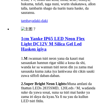
hukuma, tufafi, taga nuni, wurin shakatawa, allon
talla, tambarin shago da tsarin tsara haske, da
sauransu.
tambaya
daki-daki
1cm Yanke IP65 LED Neon Flex
Light DC12V M Silica Gel Led
Hasken igiya
1.
M :
wannan tsiri neon yana da kauri mai
sassauƙan hannun rigar siliki a kusa da shi,
wanda ke sa wannan tsiri neon ɗin ya zama mai
sassauƙa kuma zaka iya lanƙwasa shi cikin sauƙi
zuwa siffofi daban-daban.
2.Super Bright Neon Lights:
Muna amfani da
fitattun LEDs 2835SMD, 120Leds / M, waɗanda
suke da yawa sosai, suna sa tsiri mai haske ya
zama iri ɗaya da kyau.Ya fi na yau da kullun
LED tsiri fitilu.