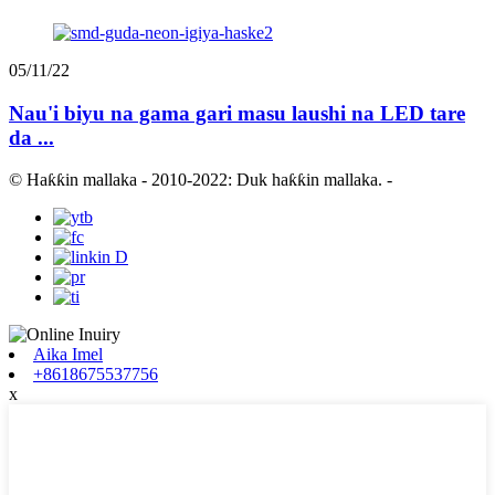
05/11/22
Nau'i biyu na gama gari masu laushi na LED tare
da ...
© Haƙƙin mallaka - 2010-2022: Duk haƙƙin mallaka.
-
Aika Imel
+8618675537756
x