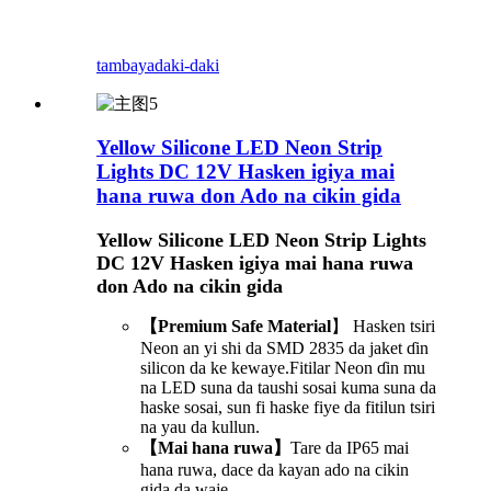
tambaya
daki-daki
Yellow Silicone LED Neon Strip
Lights DC 12V Hasken igiya mai
hana ruwa don Ado na cikin gida
Yellow Silicone LED Neon Strip Lights
DC 12V Hasken igiya mai hana ruwa
don Ado na cikin gida
【Premium Safe Material
】 Hasken tsiri
Neon an yi shi da SMD 2835 da jaket ɗin
silicon da ke kewaye.Fitilar Neon ɗin mu
na LED suna da taushi sosai kuma suna da
haske sosai, sun fi haske fiye da fitilun tsiri
na yau da kullun.
【Mai hana ruwa】
Tare da IP65 mai
hana ruwa, dace da kayan ado na cikin
gida da waje.