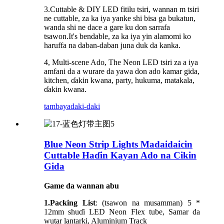
3.Cuttable & DIY LED fitilu tsiri, wannan m tsiri
ne cuttable, za ka iya yanke shi bisa ga bukatun,
wanda shi ne dace a gare ku don sarrafa
tsawon.It's bendable, za ka iya yin alamomi ko
haruffa na daban-daban juna duk da kanka.
4, Multi-scene Ado, The Neon LED tsiri za a iya
amfani da a wurare da yawa don ado kamar gida,
kitchen, ɗakin kwana, party, hukuma, matakala,
ɗakin kwana.
tambaya
daki-daki
Blue Neon Strip Lights Madaidaicin
Cuttable Haɗin Kayan Ado na Cikin
Gida
Game da wannan abu
1.Packing List
: (tsawon na musamman) 5 *
12mm shuɗi LED Neon Flex tube, Samar da
wutar lantarki, Aluminium Track