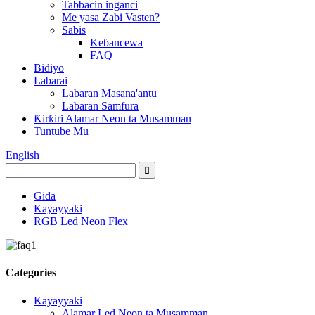
Tabbacin inganci
Me yasa Zabi Vasten?
Sabis
Keɓancewa
FAQ
Bidiyo
Labarai
Labaran Masana'antu
Labaran Samfura
Ƙirƙiri Alamar Neon ta Musamman
Tuntube Mu
English
Gida
Kayayyaki
RGB Led Neon Flex
Categories
Kayayyaki
Alamar Led Neon ta Musamman