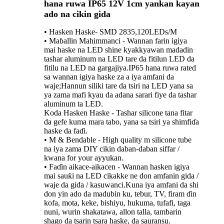
hana ruwa IP65 12V 1cm yankan kayan
ado na cikin gida
• Hasken Haske- SMD 2835,120LEDs/M
• Maɓallin Mahimmanci - Wannan farin igiya
mai haske na LED shine kyakkyawan madadin
tashar aluminum na LED tare da fitilun LED da
fitilu na LED na gargajiya.IP65 hana ruwa rated
sa wannan igiya haske za a iya amfani da
waje;Hannun siliki tare da tsiri na LED yana sa
ya zama mafi kyau da adana sarari fiye da tashar
aluminum ta LED.
Koda Hasken Haske - Tashar silicone tana fitar
da gefe kuma mara tabo, yana sa tsiri ya shimfiɗa
haske da faɗi.
• M & Bendable - High quality m silicone tube
na iya zama DIY cikin daban-daban siffar /
kwana for your ayyukan.
• Faɗin aikace-aikacen - Wannan hasken igiya
mai sauƙi na LED cikakke ne don amfanin gida /
waje da gida / kasuwanci.Kuna iya amfani da shi
don yin ado da madubin ku, tebur, TV, firam ɗin
kofa, mota, keke, bishiyu, hukuma, tufafi, taga
nuni, wurin shakatawa, allon talla, tambarin
shago da tsarin tsara haske, da sauransu.