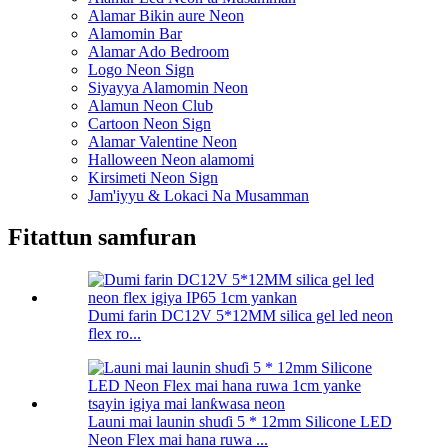
Alamar Bikin aure Neon
Alamomin Bar
Alamar Ado Bedroom
Logo Neon Sign
Siyayya Alamomin Neon
Alamun Neon Club
Cartoon Neon Sign
Alamar Valentine Neon
Halloween Neon alamomi
Kirsimeti Neon Sign
Jam'iyyu & Lokaci Na Musamman
Fitattun samfuran
Dumi farin DC12V 5*12MM silica gel led neon
flex ro...
Launi mai launin shuɗi 5 * 12mm Silicone LED
Neon Flex mai hana ruwa ...