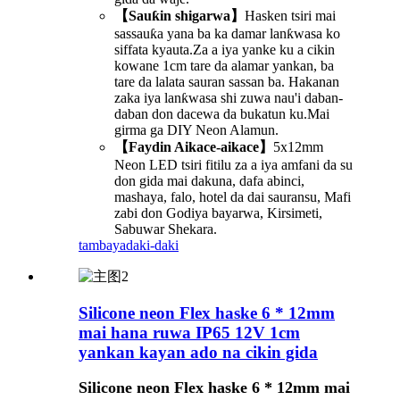
【Sauƙin shigarwa】
Hasken tsiri mai
sassauƙa yana ba ka damar lanƙwasa ko
siffata kyauta.Za a iya yanke ku a cikin
kowane 1cm tare da alamar yankan, ba
tare da lalata sauran sassan ba. Hakanan
zaka iya lanƙwasa shi zuwa nau'i daban-
daban don dacewa da bukatun ku.Mai
girma ga DIY Neon Alamun.
【Faydin Aikace-aikace】
5x12mm
Neon LED tsiri fitilu za a iya amfani da su
don gida mai dakuna, dafa abinci,
mashaya, falo, hotel da dai sauransu, Mafi
zabi don Godiya bayarwa, Kirsimeti,
Sabuwar Shekara.
tambaya
daki-daki
Silicone neon Flex haske 6 * 12mm
mai hana ruwa IP65 12V 1cm
yankan kayan ado na cikin gida
Silicone neon Flex haske 6 * 12mm mai