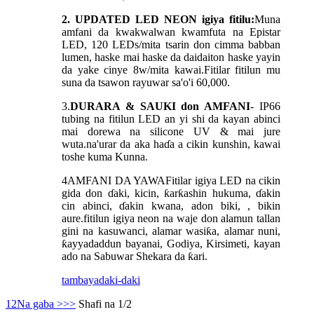
2. UPDATED LED NEON igiya fitilu:
Muna
amfani da kwakwalwan kwamfuta na Epistar
LED, 120 LEDs/mita tsarin don cimma babban
lumen, haske mai haske da daidaiton haske yayin
da yake cinye 8w/mita kawai.Fitilar fitilun mu
suna da tsawon rayuwar sa'o'i 60,000.
3.
DURARA & SAUKI don AMFANI
- IP66
tubing na fitilun LED an yi shi da kayan abinci
mai dorewa na silicone UV & mai jure
wuta.na'urar da aka haɗa a cikin kunshin, kawai
toshe kuma Kunna.
4
AMFANI DA YAWA
Fitilar igiya LED na cikin
gida don ɗaki, kicin, ƙarƙashin hukuma, ɗakin
cin abinci, ɗakin kwana, adon biki, , bikin
aure.fitilun igiya neon na waje don alamun tallan
gini na kasuwanci, alamar wasiƙa, alamar nuni,
ƙayyadaddun bayanai, Godiya, Kirsimeti, kayan
ado na Sabuwar Shekara da ƙari.
tambaya
daki-daki
1
2
Na gaba >
>>
Shafi na 1/2