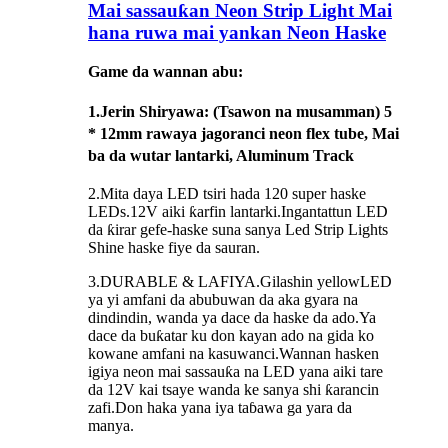
Mai sassauƙan Neon Strip Light Mai
hana ruwa mai yankan Neon Haske
Game da wannan abu:
1.
Jerin Shiryawa
: (Tsawon na musamman) 5
* 12mm rawaya jagoranci neon flex tube, Mai
ba da wutar lantarki, Aluminum Track
2.Mita daya LED tsiri hada 120 super haske
LEDs.12V aiki ƙarfin lantarki.Ingantattun LED
da ƙirar gefe-haske suna sanya Led Strip Lights
Shine haske fiye da sauran.
3.DURABLE & LAFIYA.Gilashin yellowLED
ya yi amfani da abubuwan da aka gyara na
dindindin, wanda ya dace da haske da ado.Ya
dace da buƙatar ku don kayan ado na gida ko
kowane amfani na kasuwanci.Wannan hasken
igiya neon mai sassauƙa na LED yana aiki tare
da 12V kai tsaye wanda ke sanya shi ƙarancin
zafi.Don haka yana iya taɓawa ga yara da
manya.