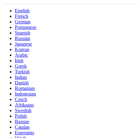
English
French
German
Portuguese
Spanish
Russian
Japanese
Korean
Arabic
Irish
Greek
Turkish
Italian
Danish
Romanian
Indonesian
Czech
Afrikaans
Swedish
Polish
Basque
Catalan
Esperanto