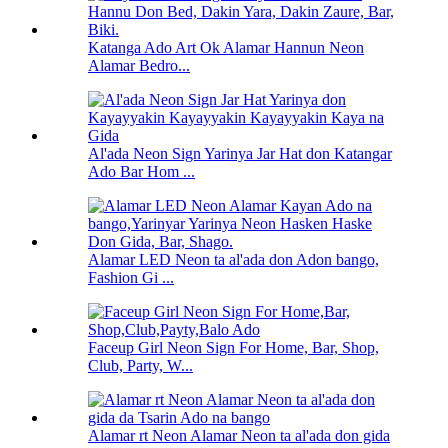
Katanga Ado Art Ok Alamar Hannun Neon
Alamar Bedro...
Al'ada Neon Sign Yarinya Jar Hat don Katangar
Ado Bar Hom ...
Alamar LED Neon ta al'ada don Adon bango,
Fashion Gi ...
Faceup Girl Neon Sign For Home, Bar, Shop,
Club, Party, W...
Alamar rt Neon Alamar Neon ta al'ada don gida