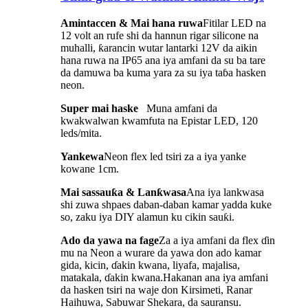
Amintaccen & Mai hana ruwa
Fitilar LED na
12 volt an rufe shi da hannun rigar silicone na
muhalli, ƙarancin wutar lantarki 12V da aikin
hana ruwa na IP65 ana iya amfani da su ba tare
da damuwa ba kuma yara za su iya taɓa hasken
neon.
Super mai haske
Muna amfani da
kwakwalwan kwamfuta na Epistar LED, 120
leds/mita.
Yankewa
Neon flex led tsiri za a iya yanke
kowane 1cm.
Mai sassauƙa & Lanƙwasa
Ana iya lankwasa
shi zuwa shpaes daban-daban kamar yadda kuke
so, zaku iya DIY alamun ku cikin sauƙi.
Ado da yawa na fage
Za a iya amfani da flex ɗin
mu na Neon a wurare da yawa don ado kamar
gida, kicin, ɗakin kwana, liyafa, majalisa,
matakala, ɗakin kwana.Hakanan ana iya amfani
da hasken tsiri na waje don Kirsimeti, Ranar
Haihuwa, Sabuwar Shekara, da sauransu.