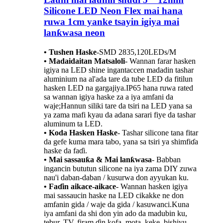
Silicone LED Neon Flex mai hana
ruwa 1cm yanke tsayin igiya mai
lanƙwasa neon
• Tushen Haske
-
SMD 2835,120LEDs/M
• Madaidaitan Matsaloli
- Wannan farar hasken
igiya na LED shine ingantaccen madadin tashar
aluminium na al'ada tare da tube LED da fitilun
hasken LED na gargajiya.IP65 hana ruwa rated
sa wannan igiya haske za a iya amfani da
waje;Hannun siliki tare da tsiri na LED yana sa
ya zama mafi kyau da adana sarari fiye da tashar
aluminum ta LED.
• Koda Hasken Haske
- Tashar silicone tana fitar
da gefe kuma mara tabo, yana sa tsiri ya shimfiɗa
haske da faɗi.
• Mai sassauƙa & Mai lanƙwasa
- Babban
ingancin bututun silicone na iya zama DIY zuwa
nau'i daban-daban / kusurwa don ayyukan ku.
• Faɗin aikace-aikace
- Wannan hasken igiya
mai sassaucin haske na LED cikakke ne don
amfanin gida / waje da gida / kasuwanci.Kuna
iya amfani da shi don yin ado da madubin ku,
tebur, TV, firam ɗin kofa, mota, keke, bishiyu,