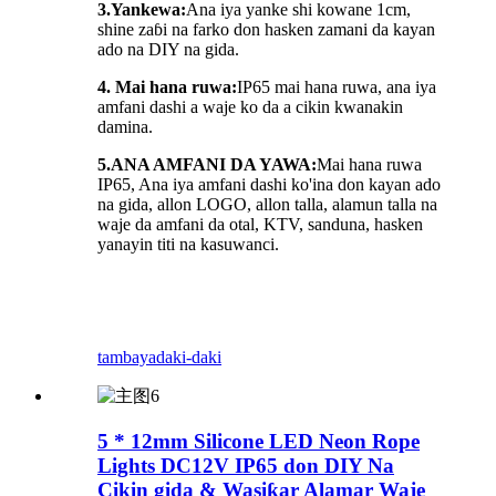
3.Yankewa:
Ana iya yanke shi kowane 1cm,
shine zaɓi na farko don hasken zamani da kayan
ado na DIY na gida.
4. Mai hana ruwa:
IP65 mai hana ruwa, ana iya
amfani dashi a waje ko da a cikin kwanakin
damina.
5.
ANA AMFANI DA YAWA:
Mai hana ruwa
IP65, Ana iya amfani dashi ko'ina don kayan ado
na gida, allon LOGO, allon talla, alamun talla na
waje da amfani da otal, KTV, sanduna, hasken
yanayin titi na kasuwanci.
tambaya
daki-daki
5 * 12mm Silicone LED Neon Rope
Lights DC12V IP65 don DIY Na
Cikin gida & Wasiƙar Alamar Waje