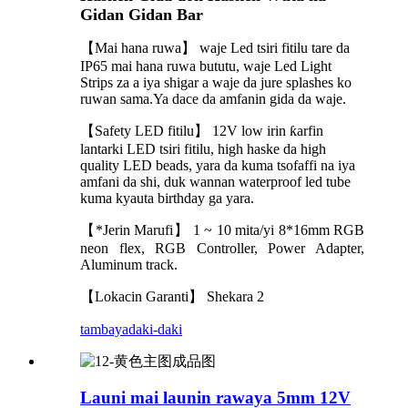
Gidan Gidan Bar
【Mai hana ruwa】 waje Led tsiri fitilu tare da
IP65 mai hana ruwa bututu, waje Led Light
Strips za a iya shigar a waje da jure splashes ko
ruwan sama.Ya dace da amfanin gida da waje.
【Safety LED fitilu】 12V low irin ƙarfin
lantarki LED tsiri fitilu, high haske da high
quality LED beads, yara da kuma tsofaffi na iya
amfani da shi, duk wannan waterproof led tube
kuma kyauta birthday ga yara.
【*Jerin Marufi】 1 ~ 10 mita/yi 8*16mm RGB
neon flex, RGB Controller, Power Adapter,
Aluminum track.
【Lokacin Garanti】 Shekara 2
tambaya
daki-daki
Launi mai launin rawaya 5mm 12V