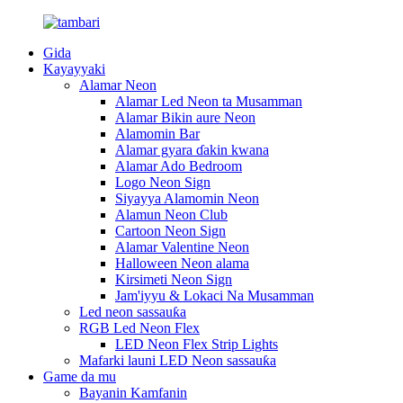
Gida
Kayayyaki
Alamar Neon
Alamar Led Neon ta Musamman
Alamar Bikin aure Neon
Alamomin Bar
Alamar gyara ɗakin kwana
Alamar Ado Bedroom
Logo Neon Sign
Siyayya Alamomin Neon
Alamun Neon Club
Cartoon Neon Sign
Alamar Valentine Neon
Halloween Neon alama
Kirsimeti Neon Sign
Jam'iyyu & Lokaci Na Musamman
Led neon sassauƙa
RGB Led Neon Flex
LED Neon Flex Strip Lights
Mafarki launi LED Neon sassauƙa
Game da mu
Bayanin Kamfanin