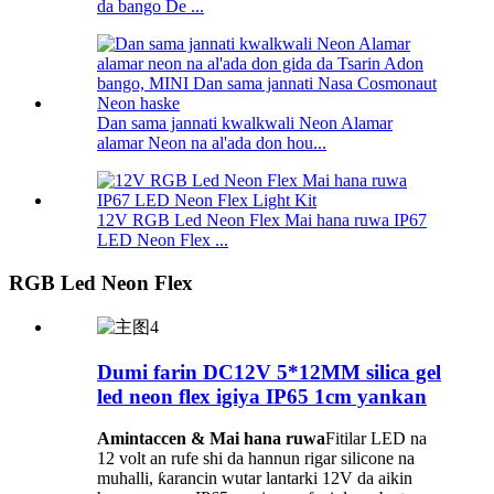
da bango De ...
Dan sama jannati kwalkwali Neon Alamar
alamar Neon na al'ada don hou...
12V RGB Led Neon Flex Mai hana ruwa IP67
LED Neon Flex ...
RGB Led Neon Flex
Dumi farin DC12V 5*12MM silica gel
led neon flex igiya IP65 1cm yankan
Amintaccen & Mai hana ruwa
Fitilar LED na
12 volt an rufe shi da hannun rigar silicone na
muhalli, ƙarancin wutar lantarki 12V da aikin