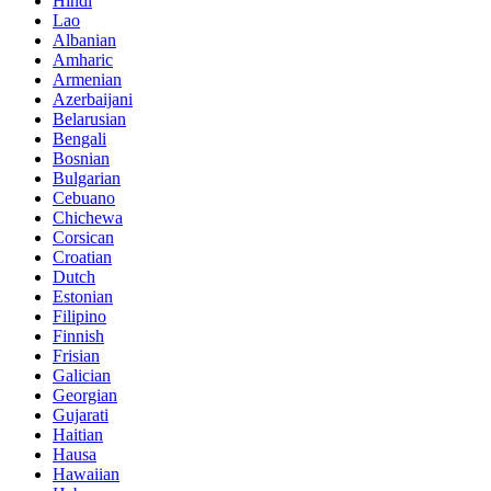
Hindi
Lao
Albanian
Amharic
Armenian
Azerbaijani
Belarusian
Bengali
Bosnian
Bulgarian
Cebuano
Chichewa
Corsican
Croatian
Dutch
Estonian
Filipino
Finnish
Frisian
Galician
Georgian
Gujarati
Haitian
Hausa
Hawaiian