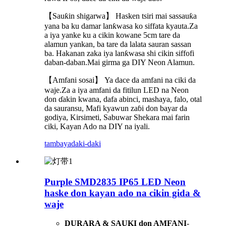
【Sauƙin shigarwa】 Hasken tsiri mai sassauƙa
yana ba ku damar lanƙwasa ko siffata kyauta.Za
a iya yanke ku a cikin kowane 5cm tare da
alamun yankan, ba tare da lalata sauran sassan
ba. Hakanan zaka iya lanƙwasa shi cikin siffofi
daban-daban.Mai girma ga DIY Neon Alamun.
【Amfani sosai】 Ya dace da amfani na ciki da
waje.Za a iya amfani da fitilun LED na Neon
don ɗakin kwana, dafa abinci, mashaya, falo, otal
da sauransu, Mafi kyawun zaɓi don bayar da
godiya, Kirsimeti, Sabuwar Shekara mai farin
ciki, Kayan Ado na DIY na iyali.
tambaya
daki-daki
Purple SMD2835 IP65 LED Neon
haske don kayan ado na cikin gida &
waje
DURARA & SAUKI don AMFANI
-