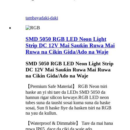
tambaya
daki-daki
SMD 5050 RGB LED Neon Light
Strip DC 12V Mai Sauƙin Ruwa Mai
Ruwa na Cikin Gida/Ado na Waje
SMD 5050 RGB LED Neon Light Strip
DC 12V Mai Sauƙin Ruwa Mai Ruwa
na Cikin Gida/Ado na Waje
【Premium Safe Material】 RGB Neon tsiri
haske an yi shi tare da LEDs SMD 5050 da
hannun rigar silicon kewaye.RGB LED neon
tubes suna da taushi sosai kuma suna da haske
sosai, Sun fi haske fiye da hasken tsiri na RGB
na yau da kullun.
【Waterproof & Dimmable】 Tare da mai hana
ruwa IP65, dace da ciki da waje ado.