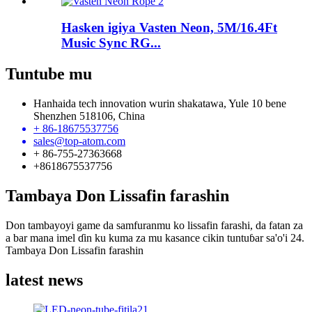
Hasken igiya Vasten Neon, 5M/16.4Ft
Music Sync RG...
Tuntube mu
Hanhaida tech innovation wurin shakatawa, Yule 10 bene
Shenzhen 518106, China
+ 86-18675537756
sales@top-atom.com
+ 86-755-27363668
+8618675537756
Tambaya Don Lissafin farashin
Don tambayoyi game da samfuranmu ko lissafin farashi, da fatan za
a bar mana imel ɗin ku kuma za mu kasance cikin tuntuɓar sa'o'i 24.
Tambaya Don Lissafin farashin
latest news