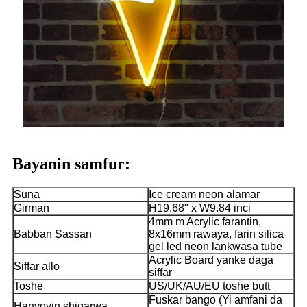
Bayanin samfur:
Suna
Ice cream neon alamar
Girman
H19.68" x W9.84 inci
4mm m Acrylic farantin,
Babban Sassan
8x16mm rawaya, farin silica
gel led neon lankwasa tube
Acrylic Board yanke daga
Siffar allo
siffar
Toshe
US/UK/AU/EU toshe butt
Fuskar bango (Yi amfani da
Hanyoyin shigarwa