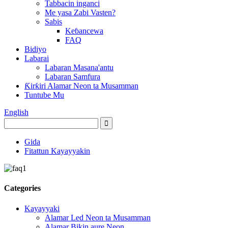
Tabbacin inganci
Me yasa Zabi Vasten?
Sabis
Keɓancewa
FAQ
Bidiyo
Labarai
Labaran Masana'antu
Labaran Samfura
Ƙirƙiri Alamar Neon ta Musamman
Tuntube Mu
English
Gida
Fitattun Kayayyakin
Categories
Kayayyaki
Alamar Led Neon ta Musamman
Alamar Bikin aure Neon