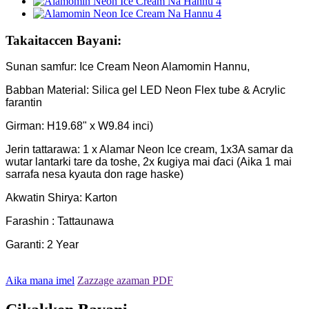
Takaitaccen Bayani:
Sunan samfur: Ice Cream Neon Alamomin Hannu,
Babban Material: Silica gel LED Neon Flex tube & Acrylic
farantin
Girman: H19.68" x W9.84 inci)
Jerin tattarawa: 1 x Alamar Neon Ice cream, 1x3A samar da
wutar lantarki tare da toshe, 2x ƙugiya mai ɗaci (Aika 1 mai
sarrafa nesa kyauta don rage haske)
Akwatin Shirya: Karton
Farashin : Tattaunawa
Garanti: 2 Year
Aika mana imel
Zazzage azaman PDF