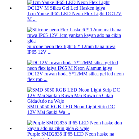
1cm Yanke IP65 LED Neon Flex Light DC12V
M ...
Silicone neon flex light 6 * 12mm hana ruwa
IP65 12V ...
DC12V ruwan hoda 5*12MM silica gel led neon
flex rop ...
SMD 5050 RGB LED Neon Light Strip DC
12V Mai Sauƙi Wa ...
Purple SMD2835 IP65 LED Neon haske na