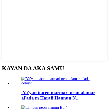
KAYAN DA AKA SAMU
'Ya'yan itãcen marmari neon alamar
al'ada m Harafi Hannun N...