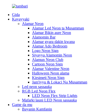
Gida
Kayayyaki
Alamar Neon
Alamar Led Neon ta Musamman
Alamar Bikin aure Neon
Alamomin Bar
Alamar gyara ɗakin kwana
Alamar Ado Bedroom
Logo Neon Sign
Siyayya Alamomin Neon
Alamun Neon Club
Cartoon Neon Sign
Alamar Valentine Neon
Halloween Neon alama
Kirsimeti Neon Sign
Jam'iyyu & Lokaci Na Musamman
Led neon sassauƙa
RGB Led Neon Flex
LED Neon Flex Strip Lights
Mafarki launi LED Neon sassauƙa
Game da mu
Bayanin Kamfanin