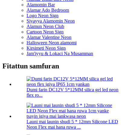
Alamomin Bar
Alamar Ado Bedroom
Logo Neon Sign
Siyayya Alamomin Neon
Alamun Neon Club
Cartoon Neon Sign
Alamar Valentine Neon
Halloween Neon alamomi
Kirsimeti Neon Sign
Jam'iyyu & Lokaci Na Musamman
Fitattun samfuran
Dumi farin DC12V 5*12MM silica gel led neon
flex ro...
Launi mai launin shuɗi 5 * 12mm Silicone LED
Neon Flex mai hana ruwa ...