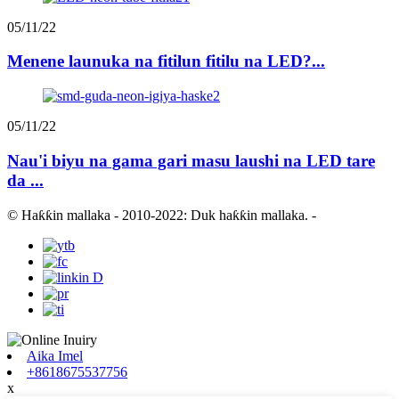
05/11/22
Menene launuka na fitilun fitilu na LED?...
05/11/22
Nau'i biyu na gama gari masu laushi na LED tare
da ...
© Haƙƙin mallaka - 2010-2022: Duk haƙƙin mallaka.
-
Aika Imel
+8618675537756
x