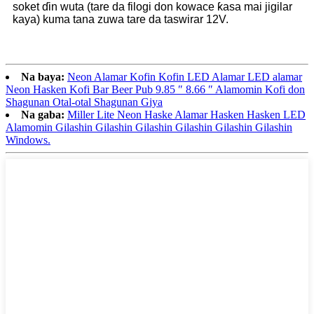
soket ɗin wuta (tare da filogi don kowace ƙasa mai jigilar
kaya) kuma tana zuwa tare da taswirar 12V.
Na baya:
Neon Alamar Kofin Kofin LED Alamar LED alamar
Neon Hasken Kofi Bar Beer Pub 9.85 ″ 8.66 ″ Alamomin Kofi don
Shagunan Otal-otal Shagunan Giya
Na gaba:
Miller Lite Neon Haske Alamar Hasken Hasken LED
Alamomin Gilashin Gilashin Gilashin Gilashin Gilashin Gilashin
Windows.