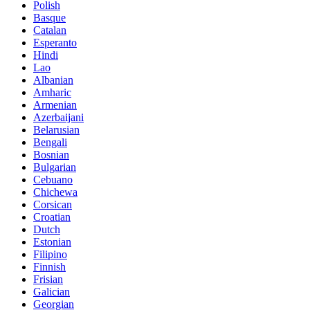
Polish
Basque
Catalan
Esperanto
Hindi
Lao
Albanian
Amharic
Armenian
Azerbaijani
Belarusian
Bengali
Bosnian
Bulgarian
Cebuano
Chichewa
Corsican
Croatian
Dutch
Estonian
Filipino
Finnish
Frisian
Galician
Georgian