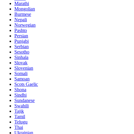
Marathi
Mongolian
Burmese
Nepali
Norwegian
Pashto
Persian
Punjabi
Serbian
Sesotho
Sinhala
Slovak
Slovenian
Somali
Samoan
Scots Gaelic
Shona
Sindhi
Sundanese
Swahili
Tajik
Tamil
Telugu
Thai
Ukrainian