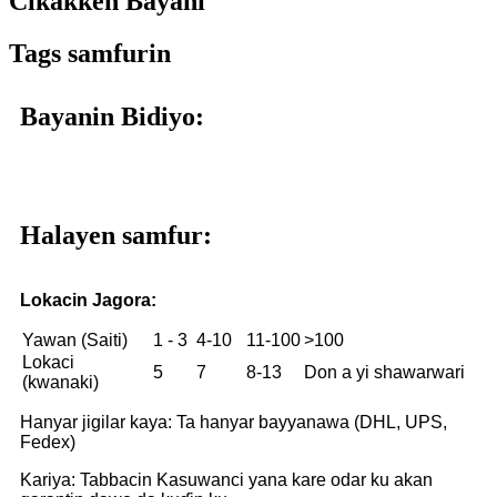
Cikakken Bayani
Tags samfurin
Bayanin Bidiyo:
Halayen samfur:
Lokacin Jagora:
Yawan (Saiti)
1 - 3
4-10
11-100
>100
Lokaci
5
7
8-13
Don a yi shawarwari
(kwanaki)
Hanyar jigilar kaya: Ta hanyar bayyanawa (DHL, UPS,
Fedex)
Kariya: Tabbacin Kasuwanci yana kare odar ku akan