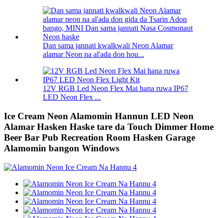
Dan sama jannati kwalkwali Neon Alamar
alamar Neon na al'ada don hou...
12V RGB Led Neon Flex Mai hana ruwa IP67
LED Neon Flex ...
Ice Cream Neon Alamomin Hannun LED Neon
Alamar Hasken Haske tare da Touch Dimmer Home
Beer Bar Pub Recreation Room Hasken Garage
Alamomin bangon Windows