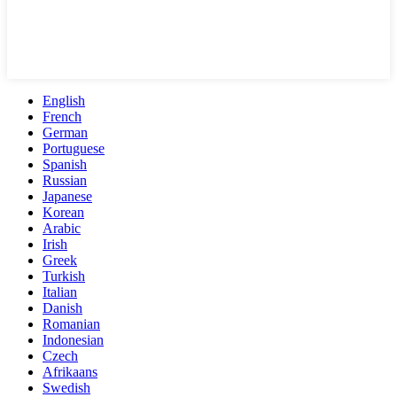
English
French
German
Portuguese
Spanish
Russian
Japanese
Korean
Arabic
Irish
Greek
Turkish
Italian
Danish
Romanian
Indonesian
Czech
Afrikaans
Swedish