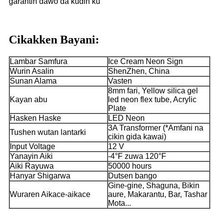
garantin dawo da kuɗin ku
Cikakken Bayani:
Lambar Samfura
Ice Cream Neon Sign
Wurin Asalin
ShenZhen, China
Sunan Alama
Vasten
8mm fari, Yellow silica gel
Kayan abu
led neon flex tube, Acrylic
Plate
Hasken Haske
LED Neon
3A Transformer (*Amfani na
Tushen wutan lantarki
cikin gida kawai)
Input Voltage
12 V
Yanayin Aiki
-4°F zuwa 120°F
Aiki Rayuwa
50000 hours
Hanyar Shigarwa
Dutsen bango
Gine-gine, Shaguna, Bikin
Wuraren Aikace-aikace
aure, Makarantu, Bar, Tashar
Mota...