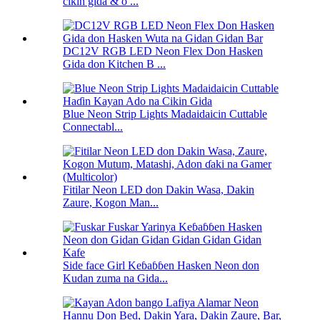
cikin gida & o ...
DC12V RGB LED Neon Flex Don Hasken
Gida don Kitchen B ...
Blue Neon Strip Lights Madaidaicin Cuttable
Connectabl...
Fitilar Neon LED don Dakin Wasa, Dakin
Zaure, Kogon Man...
Side face Girl Keɓaɓɓen Hasken Neon don
Kudan zuma na Gida...