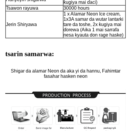
ƙugiya mai ɗaci)
Tsawon rayuwa
30000 hours
1 x Alamar Neon Ice cream,
1x3A samar da wutar lantarki
Jerin Shiryawa
tare da toshe, 2x ƙugiya mai
ɗorewa (Aika 1 mai sarrafa
nesa kyauta don rage haske)
tsarin samarwa:
Shigar da alamar Neon da aka yi da hannu, Fahimtar
fasahar hasken neon