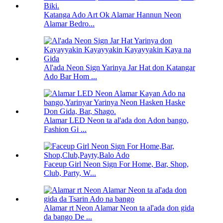
Katanga Ado Art Ok Alamar Hannun Neon
Alamar Bedro...
Al'ada Neon Sign Yarinya Jar Hat don Katangar
Ado Bar Hom ...
Alamar LED Neon ta al'ada don Adon bango,
Fashion Gi ...
Faceup Girl Neon Sign For Home, Bar, Shop,
Club, Party, W...
Alamar rt Neon Alamar Neon ta al'ada don gida
da bango De ...