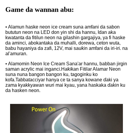
Game da wannan abu:
• Alamun haske neon ice cream suna amfani da sabon
bututun neon na LED don yin shi da hannu, Idan aka
kwatanta da fitilun neon na gilashin gargajiya, ya fi haske
da aminci, abokantaka da muhalli, dorewa, ceton wuta,
babu hayaniya da zafi, 12V, mai sauƙin amfani da iri-iri. na
al'amuran.
• Alamomin Neon Ice Cream Sana'ar hannu, babban jirgin
saman acrylic mai inganci.Haƙiƙan Fitilar Alamar Neon
suna nuna bangon bangon ku, tagoginku ko
kofa.Tabbatacciyar hanya ce ta sanya kowane ɗaki ya
zama kyakkyawan wuri mai kyau, yana haskaka ɗakin ku
da hasken neon.