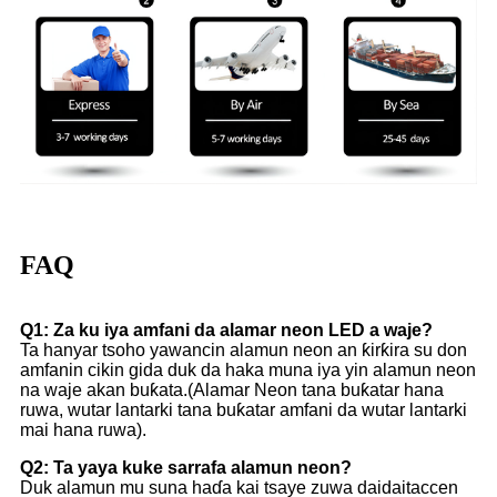
FAQ
Q1: Za ku iya amfani da alamar neon LED a waje?
Ta hanyar tsoho yawancin alamun neon an ƙirƙira su don
amfanin cikin gida duk da haka muna iya yin alamun neon
na waje akan buƙata.(Alamar Neon tana buƙatar hana
ruwa, wutar lantarki tana buƙatar amfani da wutar lantarki
mai hana ruwa).
Q2: Ta yaya kuke sarrafa alamun neon?
Duk alamun mu suna haɗa kai tsaye zuwa daidaitaccen