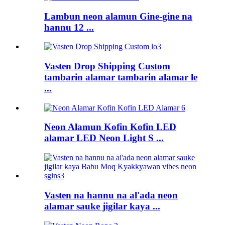
Lambun neon alamun Gine-gine na
hannu 12 ...
Vasten Drop Shipping Custom
tambarin alamar tambarin alamar le
...
Neon Alamun Kofin Kofin LED
alamar LED Neon Light S ...
Vasten na hannu na al'ada neon
alamar sauke jigilar kaya ...