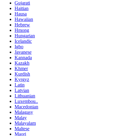
Gujarati
Haitian
Hausa
Hawaiian
Hebrew
Hmong
Hungarian
Icelandic
Igbo
Javanese
Kannada
Kazakh
Khmer
Kurdish
Kyrgyz
Latin
Latvian
Lithuanian
Luxembou..
Macedonian
Malagasy
Malay
Malayalam
Maltese
Maori