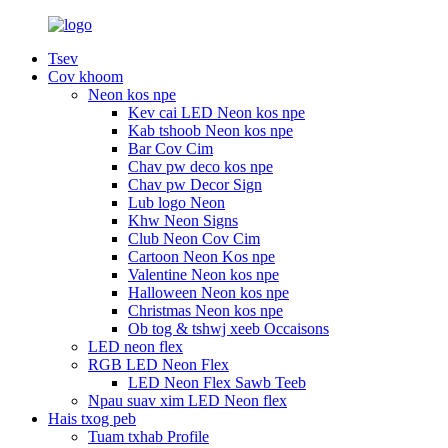
Tsev
Cov khoom
Neon kos npe
Kev cai LED Neon kos npe
Kab tshoob Neon kos npe
Bar Cov Cim
Chav pw deco kos npe
Chav pw Decor Sign
Lub logo Neon
Khw Neon Signs
Club Neon Cov Cim
Cartoon Neon Kos npe
Valentine Neon kos npe
Halloween Neon kos npe
Christmas Neon kos npe
Ob tog & tshwj xeeb Occaisons
LED neon flex
RGB LED Neon Flex
LED Neon Flex Sawb Teeb
Npau suav xim LED Neon flex
Hais txog peb
Tuam txhab Profile