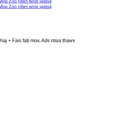
haj + Fais fab mov, Ads ntsia thawv