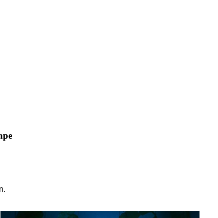
npe
n.