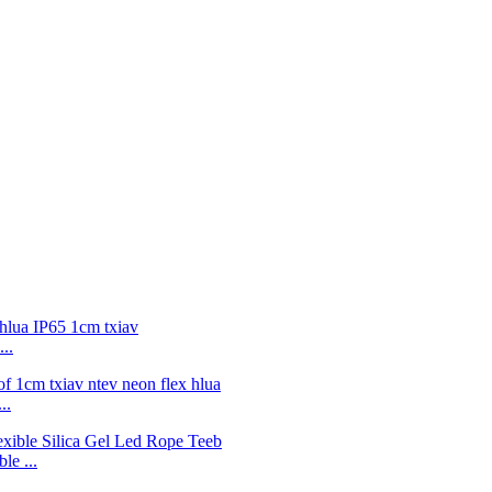
..
..
e ...