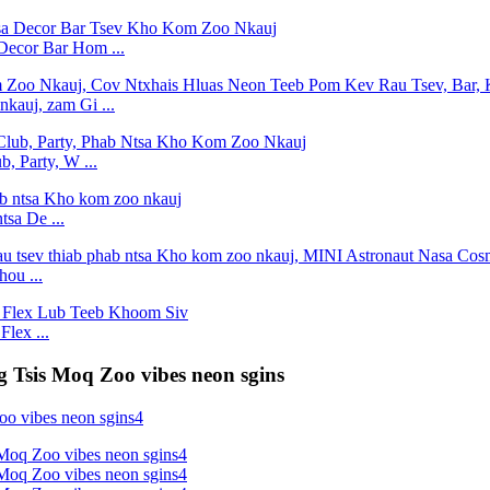
Decor Bar Hom ...
kauj, zam Gi ...
, Party, W ...
tsa De ...
ou ...
lex ...
g Tsis Moq Zoo vibes neon sgins