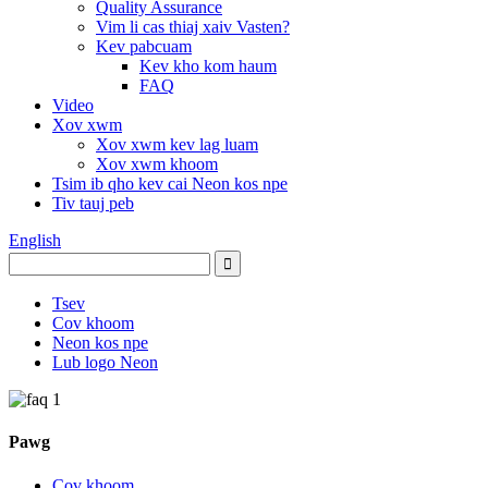
Quality Assurance
Vim li cas thiaj xaiv Vasten?
Kev pabcuam
Kev kho kom haum
FAQ
Video
Xov xwm
Xov xwm kev lag luam
Xov xwm khoom
Tsim ib qho kev cai Neon kos npe
Tiv tauj peb
English
Tsev
Cov khoom
Neon kos npe
Lub logo Neon
Pawg
Cov khoom