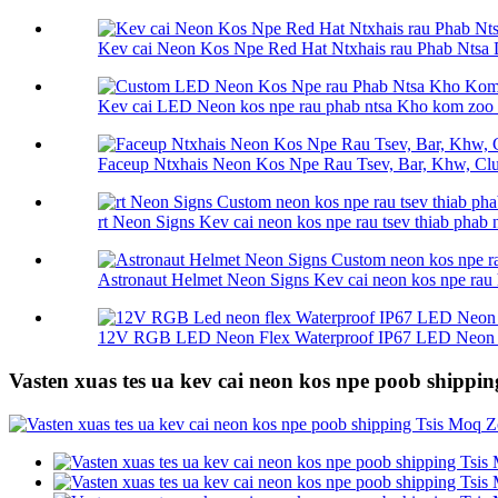
Kev cai Neon Kos Npe Red Hat Ntxhais rau Phab Ntsa 
Kev cai LED Neon kos npe rau phab ntsa Kho kom zoo n
Faceup Ntxhais Neon Kos Npe Rau Tsev, Bar, Khw, Club
rt Neon Signs Kev cai neon kos npe rau tsev thiab phab n
Astronaut Helmet Neon Signs Kev cai neon kos npe rau h
12V RGB LED Neon Flex Waterproof IP67 LED Neon F
Vasten xuas tes ua kev cai neon kos npe poob shippin