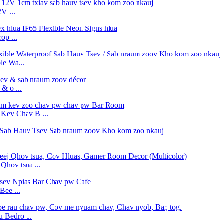
V ...
op ...
e Wa...
& o ...
ev Chav B ...
hov tsua ...
Bee ...
 Bedro ...