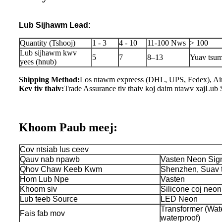
Lub Sijhawm Lead:
Quantity (Tshooj)
1 - 3
4 - 10
11-100 Nws
> 100
Lub sijhawm kwv
5
7
8–13
Yuav tsum
yees (hnub)
Shipping Method:
Los ntawm expreess (DHL, UPS, Fedex), Air
Kev tiv thaiv:
Trade Assurance tiv thaiv koj daim ntawv xaj
Lub 
Khoom Paub meej:
Cov ntsiab lus ceev
Qauv nab npawb
Vasten Neon Sig
Qhov Chaw Keeb Kwm
Shenzhen, Suav 
Hom Lub Npe
Vasten
Khoom siv
Silicone coj neon 
Lub teeb Source
LED Neon
Transformer (Wate
Fais fab mov
waterproof)