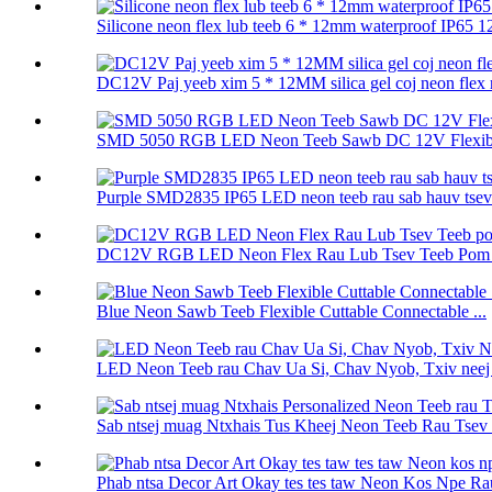
Silicone neon flex lub teeb 6 * 12mm waterproof IP65 12
DC12V Paj yeeb xim 5 * 12MM silica gel coj neon flex r
SMD 5050 RGB LED Neon Teeb Sawb DC 12V Flexibl
Purple SMD2835 IP65 LED neon teeb rau sab hauv tsev 
DC12V RGB LED Neon Flex Rau Lub Tsev Teeb Pom K
Blue Neon Sawb Teeb Flexible Cuttable Connectable ...
LED Neon Teeb rau Chav Ua Si, Chav Nyob, Txiv neej Q
Sab ntsej muag Ntxhais Tus Kheej Neon Teeb Rau Tsev 
Phab ntsa Decor Art Okay tes tes taw Neon Kos Npe Rau