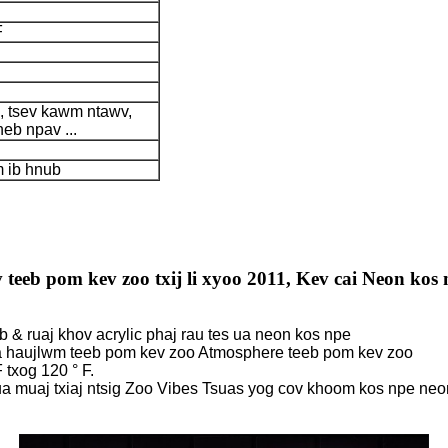
F
b, tsev kawm ntawv,
heb npav ...
 ib hnub
teeb pom kev zoo txij li xyoo 2011, Kev cai Neon kos 
b & ruaj khov acrylic phaj rau tes ua neon kos npe
ua haujlwm teeb pom kev zoo Atmosphere teeb pom kev zoo
 txog 120 ° F.
ua muaj txiaj ntsig Zoo Vibes Tsuas yog cov khoom kos npe neo