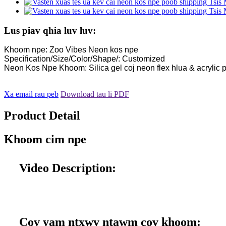
Lus piav qhia luv luv:
Khoom npe: Zoo Vibes Neon kos npe
Specification/Size/Color/Shape/: Customized
Neon Kos Npe Khoom: Silica gel coj neon flex hlua & acrylic p
Xa email rau peb
Download tau li PDF
Product Detail
Khoom cim npe
Video Description:
Cov yam ntxwv ntawm cov khoom: