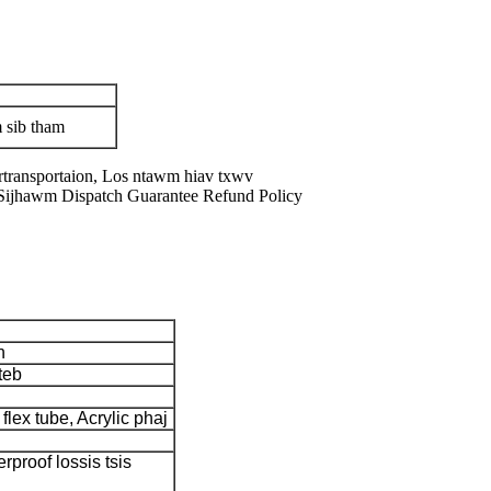
 sib tham
transportaion, Los ntawm hiav txwv
Sijhawm Dispatch Guarantee Refund Policy
n
teb
flex tube, Acrylic phaj
rproof lossis tsis