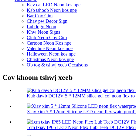
Kev cai LED Neon kos npe
Kab tshoob Neon kos npe
Bar Cov Cim
Chav pw Decor Sign
Lub logo Neon
Khw Neon Signs
Club Neon Cov Cim
Cartoon Neon Kos npe
Valentine Neon kos npe
Halloween Neon kos npe
Christmas Neon kos npe
Ob tog & tshwj xeeb Occaisons
Cov khoom tshwj xeeb
Kub dawb DC12V 5 * 12MM silica gel coj neon flex ro .
Xiav xim 5 * 12mm Silicone LED neon flex waterproof .
1cm txiav IP65 LED Neon Flex Lub Teeb DC12V Flexibl