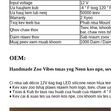
Input voltage
12 V
Ua haujlwm kub
-4 ° F txog 120 ° 
Ua hauj lwm lub neej
50000 teev
Warranty
2 Xyoo
Txoj kev teeb tsa
Phab ntsa Mount
Tsev, khw, tshoo
Qhov chaw thov
bar, chaw nres ts
Daim ntawv thov
Sab nraum zoov
Muaj peev xwm muab khoom
1000 Daim / Daim
OEM:
Handmade Zoo Vibes tsuas yog Neon kos npe, sov 
Ci ntsa iab décor 12V tiag tiag LED silicone neon hlua tee
♦ Kev xaiv zoo tshaj plaws ntawm hom logo, tsev, chaw 
♦ Txias & Kub tiv taus rau huab cua huab cua ntawm -4 ° F
♦ Kev cai & xuas tes ua neon kos npe, cov khoom siv tes 