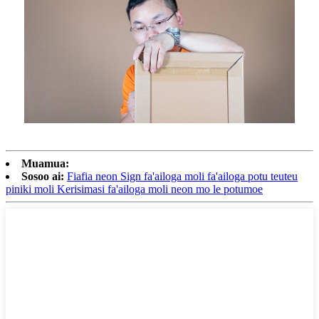
Muamua:
Sosoo ai:
Fiafia neon Sign fa'ailoga moli fa'ailoga potu teuteu
piniki moli Kerisimasi fa'ailoga moli neon mo le potumoe