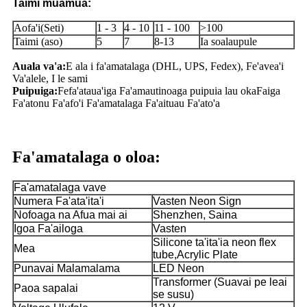
Taimi muamua:
Aofa'i(Seti)
1 - 3
4 - 10
11 - 100
>100
Taimi (aso)
5
7
8-13
Ia soalaupule
Auala va'a:
E ala i fa'amatalaga (DHL, UPS, Fedex), Fe'avea'i
Va'alele, I le sami
Puipuiga:
Fefa'ataua'iga Fa'amautinoaga puipuia lau oka
Faiga
Fa'atonu Fa'afo'i Fa'amatalaga Fa'aituau Fa'ato'a
Fa'amatalaga o oloa:
Fa'amatalaga vave
Numera Fa'ata'ita'i
Vasten Neon Sign
Nofoaga na Afua mai ai
Shenzhen, Saina
Igoa Fa'ailoga
Vasten
Silicone ta'ita'ia neon flex
Mea
tube,Acrylic Plate
Punavai Malamalama
LED Neon
Transformer (Suavai pe leai
Paoa sapalai
se susu)