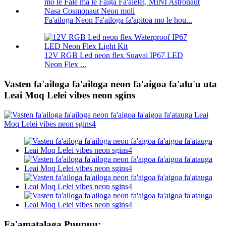
Fa'ailoga Neon Fa'ailoga fa'apitoa mo le hou...
12V RGB Led neon flex Suavai IP67 LED
Neon Flex ...
Vasten fa'ailoga fa'ailoga neon fa'aigoa fa'alu'u uta
Leai Moq Lelei vibes neon sgins
Fa'amatalaga Puupuu: