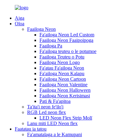
Aiga
Oloa
Faailoga Neon
Fa'ailoga Neon Led Custom
Faailoga Neon Faaipoipoga
Faailoga Pa
Fa'ailoga teuteu o le potumoe
Faailoga Teuteu o Potu
Faailoga Neon Logo
Fa'atau Fa'ailoga Neon
Fa'ailoga Neon Kalapu
Fa'ailoga Neon Cartoon
Faailoga Neon Valentine
Faailoga Neon Halloween
Faailoga Neon Kerisimasi
Pati & Fa'apitoa
Ta'ita'i neon fe'ilo'i
RGB Led neon flex
LED Neon Flex Strip Molī
Lanu miti LED Neon flex
Faatatau ia tatou
Fa'amatalaga a le Kamupani