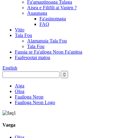
Fa'amautinoaga Tulaga
Aisea e Filifili ai Vasten ?
Auaunaga
Fa'asinomaga
FAQ
Vitio
Tala Fou
Alamanuia Tala Fou
Tala Fou
Fausia se Fa'ailoga Neon Fa'apitoa
Faafesootai matou
English
Aiga
Oloa
Faailoga Neon
Faailoga Neon Logo
Vaega
Oloa