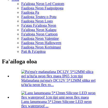
Fa'ailoga Neon Led Custom
Faailoga Neon Faaipoipoga
Faailoga Pa
Faailoga Teuteu o Potu
Faailoga Neon Logo
Fa'atau Fa'ailoga Neon
Fa'ailoga Neon Kalapu
Fa'ailoga Neon Cartoon
Faailoga Neon Valentine
Faailoga Neon Halloween
Faailoga Neon Kerisimasi
Pati & Fa'apitoa
Fa'ailoga oloa
Mafanafana pa'epa'e DC12V 5*12MM silika gel
ta'ita'ia neon flex ro...
Lanu lanumoana 5*12mm Silicone LED neon
flex waterproof ...