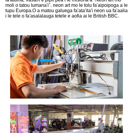
moli o tatou lumana'i". neon art mo le tolu fa'aipoipoga a le
tupu Europa.O a matou galuega fa'ata'ita'i neon ua fa'aalia
i le tele o fa'asalalauga tetele e aofia ai le British BBC.