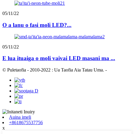
05/11/22
O a lanu o fasi moli LED?...
05/11/22
E lua ituaiga o moli vaivai LED masani ma ...
© Puletaofia - 2010-2022 : Ua Taofia Aia Tatau Uma.
-
Auina imeli
+8618675537756
x