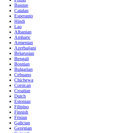
Basque
Catalan
Esperanto
Hindi
Lao
Albanian
Amharic
Armenian
Azerbaijani
Belarusian
Bengali
Bosnian
Bulgarian
Cebuano
Chichewa
Corsican
Croatian
Dutch
Estonian
Filipino
Finnish
Frisian
Galician
Georgian