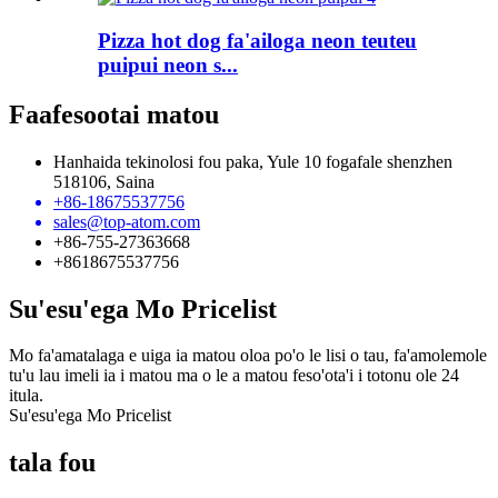
Pizza hot dog fa'ailoga neon teuteu
puipui neon s...
Faafesootai matou
Hanhaida tekinolosi fou paka, Yule 10 fogafale shenzhen
518106, Saina
+86-18675537756
sales@top-atom.com
+86-755-27363668
+8618675537756
Su'esu'ega Mo Pricelist
Mo fa'amatalaga e uiga ia matou oloa po'o le lisi o tau, fa'amolemole
tu'u lau imeli ia i matou ma o le a matou feso'ota'i i totonu ole 24
itula.
Su'esu'ega Mo Pricelist
tala fou