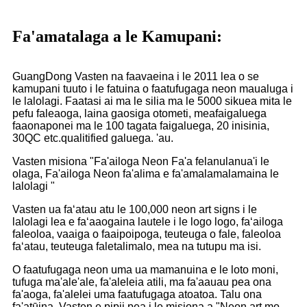
Fa'amatalaga a le Kamupani:
GuangDong Vasten na faavaeina i le 2011 lea o se
kamupani tuuto i le fatuina o faatufugaga neon maualuga i
le lalolagi. Faatasi ai ma le silia ma le 5000 sikuea mita le
pefu faleaoga, laina gaosiga otometi, meafaigaluega
faaonaponei ma le 100 tagata faigaluega, 20 inisinia,
30QC etc.qualitified galuega. 'au.
Vasten misiona "Fa'ailoga Neon Fa'a felanulanua'i le
olaga, Fa'ailoga Neon fa'alima e fa'amalamalamaina le
lalolagi "
Vasten ua faʻatau atu le 100,000 neon art signs i le
lalolagi lea e faʻaaogaina lautele i le logo logo, faʻailoga
faleoloa, vaaiga o faaipoipoga, teuteuga o fale, faleoloa
faʻatau, teuteuga faletalimalo, mea na tutupu ma isi.
O faatufugaga neon uma ua mamanuina e le loto moni,
tufuga ma'ale'ale, fa'aleleia atili, ma fa'aauau pea ona
fa'aoga, fa'alelei uma faatufugaga atoatoa. Talu ona
fa'atūina, Vasten e pipii pea i le misiona a "Neon art mo