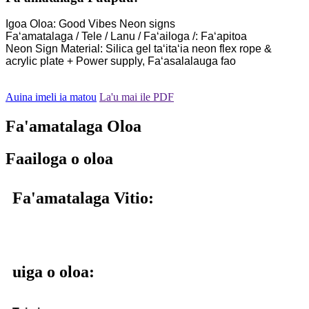
Igoa Oloa: Good Vibes Neon signs
Faʻamatalaga / Tele / Lanu / Faʻailoga /: Faʻapitoa
Neon Sign Material: Silica gel taʻitaʻia neon flex rope &
acrylic plate + Power supply, Faʻasalalauga fao
Auina imeli ia matou
La'u mai ile PDF
Fa'amatalaga Oloa
Faailoga o oloa
Fa'amatalaga Vitio:
uiga o oloa: