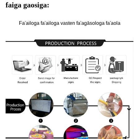
faiga gaosiga:
Fa'ailoga fa'ailoga vasten fa'agāsologa fa'aola