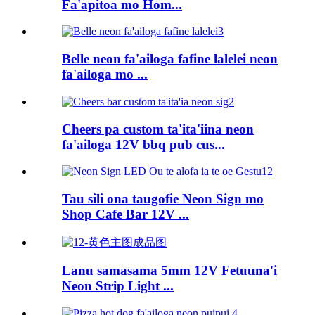
Fa'apitoa mo Hom...
Belle neon fa'ailoga fafine lalelei neon
fa'ailoga mo ...
Cheers pa custom ta'ita'iina neon
fa'ailoga 12V bbq pub cus...
Tau sili ona taugofie Neon Sign mo
Shop Cafe Bar 12V ...
Lanu samasama 5mm 12V Fetuuna'i
Neon Strip Light ...