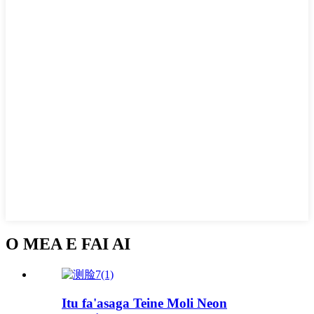
O MEA E FAI AI
Itu fa'asaga Teine Moli Neon