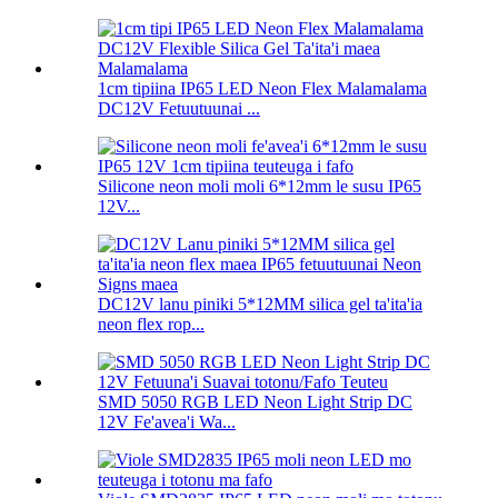
1cm tipiina IP65 LED Neon Flex Malamalama
DC12V Fetuutuunai ...
Silicone neon moli moli 6*12mm le susu IP65
12V...
DC12V lanu piniki 5*12MM silica gel ta'ita'ia
neon flex rop...
SMD 5050 RGB LED Neon Light Strip DC
12V Fe'avea'i Wa...