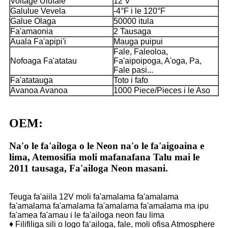
Voltage Ulufale
12 V
Galulue Vevela
-4°F i le 120°F
Galue Olaga
50000 itula
Fa'amaonia
2 Tausaga
Auala Fa'apipi'i
Mauga puipui
Fale, Faleoloa,
Nofoaga Fa'atatau
Fa'aipoipoga, A'oga, Pa,
Fale pasi...
Fa'atatauga
Toto i fafo
Avanoa Avanoa
1000 Piece/Pieces i le Aso
OEM:
Na'o le fa'ailoga o le Neon na'o le fa'aigoaina e
lima, Atemosifia moli mafanafana Talu mai le
2011 tausaga, Fa'ailoga Neon masani.
Teuga fa'aiila 12V moli fa'amalama fa'amalama
fa'amalama fa'amalama fa'amalama fa'amalama ma ipu
fa'amea fa'amau i le fa'ailoga neon fau lima
♦ Filifiliga sili o logo faʻailoga, fale, moli ofisa Atmosphere