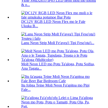
Viole SMD2835 IP65 LED neon moli mo totonu
& o...
DC12V RGB LED Neon Flex mo le Fale
Ukuka B...
Lanu Neon Strip Molī Fe'avea'i Tipi Feso'ota'i...
Molī Neon LED mo Potu Ta'aloga, Potu Soifua,
Ana Tagata...
Itu foliga Teine Moli Neon Fa'apitoa mo Pipi
Fale...