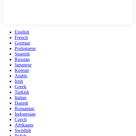
English
French
German
Portuguese
Spanish
Russian
Japanese
Korean
Arabic
Irish
Greek
Turkish
Italian
Danish
Romanian
Indonesian
Czech
Afrikaans
Swedish
Polish