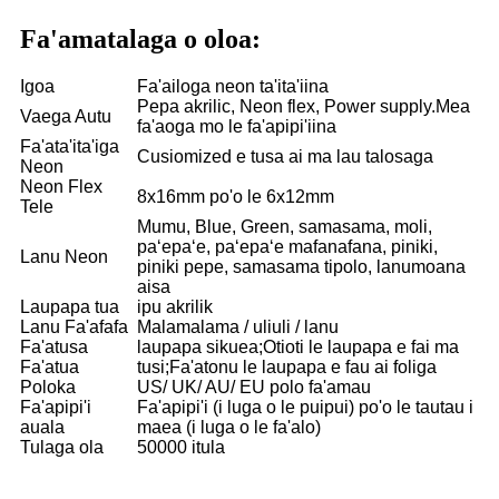
Fa'amatalaga o oloa:
Igoa
Fa'ailoga neon ta'ita'iina
Pepa akrilic, Neon flex, Power supply.Mea
Vaega Autu
fa'aoga mo le fa'apipi'iina
Fa'ata'ita'iga
Cusiomized e tusa ai ma lau talosaga
Neon
Neon Flex
8x16mm po'o le 6x12mm
Tele
Mumu, Blue, Green, samasama, moli,
paʻepaʻe, paʻepaʻe mafanafana, piniki,
Lanu Neon
piniki pepe, samasama tipolo, lanumoana
aisa
Laupapa tua
ipu akrilik
Lanu Fa'afafa
Malamalama / uliuli / lanu
Fa'atusa
laupapa sikuea;Otioti le laupapa e fai ma
Fa'atua
tusi;Fa'atonu le laupapa e fau ai foliga
Poloka
US/ UK/ AU/ EU polo fa'amau
Fa'apipi'i
Fa'apipi'i (i luga o le puipui) po'o le tautau i
auala
maea (i luga o le fa'alo)
Tulaga ola
50000 itula