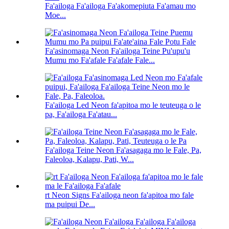
Fa'ailoga Fa'ailoga Fa'akomepiuta Fa'amau mo
Moe...
Fa'asinomaga Neon Fa'ailoga Teine Pu'upu'u
Mumu mo Fa'afale Fa'afale Fale...
Fa'ailoga Led Neon fa'apitoa mo le teuteuga o le
pa, Fa'ailoga Fa'atau...
Fa'ailoga Teine Neon Fa'asagaga mo le Fale, Pa,
Faleoloa, Kalapu, Pati, W...
rt Neon Signs Fa'ailoga neon fa'apitoa mo fale
ma puipui De...