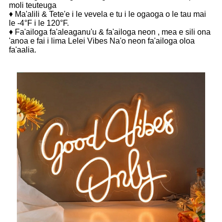
moli teuteuga
♦ Ma'alili & Tete'e i le vevela e tu i le ogaoga o le tau mai
le -4°F i le 120°F.
♦ Fa'ailoga fa'aleaganu'u & fa'ailoga neon , mea e sili ona
'anoa e fai i lima Lelei Vibes Na'o neon fa'ailoga oloa
fa'aalia.