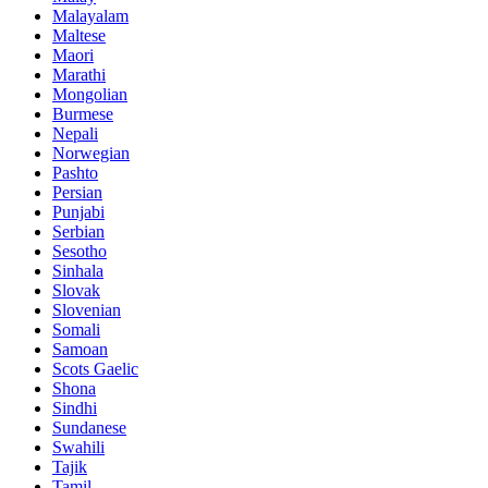
Malayalam
Maltese
Maori
Marathi
Mongolian
Burmese
Nepali
Norwegian
Pashto
Persian
Punjabi
Serbian
Sesotho
Sinhala
Slovak
Slovenian
Somali
Samoan
Scots Gaelic
Shona
Sindhi
Sundanese
Swahili
Tajik
Tamil