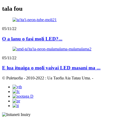
tala fou
05/11/22
O a lanu o fasi moli LED?...
05/11/22
E lua ituaiga o moli vaivai LED masani ma ...
© Puletaofia - 2010-2022 : Ua Taofia Aia Tatau Uma.
-