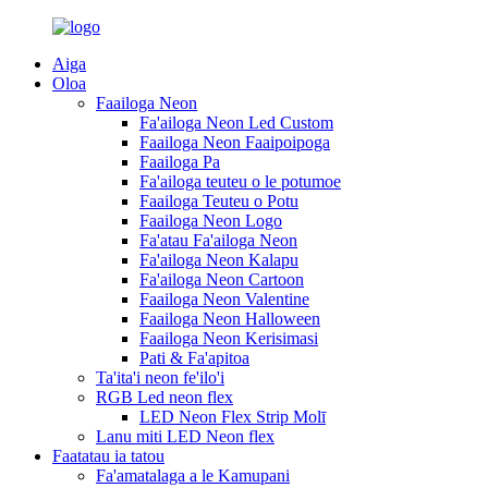
Aiga
Oloa
Faailoga Neon
Fa'ailoga Neon Led Custom
Faailoga Neon Faaipoipoga
Faailoga Pa
Fa'ailoga teuteu o le potumoe
Faailoga Teuteu o Potu
Faailoga Neon Logo
Fa'atau Fa'ailoga Neon
Fa'ailoga Neon Kalapu
Fa'ailoga Neon Cartoon
Faailoga Neon Valentine
Faailoga Neon Halloween
Faailoga Neon Kerisimasi
Pati & Fa'apitoa
Ta'ita'i neon fe'ilo'i
RGB Led neon flex
LED Neon Flex Strip Molī
Lanu miti LED Neon flex
Faatatau ia tatou
Fa'amatalaga a le Kamupani