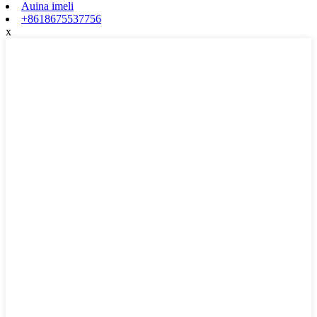
Auina imeli
+8618675537756
x