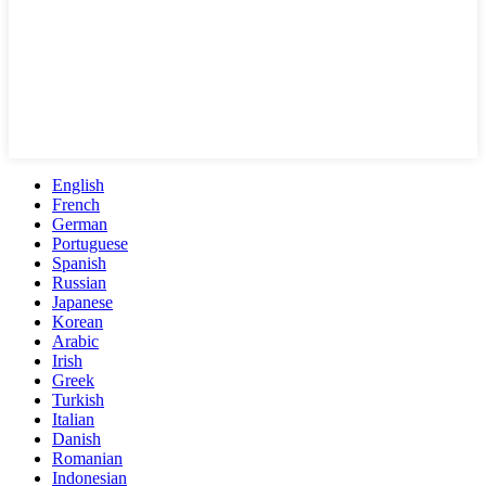
English
French
German
Portuguese
Spanish
Russian
Japanese
Korean
Arabic
Irish
Greek
Turkish
Italian
Danish
Romanian
Indonesian