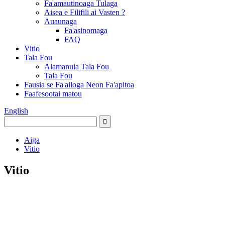
Fa'amautinoaga Tulaga
Aisea e Filifili ai Vasten ?
Auaunaga
Fa'asinomaga
FAQ
Vitio
Tala Fou
Alamanuia Tala Fou
Tala Fou
Fausia se Fa'ailoga Neon Fa'apitoa
Faafesootai matou
English
Aiga
Vitio
Vitio