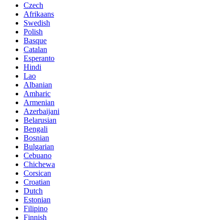
Czech
Afrikaans
Swedish
Polish
Basque
Catalan
Esperanto
Hindi
Lao
Albanian
Amharic
Armenian
Azerbaijani
Belarusian
Bengali
Bosnian
Bulgarian
Cebuano
Chichewa
Corsican
Croatian
Dutch
Estonian
Filipino
Finnish