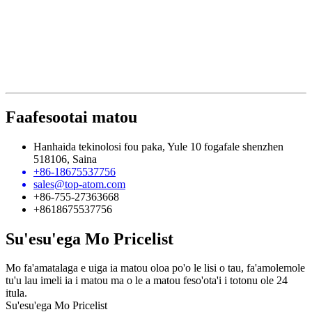
Faafesootai matou
Hanhaida tekinolosi fou paka, Yule 10 fogafale shenzhen
518106, Saina
+86-18675537756
sales@top-atom.com
+86-755-27363668
+8618675537756
Su'esu'ega Mo Pricelist
Mo fa'amatalaga e uiga ia matou oloa po'o le lisi o tau, fa'amolemole
tu'u lau imeli ia i matou ma o le a matou feso'ota'i i totonu ole 24
itula.
Su'esu'ega Mo Pricelist