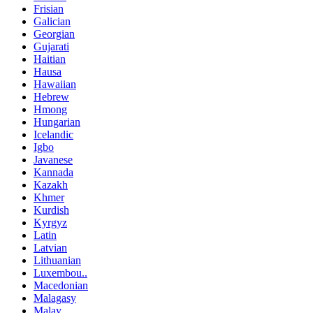
Frisian
Galician
Georgian
Gujarati
Haitian
Hausa
Hawaiian
Hebrew
Hmong
Hungarian
Icelandic
Igbo
Javanese
Kannada
Kazakh
Khmer
Kurdish
Kyrgyz
Latin
Latvian
Lithuanian
Luxembou..
Macedonian
Malagasy
Malay