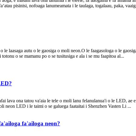
faʻaoga, e masani lava ona tanumia i le eleele, faʻaaogaina e faʻamamā 
 faʻatau pisinisi, nofoaga lanumeamata i le taulaga, togalaau, paka, vaai
 o le laasaga autu o le gaosiga o moli neon.O le faagasologa o le gaosi
i totonu o se mamanu po o se tusitusiga e ala i se mu faapitoa al...
 LED?
fai lava ona tatou va'aia le tele o moli lanu felanulanua'i o le LED, ae 
oli neon LED i le taimi o se galuega faataitai i Shenzhen Vasten Li ...
a'ailoga fa'ailoga neon?