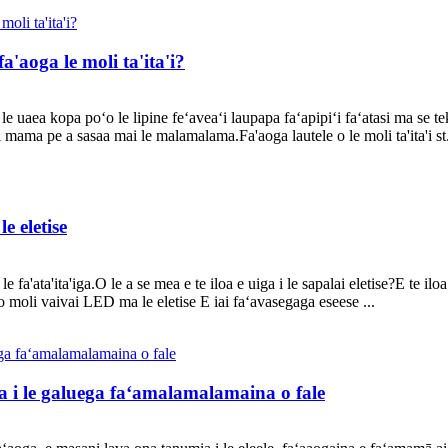
fa'aoga le moli ta'ita'i?
e uaea kopa poʻo le lipine feʻaveaʻi laupapa faʻapipiʻi faʻatasi ma se teko
 mama pe a sasaa mai le malamalama.Fa'aoga lautele o le moli ta'ita'i st.
e eletise
 le fa'ata'ita'iga.O le a se mea e te iloa e uiga i le sapalai eletise?E te i
o moli vaivai LED ma le eletise E iai faʻavasegaga eseese ...
a i le galuega faʻamalamalamaina o fale