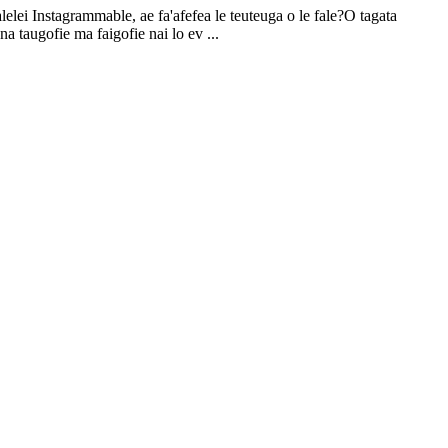
alelei Instagrammable, ae fa'afefea le teuteuga o le fale?O tagata
ona taugofie ma faigofie nai lo ev ...