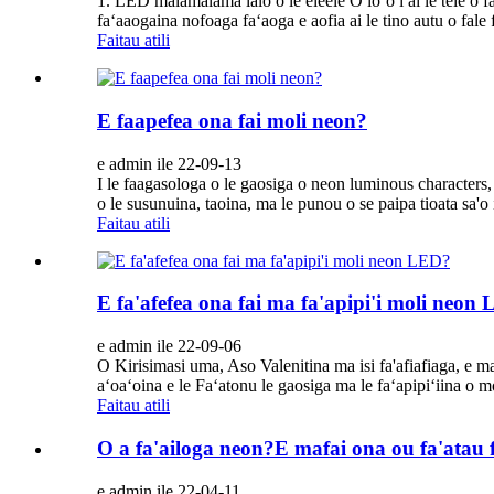
1. LED malamalama lalo o le eleele O loʻo i ai le tele o 
faʻaaogaina nofoaga faʻaoga e aofia ai le tino autu o fale
Faitau atili
E faapefea ona fai moli neon?
e admin ile 22-09-13
I le faagasologa o le gaosiga o neon luminous characters,
o le susunuina, taoina, ma le punou o se paipa tioata sa'o 
Faitau atili
E fa'afefea ona fai ma fa'apipi'i moli neon
e admin ile 22-09-06
O Kirisimasi uma, Aso Valenitina ma isi fa'afiafiaga, e ma
aʻoaʻoina e le Faʻatonu le gaosiga ma le faʻapipiʻiina o m
Faitau atili
O a fa'ailoga neon?E mafai ona ou fa'atau f
e admin ile 22-04-11