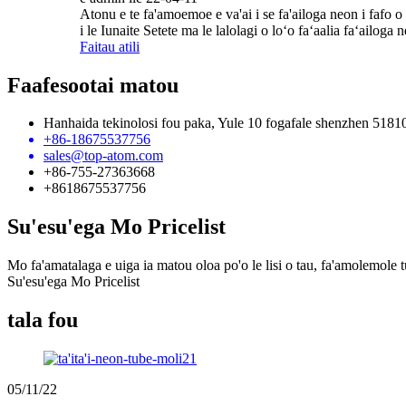
Atonu e te fa'amoemoe e va'ai i se fa'ailoga neon i fafo o 
i le Iunaite Setete ma le lalolagi o loʻo faʻaalia faʻailoga
Faitau atili
Faafesootai matou
Hanhaida tekinolosi fou paka, Yule 10 fogafale shenzhen 5181
+86-18675537756
sales@top-atom.com
+86-755-27363668
+8618675537756
Su'esu'ega Mo Pricelist
Mo fa'amatalaga e uiga ia matou oloa po'o le lisi o tau, fa'amolemole tu
Su'esu'ega Mo Pricelist
tala fou
05/11/22