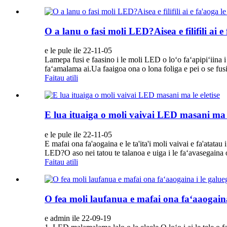
O a lanu o fasi moli LED?Aisea e filifili ai e 
e le pule ile 22-11-05
Lamepa fusi e faasino i le moli LED o loʻo faʻapipiʻiina i l
faʻamalama ai.Ua faaigoa ona o lona foliga e pei o se fusi
Faitau atili
E lua ituaiga o moli vaivai LED masani ma l
e le pule ile 22-11-05
E mafai ona fa'aogaina e le ta'ita'i moli vaivai e fa'atatau i
LED?O aso nei tatou te talanoa e uiga i le faʻavasegaina 
Faitau atili
O fea moli laufanua e mafai ona faʻaaogain
e admin ile 22-09-19