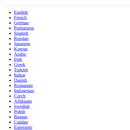
English
French
German
Portuguese
Spanish
Russian
Japanese
Korean
Arabic
Irish
Greek
Turkish
Italian
Danish
Romanian
Indonesian
Czech
Afrikaans
Swedish
Polish
Basque
Catalan
Esperanto