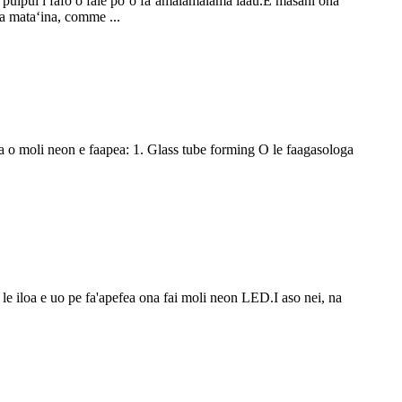
ai puipui i fafo o fale poʻo faʻamalamalama laau.E masani ona
ga mataʻina, comme ...
ga o moli neon e faapea: 1. Glass tube forming O le faagasologa
e le iloa e uo pe fa'apefea ona fai moli neon LED.I aso nei, na