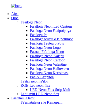
Aiga
Oloa
Faailoga Neon
Fa'ailoga Neon Led Custom
Faailoga Neon Faaipoipoga
Faailoga Pa
Fa'ailoga teuteu o le potumoe
Faailoga Teuteu o Potu
Faailoga Neon Logo
Fa'atau Fa'ailoga Neon
Fa'ailoga Neon Kalapu
Fa'ailoga Neon Cartoon
Faailoga Neon Valentine
Faailoga Neon Halloween
Faailoga Neon Kerisimasi
Pati & Fa'apitoa
Ta'ita'i neon fe'ilo'i
RGB Led neon flex
LED Neon Flex Strip Molī
Lanu miti LED Neon flex
Faatatau ia tatou
Fa'amatalaga a le Kamupani