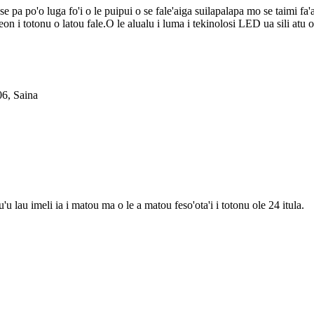
se pa po'o luga fo'i o le puipui o se fale'aiga suilapalapa mo se taimi fa'
 neon i totonu o latou fale.O le alualu i luma i tekinolosi LED ua sili atu 
06, Saina
'u lau imeli ia i matou ma o le a matou feso'ota'i i totonu ole 24 itula.