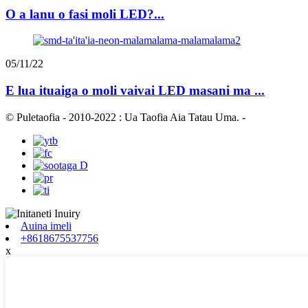
O a lanu o fasi moli LED?...
05/11/22
E lua ituaiga o moli vaivai LED masani ma ...
© Puletaofia - 2010-2022 : Ua Taofia Aia Tatau Uma.
-
Auina imeli
+8618675537756
x