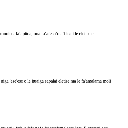
nolosi faʻapitoa, ona faʻafesoʻotaʻi lea i le eletise e
..
loa uiga 'ese'ese o le ituaiga sapalai eletise ma le fa'amalama moli