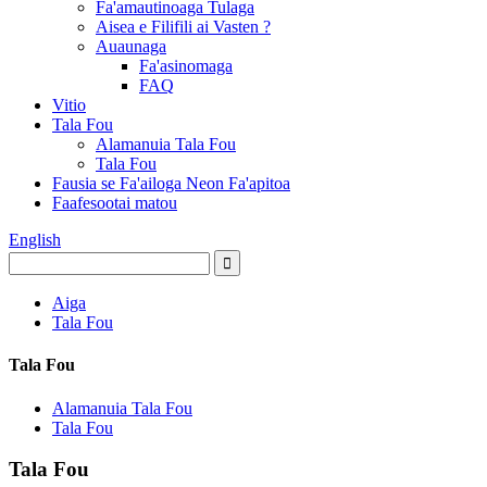
Fa'amautinoaga Tulaga
Aisea e Filifili ai Vasten ?
Auaunaga
Fa'asinomaga
FAQ
Vitio
Tala Fou
Alamanuia Tala Fou
Tala Fou
Fausia se Fa'ailoga Neon Fa'apitoa
Faafesootai matou
English
Aiga
Tala Fou
Tala Fou
Alamanuia Tala Fou
Tala Fou
Tala Fou