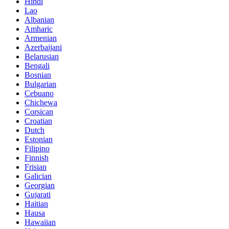
Hindi
Lao
Albanian
Amharic
Armenian
Azerbaijani
Belarusian
Bengali
Bosnian
Bulgarian
Cebuano
Chichewa
Corsican
Croatian
Dutch
Estonian
Filipino
Finnish
Frisian
Galician
Georgian
Gujarati
Haitian
Hausa
Hawaiian