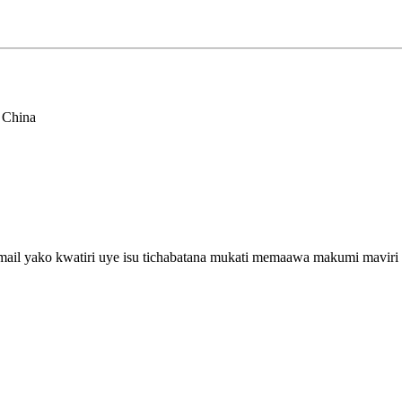
 China
email yako kwatiri uye isu tichabatana mukati memaawa makumi maviri