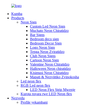
Kumba
Products
Neon Sign
Custom Led Neon Sign
Muchato Neon Chiratidzo
Bar Signs
Bedroom deco sign
Bedroom Decor Sign
Logo Neon Sign
Tenga Neon Zviratidzo
Club Neon Signs
Cartoon Neon Sign
Valentine Neon Chiratidzo
Halloween Neon chiratidzo
Kisimusi Neon Chiratidzo
Mapati & Nezviitiko Zvinokosha
Led neon flex
RGB Led neon flex
LED Neon Flex Strip Mwenje
Kurota ruvara rwe LED Neon flex
Nezvedu
Profile yekambani