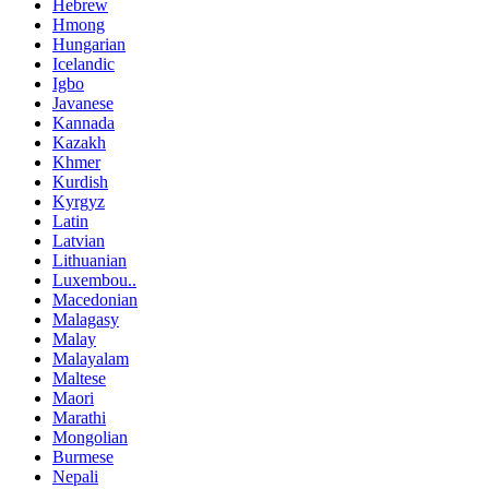
Hebrew
Hmong
Hungarian
Icelandic
Igbo
Javanese
Kannada
Kazakh
Khmer
Kurdish
Kyrgyz
Latin
Latvian
Lithuanian
Luxembou..
Macedonian
Malagasy
Malay
Malayalam
Maltese
Maori
Marathi
Mongolian
Burmese
Nepali