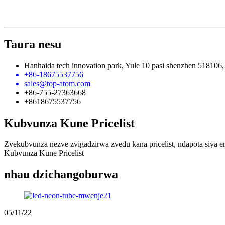
Taura nesu
Hanhaida tech innovation park, Yule 10 pasi shenzhen 518106,
+86-18675537756
sales@top-atom.com
+86-755-27363668
+8618675537756
Kubvunza Kune Pricelist
Zvekubvunza nezve zvigadzirwa zvedu kana pricelist, ndapota siya 
Kubvunza Kune Pricelist
nhau dzichangoburwa
05/11/22