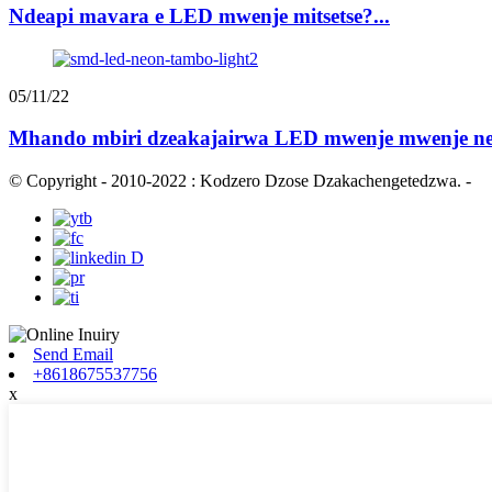
Ndeapi mavara e LED mwenje mitsetse?...
05/11/22
Mhando mbiri dzeakajairwa LED mwenje mwenje ne 
© Copyright - 2010-2022 : Kodzero Dzose Dzakachengetedzwa.
-
Send Email
+8618675537756
x