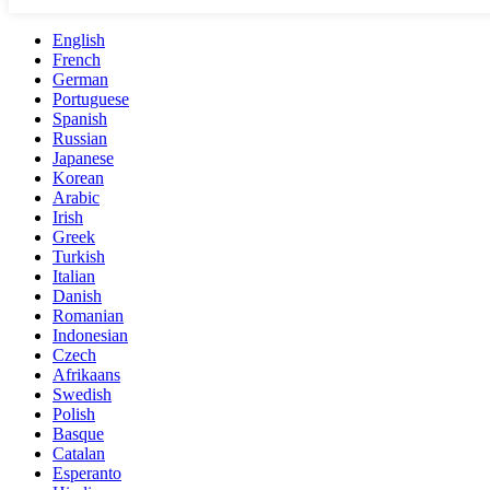
English
French
German
Portuguese
Spanish
Russian
Japanese
Korean
Arabic
Irish
Greek
Turkish
Italian
Danish
Romanian
Indonesian
Czech
Afrikaans
Swedish
Polish
Basque
Catalan
Esperanto