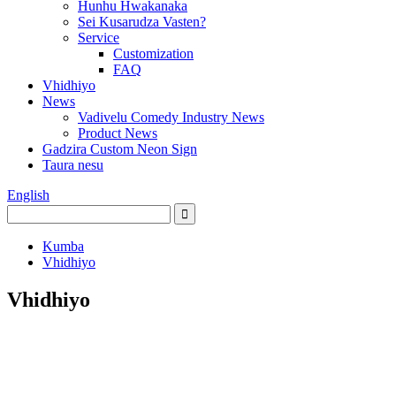
Hunhu Hwakanaka
Sei Kusarudza Vasten?
Service
Customization
FAQ
Vhidhiyo
News
Vadivelu Comedy Industry News
Product News
Gadzira Custom Neon Sign
Taura nesu
English
Kumba
Vhidhiyo
Vhidhiyo