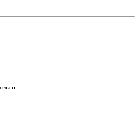
 nemana.