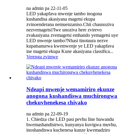
na admin pa 22-11-05
LED yakapfava mwenje tambo inogona
kushandisa akasiyana magetsi ekupa
zvinoenderana nemuenzaniso.Chii chaunoziva
nezvemagetsi?Iwe unoziva here zvirevo
zvakasiyana zvemagetsi emhando yemagetsi uye
LED mwenje tambo?Nhasi tinotaura nezve
kupatsanurwa kwemwenje ye LED yakapfava
ine magetsi ekupa Kune akasiyana classifica...
Verenga zvimwe
Ndeapi mwenje wemamiriro ekunze
anogona kushandiswa muchirongwa
chekuvhenekesa chivako
na admin pa 22-09-19
1. Chiedza che LED pasi pevhu Iine huwandu
hwemashandisirwo, kunyanya kuvigwa muvhu,
inoshandiswa kuchenesa kunze kwemadziro