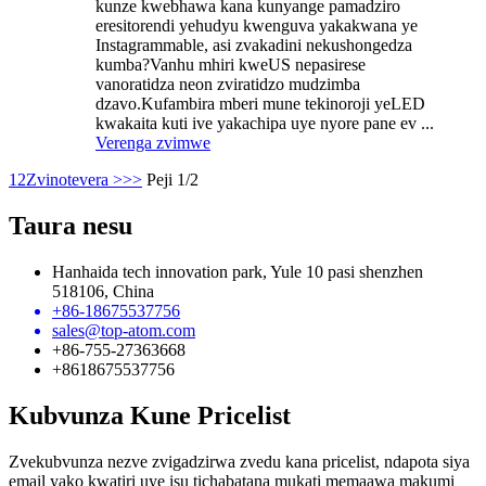
kunze kwebhawa kana kunyange pamadziro
eresitorendi yehudyu kwenguva yakakwana ye
Instagrammable, asi zvakadini nekushongedza
kumba?Vanhu mhiri kweUS nepasirese
vanoratidza neon zviratidzo mudzimba
dzavo.Kufambira mberi mune tekinoroji yeLED
kwakaita kuti ive yakachipa uye nyore pane ev ...
Verenga zvimwe
1
2
Zvinotevera >
>>
Peji 1/2
Taura nesu
Hanhaida tech innovation park, Yule 10 pasi shenzhen
518106, China
+86-18675537756
sales@top-atom.com
+86-755-27363668
+8618675537756
Kubvunza Kune Pricelist
Zvekubvunza nezve zvigadzirwa zvedu kana pricelist, ndapota siya
email yako kwatiri uye isu tichabatana mukati memaawa makumi