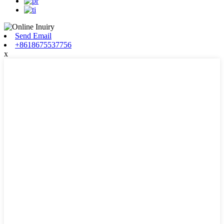
Send Email
+8618675537756
x