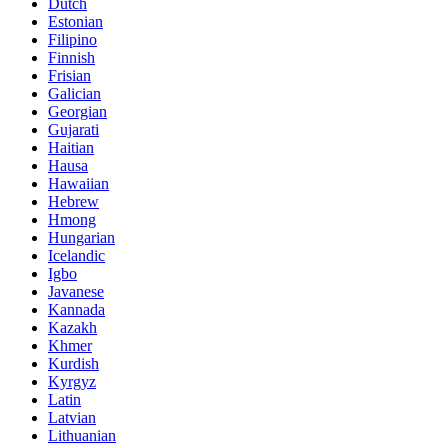
Dutch
Estonian
Filipino
Finnish
Frisian
Galician
Georgian
Gujarati
Haitian
Hausa
Hawaiian
Hebrew
Hmong
Hungarian
Icelandic
Igbo
Javanese
Kannada
Kazakh
Khmer
Kurdish
Kyrgyz
Latin
Latvian
Lithuanian