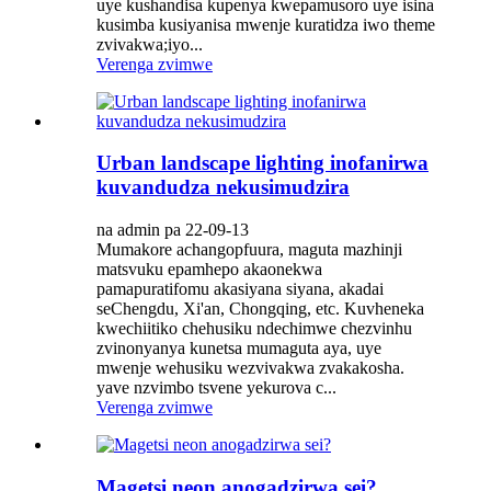
uye kushandisa kupenya kwepamusoro uye isina
kusimba kusiyanisa mwenje kuratidza iwo theme
zvivakwa;iyo...
Verenga zvimwe
Urban landscape lighting inofanirwa
kuvandudza nekusimudzira
na admin pa 22-09-13
Mumakore achangopfuura, maguta mazhinji
matsvuku epamhepo akaonekwa
pamapuratifomu akasiyana siyana, akadai
seChengdu, Xi'an, Chongqing, etc. Kuvheneka
kwechiitiko chehusiku ndechimwe chezvinhu
zvinonyanya kunetsa mumaguta aya, uye
mwenje wehusiku wezvivakwa zvakakosha.
yave nzvimbo tsvene yekurova c...
Verenga zvimwe
Magetsi neon anogadzirwa sei?