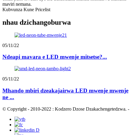
maviri nemana.
Kubvunza Kune Pricelist
nhau dzichangoburwa
05/11/22
Ndeapi mavara e LED mwenje mitsetse?...
05/11/22
Mhando mbiri dzeakajairwa LED mwenje mwenje
ne ...
© Copyright - 2010-2022 : Kodzero Dzose Dzakachengetedzwa.
-