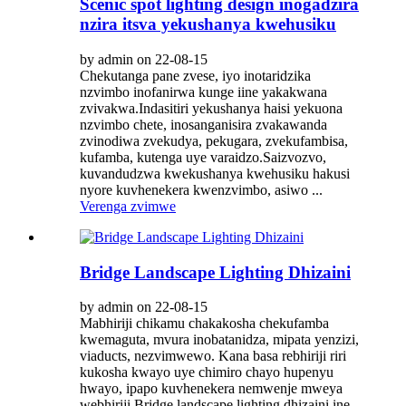
Scenic spot lighting design inogadzira
nzira itsva yekushanya kwehusiku
by admin on 22-08-15
Chekutanga pane zvese, iyo inotaridzika
nzvimbo inofanirwa kunge iine yakakwana
zvivakwa.Indasitiri yekushanya haisi yekuona
nzvimbo chete, inosanganisira zvakawanda
zvinodiwa zvekudya, pekugara, zvekufambisa,
kufamba, kutenga uye varaidzo.Saizvozvo,
kuvandudzwa kwekushanya kwehusiku hakusi
nyore kuvhenekera kwenzvimbo, asiwo ...
Verenga zvimwe
Bridge Landscape Lighting Dhizaini
by admin on 22-08-15
Mabhiriji chikamu chakakosha chekufamba
kwemaguta, mvura inobatanidza, mipata yenzizi,
viaducts, nezvimwewo. Kana basa rebhiriji riri
kukosha kwayo uye chimiro chayo hupenyu
hwayo, ipapo kuvhenekera nemwenje mweya
webhiriji.Bridge landscape lighting dhizaini ine