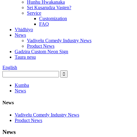
Hunhu Hwakanaka
Sei Kusarudza Vasten?
Service
Customization
FAQ
Vhidhiyo
News
Vadivelu Comedy Industry News
Product News
Gadzira Custom Neon Sign
Taura nesu
English
Kumba
News
News
Vadivelu Comedy Industry News
Product News
News