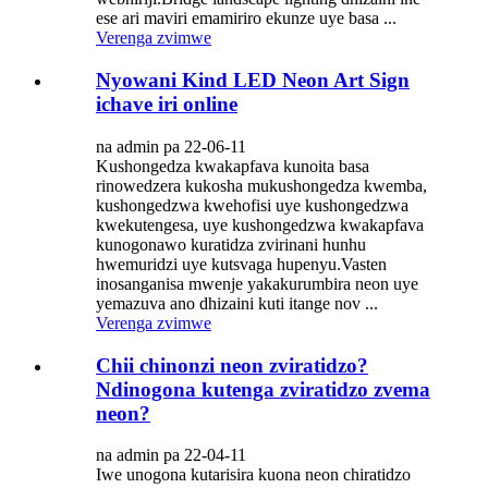
ese ari maviri emamiriro ekunze uye basa ...
Verenga zvimwe
Nyowani Kind LED Neon Art Sign
ichave iri online
na admin pa 22-06-11
Kushongedza kwakapfava kunoita basa
rinowedzera kukosha mukushongedza kwemba,
kushongedzwa kwehofisi uye kushongedzwa
kwekutengesa, uye kushongedzwa kwakapfava
kunogonawo kuratidza zvirinani hunhu
hwemuridzi uye kutsvaga hupenyu.Vasten
inosanganisa mwenje yakakurumbira neon uye
yemazuva ano dhizaini kuti itange nov ...
Verenga zvimwe
Chii chinonzi neon zviratidzo?
Ndinogona kutenga zviratidzo zvema
neon?
na admin pa 22-04-11
Iwe unogona kutarisira kuona neon chiratidzo