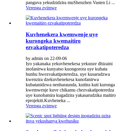
panguva yekudzidzira muShenzhen Vasten Li ...
Verenga zvimwe
Kuvhenekera kwemwenje uye
kurongeka kwemaitiro
ezvakatipoteredza
by admin on 22-09-06
Iyo yakanaka yekuvhenekesa yekunze dhizaini
inofanirwa kunyatso kuongorora uye kubata
hunhu hwezvakatipoteredza, uye kusarudzwa
kwenzira dzekuvhenekesa kunofanirwa
kubatanidzwa nenharaunda, kuitira kuti kuronga
kwemwenje kuve chikamu chezvakatipoteredza
uye kunobatsira kugadzira yakasarudzika maitiro
eprojekiti.Kuvheneka ...
Verenga zvimwe