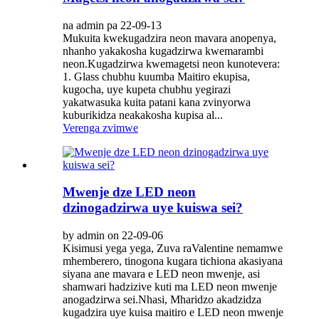
na admin pa 22-09-13
Mukuita kwekugadzira neon mavara anopenya,
nhanho yakakosha kugadzirwa kwemarambi
neon.Kugadzirwa kwemagetsi neon kunotevera:
1. Glass chubhu kuumba Maitiro ekupisa,
kugocha, uye kupeta chubhu yegirazi
yakatwasuka kuita patani kana zvinyorwa
kuburikidza neakakosha kupisa al...
Verenga zvimwe
Mwenje dze LED neon
dzinogadzirwa uye kuiswa sei?
by admin on 22-09-06
Kisimusi yega yega, Zuva raValentine nemamwe
mhemberero, tinogona kugara tichiona akasiyana
siyana ane mavara e LED neon mwenje, asi
shamwari hadzizive kuti ma LED neon mwenje
anogadzirwa sei.Nhasi, Mharidzo akadzidza
kugadzira uye kuisa maitiro e LED neon mwenje