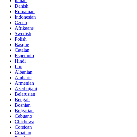
Italian
Danish
Romanian
Indonesian
Czech
Afrikaans
Swedish
Polish
Basque
Catalan
Esperanto
Hindi
Lao
Albanian
Amharic
Armenian
Azerbaijani
Belarusian
Bengali
Bosnian
Bulgarian
Cebuano
Chichewa
Corsican
Croatian