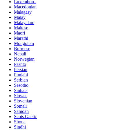
Luxembou..
Macedonian
Malagasy
Malay
Malayalam
Maltese
Maori
Marathi
Mongolian
Burmese
Nepali
Norwegian
Pashto
Persian
Punjabi
Serbian
Sesotho
Sinhala
Slovak
Slovenian
Somali
Samoan
Scots Gaelic
Shona
Sindhi