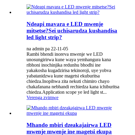
Ndeapi mavara e LED mwenje
mitsetse?Sei uchisarudza kushandisa
led light strip?
na admin pa 22-11-05
Rambi bhendi inoreva mwenje we LED
unosungirirwa kune waya yemhangura kana
ribhoni inochinjika redunhu bhodhi ine
yakakosha kugadzirisa tekinoroji, uye yobva
yabatanidzwa kune magetsi ekuburitsa
chiedza.Inopihwa zita nekuti chimiro chayo
chakafanana nebhandi rechiedza kana ichiburitsa
chiedza.Application scope ye led light st...
Verenga zvimwe
Mhando mbiri dzeakajairwa LED
mwenje mwenje ine magetsi ekupa