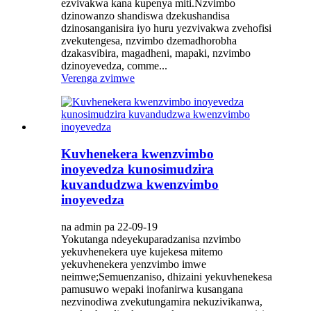
ezvivakwa kana kupenya miti.Nzvimbo
dzinowanzo shandiswa dzekushandisa
dzinosanganisira iyo huru yezvivakwa zvehofisi
zvekutengesa, nzvimbo dzemadhorobha
dzakasvibira, magadheni, mapaki, nzvimbo
dzinoyevedza, comme...
Verenga zvimwe
Kuvhenekera kwenzvimbo
inoyevedza kunosimudzira
kuvandudzwa kwenzvimbo
inoyevedza
na admin pa 22-09-19
Yokutanga ndeyekuparadzanisa nzvimbo
yekuvhenekera uye kujekesa mitemo
yekuvhenekera yenzvimbo imwe
neimwe;Semuenzaniso, dhizaini yekuvhenekesa
pamusuwo wepaki inofanirwa kusangana
nezvinodiwa zvekutungamira nekuzivikanwa,