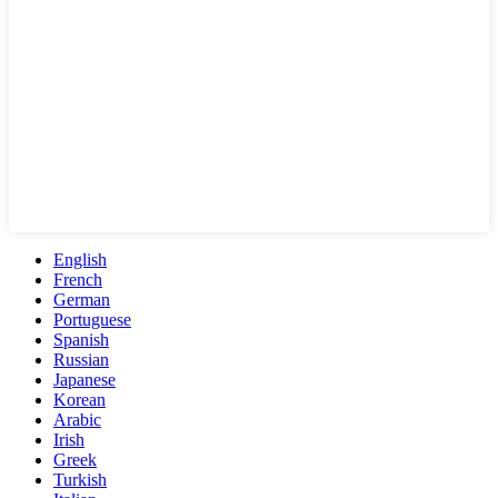
English
French
German
Portuguese
Spanish
Russian
Japanese
Korean
Arabic
Irish
Greek
Turkish