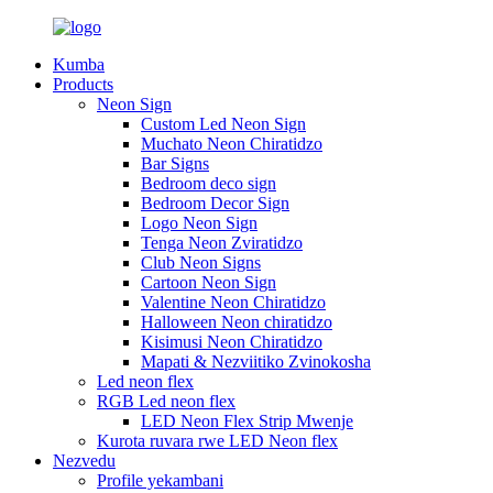
Kumba
Products
Neon Sign
Custom Led Neon Sign
Muchato Neon Chiratidzo
Bar Signs
Bedroom deco sign
Bedroom Decor Sign
Logo Neon Sign
Tenga Neon Zviratidzo
Club Neon Signs
Cartoon Neon Sign
Valentine Neon Chiratidzo
Halloween Neon chiratidzo
Kisimusi Neon Chiratidzo
Mapati & Nezviitiko Zvinokosha
Led neon flex
RGB Led neon flex
LED Neon Flex Strip Mwenje
Kurota ruvara rwe LED Neon flex
Nezvedu
Profile yekambani