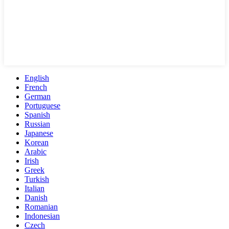
English
French
German
Portuguese
Spanish
Russian
Japanese
Korean
Arabic
Irish
Greek
Turkish
Italian
Danish
Romanian
Indonesian
Czech