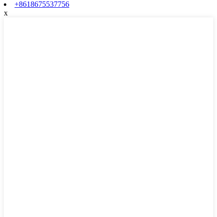
+8618675537756
x