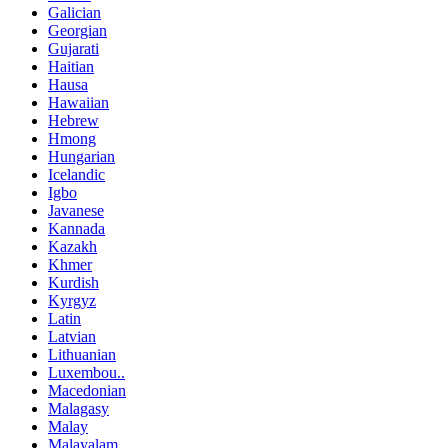
Galician
Georgian
Gujarati
Haitian
Hausa
Hawaiian
Hebrew
Hmong
Hungarian
Icelandic
Igbo
Javanese
Kannada
Kazakh
Khmer
Kurdish
Kyrgyz
Latin
Latvian
Lithuanian
Luxembou..
Macedonian
Malagasy
Malay
Malayalam