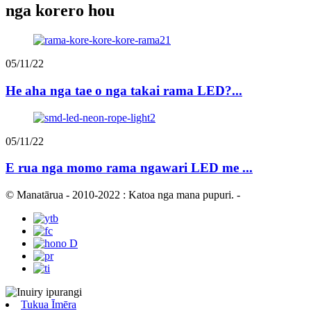
nga korero hou
05/11/22
He aha nga tae o nga takai rama LED?...
05/11/22
E rua nga momo rama ngawari LED me ...
© Manatārua - 2010-2022 : Katoa nga mana pupuri.
-
Tukua Īmēra