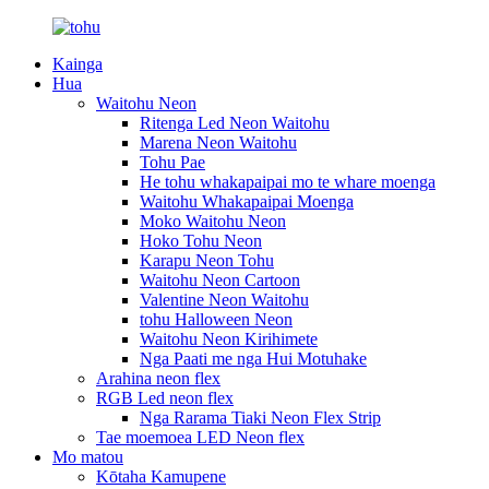
Kainga
Hua
Waitohu Neon
Ritenga Led Neon Waitohu
Marena Neon Waitohu
Tohu Pae
He tohu whakapaipai mo te whare moenga
Waitohu Whakapaipai Moenga
Moko Waitohu Neon
Hoko Tohu Neon
Karapu Neon Tohu
Waitohu Neon Cartoon
Valentine Neon Waitohu
tohu Halloween Neon
Waitohu Neon Kirihimete
Nga Paati me nga Hui Motuhake
Arahina neon flex
RGB Led neon flex
Nga Rarama Tiaki Neon Flex Strip
Tae moemoea LED Neon flex
Mo matou
Kōtaha Kamupene