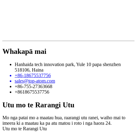
Whakapā mai
Hanhaida tech innovation park, Yule 10 papa shenzhen
518106, Haina
+86-18675537756
sales@top-atom.com
+86-755-27363668
+8618675537756
Utu mo te Rarangi Utu
Mo nga patai mo a maatau hua, raarangi utu ranei, waiho mai to
imeera ki a maatau ka pa atu matou i roto i nga haora 24.
Utu mo te Rarangi Utu