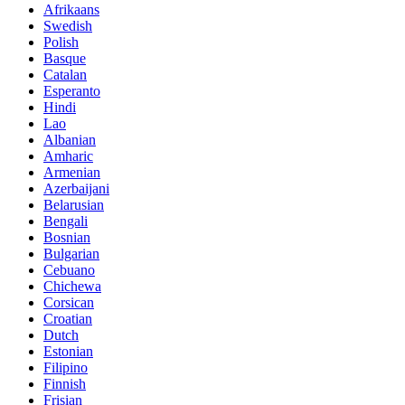
Afrikaans
Swedish
Polish
Basque
Catalan
Esperanto
Hindi
Lao
Albanian
Amharic
Armenian
Azerbaijani
Belarusian
Bengali
Bosnian
Bulgarian
Cebuano
Chichewa
Corsican
Croatian
Dutch
Estonian
Filipino
Finnish
Frisian