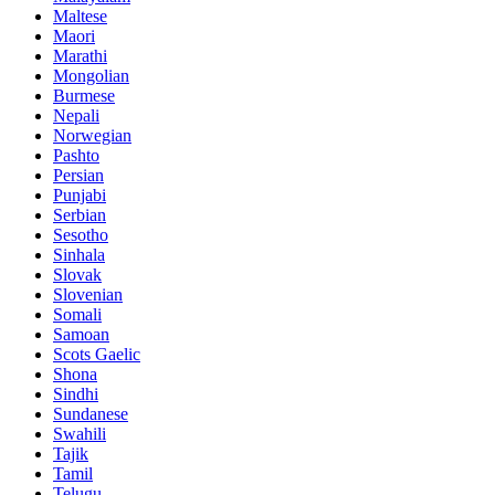
Maltese
Maori
Marathi
Mongolian
Burmese
Nepali
Norwegian
Pashto
Persian
Punjabi
Serbian
Sesotho
Sinhala
Slovak
Slovenian
Somali
Samoan
Scots Gaelic
Shona
Sindhi
Sundanese
Swahili
Tajik
Tamil
Telugu