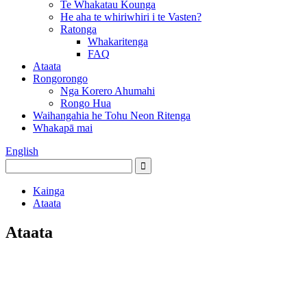
Te Whakatau Kounga
He aha te whiriwhiri i te Vasten?
Ratonga
Whakaritenga
FAQ
Ataata
Rongorongo
Nga Korero Ahumahi
Rongo Hua
Waihangahia he Tohu Neon Ritenga
Whakapā mai
English
Kainga
Ataata
Ataata