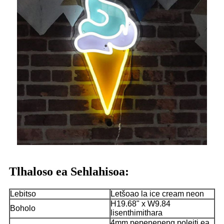
Tlhaloso ea Sehlahisoa:
Lebitso
Letšoao la ice cream neon
H19.68" x W9.84
Boholo
lisenthimithara
4mm pepeneneng poleiti ea