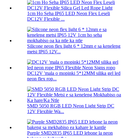
1cm Ho Seha IP65 LED Neon Flex Leseli
DC12V Flexible ...
Silicone neon flex light 6 * 12mm e sa keneleng
metsi IP65 12V...
DC12V 'mala o mopinki 5*12MM silika gel led
neon flex rop...
SMD 5050 RGB LED Neon Light Strip DC
12V Flexible Wa...
Purple SMD2835 IP65 LED lebone la neon