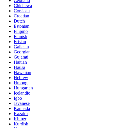
Cebuano
Chichewa
Corsican
Croatian
Dutch
Estonian
Filipino
Finnish
Frisian
Galician
Georgian
Gujarati
Haitian
Hausa
Hawaiian
Hebrew
Hmong
Hungarian
Icelandic
Igbo
Javanese
Kannada
Kazakh
Khmer
Kurdish