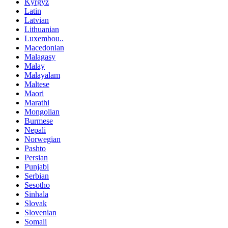
Kyrgyz
Latin
Latvian
Lithuanian
Luxembou..
Macedonian
Malagasy
Malay
Malayalam
Maltese
Maori
Marathi
Mongolian
Burmese
Nepali
Norwegian
Pashto
Persian
Punjabi
Serbian
Sesotho
Sinhala
Slovak
Slovenian
Somali