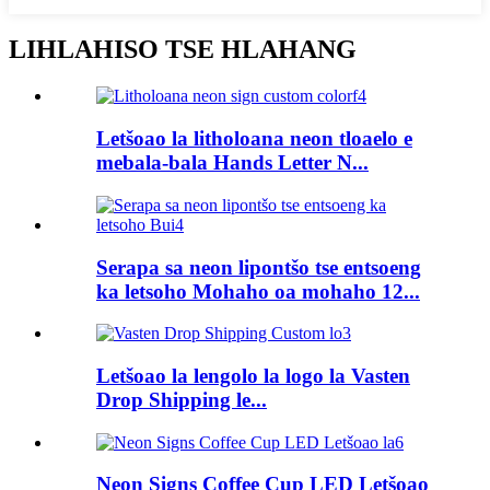
LIHLAHISO TSE HLAHANG
Letšoao la litholoana neon tloaelo e
mebala-bala Hands Letter N...
Serapa sa neon lipontšo tse entsoeng
ka letsoho Mohaho oa mohaho 12...
Letšoao la lengolo la logo la Vasten
Drop Shipping le...
Neon Signs Coffee Cup LED Letšoao