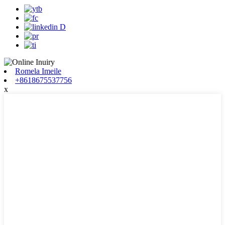
Romela Imeile
+8618675537756
x