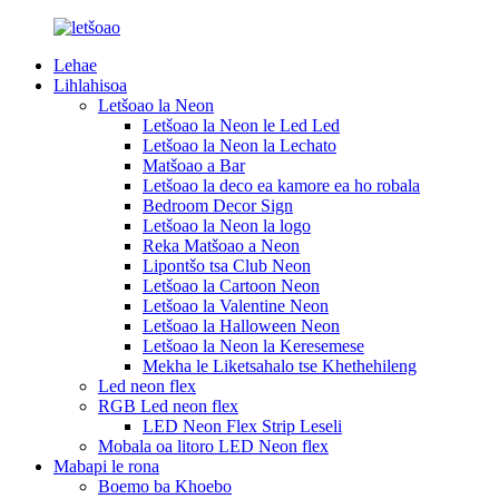
Lehae
Lihlahisoa
Letšoao la Neon
Letšoao la Neon le Led Led
Letšoao la Neon la Lechato
Matšoao a Bar
Letšoao la deco ea kamore ea ho robala
Bedroom Decor Sign
Letšoao la Neon la logo
Reka Matšoao a Neon
Lipontšo tsa Club Neon
Letšoao la Cartoon Neon
Letšoao la Valentine Neon
Letšoao la Halloween Neon
Letšoao la Neon la Keresemese
Mekha le Liketsahalo tse Khethehileng
Led neon flex
RGB Led neon flex
LED Neon Flex Strip Leseli
Mobala oa litoro LED Neon flex
Mabapi le rona
Boemo ba Khoebo