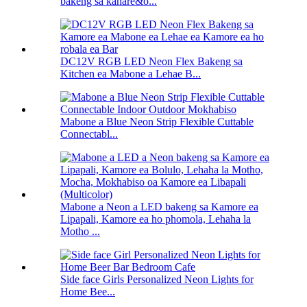
bakeng sa kahare&o...
DC12V RGB LED Neon Flex Bakeng sa
Kitchen ea Mabone a Lehae B...
Mabone a Blue Neon Strip Flexible Cuttable
Connectabl...
Mabone a Neon a LED bakeng sa Kamore ea
Lipapali, Kamore ea ho phomola, Lehaha la
Motho ...
Side face Girls Personalized Neon Lights for
Home Bee...