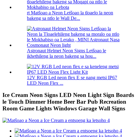
rt Matšoao a Neon Letšoao la tloaelo la neon
bakeng sa ntlo le Wall De...
Astronaut Helmet Neon Signs Letšoao le
ikhethileng la neon bakeng sa hou...
12V RGB Led neon flex E se nang metsi IP67
LED Neon Flex ...
Ice Cream Neon Signs LED Neon Light Sign Boards
le Touch Dimmer Home Beer Bar Pub Recreation
Room Game Lights Windows Garage Wall Signs