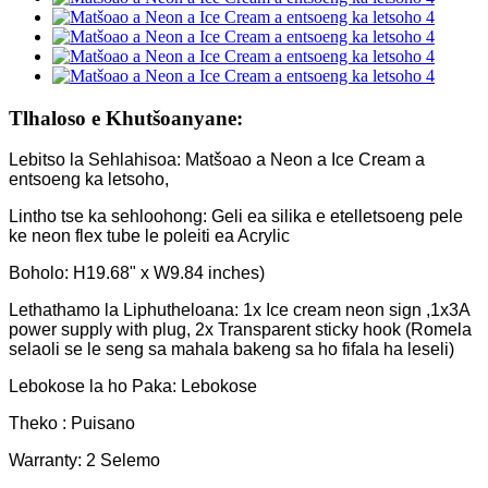
Tlhaloso e Khutšoanyane:
Lebitso la Sehlahisoa: Matšoao a Neon a Ice Cream a
entsoeng ka letsoho,
Lintho tse ka sehloohong: Geli ea silika e etelletsoeng pele
ke neon flex tube le poleiti ea Acrylic
Boholo: H19.68" x W9.84 inches)
Lethathamo la Liphutheloana: 1x Ice cream neon sign ,1x3A
power supply with plug, 2x Transparent sticky hook (Romela
selaoli se le seng sa mahala bakeng sa ho fifala ha leseli)
Lebokose la ho Paka: Lebokose
Theko : Puisano
Warranty: 2 Selemo