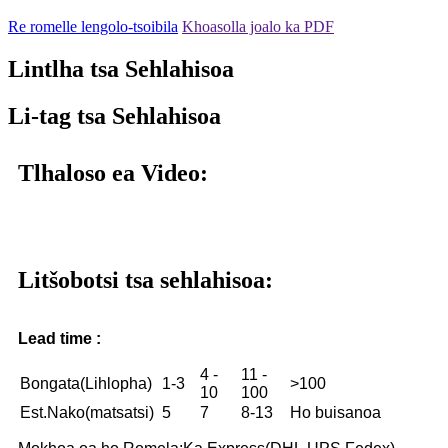
Re romelle lengolo-tsoibila
Khoasolla joalo ka PDF
Lintlha tsa Sehlahisoa
Li-tag tsa Sehlahisoa
Tlhaloso ea Video:
Litšobotsi tsa sehlahisoa:
Lead time :
4 -
11 -
Bongata(Lihlopha)
1-3
>100
10
100
Est.Nako(matsatsi)
5
7
8-13
Ho buisanoa