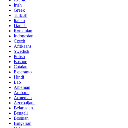
Irish
Greek
Turkish
Italian
Danish
Romanian
Indonesian
Czech
Afrikaans
Swedish
Polish
Basque
Catalan
Esperanto
Hindi
Lao
Albanian
Amharic
Armenian
Azerbaijani
Belarusian
Bengali
Bosnian
Bulgarian