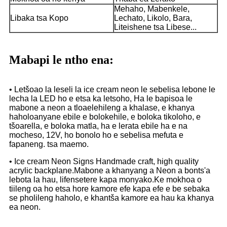
Mehaho, Mabenkele,
Libaka tsa Kopo
Lechato, Likolo, Bara,
Liteishene tsa Libese...
Mabapi le ntho ena:
• Letšoao la leseli la ice cream neon le sebelisa lebone le
lecha la LED ho e etsa ka letsoho, Ha le bapisoa le
mabone a neon a tloaelehileng a khalase, e khanya
haholoanyane ebile e bolokehile, e boloka tikoloho, e
tšoarella, e boloka matla, ha e lerata ebile ha e na
mocheso, 12V, ho bonolo ho e sebelisa mefuta e
fapaneng. tsa maemo.
• Ice cream Neon Signs Handmade craft, high quality
acrylic backplane.Mabone a khanyang a Neon a bonts'a
lebota la hau, lifensetere kapa monyako.Ke mokhoa o
tiileng oa ho etsa hore kamore efe kapa efe e be sebaka
se pholileng haholo, e khantša kamore ea hau ka khanya
ea neon.