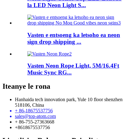
la LED Neon Light S...
Vasten e entsoeng ka letsoho ea neon
sign drop shipping ...
Vasten Neon Rope Light, 5M/16.4Ft
Music Sync RG...
Iteanye le rona
Hanhaida tech innovation park, Yule 10 floor shenzhen
518106, China
+ 86-18675537756
sales@top-atom.com
+ 86-755-27363668
+8618675537756