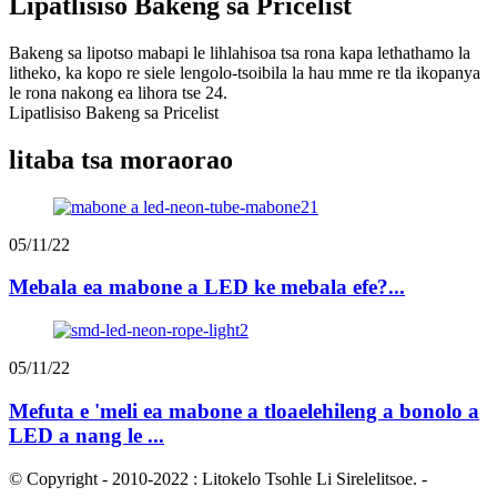
Lipatlisiso Bakeng sa Pricelist
Bakeng sa lipotso mabapi le lihlahisoa tsa rona kapa lethathamo la
litheko, ka kopo re siele lengolo-tsoibila la hau mme re tla ikopanya
le rona nakong ea lihora tse 24.
Lipatlisiso Bakeng sa Pricelist
litaba tsa moraorao
05/11/22
Mebala ea mabone a LED ke mebala efe?...
05/11/22
Mefuta e 'meli ea mabone a tloaelehileng a bonolo a
LED a nang le ...
© Copyright - 2010-2022 : Litokelo Tsohle Li Sirelelitsoe.
-