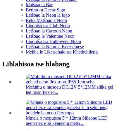
Matšoao a Bar
Bedroom Decor Sign
Letšoao la Neon la logo
Reka Matšoao a Neon
Lipontšo tsa Club Neon
Letšoao la Cartoon Neon
Letšoao la Valentine Neon
Lipontšo tsa Halloween Neon
Letšoao la Neon la Keresemese
Mekha le Liketsahalo tse Khethehileng
Lihlahisoa tse hlahang
Mofuthu o mosoeu DC12V 5*12MM silika gel
led neon flex ro...
Mmala o moputsoa 5 * 12mm Silicone LED
neon flex e sa keneleng metsi ...