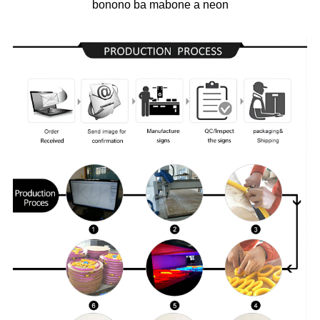
bonono ba mabone a neon