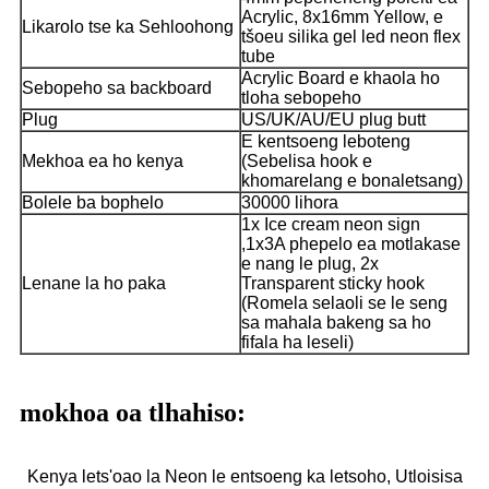
Acrylic, 8x16mm Yellow, e
Likarolo tse ka Sehloohong
tšoeu silika gel led neon flex
tube
Acrylic Board e khaola ho
Sebopeho sa backboard
tloha sebopeho
Plug
US/UK/AU/EU plug butt
E kentsoeng leboteng
Mekhoa ea ho kenya
(Sebelisa hook e
khomarelang e bonaletsang)
Bolele ba bophelo
30000 lihora
1x Ice cream neon sign
,1x3A phepelo ea motlakase
e nang le plug, 2x
Lenane la ho paka
Transparent sticky hook
(Romela selaoli se le seng
sa mahala bakeng sa ho
fifala ha leseli)
mokhoa oa tlhahiso:
Kenya lets'oao la Neon le entsoeng ka letsoho, Utloisisa