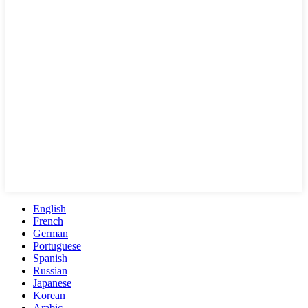
English
French
German
Portuguese
Spanish
Russian
Japanese
Korean
Arabic