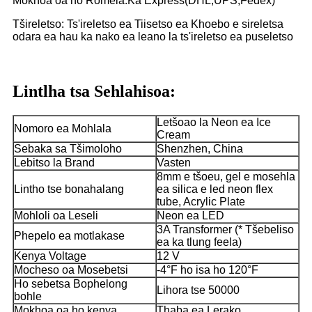
Mokhoa oa ho Romela:Ka Express(DHL,UPS,Fedex)
Tšireletso: Ts'ireletso ea Tiisetso ea Khoebo e sireletsa
odara ea hau ka nako ea leano la ts'ireletso ea puseletso
Lintlha tsa Sehlahisoa:
Letšoao la Neon ea Ice
Nomoro ea Mohlala
Cream
Sebaka sa Tšimoloho
Shenzhen, China
Lebitso la Brand
Vasten
8mm e tšoeu, gel e mosehla
Lintho tse bonahalang
ea silica e led neon flex
tube, Acrylic Plate
Mohloli oa Leseli
Neon ea LED
3A Transformer (* Tšebeliso
Phepelo ea motlakase
ea ka tlung feela)
Kenya Voltage
12 V
Mocheso oa Mosebetsi
-4°F ho isa ho 120°F
Ho sebetsa Bophelong
Lihora tse 50000
bohle
Mokhoa oa ho kenya
Thaba ea Lerako