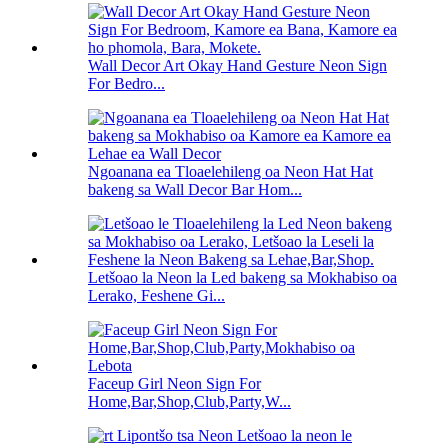
Wall Decor Art Okay Hand Gesture Neon Sign
For Bedro...
Ngoanana ea Tloaelehileng oa Neon Hat Hat
bakeng sa Wall Decor Bar Hom...
Letšoao la Neon la Led bakeng sa Mokhabiso oa
Lerako, Feshene Gi...
Faceup Girl Neon Sign For
Home,Bar,Shop,Club,Party,W...