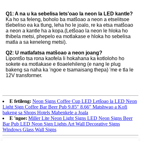
Q1: A na u ka sebelisa lets'oao la neon la LED kantle?
Ka ho sa feleng, boholo ba matšoao a neon a etselitsoe
tšebeliso ea ka tlung, leha ho le joalo, re ka etsa matšoao
a neon a kantle ha a kopa.(Letšoao la neon le hloka ho
thibela metsi, phepelo ea motlakase e hloka ho sebelisa
matla a sa keneleng metsi).
Q2: U matlafatsa matšoao a neon joang?
Lipontšo tsa rona kaofela li hokahana ka kotloloho ho
sokete ea motlakase e tloaelehileng (e nang le plug
bakeng sa naha ka 'ngoe e tsamaisang thepa) 'me e tla le
12V transformer.
E fetileng:
Neon Signs Coffee Cup LED Letšoao la LED Neon
Light Sign Coffee Bar Beer Pub 9.85″ 8.66″ Matshwao a Kofi
bakeng sa Shops Hotels Mabenkele a Joala
E 'ngoe:
Miller Lite Neon Light Signs LED Neon Signs Beer
Bar Pub LED Neon Sign Lights Art Wall Decorative Signs
Windows Glass Wall Signs