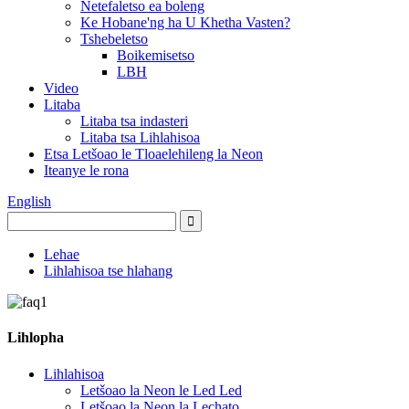
Netefaletso ea boleng
Ke Hobane'ng ha U Khetha Vasten?
Tshebeletso
Boikemisetso
LBH
Video
Litaba
Litaba tsa indasteri
Litaba tsa Lihlahisoa
Etsa Letšoao le Tloaelehileng la Neon
Iteanye le rona
English
Lehae
Lihlahisoa tse hlahang
Lihlopha
Lihlahisoa
Letšoao la Neon le Led Led
Letšoao la Neon la Lechato