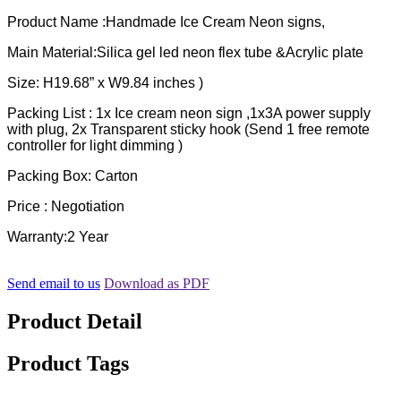
Product Name :Handmade Ice Cream Neon signs,
Main Material:Silica gel led neon flex tube &Acrylic plate
Size: H19.68” x W9.84 inches )
Packing List : 1x Ice cream neon sign ,1x3A power supply
with plug, 2x Transparent sticky hook (Send 1 free remote
controller for light dimming )
Packing Box: Carton
Price : Negotiation
Warranty:2 Year
Send email to us
Download as PDF
Product Detail
Product Tags