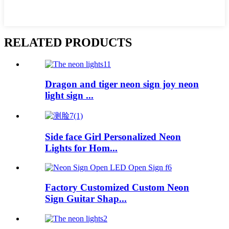
RELATED PRODUCTS
Dragon and tiger neon sign joy neon
light sign ...
Side face Girl Personalized Neon
Lights for Hom...
Factory Customized Custom Neon
Sign Guitar Shap...