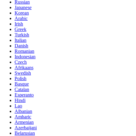
Russian
Japanese
Korean
Arabic
Irish
Greek
Turkish
Italian
Danish
Romanian
Indonesian
Czech
Afrikaans
Swedish
Polish
Basque
Catalan
Esperanto
Hindi
Lao
Albanian
Amharic
Armenian
Azerbaijani
Belarusian