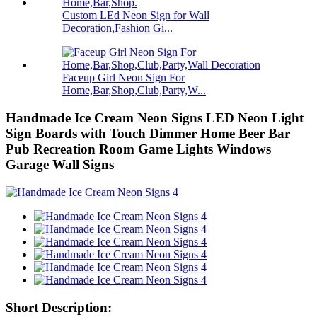
Custom LEd Neon Sign for Wall
Decoration,Fashion Gi...
Faceup Girl Neon Sign For
Home,Bar,Shop,Club,Party,W...
Handmade Ice Cream Neon Signs LED Neon Light
Sign Boards with Touch Dimmer Home Beer Bar
Pub Recreation Room Game Lights Windows
Garage Wall Signs
Short Description: