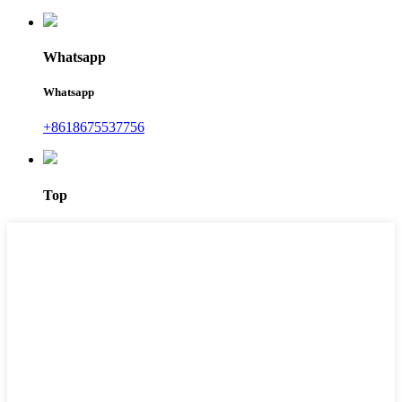
Whatsapp
Whatsapp
+8618675537756
Top