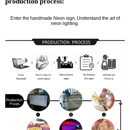
production process:
Enter the handmade Neon sign, Understand the art of
neon lighting