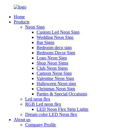
Home
Products
Neon Sign
Custom Led Neon Sign
Wedding Neon Sign
Bar Signs
Bedroom deco sign
Bedroom Decor Sign
Logo Neon Sign
Shop Neon Signs
Club Neon Signs
Cartoon Neon Sign
Valentine Neon Sign
Halloween Neon sign
Christmas Neon Sign
Parties & Special Occaisons
Led neon flex
RGB Led neon flex
LED Neon Flex Strip Lights
Dream color LED Neon flex
About us
Company Profile