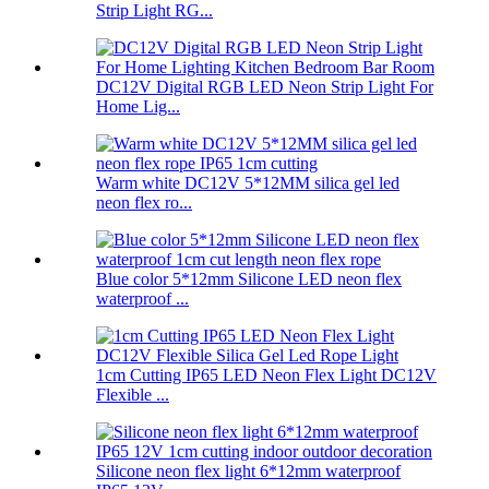
Strip Light RG...
DC12V Digital RGB LED Neon Strip Light For
Home Lig...
Warm white DC12V 5*12MM silica gel led
neon flex ro...
Blue color 5*12mm Silicone LED neon flex
waterproof ...
1cm Cutting IP65 LED Neon Flex Light DC12V
Flexible ...
Silicone neon flex light 6*12mm waterproof