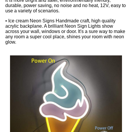
it is more bright and safer, environmentally friendly,
durable, power saving, no noise and no heat, 12V, easy to
use a variety of scenarios.
• Ice cream Neon Signs Handmade craft, high quality
acrylic backplane. A brilliant Neon Sign Lights show
across your wall, windows or door. It's a sure way to make
any room a super cool place, shines your room with neon
glow.