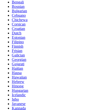
Bengali
Bosnian
Bulgarian
Cebuano
Chichewa
Corsican
Croatian
Dutch
Estonian
Filipino
Finnish
Frisian
Galician
Georgian
Gujarati
Haitian
Hausa
Hawaiian
Hebrew
Hmong
Hungarian
Icelandic
Igbo
Javanese
Kannada