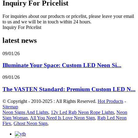
Inquiry For Pricelist
For inquiries about our products or pricelist, please leave your email
to us and we will be in touch within 24 hours.
Inquiry For Pricelist
latest news
09/01/26
Illuminate Your Space: Custom LED Neon Si...
09/01/26
The VASTEN Standard: Premium Custom LED N...
© Copyright - 2010-2025 : All Rights Reserved.
Hot Products
-
Sitemap
Neon Signs And Lights
,
12v Led Rgb Neon Rope Lights
,
Neon
Sign Woman
,
All You Need Is Love Neon Sign
,
Rgb Led Neon
Flex
,
Ghost Neon Sign
,