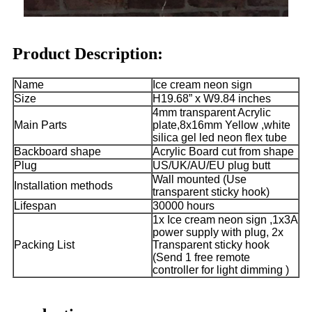
Product Description:
Name
Ice cream neon sign
Size
H19.68” x W9.84 inches
4mm transparent Acrylic
Main Parts
plate,8x16mm Yellow ,white
silica gel led neon flex tube
Backboard shape
Acrylic Board cut from shape
Plug
US/UK/AU/EU plug butt
Wall mounted (Use
Installation methods
transparent sticky hook)
Lifespan
30000 hours
1x Ice cream neon sign ,1x3A
power supply with plug, 2x
Packing List
Transparent sticky hook
(Send 1 free remote
controller for light dimming )