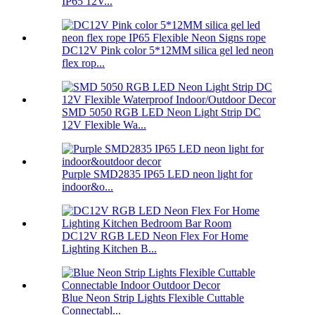
IP65 12V...
DC12V Pink color 5*12MM silica gel led neon
flex rop...
SMD 5050 RGB LED Neon Light Strip DC
12V Flexible Wa...
Purple SMD2835 IP65 LED neon light for
indoor&o...
DC12V RGB LED Neon Flex For Home
Lighting Kitchen B...
Blue Neon Strip Lights Flexible Cuttable
Connectabl...