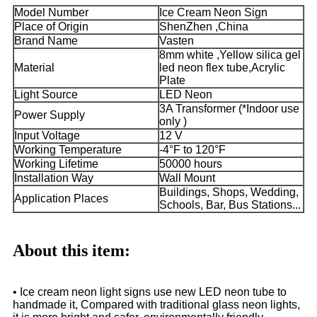
Model Number
Ice Cream Neon Sign
Place of Origin
ShenZhen ,China
Brand Name
Vasten
8mm white ,Yellow silica gel
Material
led neon flex tube,Acrylic
Plate
Light Source
LED Neon
3A Transformer (*Indoor use
Power Supply
only )
Input Voltage
12 V
Working Temperature
-4°F to 120°F
Working Lifetime
50000 hours
Installation Way
Wall Mount
Buildings, Shops, Wedding,
Application Places
Schools, Bar, Bus Stations...
About this item:
• Ice cream neon light signs use new LED neon tube to
handmade it, Compared with traditional glass neon lights,