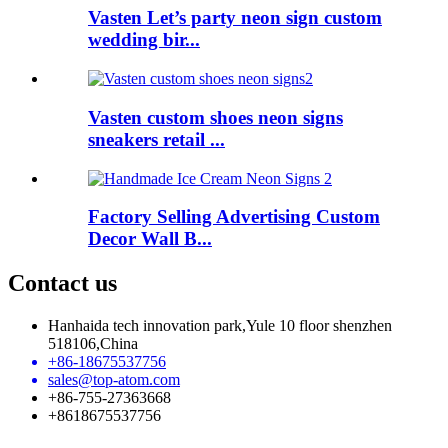
Vasten Let’s party neon sign custom
wedding bir...
Vasten custom shoes neon signs
sneakers retail ...
Factory Selling Advertising Custom
Decor Wall B...
Contact us
Hanhaida tech innovation park,Yule 10 floor shenzhen
518106,China
+86-18675537756
sales@top-atom.com
+86-755-27363668
+8618675537756