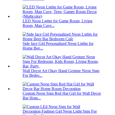
LED Neon Lights for Game Room, Living
Room, Man Cave...
Side face Girl Personalized Neon Lights for
Home Bee...
Wall Decor Art Okay Hand Gesture Neon Sign
For Bedro...
Custom Neon Sign Red Hat Girl for Wall Decor
Bar Hom...