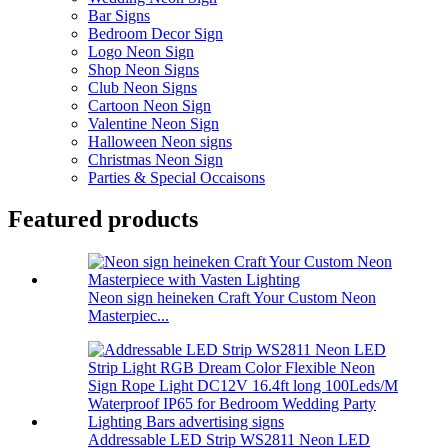
Bar Signs
Bedroom Decor Sign
Logo Neon Sign
Shop Neon Signs
Club Neon Signs
Cartoon Neon Sign
Valentine Neon Sign
Halloween Neon signs
Christmas Neon Sign
Parties & Special Occaisons
Featured products
Neon sign heineken Craft Your Custom Neon
Masterpiec...
Addressable LED Strip WS2811 Neon LED