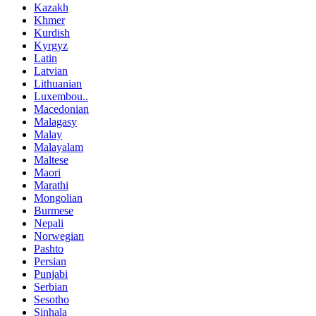
Kazakh
Khmer
Kurdish
Kyrgyz
Latin
Latvian
Lithuanian
Luxembou..
Macedonian
Malagasy
Malay
Malayalam
Maltese
Maori
Marathi
Mongolian
Burmese
Nepali
Norwegian
Pashto
Persian
Punjabi
Serbian
Sesotho
Sinhala