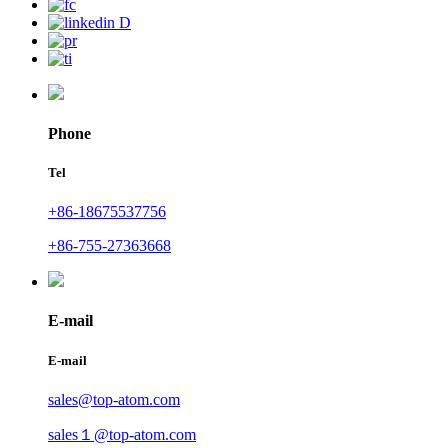
Phone
Tel
+86-18675537756
+86-755-27363668
E-mail
E-mail
sales@top-atom.com
sales１@top-atom.com