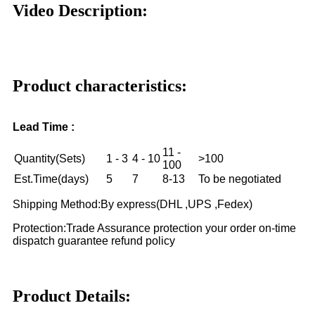
Video Description:
Product characteristics:
Lead Time :
11 -
Quantity(Sets)
1 - 3
4 - 10
>100
100
Est.Time(days)
5
7
8-13
To be negotiated
Shipping Method:By express(DHL ,UPS ,Fedex)
Protection:Trade Assurance protection your order on-time
dispatch guarantee refund policy
Product Details: