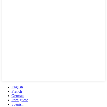
English
French
German
Portuguese
Spanish