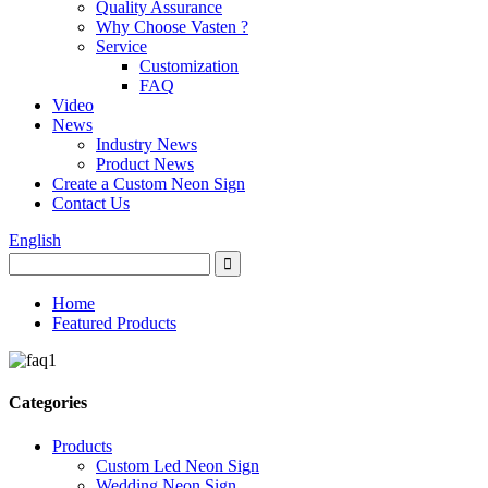
Quality Assurance
Why Choose Vasten ?
Service
Customization
FAQ
Video
News
Industry News
Product News
Create a Custom Neon Sign
Contact Us
English
Home
Featured Products
Categories
Products
Custom Led Neon Sign
Wedding Neon Sign