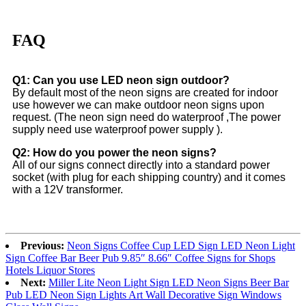
FAQ
Q1: Can you use LED neon sign outdoor?
By default most of the neon signs are created for indoor
use however we can make outdoor neon signs upon
request. (The neon sign need do waterproof ,The power
supply need use waterproof power supply ).
Q2: How do you power the neon signs?
All of our signs connect directly into a standard power
socket (with plug for each shipping country) and it comes
with a 12V transformer.
Previous:
Neon Signs Coffee Cup LED Sign LED Neon Light
Sign Coffee Bar Beer Pub 9.85″ 8.66″ Coffee Signs for Shops
Hotels Liquor Stores
Next:
Miller Lite Neon Light Sign LED Neon Signs Beer Bar
Pub LED Neon Sign Lights Art Wall Decorative Sign Windows