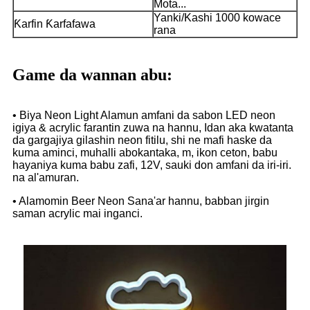
Mota...
Yanki/Kashi 1000 kowace
Ƙarfin Ƙarfafawa
rana
Game da wannan abu:
• Biya Neon Light Alamun amfani da sabon LED neon
igiya & acrylic farantin zuwa na hannu, Idan aka kwatanta
da gargajiya gilashin neon fitilu, shi ne mafi haske da
kuma aminci, muhalli abokantaka, m, ikon ceton, babu
hayaniya kuma babu zafi, 12V, sauki don amfani da iri-iri.
na al'amuran.
• Alamomin Beer Neon Sana'ar hannu, babban jirgin
saman acrylic mai inganci.