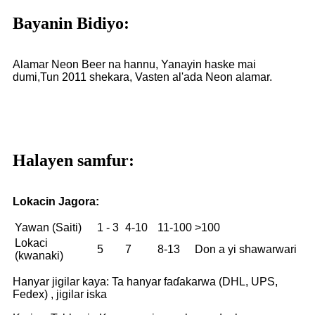
Bayanin Bidiyo:
Alamar Neon Beer na hannu, Yanayin haske mai
dumi,
Tun 2011 shekara, Vasten al'ada Neon alamar.
Halayen samfur:
Lokacin Jagora:
Yawan (Saiti)
1 - 3
4-10
11-100
>100
Lokaci
5
7
8-13
Don a yi shawarwari
(kwanaki)
Hanyar jigilar kaya: Ta hanyar faɗakarwa (DHL, UPS,
Fedex) , jigilar iska