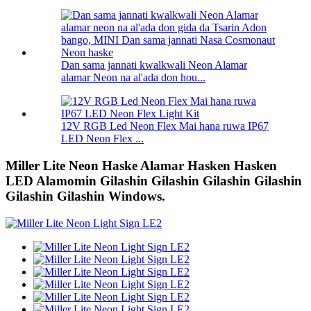
Dan sama jannati kwalkwali Neon Alamar
alamar Neon na al'ada don hou...
12V RGB Led Neon Flex Mai hana ruwa IP67
LED Neon Flex ...
Miller Lite Neon Haske Alamar Hasken Hasken
LED Alamomin Gilashin Gilashin Gilashin Gilashin
Gilashin Gilashin Windows.