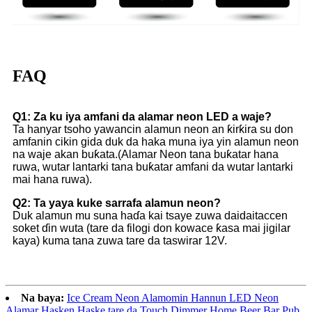
FAQ
Q1: Za ku iya amfani da alamar neon LED a waje?
Ta hanyar tsoho yawancin alamun neon an ƙirƙira su don
amfanin cikin gida duk da haka muna iya yin alamun neon
na waje akan buƙata.(Alamar Neon tana buƙatar hana
ruwa, wutar lantarki tana buƙatar amfani da wutar lantarki
mai hana ruwa).
Q2: Ta yaya kuke sarrafa alamun neon?
Duk alamun mu suna haɗa kai tsaye zuwa daidaitaccen
soket ɗin wuta (tare da filogi don kowace ƙasa mai jigilar
kaya) kuma tana zuwa tare da taswirar 12V.
Na baya:
Ice Cream Neon Alamomin Hannun LED Neon
Alamar Hasken Haske tare da Touch Dimmer Home Beer Bar Pub