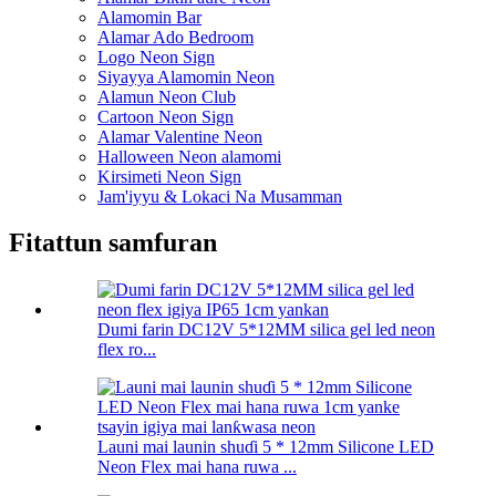
Alamomin Bar
Alamar Ado Bedroom
Logo Neon Sign
Siyayya Alamomin Neon
Alamun Neon Club
Cartoon Neon Sign
Alamar Valentine Neon
Halloween Neon alamomi
Kirsimeti Neon Sign
Jam'iyyu & Lokaci Na Musamman
Fitattun samfuran
Dumi farin DC12V 5*12MM silica gel led neon
flex ro...
Launi mai launin shuɗi 5 * 12mm Silicone LED
Neon Flex mai hana ruwa ...