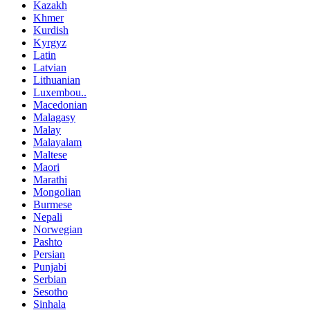
Kazakh
Khmer
Kurdish
Kyrgyz
Latin
Latvian
Lithuanian
Luxembou..
Macedonian
Malagasy
Malay
Malayalam
Maltese
Maori
Marathi
Mongolian
Burmese
Nepali
Norwegian
Pashto
Persian
Punjabi
Serbian
Sesotho
Sinhala