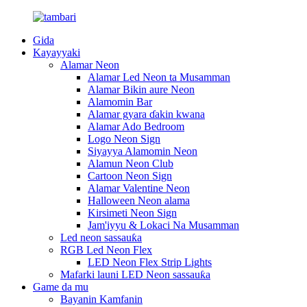
Gida
Kayayyaki
Alamar Neon
Alamar Led Neon ta Musamman
Alamar Bikin aure Neon
Alamomin Bar
Alamar gyara ɗakin kwana
Alamar Ado Bedroom
Logo Neon Sign
Siyayya Alamomin Neon
Alamun Neon Club
Cartoon Neon Sign
Alamar Valentine Neon
Halloween Neon alama
Kirsimeti Neon Sign
Jam'iyyu & Lokaci Na Musamman
Led neon sassauƙa
RGB Led Neon Flex
LED Neon Flex Strip Lights
Mafarki launi LED Neon sassauƙa
Game da mu
Bayanin Kamfanin