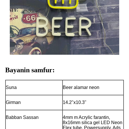
Bayanin samfur:
Suna
Beer alamar neon
Girman
14.2"x10.3"
Babban Sassan
4mm m Acrylic farantin,
8x16mm silica gel LED Neon
Flex tube, Powersupply, Ads