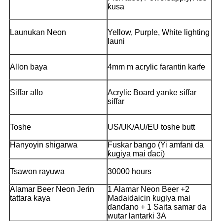
ƙusa
Launukan Neon
Yellow, Purple, White lighting
launi
Allon baya
4mm m acrylic farantin karfe
Siffar allo
Acrylic Board yanke siffar
siffar
Toshe
US/UK/AU/EU toshe butt
Hanyoyin shigarwa
Fuskar bango (Yi amfani da
ƙugiya mai ɗaci)
Tsawon rayuwa
30000 hours
Alamar Beer Neon Jerin
1 Alamar Neon Beer +2
tattara kaya
Madaidaicin ƙugiya mai
ɗanɗano + 1 Saita samar da
wutar lantarki 3A