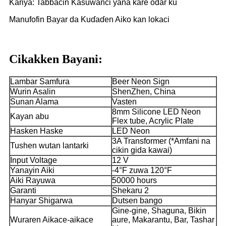
Kariya: Tabbacin Kasuwanci yana kare odar ku
Manufofin Bayar da Kuɗaɗen Aiko kan lokaci
Cikakken Bayani:
Lambar Samfura
Beer Neon Sign
Wurin Asalin
ShenZhen, China
Sunan Alama
Vasten
8mm Silicone LED Neon
Kayan abu
Flex tube, Acrylic Plate
Hasken Haske
LED Neon
3A Transformer (*Amfani na
Tushen wutan lantarki
cikin gida kawai)
Input Voltage
12 V
Yanayin Aiki
-4°F zuwa 120°F
Aiki Rayuwa
50000 hours
Garanti
Shekaru 2
Hanyar Shigarwa
Dutsen bango
Gine-gine, Shaguna, Bikin
Wuraren Aikace-aikace
aure, Makarantu, Bar, Tashar