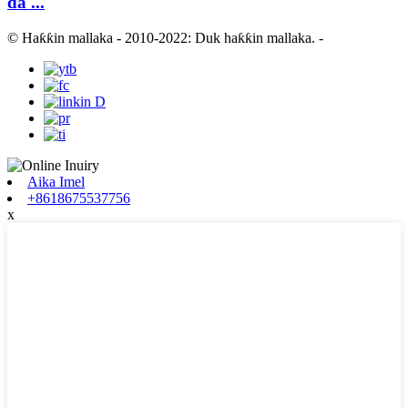
da ...
© Haƙƙin mallaka - 2010-2022: Duk haƙƙin mallaka.
-
Aika Imel
+8618675537756
x