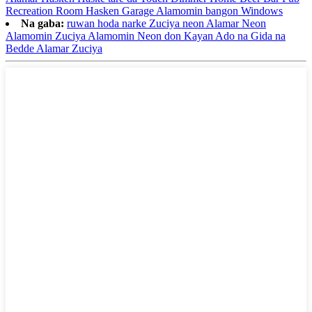
Recreation Room Hasken Garage Alamomin bangon Windows
Na gaba:
ruwan hoda narke Zuciya neon Alamar Neon
Alamomin Zuciya Alamomin Neon don Kayan Ado na Gida na
Bedde Alamar Zuciya