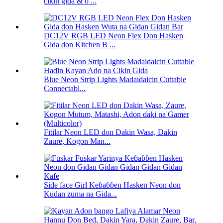
cikin gida & o ...
DC12V RGB LED Neon Flex Don Hasken
Gida don Kitchen B ...
Blue Neon Strip Lights Madaidaicin Cuttable
Connectabl...
Fitilar Neon LED don Dakin Wasa, Dakin
Zaure, Kogon Man...
Side face Girl Keɓaɓɓen Hasken Neon don
Kudan zuma na Gida...