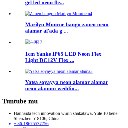
gel led neon fle...
Marilyn Monroe bango zanen neon
alamar al'ada g ...
1cm Yanke IP65 LED Neon Flex
Light DC12V Flex ...
Yatsa soyayya neon alamar alamar
neon alamun weddin...
Tuntube mu
Hanhaida tech innovation wurin shakatawa, Yule 10 bene
Shenzhen 518106, China
+ 86-18675537756