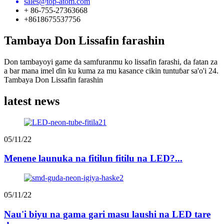
sales@top-atom.com
+ 86-755-27363668
+8618675537756
Tambaya Don Lissafin farashin
Don tambayoyi game da samfuranmu ko lissafin farashi, da fatan za
a bar mana imel ɗin ku kuma za mu kasance cikin tuntuɓar sa'o'i 24.
Tambaya Don Lissafin farashin
latest news
05/11/22
Menene launuka na fitilun fitilu na LED?...
05/11/22
Nau'i biyu na gama gari masu laushi na LED tare