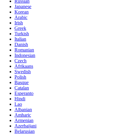
Russian
Japanese
Korean
Arabic
Irish
Greek
Turkish
Italian
Danish
Romanian
Indonesian
Czech
Afrikaans
Swedish
Polish
Basque
Catalan
Esperanto
Hindi
Lao
Albanian
Amharic
Armenian
Azerbaijani
Belarusian