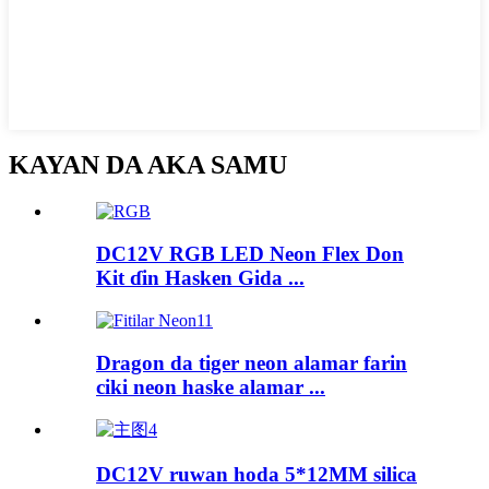
KAYAN DA AKA SAMU
DC12V RGB LED Neon Flex Don
Kit ɗin Hasken Gida ...
Dragon da tiger neon alamar farin
ciki neon haske alamar ...
DC12V ruwan hoda 5*12MM silica