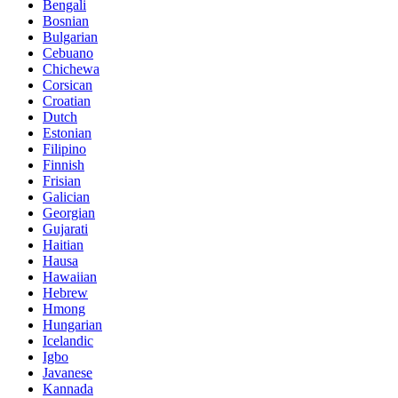
Bengali
Bosnian
Bulgarian
Cebuano
Chichewa
Corsican
Croatian
Dutch
Estonian
Filipino
Finnish
Frisian
Galician
Georgian
Gujarati
Haitian
Hausa
Hawaiian
Hebrew
Hmong
Hungarian
Icelandic
Igbo
Javanese
Kannada