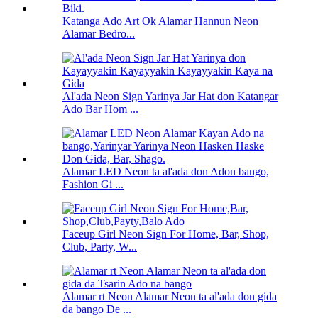
Katanga Ado Art Ok Alamar Hannun Neon
Alamar Bedro...
Al'ada Neon Sign Yarinya Jar Hat don Katangar
Ado Bar Hom ...
Alamar LED Neon ta al'ada don Adon bango,
Fashion Gi ...
Faceup Girl Neon Sign For Home, Bar, Shop,
Club, Party, W...
Alamar rt Neon Alamar Neon ta al'ada don gida
da bango De ...