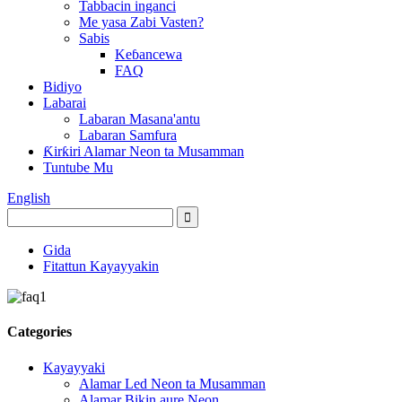
Tabbacin inganci
Me yasa Zabi Vasten?
Sabis
Keɓancewa
FAQ
Bidiyo
Labarai
Labaran Masana'antu
Labaran Samfura
Ƙirƙiri Alamar Neon ta Musamman
Tuntube Mu
English
Gida
Fitattun Kayayyakin
Categories
Kayayyaki
Alamar Led Neon ta Musamman
Alamar Bikin aure Neon