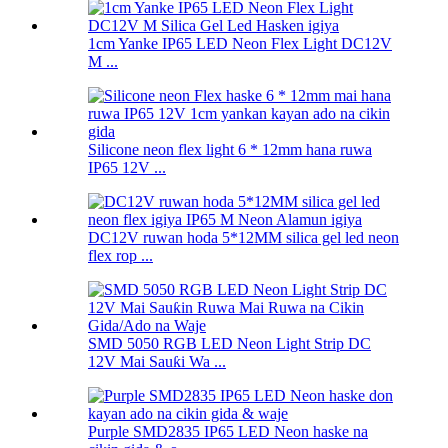
1cm Yanke IP65 LED Neon Flex Light DC12V
M ...
Silicone neon flex light 6 * 12mm hana ruwa
IP65 12V ...
DC12V ruwan hoda 5*12MM silica gel led neon
flex rop ...
SMD 5050 RGB LED Neon Light Strip DC
12V Mai Sauƙi Wa ...
Purple SMD2835 IP65 LED Neon haske na