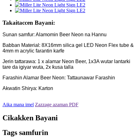
Takaitaccen Bayani:
Sunan samfur: Alamomin Beer Neon na Hannu
Babban Material: 8X16mm silica gel LED Neon Flex tube &
4mm m acrylic farantin karfe
Jerin tattarawa: 1 x alamar Neon Beer, 1x3A wutar lantarki
tare da igiyar wuta, 2x ƙusa talla
Farashin Alamar Beer Neon: Tattaunawar Farashin
Akwatin Shirya: Karton
Aika mana imel
Zazzage azaman PDF
Cikakken Bayani
Tags samfurin