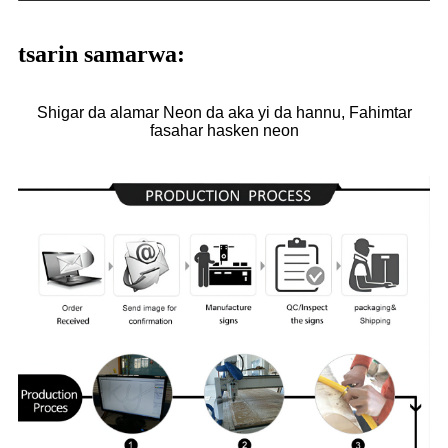
tsarin samarwa:
Shigar da alamar Neon da aka yi da hannu, Fahimtar
fasahar hasken neon