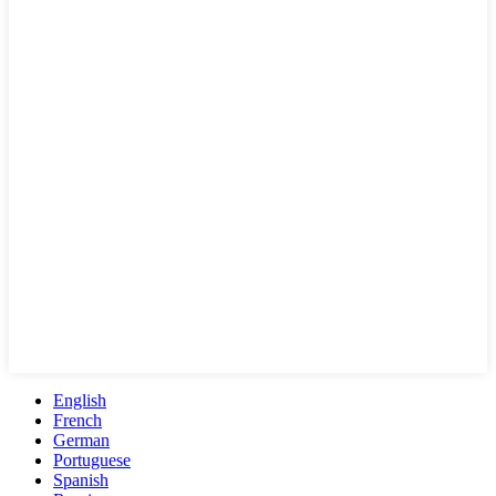
English
French
German
Portuguese
Spanish