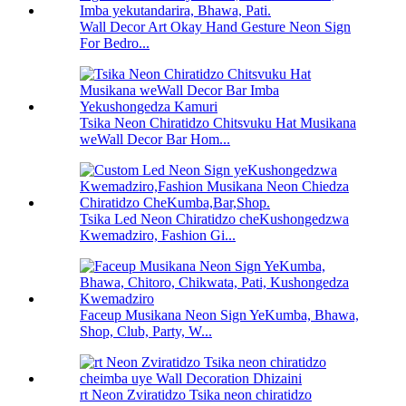
Wall Decor Art Okay Hand Gesture Neon Sign
For Bedro...
Tsika Neon Chiratidzo Chitsvuku Hat Musikana
weWall Decor Bar Hom...
Tsika Led Neon Chiratidzo cheKushongedzwa
Kwemadziro, Fashion Gi...
Faceup Musikana Neon Sign YeKumba, Bhawa,
Shop, Club, Party, W...
rt Neon Zviratidzo Tsika neon chiratidzo