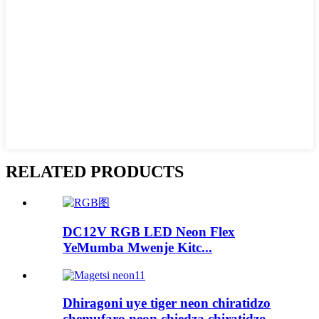
RELATED PRODUCTS
DC12V RGB LED Neon Flex
YeMumba Mwenje Kitc...
Dhiragoni uye tiger neon chiratidzo
chemufaro neon chiedza chiratidzo ...