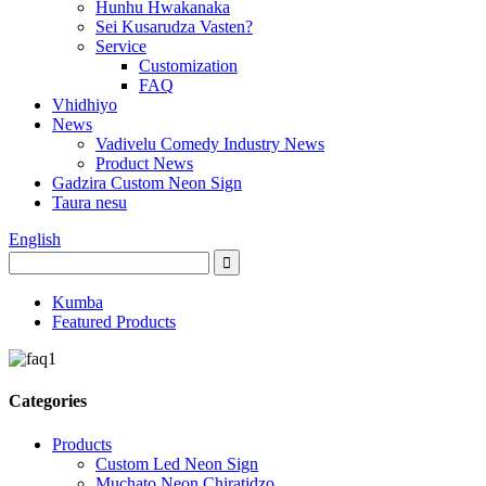
Hunhu Hwakanaka
Sei Kusarudza Vasten?
Service
Customization
FAQ
Vhidhiyo
News
Vadivelu Comedy Industry News
Product News
Gadzira Custom Neon Sign
Taura nesu
English
Kumba
Featured Products
Categories
Products
Custom Led Neon Sign
Muchato Neon Chiratidzo