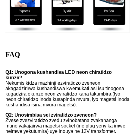
FAQ
Q1: Unogona kushandisa LED neon chiratidzo
kunze?
Nekumisikidza mazhinji ezviratidzo zveneon
akagadzirirwa kushandiswa kwemukati asi isu tinogona
kugadzira ekunze neon zviratidzo kana takumbira.(Iyo
neon chiratidzo inoda kusapinda mvura, Iyo magetsi inoda
kushandisa isina mvura magetsi).
Q2: Unosimbisa sei zviratidzo zveneon?
Zvese zvezviratidzo zvedu zvinobatana zvakananga
mune yakajairwa magetsi socket (ine plug yenyika imwe
neimwe yekutumira) uye inouya ne 12V transformer.