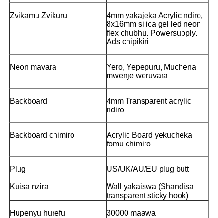
Zvikamu Zvikuru
4mm yakajeka Acrylic ndiro,
8x16mm silica gel led neon
flex chubhu, Powersupply,
Ads chipikiri
Neon mavara
Yero, Yepepuru, Muchena
mwenje weruvara
Backboard
4mm Transparent acrylic
ndiro
Backboard chimiro
Acrylic Board yekucheka
fomu chimiro
Plug
US/UK/AU/EU plug butt
Kuisa nzira
Wall yakaiswa (Shandisa
transparent sticky hook)
Hupenyu hurefu
30000 maawa