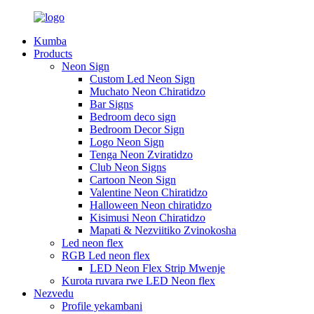
Kumba
Products
Neon Sign
Custom Led Neon Sign
Muchato Neon Chiratidzo
Bar Signs
Bedroom deco sign
Bedroom Decor Sign
Logo Neon Sign
Tenga Neon Zviratidzo
Club Neon Signs
Cartoon Neon Sign
Valentine Neon Chiratidzo
Halloween Neon chiratidzo
Kisimusi Neon Chiratidzo
Mapati & Nezviitiko Zvinokosha
Led neon flex
RGB Led neon flex
LED Neon Flex Strip Mwenje
Kurota ruvara rwe LED Neon flex
Nezvedu
Profile yekambani