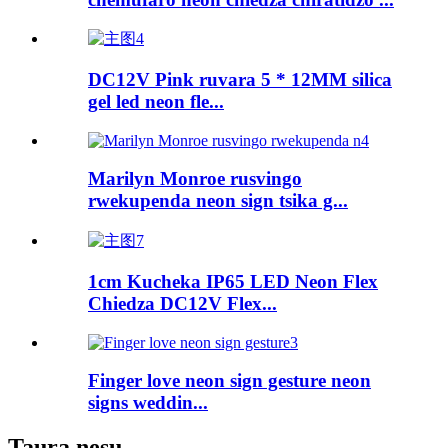
DC12V Pink ruvara 5 * 12MM silica
gel led neon fle...
Marilyn Monroe rusvingo
rwekupenda neon sign tsika g...
1cm Kucheka IP65 LED Neon Flex
Chiedza DC12V Flex...
Finger love neon sign gesture neon
signs weddin...
Taura nesu