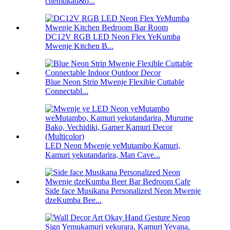
chemukati&o...
DC12V RGB LED Neon Flex YeKumba
Mwenje Kitchen B...
Blue Neon Strip Mwenje Flexible Cuttable
Connectabl...
LED Neon Mwenje yeMutambo Kamuri,
Kamuri yekutandarira, Man Cave...
Side face Musikana Personalized Neon Mwenje
dzeKumba Bee...