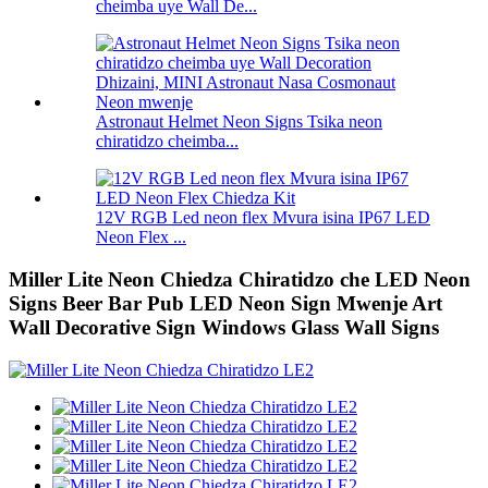
cheimba uye Wall De...
Astronaut Helmet Neon Signs Tsika neon
chiratidzo cheimba...
12V RGB Led neon flex Mvura isina IP67 LED
Neon Flex ...
Miller Lite Neon Chiedza Chiratidzo che LED Neon
Signs Beer Bar Pub LED Neon Sign Mwenje Art
Wall Decorative Sign Windows Glass Wall Signs