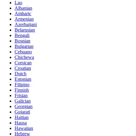
Lao
Albanian
Amharic
Armenian
Azerbaijani
Belarusian
Bengali
Bosnian
Bulgarian
Cebuano
Chichewa
Corsican
Croatian
Dutch
Estonian
Filipino
Finnish
Frisian
Galician
Georgian
Gujarati
Haitian
Hausa
Hawaiian
Hebrew