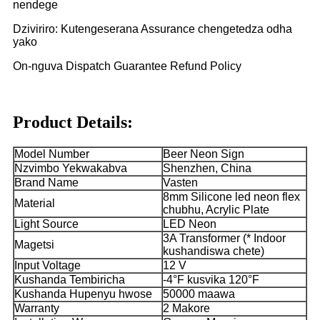
nendege
Dziviriro: Kutengeserana Assurance chengetedza odha
yako
On-nguva Dispatch Guarantee Refund Policy
Product Details:
Model Number
Beer Neon Sign
Nzvimbo Yekwakabva
Shenzhen, China
Brand Name
Vasten
8mm Silicone led neon flex
Material
chubhu, Acrylic Plate
Light Source
LED Neon
3A Transformer (* Indoor
Magetsi
kushandiswa chete)
Input Voltage
12 V
Kushanda Tembiricha
-4°F kusvika 120°F
Kushanda Hupenyu hwose
50000 maawa
Warranty
2 Makore