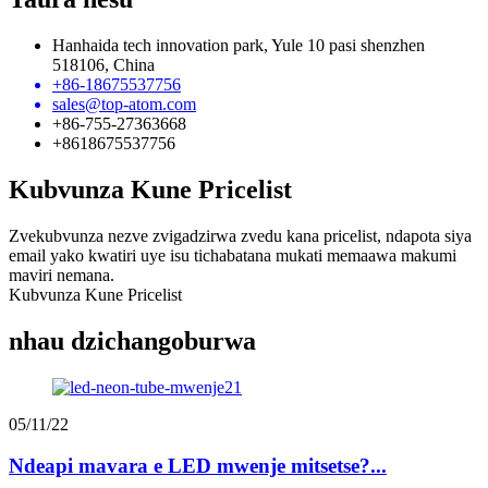
Hanhaida tech innovation park, Yule 10 pasi shenzhen
518106, China
+86-18675537756
sales@top-atom.com
+86-755-27363668
+8618675537756
Kubvunza Kune Pricelist
Zvekubvunza nezve zvigadzirwa zvedu kana pricelist, ndapota siya
email yako kwatiri uye isu tichabatana mukati memaawa makumi
maviri nemana.
Kubvunza Kune Pricelist
nhau dzichangoburwa
05/11/22
Ndeapi mavara e LED mwenje mitsetse?...