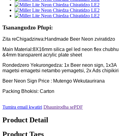
Tsanangudzo Pfupi:
Zita reChigadzirwa:Handmade Beer Neon zviratidzo
Main Material:8X16mm silica gel led neon flex chubhu
&4mm transparent acrylic plate sheet
Rondedzero Yekurongedza: 1x Beer neon sign, 1x3A
magetsi emagetsi netambo yemagetsi, 2x Ads chipikiri
Beer Neon Sign Price : Mutengo Wekutaurirana
Packing Bhokisi: Carton
Tumira email kwatiri
Dhaunirodha sePDF
Product Detail
Product Tags