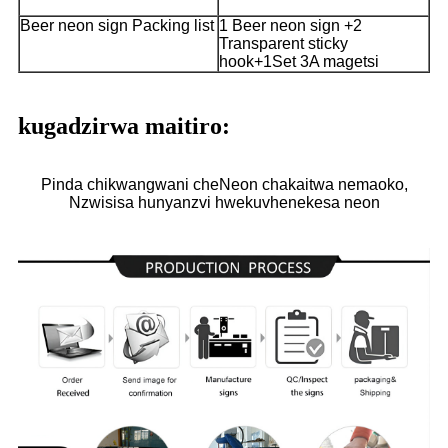
Beer neon sign Packing list
1 Beer neon sign +2
Transparent sticky
hook+1Set 3A magetsi
kugadzirwa maitiro:
Pinda chikwangwani cheNeon chakaitwa nemaoko,
Nzwisisa hunyanzvi hwekuvhenekesa neon