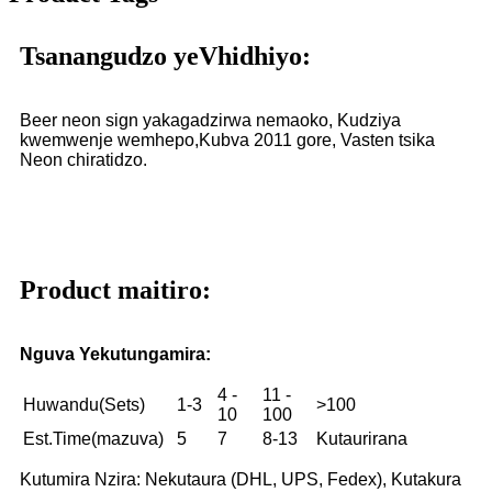
Tsanangudzo yeVhidhiyo:
Beer neon sign yakagadzirwa nemaoko, Kudziya
kwemwenje wemhepo,
Kubva 2011 gore, Vasten tsika
Neon chiratidzo.
Product maitiro:
Nguva Yekutungamira:
4 -
11 -
Huwandu(Sets)
1-3
>100
10
100
Est.Time(mazuva)
5
7
8-13
Kutaurirana
Kutumira Nzira: Nekutaura (DHL, UPS, Fedex), Kutakura