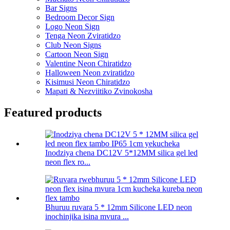
Bar Signs
Bedroom Decor Sign
Logo Neon Sign
Tenga Neon Zviratidzo
Club Neon Signs
Cartoon Neon Sign
Valentine Neon Chiratidzo
Halloween Neon zviratidzo
Kisimusi Neon Chiratidzo
Mapati & Nezviitiko Zvinokosha
Featured products
Inodziya chena DC12V 5*12MM silica gel led
neon flex ro...
Bhuruu ruvara 5 * 12mm Silicone LED neon
inochinjika isina mvura ...