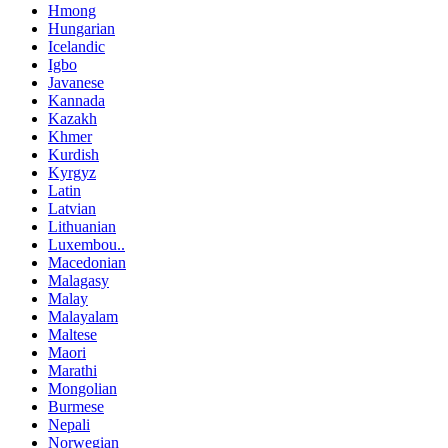
Hmong
Hungarian
Icelandic
Igbo
Javanese
Kannada
Kazakh
Khmer
Kurdish
Kyrgyz
Latin
Latvian
Lithuanian
Luxembou..
Macedonian
Malagasy
Malay
Malayalam
Maltese
Maori
Marathi
Mongolian
Burmese
Nepali
Norwegian