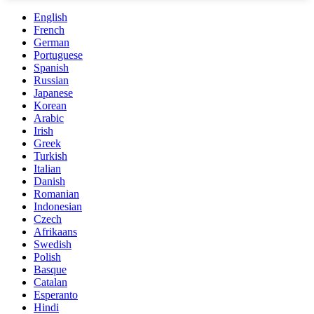
English
French
German
Portuguese
Spanish
Russian
Japanese
Korean
Arabic
Irish
Greek
Turkish
Italian
Danish
Romanian
Indonesian
Czech
Afrikaans
Swedish
Polish
Basque
Catalan
Esperanto
Hindi