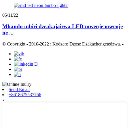
05/11/22
Mhando mbiri dzeakajairwa LED mwenje mwenje
ne ...
© Copyright - 2010-2022 : Kodzero Dzose Dzakachengetedzwa.
-
Send Email
+8618675537756
x