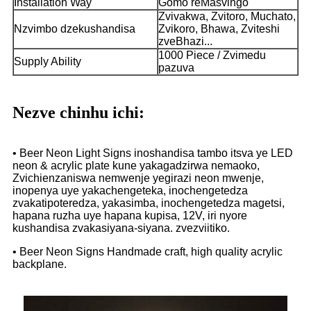
Installation Way
Gomo reMasvingo
Zvivakwa, Zvitoro, Muchato,
Nzvimbo dzekushandisa
Zvikoro, Bhawa, Zviteshi
zveBhazi...
1000 Piece / Zvimedu
Supply Ability
pazuva
Nezve chinhu ichi:
• Beer Neon Light Signs inoshandisa tambo itsva ye LED
neon & acrylic plate kune yakagadzirwa nemaoko,
Zvichienzaniswa nemwenje yegirazi neon mwenje,
inopenya uye yakachengeteka, inochengetedza
zvakatipoteredza, yakasimba, inochengetedza magetsi,
hapana ruzha uye hapana kupisa, 12V, iri nyore
kushandisa zvakasiyana-siyana. zvezviitiko.
• Beer Neon Signs Handmade craft, high quality acrylic
backplane.