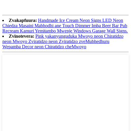
Zvakapfuura:
Handmade Ice Cream Neon Signs LED Neon
Chiedza Masaini Mabhodhi ane Touch Dimmer Imba Beer Bar Pub
Recream Kamuri Yemitambo Mwenje Windows Garage Wall Signs.
Zvinotevera:
Pink yakanyunguduka Mwoyo neon Chiratidzo
neon Mwoyo Zviratidzo neon Zviratidzo zveMubhedhuru
Wepamba Decor neon Chiratidzo cheMwoyo