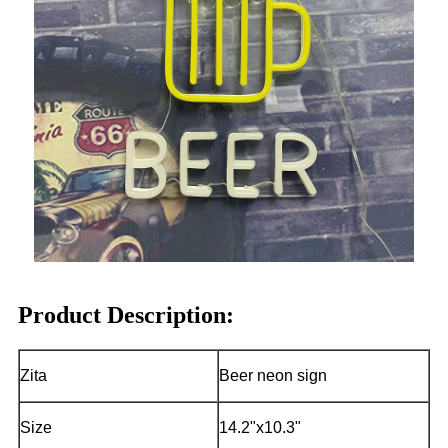
Product Description:
Zita
Beer neon sign
Size
14.2"x10.3"