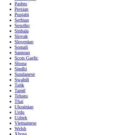
Pashto
Persian
Punjabi
Serbian
Sesotho
Sinhala
Slovak
Slovenian
Somali
Samoan
Scots Gaelic
Shona
Sindhi
Sundanese
Swahili
Tajik
Tamil
Telugu
Thai
Ukrainian
Urdu
Uzbek
Vietnamese
Welsh
Xhosa