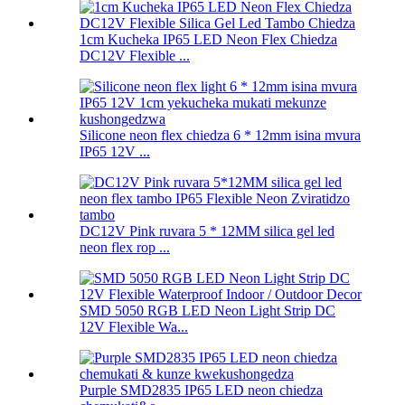
1cm Kucheka IP65 LED Neon Flex Chiedza
DC12V Flexible ...
Silicone neon flex chiedza 6 * 12mm isina mvura
IP65 12V ...
DC12V Pink ruvara 5 * 12MM silica gel led
neon flex rop ...
SMD 5050 RGB LED Neon Light Strip DC
12V Flexible Wa...
Purple SMD2835 IP65 LED neon chiedza