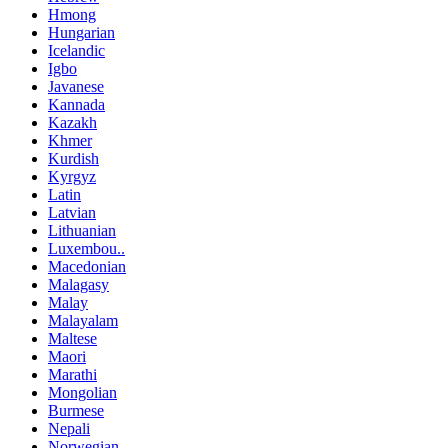
Hmong
Hungarian
Icelandic
Igbo
Javanese
Kannada
Kazakh
Khmer
Kurdish
Kyrgyz
Latin
Latvian
Lithuanian
Luxembou..
Macedonian
Malagasy
Malay
Malayalam
Maltese
Maori
Marathi
Mongolian
Burmese
Nepali
Norwegian