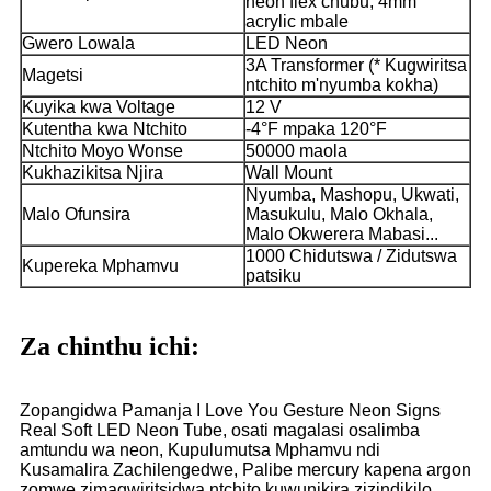
neon flex chubu, 4mm
acrylic mbale
Gwero Lowala
LED Neon
3A Transformer (* Kugwiritsa
Magetsi
ntchito m'nyumba kokha)
Kuyika kwa Voltage
12 V
Kutentha kwa Ntchito
-4°F mpaka 120°F
Ntchito Moyo Wonse
50000 maola
Kukhazikitsa Njira
Wall Mount
Nyumba, Mashopu, Ukwati,
Malo Ofunsira
Masukulu, Malo Okhala,
Malo Okwerera Mabasi...
1000 Chidutswa / Zidutswa
Kupereka Mphamvu
patsiku
Za chinthu ichi:
Zopangidwa Pamanja I Love You Gesture Neon Signs
Real Soft LED Neon Tube, osati magalasi osalimba
amtundu wa neon, Kupulumutsa Mphamvu ndi
Kusamalira Zachilengedwe, Palibe mercury kapena argon
zomwe zimagwiritsidwa ntchito kuwunikira zizindikilo.