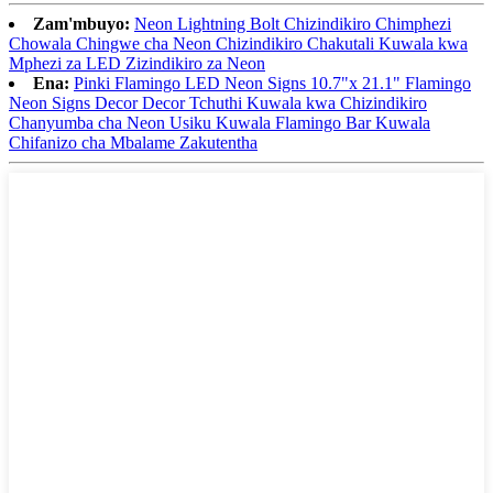
Zam'mbuyo:
Neon Lightning Bolt Chizindikiro Chimphezi
Chowala Chingwe cha Neon Chizindikiro Chakutali Kuwala kwa
Mphezi za LED Zizindikiro za Neon
Ena:
Pinki Flamingo LED Neon Signs 10.7"x 21.1" Flamingo
Neon Signs Decor Decor Tchuthi Kuwala kwa Chizindikiro
Chanyumba cha Neon Usiku Kuwala Flamingo Bar Kuwala
Chifanizo cha Mbalame Zakutentha