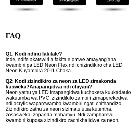
FAQ
Q1: Kodi ndinu fakitale?
Inde, ndife akatswiri a fakitale omwe amayang'ana
kwambiri pa LED Neon Flex ndi chizindikiro cha LED
Neon Kuyambira 2011 Chaka.
Q2: Kodi zizindikiro za neon za LED zimakonda
kusweka?Anapangidwa ndi chiyani?
Neon yathu ya LED imapangidwa kuchokera kuukadaulo
wakuumba wa PVC, zizindikilo zambiri zimaperekedwa
ndi acrylic wapamwamba kwambiri ngati chithandizo.
Zizindikiro zathu za neon sizimatulutsa kutentha,
zosasweka, zopanda mphamvu, Ndi zamphamvu
kwambiri kuposa zizindikiro zachikhalidwe za neon.