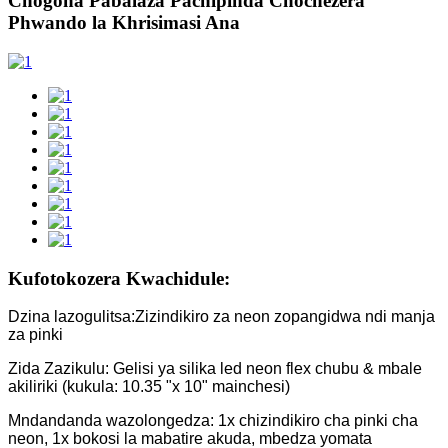
Chogona Pabalaza Pachipinda Chochezera
Phwando la Khrisimasi Ana
Kufotokozera Kwachidule:
Dzina lazogulitsa:Zizindikiro za neon zopangidwa ndi manja
za pinki
Zida Zazikulu: Gelisi ya silika led neon flex chubu & mbale
akiliriki (kukula: 10.35 "x 10" mainchesi)
Mndandanda wazolongedza: 1x chizindikiro cha pinki cha
neon, 1x bokosi la mabatire akuda, mbedza yomata