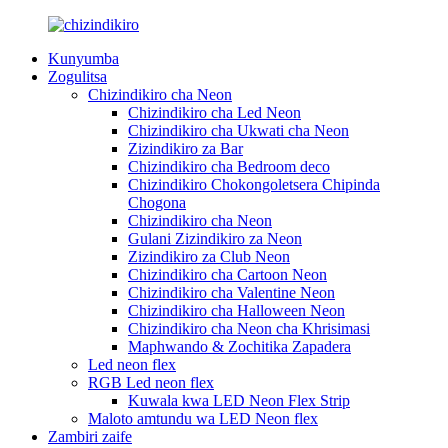
Kunyumba
Zogulitsa
Chizindikiro cha Neon
Chizindikiro cha Led Neon
Chizindikiro cha Ukwati cha Neon
Zizindikiro za Bar
Chizindikiro cha Bedroom deco
Chizindikiro Chokongoletsera Chipinda
Chogona
Chizindikiro cha Neon
Gulani Zizindikiro za Neon
Zizindikiro za Club Neon
Chizindikiro cha Cartoon Neon
Chizindikiro cha Valentine Neon
Chizindikiro cha Halloween Neon
Chizindikiro cha Neon cha Khrisimasi
Maphwando & Zochitika Zapadera
Led neon flex
RGB Led neon flex
Kuwala kwa LED Neon Flex Strip
Maloto amtundu wa LED Neon flex
Zambiri zaife