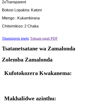
2xTransparent
Bokosi Lopakira: Katoni
Mtengo : Kukambirana
Chitsimikizo: 2 Chaka
Titumizireni imelo
Tsitsani ngati PDF
Tsatanetsatane wa Zamalonda
Zolemba Zamalonda
Kufotokozera Kwakanema:
Makhalidwe azinthu: