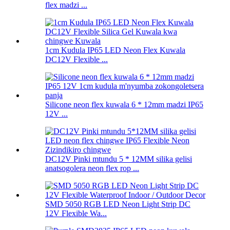
flex madzi ...
1cm Kudula IP65 LED Neon Flex Kuwala
DC12V Flexible ...
Silicone neon flex kuwala 6 * 12mm madzi IP65
12V ...
DC12V Pinki mtundu 5 * 12MM silika gelisi
anatsogolera neon flex rop ...
SMD 5050 RGB LED Neon Light Strip DC
12V Flexible Wa...