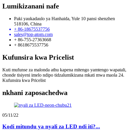
Lumikizanani nafe
Paki yaukadaulo ya Hanhaida, Yule 10 pansi shenzhen
518106, China
+ 86-18675537756
sales@top-atom.com
+ 86-755-27363668
+ 8618675537756
Kufunsira kwa Pricelist
Kuti mufunse za malonda athu kapena mitengo yamtengo wapatali,
chonde tisiyeni imelo ndipo tidzalumikizana mkati mwa maola 24.
Kufunsira kwa Pricelist
nkhani zaposachedwa
05/11/22
Kodi mitundu ya nyali za LED ndi iti?...