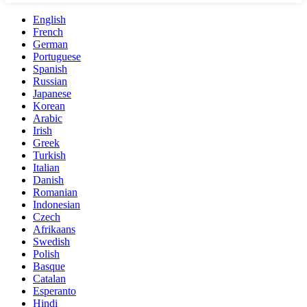
English
French
German
Portuguese
Spanish
Russian
Japanese
Korean
Arabic
Irish
Greek
Turkish
Italian
Danish
Romanian
Indonesian
Czech
Afrikaans
Swedish
Polish
Basque
Catalan
Esperanto
Hindi