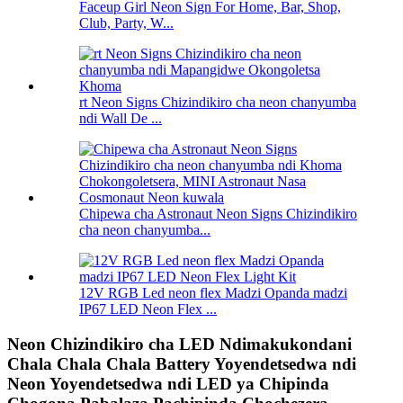
Faceup Girl Neon Sign For Home, Bar, Shop,
Club, Party, W...
rt Neon Signs Chizindikiro cha neon chanyumba
ndi Wall De ...
Chipewa cha Astronaut Neon Signs Chizindikiro
cha neon chanyumba...
12V RGB Led neon flex Madzi Opanda madzi
IP67 LED Neon Flex ...
Neon Chizindikiro cha LED Ndimakukondani
Chala Chala Chala Battery Yoyendetsedwa ndi
Neon Yoyendetsedwa ndi LED ya Chipinda