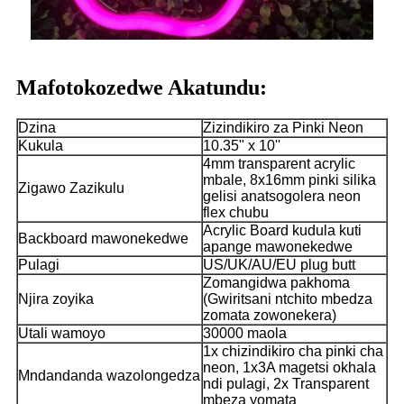
Mafotokozedwe Akatundu:
Dzina
Zizindikiro za Pinki Neon
Kukula
10.35" x 10''
4mm transparent acrylic
mbale, 8x16mm pinki silika
Zigawo Zazikulu
gelisi anatsogolera neon
flex chubu
Acrylic Board kudula kuti
Backboard mawonekedwe
apange mawonekedwe
Pulagi
US/UK/AU/EU plug butt
Zomangidwa pakhoma
Njira zoyika
(Gwiritsani ntchito mbedza
zomata zowonekera)
Utali wamoyo
30000 maola
1x chizindikiro cha pinki cha
neon, 1x3A magetsi okhala
Mndandanda wazolongedza
ndi pulagi, 2x Transparent
mbeza yomata