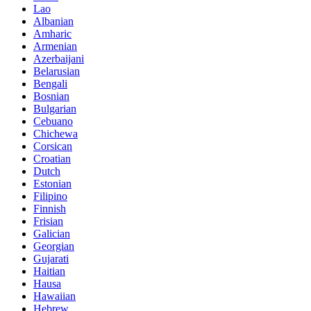
Lao
Albanian
Amharic
Armenian
Azerbaijani
Belarusian
Bengali
Bosnian
Bulgarian
Cebuano
Chichewa
Corsican
Croatian
Dutch
Estonian
Filipino
Finnish
Frisian
Galician
Georgian
Gujarati
Haitian
Hausa
Hawaiian
Hebrew