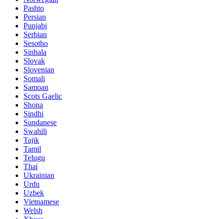
Pashto
Persian
Punjabi
Serbian
Sesotho
Sinhala
Slovak
Slovenian
Somali
Samoan
Scots Gaelic
Shona
Sindhi
Sundanese
Swahili
Tajik
Tamil
Telugu
Thai
Ukrainian
Urdu
Uzbek
Vietnamese
Welsh