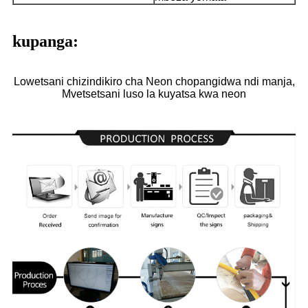
kupanga:
Lowetsani chizindikiro cha Neon chopangidwa ndi manja,
Mvetsetsani luso la kuyatsa kwa neon