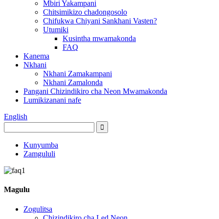
Mbiri Yakampani
Chitsimikizo chadongosolo
Chifukwa Chiyani Sankhani Vasten?
Utumiki
Kusintha mwamakonda
FAQ
Kanema
Nkhani
Nkhani Zamakampani
Nkhani Zamalonda
Pangani Chizindikiro cha Neon Mwamakonda
Lumikizanani nafe
English
Kunyumba
Zamgululi
Magulu
Zogulitsa
Chizindikiro cha Led Neon