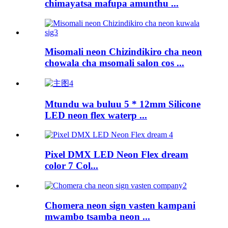
chimayatsa mafupa amunthu ...
Misomali neon Chizindikiro cha neon
chowala cha msomali salon cos ...
Mtundu wa buluu 5 * 12mm Silicone
LED neon flex waterp ...
Pixel DMX LED Neon Flex dream
color 7 Col...
Chomera neon sign vasten kampani
mwambo tsamba neon ...