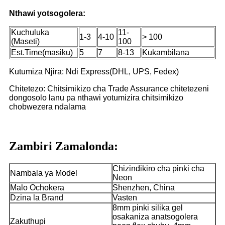
Nthawi yotsogolera:
Kuchuluka
11-
1-3
4-10
> 100
(Maseti)
100
Est.Time(masiku)
5
7
8-13
Kukambilana
Kutumiza Njira: Ndi Express(DHL, UPS, Fedex)
Chitetezo: Chitsimikizo cha Trade Assurance chitetezeni
dongosolo lanu pa nthawi yotumizira chitsimikizo
chobwezera ndalama
Zambiri Zamalonda:
Chizindikiro cha pinki cha
Nambala ya Model
Neon
Malo Ochokera
Shenzhen, China
Dzina la Brand
Vasten
8mm pinki silika gel
osakaniza anatsogolera
Zakuthupi