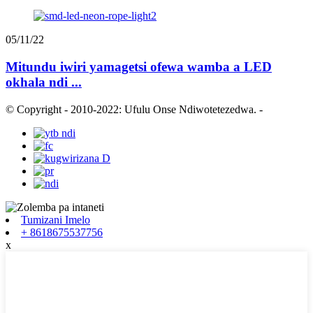
05/11/22
Mitundu iwiri yamagetsi ofewa wamba a LED
okhala ndi ...
© Copyright - 2010-2022: Ufulu Onse Ndiwotetezedwa.
-
Tumizani Imelo
+ 8618675537756
x