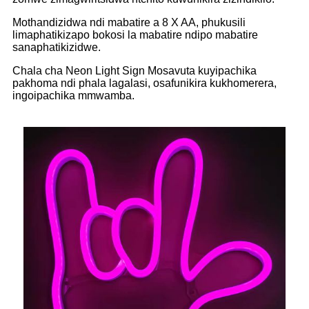
Mothandizidwa ndi mabatire a 8 X AA, phukusili
limaphatikizapo bokosi la mabatire ndipo mabatire
sanaphatikizidwe.
Chala cha Neon Light Sign Mosavuta kuyipachika
pakhoma ndi phala lagalasi, osafunikira kukhomerera,
ingoipachika mmwamba.