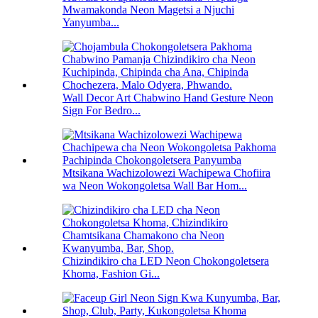
Mwamakonda Neon Magetsi a Njuchi
Yanyumba...
Wall Decor Art Chabwino Hand Gesture Neon
Sign For Bedro...
Mtsikana Wachizolowezi Wachipewa Chofiira
wa Neon Wokongoletsa Wall Bar Hom...
Chizindikiro cha LED Neon Chokongoletsera
Khoma, Fashion Gi...