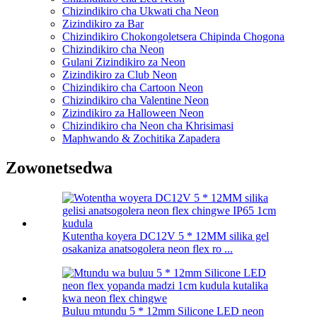
Chizindikiro cha Ukwati cha Neon
Zizindikiro za Bar
Chizindikiro Chokongoletsera Chipinda Chogona
Chizindikiro cha Neon
Gulani Zizindikiro za Neon
Zizindikiro za Club Neon
Chizindikiro cha Cartoon Neon
Chizindikiro cha Valentine Neon
Zizindikiro za Halloween Neon
Chizindikiro cha Neon cha Khrisimasi
Maphwando & Zochitika Zapadera
Zowonetsedwa
Kutentha koyera DC12V 5 * 12MM silika gel
osakaniza anatsogolera neon flex ro ...
Buluu mtundu 5 * 12mm Silicone LED neon