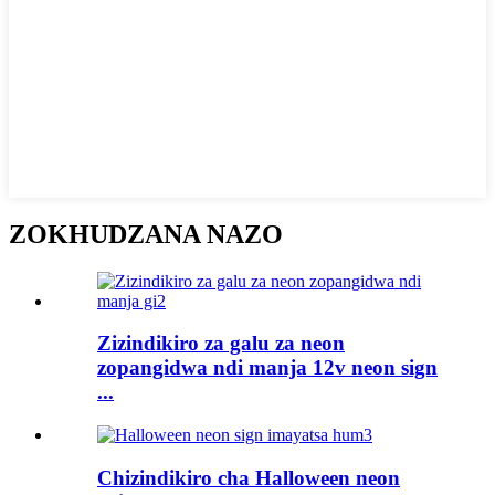
ZOKHUDZANA NAZO
Zizindikiro za galu za neon
zopangidwa ndi manja 12v neon sign
...
Chizindikiro cha Halloween neon