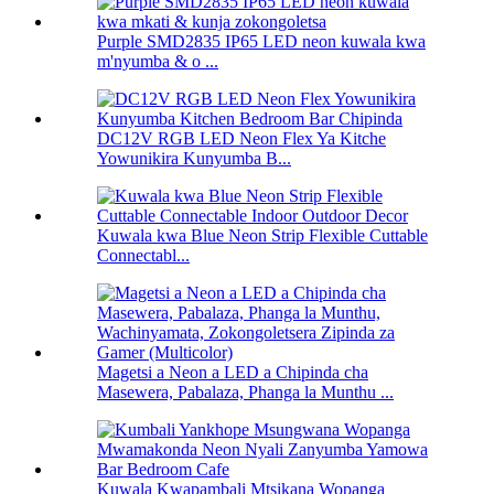
Purple SMD2835 IP65 LED neon kuwala kwa
m'nyumba & o ...
DC12V RGB LED Neon Flex Ya Kitche
Yowunikira Kunyumba B...
Kuwala kwa Blue Neon Strip Flexible Cuttable
Connectabl...
Magetsi a Neon a LED a Chipinda cha
Masewera, Pabalaza, Phanga la Munthu ...
Kuwala Kwapambali Mtsikana Wopanga