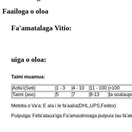
Faailoga o oloa
Fa'amatalaga Vitio:
uiga o oloa:
Taimi muamua:
Aofa'i(Seti)
1 - 3
4 - 10
11 - 100
>100
Taimi (aso)
5
7
8-13
Ia soalaup
Metotia o Va'a: E ala i le fa'aalia(DHL,UPS,Fedex)
Puipuiga: Fefa'ataua'iga Fa'amautinoaga puipuia lau fa'aton