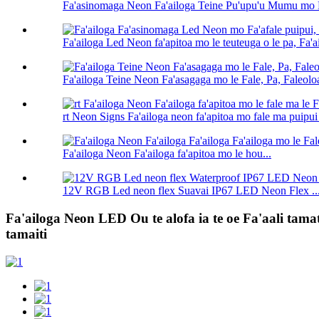
Fa'asinomaga Neon Fa'ailoga Teine Pu'upu'u Mumu mo Fa'
Fa'ailoga Led Neon fa'apitoa mo le teuteuga o le pa, Fa'ai
Fa'ailoga Teine Neon Fa'asagaga mo le Fale, Pa, Faleoloa
rt Neon Signs Fa'ailoga neon fa'apitoa mo fale ma puipui
Fa'ailoga Neon Fa'ailoga fa'apitoa mo le hou...
12V RGB Led neon flex Suavai IP67 LED Neon Flex ..
Fa'ailoga Neon LED Ou te alofa ia te oe Fa'aali tamat
tamaiti