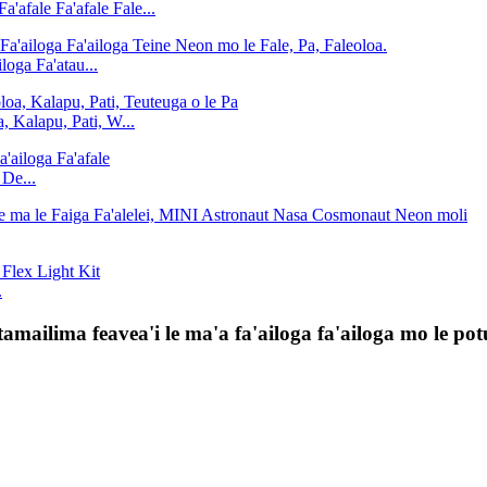
afale Fa'afale Fale...
loga Fa'atau...
, Kalapu, Pati, W...
 De...
.
amailima feavea'i le ma'a fa'ailoga fa'ailoga mo le po