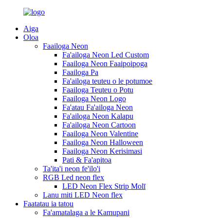
Aiga
Oloa
Faailoga Neon
Fa'ailoga Neon Led Custom
Faailoga Neon Faaipoipoga
Faailoga Pa
Fa'ailoga teuteu o le potumoe
Faailoga Teuteu o Potu
Faailoga Neon Logo
Fa'atau Fa'ailoga Neon
Fa'ailoga Neon Kalapu
Fa'ailoga Neon Cartoon
Faailoga Neon Valentine
Faailoga Neon Halloween
Faailoga Neon Kerisimasi
Pati & Fa'apitoa
Ta'ita'i neon fe'ilo'i
RGB Led neon flex
LED Neon Flex Strip Molī
Lanu miti LED Neon flex
Faatatau ia tatou
Fa'amatalaga a le Kamupani