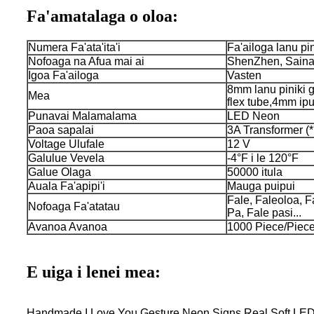
Fa'amatalaga o oloa:
Numera Fa'ata'ita'i
Fa'ailoga lanu pin
Nofoaga na Afua mai ai
ShenZhen, Sain
Igoa Fa'ailoga
Vasten
8mm lanu piniki ge
Mea
flex tube,4mm ipu
Punavai Malamalama
LED Neon
Paoa sapalai
3A Transformer (*
Voltage Ulufale
12 V
Galulue Vevela
-4°F i le 120°F
Galue Olaga
50000 itula
Auala Fa'apipi'i
Mauga puipui
Fale, Faleoloa, F
Nofoaga Fa'atatau
Pa, Fale pasi...
Avanoa Avanoa
1000 Piece/Piece
E uiga i lenei mea:
Handmade I Love You Gesture Neon Signs Real Soft LED N