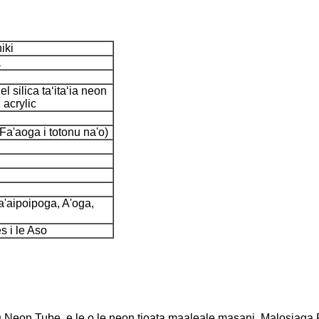
iki
a
l silica taʻitaʻia neon
 acrylic
Fa'aoga i totonu na'o)
a'aipoipoga, A'oga,
s i le Aso
eon Tube, e le o le neon tioata maaleale masani, Malosiaga F