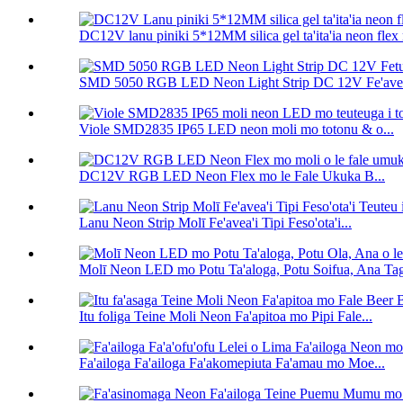
DC12V lanu piniki 5*12MM silica gel ta'ita'ia neon flex 
SMD 5050 RGB LED Neon Light Strip DC 12V Fe'avea'
Viole SMD2835 IP65 LED neon moli mo totonu & o...
DC12V RGB LED Neon Flex mo le Fale Ukuka B...
Lanu Neon Strip Molī Fe'avea'i Tipi Feso'ota'i...
Molī Neon LED mo Potu Ta'aloga, Potu Soifua, Ana Taga
Itu foliga Teine Moli Neon Fa'apitoa mo Pipi Fale...
Fa'ailoga Fa'ailoga Fa'akomepiuta Fa'amau mo Moe...