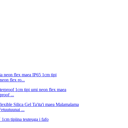
eon flex ro...
roof ...
tuutuunai ...