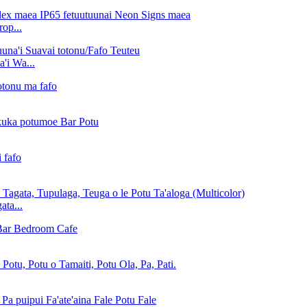
rop...
i Wa...
ta...