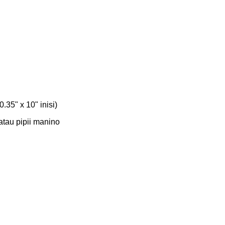
0.35" x 10" inisi)
Matau pipii manino