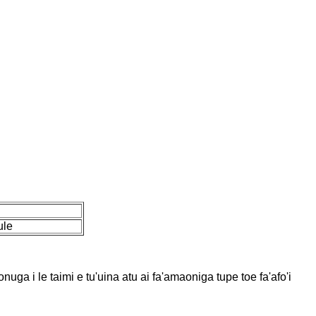
ule
uga i le taimi e tu'uina atu ai fa'amaoniga tupe toe fa'afo'i