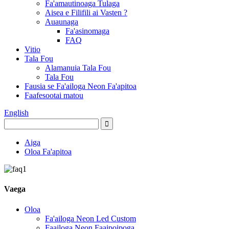
Fa'amautinoaga Tulaga
Aisea e Filifili ai Vasten ?
Auaunaga
Fa'asinomaga
FAQ
Vitio
Tala Fou
Alamanuia Tala Fou
Tala Fou
Fausia se Fa'ailoga Neon Fa'apitoa
Faafesootai matou
English
Aiga
Oloa Fa'apitoa
Vaega
Oloa
Fa'ailoga Neon Led Custom
Faailoga Neon Faaipoipoga