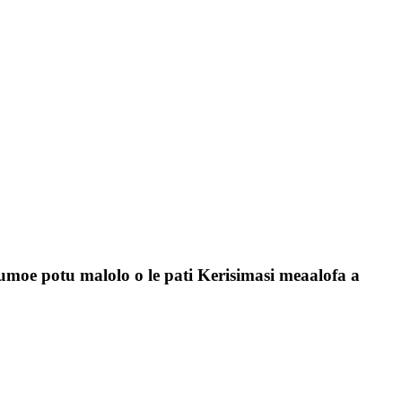
tumoe potu malolo o le pati Kerisimasi meaalofa a