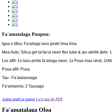
Fa'amatalaga Puupuu:
Igoa o Mea: Fa'ailoga lanu piniki lima lima
Mea Autu: Silica gel taʻitaʻia neon flex tube & ipu akrilik (tele: 1
Lisi afifi: 1x lanu piniki fa'ailoga neon, 1x Pusa maa uliuli, 2x
Pusa afifi: Pusa
Tau : Fa'atalanoaga
Faʻamaonia: 2 Tausaga
Auina imeli ia matou
La'u mai ile PDF
Fa'amatalaga Oloa