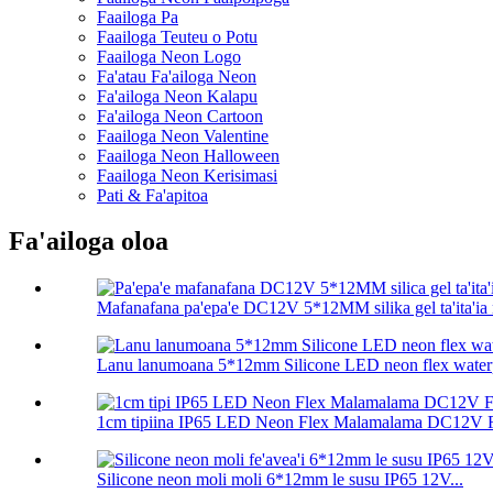
Faailoga Pa
Faailoga Teuteu o Potu
Faailoga Neon Logo
Fa'atau Fa'ailoga Neon
Fa'ailoga Neon Kalapu
Fa'ailoga Neon Cartoon
Faailoga Neon Valentine
Faailoga Neon Halloween
Faailoga Neon Kerisimasi
Pati & Fa'apitoa
Fa'ailoga oloa
Mafanafana pa'epa'e DC12V 5*12MM silika gel ta'ita'ia n
Lanu lanumoana 5*12mm Silicone LED neon flex waterp
1cm tipiina IP65 LED Neon Flex Malamalama DC12V Fe
Silicone neon moli moli 6*12mm le susu IP65 12V...