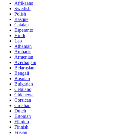
Afrikaans
Swedish
Polish
Basque
Catalan
Esperanto
Hindi
Lao
Albanian
Amharic
Armenian
Azerbaijani
Belarusian
Bengali
Bosnian
Bulgarian
Cebuano
Chichewa
Corsican
Croatian
Dutch
Estonian
Filipino
Finnish
Frisian