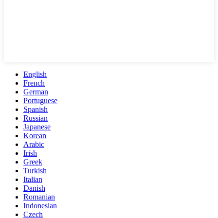
English
French
German
Portuguese
Spanish
Russian
Japanese
Korean
Arabic
Irish
Greek
Turkish
Italian
Danish
Romanian
Indonesian
Czech