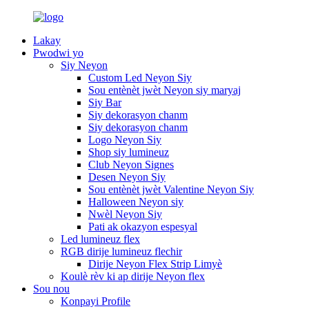
Lakay
Pwodwi yo
Siy Neyon
Custom Led Neyon Siy
Sou entènèt jwèt Neyon siy maryaj
Siy Bar
Siy dekorasyon chanm
Siy dekorasyon chanm
Logo Neyon Siy
Shop siy lumineuz
Club Neyon Signes
Desen Neyon Siy
Sou entènèt jwèt Valentine Neyon Siy
Halloween Neyon siy
Nwèl Neyon Siy
Pati ak okazyon espesyal
Led lumineuz flex
RGB dirije lumineuz flechir
Dirije Neyon Flex Strip Limyè
Koulè rèv ki ap dirije Neyon flex
Sou nou
Konpayi Profile