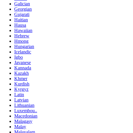
Galician
Georgian
Gujarati
Haitian
Hausa
Hawaiian
Hebrew
Hmong
Hungarian
Icelandic
Igbo
Javanese
Kannada
Kazakh
Khmer
Kurdish
Kyrgyz
Latin
Latvian
Lithuanian
Luxembou..
Macedonian
Malagasy
Malay
Malayalam