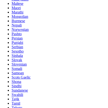
Maltese
Maori
Marathi
Mongolian
Burmese
Nepali
Norwegian
Pashto
Persian
Punjabi
Serbian
Sesotho
Sinhala
Slovak
Slovenian
Somali
Samoan
Scots Gaelic
Shona
Sindhi
Sundanese
Swahili
Tajik
Tamil
Telugu