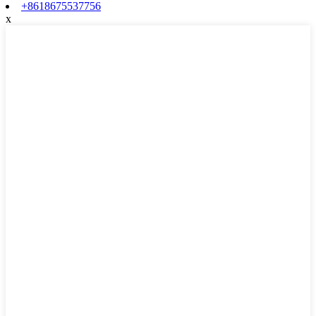
+8618675537756
x