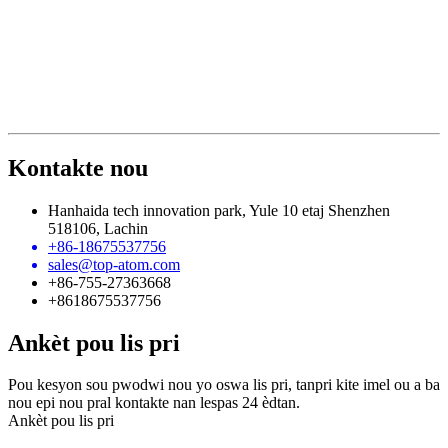
Kontakte nou
Hanhaida tech innovation park, Yule 10 etaj Shenzhen
518106, Lachin
+86-18675537756
sales@top-atom.com
+86-755-27363668
+8618675537756
Ankèt pou lis pri
Pou kesyon sou pwodwi nou yo oswa lis pri, tanpri kite imel ou a ba
nou epi nou pral kontakte nan lespas 24 èdtan.
Ankèt pou lis pri