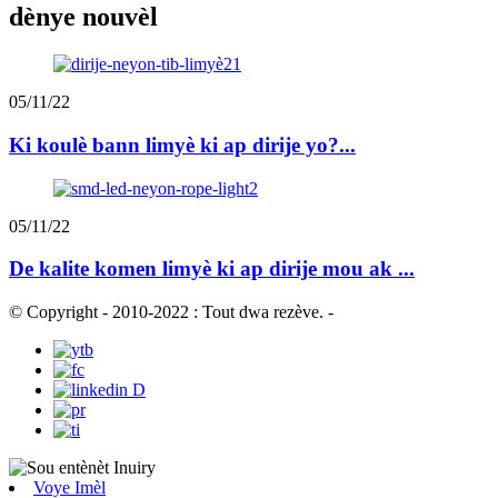
dènye nouvèl
05/11/22
Ki koulè bann limyè ki ap dirije yo?...
05/11/22
De kalite komen limyè ki ap dirije mou ak ...
© Copyright - 2010-2022 : Tout dwa rezève.
-
Voye Imèl