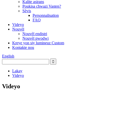
Kalite asirans
Poukisa chwazi Vasten?
Sèvis
Personnalisation
FAQ
Videyo
Nouvèl
Nouvèl endistri
Nouvèl pwodwi
Kreye yon siy lumineuz Custom
Kontakte nou
English
Lakay
Videyo
Videyo